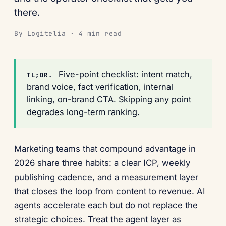
there.
By Logitelia · 4 min read
Five-point checklist: intent match,
TL;DR.
brand voice, fact verification, internal
linking, on-brand CTA. Skipping any point
degrades long-term ranking.
Marketing teams that compound advantage in
2026 share three habits: a clear ICP, weekly
publishing cadence, and a measurement layer
that closes the loop from content to revenue. AI
agents accelerate each but do not replace the
strategic choices. Treat the agent layer as