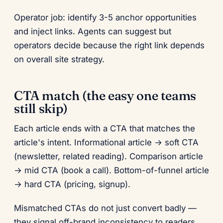
Operator job: identify 3-5 anchor opportunities
and inject links. Agents can suggest but
operators decide because the right link depends
on overall site strategy.
CTA match (the easy one teams
still skip)
Each article ends with a CTA that matches the
article's intent. Informational article → soft CTA
(newsletter, related reading). Comparison article
→ mid CTA (book a call). Bottom-of-funnel article
→ hard CTA (pricing, signup).
Mismatched CTAs do not just convert badly —
they signal off-brand inconsistency to readers