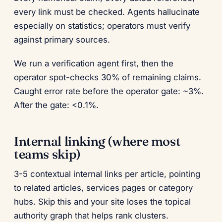
every link must be checked. Agents hallucinate
especially on statistics; operators must verify
against primary sources.
We run a verification agent first, then the
operator spot-checks 30% of remaining claims.
Caught error rate before the operator gate: ~3%.
After the gate: <0.1%.
Internal linking (where most
teams skip)
3-5 contextual internal links per article, pointing
to related articles, services pages or category
hubs. Skip this and your site loses the topical
authority graph that helps rank clusters.