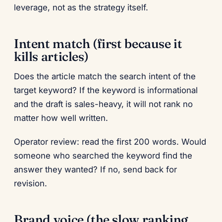
leverage, not as the strategy itself.
Intent match (first because it
kills articles)
Does the article match the search intent of the
target keyword? If the keyword is informational
and the draft is sales-heavy, it will not rank no
matter how well written.
Operator review: read the first 200 words. Would
someone who searched the keyword find the
answer they wanted? If no, send back for
revision.
Brand voice (the slow ranking