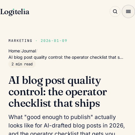
Log
ı
tel
ı
a
MARKETING
· 2026-01-09
Home
/
Journal
/
AI blog post quality control: the operator checklist that s…
2 min read
AI blog post quality
control: the operator
checklist that ships
What "good enough to publish" actually
looks like for AI-drafted blog posts in 2026,
and the operator checklist that gets you