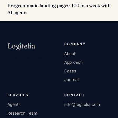
Programmatic landing pages: 100 in a week with
AI agents
Log
ı
tel
ı
a
COMPANY
About
AI-native services
Approach
company.
Cases
Journal
SERVICES
CONTACT
Agents
info@logitelia.com
Research Team