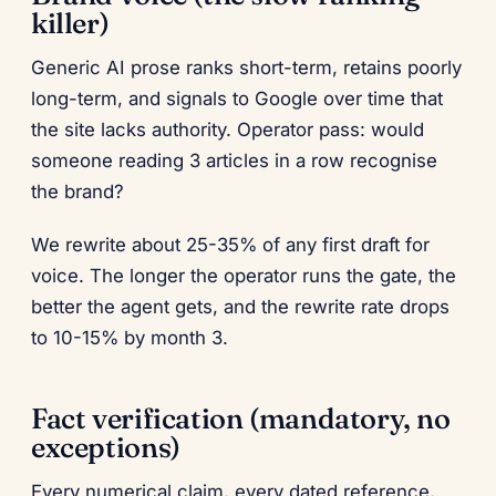
killer)
Generic AI prose ranks short-term, retains poorly
long-term, and signals to Google over time that
the site lacks authority. Operator pass: would
someone reading 3 articles in a row recognise
the brand?
We rewrite about 25-35% of any first draft for
voice. The longer the operator runs the gate, the
better the agent gets, and the rewrite rate drops
to 10-15% by month 3.
Fact verification (mandatory, no
exceptions)
Every numerical claim, every dated reference,