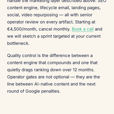
handle the marketing layer described above: SEO
content engine, lifecycle email, landing pages,
social, video repurposing — all with senior
operator review on every artifact. Starting at
€4,500/month, cancel monthly.
Book a call
and
we will sketch a sprint targeted at your current
bottleneck.
Quality control is the difference between a
content engine that compounds and one that
quietly drags ranking down over 12 months.
Operator gates are not optional — they are the
line between AI-native content and the next
round of Google penalties.