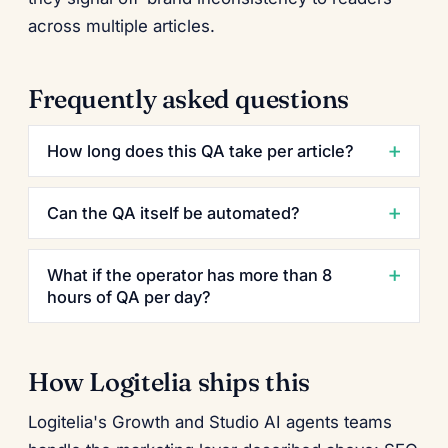
across multiple articles.
Frequently asked questions
How long does this QA take per article?
Can the QA itself be automated?
What if the operator has more than 8
hours of QA per day?
How Logitelia ships this
Logitelia's Growth and Studio AI agents teams