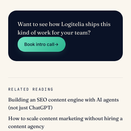
Want to see how Logitelia ships this
kind of work for your team?
Book intro call
→
RELATED READING
Building an SEO content engine with AI agents
(not just ChatGPT)
How to scale content marketing without hiring a
content agency