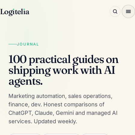
Log
ı
tel
ı
a
JOURNAL
100 practical guides on
shipping work with AI
agents.
Marketing automation, sales operations,
finance, dev. Honest comparisons of
ChatGPT, Claude, Gemini and managed AI
services. Updated weekly.