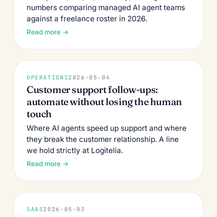
numbers comparing managed AI agent teams
against a freelance roster in 2026.
Read more →
OPERATIONS
2026-05-04
Customer support follow-ups:
automate without losing the human
touch
Where AI agents speed up support and where
they break the customer relationship. A line
we hold strictly at Logitelia.
Read more →
SAAS
2026-05-03