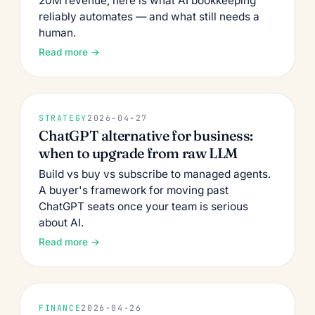
20M revenue, here is what AI bookkeeping
reliably automates — and what still needs a
human.
Read more →
STRATEGY
2026-04-27
ChatGPT alternative for business:
when to upgrade from raw LLM
Build vs buy vs subscribe to managed agents.
A buyer's framework for moving past
ChatGPT seats once your team is serious
about AI.
Read more →
FINANCE
2026-04-26