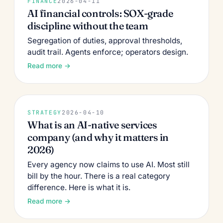
FINANCE
2026-04-11
AI financial controls: SOX-grade
discipline without the team
Segregation of duties, approval thresholds,
audit trail. Agents enforce; operators design.
Read more →
STRATEGY
2026-04-10
What is an AI-native services
company (and why it matters in
2026)
Every agency now claims to use AI. Most still
bill by the hour. There is a real category
difference. Here is what it is.
Read more →