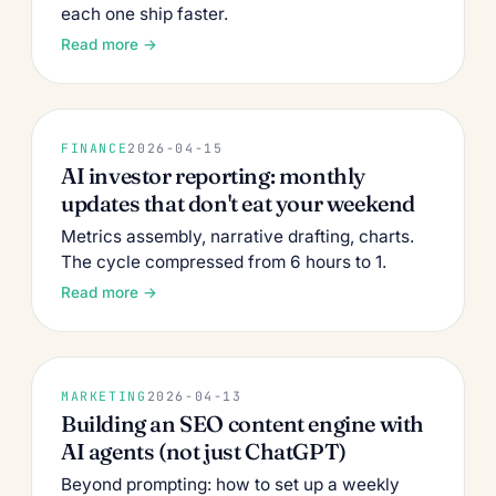
each one ship faster.
Read more →
FINANCE
2026-04-15
AI investor reporting: monthly
updates that don't eat your weekend
Metrics assembly, narrative drafting, charts.
The cycle compressed from 6 hours to 1.
Read more →
MARKETING
2026-04-13
Building an SEO content engine with
AI agents (not just ChatGPT)
Beyond prompting: how to set up a weekly