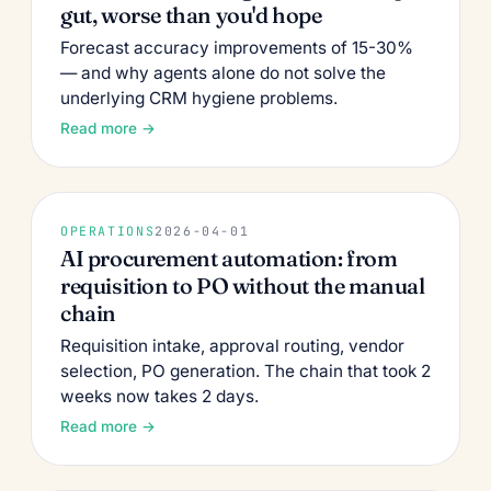
gut, worse than you'd hope
Forecast accuracy improvements of 15-30%
— and why agents alone do not solve the
underlying CRM hygiene problems.
Read more →
OPERATIONS
2026-04-01
AI procurement automation: from
requisition to PO without the manual
chain
Requisition intake, approval routing, vendor
selection, PO generation. The chain that took 2
weeks now takes 2 days.
Read more →