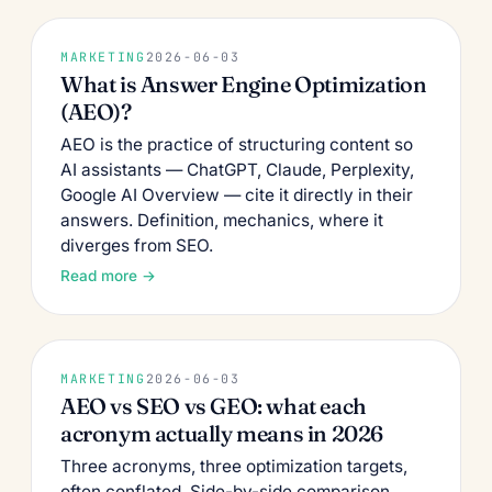
MARKETING
2026-06-03
What is Answer Engine Optimization
(AEO)?
AEO is the practice of structuring content so
AI assistants — ChatGPT, Claude, Perplexity,
Google AI Overview — cite it directly in their
answers. Definition, mechanics, where it
diverges from SEO.
Read more →
MARKETING
2026-06-03
AEO vs SEO vs GEO: what each
acronym actually means in 2026
Three acronyms, three optimization targets,
often conflated. Side-by-side comparison,