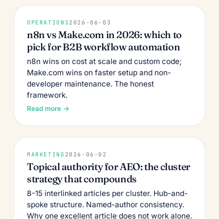
OPERATIONS
2026-06-03
n8n vs Make.com in 2026: which to
pick for B2B workflow automation
n8n wins on cost at scale and custom code;
Make.com wins on faster setup and non-
developer maintenance. The honest
framework.
Read more →
MARKETING
2026-06-02
Topical authority for AEO: the cluster
strategy that compounds
8-15 interlinked articles per cluster. Hub-and-
spoke structure. Named-author consistency.
Why one excellent article does not work alone.