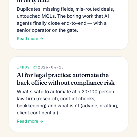
Duplicates, missing fields, mis-routed deals,
untouched MQLs. The boring work that AI
agents finally close end-to-end — with a
senior operator on the gate.
Read more →
INDUSTRY
2026-04-18
AI for legal practice: automate the
back office without compliance risk
What's safe to automate at a 20-100 person
law firm (research, conflict checks,
bookkeeping) and what isn't (advice, drafting,
client confidential).
Read more →