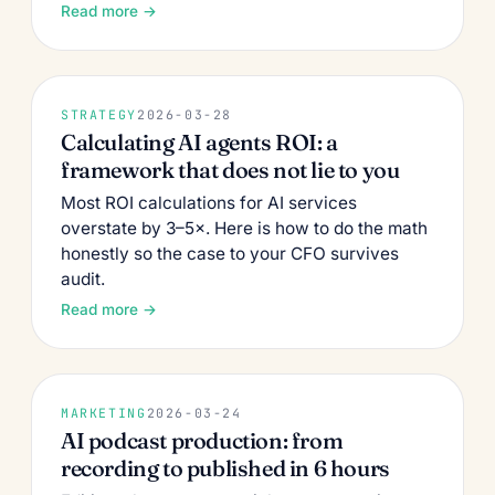
Read more →
STRATEGY
2026-03-28
Calculating AI agents ROI: a
framework that does not lie to you
Most ROI calculations for AI services
overstate by 3–5×. Here is how to do the math
honestly so the case to your CFO survives
audit.
Read more →
MARKETING
2026-03-24
AI podcast production: from
recording to published in 6 hours