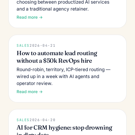
choosing between productized AI services
and a traditional agency retainer.
Read more →
SALES
2026-04-21
How to automate lead routing
without a $50k RevOps hire
Round-robin, territory, ICP-tiered routing —
wired up in a week with AI agents and
operator review.
Read more →
SALES
2026-04-20
AI for CRM hygiene: stop drowning
in dirty data