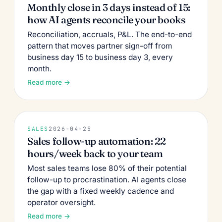
Monthly close in 3 days instead of 15:
how AI agents reconcile your books
Reconciliation, accruals, P&L. The end-to-end
pattern that moves partner sign-off from
business day 15 to business day 3, every
month.
Read more →
SALES
2026-04-25
Sales follow-up automation: 22
hours/week back to your team
Most sales teams lose 80% of their potential
follow-up to procrastination. AI agents close
the gap with a fixed weekly cadence and
operator oversight.
Read more →