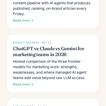
content pipeline with AI agents that produces
published, ranking, on-brand articles every
Friday.
Read more →
MARKETING
2026-04-12
ChatGPT vs Claude vs Gemini for
marketing teams in 2026
Honest comparison of the three frontier
models for marketing work: strengths,
weaknesses, and where managed AI agent
teams add value beyond raw LLM access.
Read more →