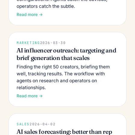
operators catch the subtle.
Read more →
MARKETING
2026-03-30
AI influencer outreach: targeting and
brief generation that scales
Finding the right 50 creators, briefing them
well, tracking results. The workflow with
agents on research and operators on
relationships.
Read more →
SALES
2026-04-02
AI sales forecasting: better than rep