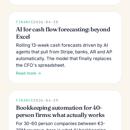
FINANCE
2026-04-30
AI for cash flow forecasting: beyond
Excel
Rolling 13-week cash forecasts driven by AI
agents that pull from Stripe, banks, AR and AP
automatically. The model that finally replaces
the CFO's spreadsheet.
Read more →
FINANCE
2026-04-29
Bookkeeping automation for 40-
person firms: what actually works
For 30-60 person companies between €3-