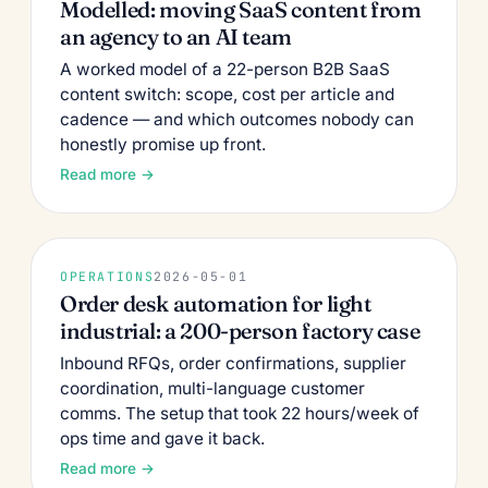
Modelled: moving SaaS content from
an agency to an AI team
A worked model of a 22-person B2B SaaS
content switch: scope, cost per article and
cadence — and which outcomes nobody can
honestly promise up front.
Read more →
OPERATIONS
2026-05-01
Order desk automation for light
industrial: a 200-person factory case
Inbound RFQs, order confirmations, supplier
coordination, multi-language customer
comms. The setup that took 22 hours/week of
ops time and gave it back.
Read more →