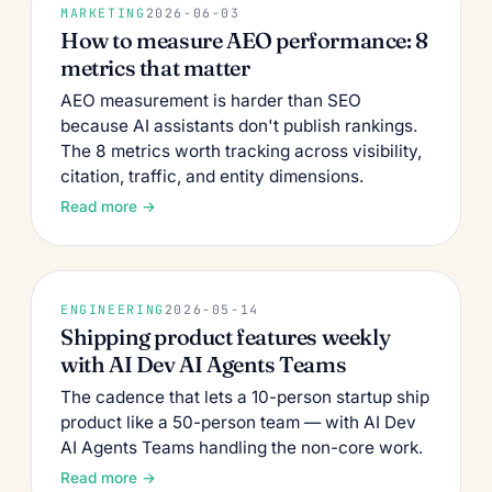
MARKETING
2026-06-03
How to measure AEO performance: 8
metrics that matter
AEO measurement is harder than SEO
because AI assistants don't publish rankings.
The 8 metrics worth tracking across visibility,
citation, traffic, and entity dimensions.
Read more →
ENGINEERING
2026-05-14
Shipping product features weekly
with AI Dev AI Agents Teams
The cadence that lets a 10-person startup ship
product like a 50-person team — with AI Dev
AI Agents Teams handling the non-core work.
Read more →