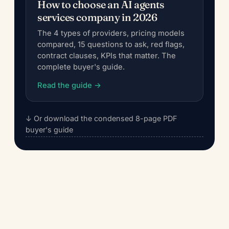
How to choose an AI agents
services company in 2026
The 4 types of providers, pricing models
compared, 15 questions to ask, red flags,
contract clauses, KPIs that matter. The
complete buyer's guide.
Read the guide →
↓ Or download the condensed 8-page PDF
buyer's guide