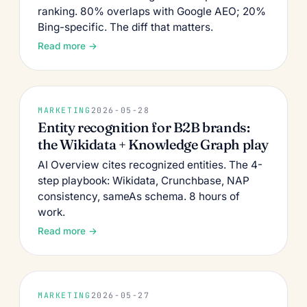
ranking. 80% overlaps with Google AEO; 20%
Bing-specific. The diff that matters.
Read more →
MARKETING
2026-05-28
Entity recognition for B2B brands:
the Wikidata + Knowledge Graph play
AI Overview cites recognized entities. The 4-
step playbook: Wikidata, Crunchbase, NAP
consistency, sameAs schema. 8 hours of
work.
Read more →
MARKETING
2026-05-27