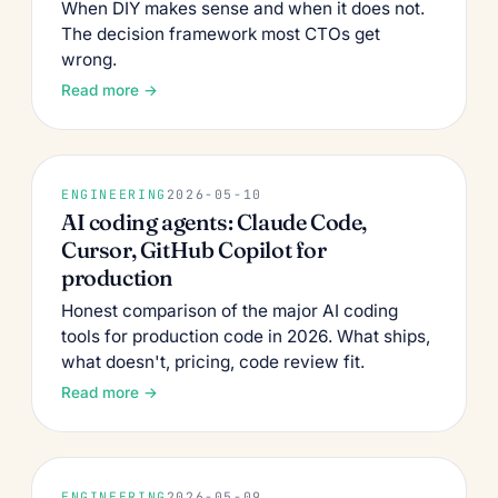
When DIY makes sense and when it does not.
The decision framework most CTOs get
wrong.
Read more →
ENGINEERING
2026-05-10
AI coding agents: Claude Code,
Cursor, GitHub Copilot for
production
Honest comparison of the major AI coding
tools for production code in 2026. What ships,
what doesn't, pricing, code review fit.
Read more →
ENGINEERING
2026-05-09