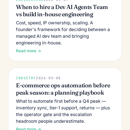
When to hire a Dev AI Agents Team
vs build in-house engineering
Cost, speed, IP ownership, scaling. A
founder's framework for deciding between a
managed AI dev team and bringing
engineering in-house.
Read more →
INDUSTRY
2026-05-08
E-commerce ops automation before
peak season: a planning playbook
What to automate first before a Q4 peak —
inventory sync, tier-1 support, returns — plus
the operator gate and the escalation
headroom people underestimate.
Read more →