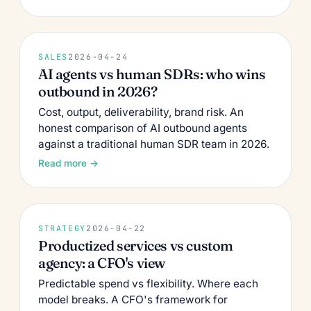
SALES
2026-04-24
AI agents vs human SDRs: who wins
outbound in 2026?
Cost, output, deliverability, brand risk. An
honest comparison of AI outbound agents
against a traditional human SDR team in 2026.
Read more →
STRATEGY
2026-04-22
Productized services vs custom
agency: a CFO's view
Predictable spend vs flexibility. Where each
model breaks. A CFO's framework for