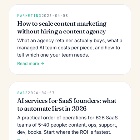
MARKETING
2026-04-08
How to scale content marketing
without hiring a content agency
What an agency retainer actually buys, what a
managed AI team costs per piece, and how to
tell which one your team needs.
Read more →
SAAS
2026-04-07
AI services for SaaS founders: what
to automate first in 2026
A practical order of operations for B2B SaaS
teams of 5-40 people: content, ops, support,
dev, books. Start where the ROI is fastest.