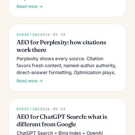
Read more →
MARKETING
2026-05-30
AEO for Perplexity: how citations
work there
Perplexity shows every source. Citation
favors fresh content, named-author authority,
direct-answer formatting. Optimization plays.
Read more →
MARKETING
2026-05-29
AEO for ChatGPT Search: what is
different from Google
ChatGPT Search = Bing index + OpenAI