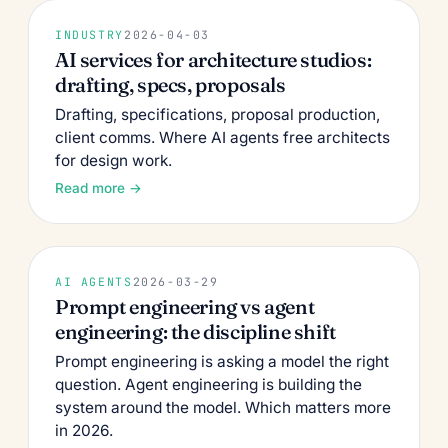
INDUSTRY
2026-04-03
AI services for architecture studios:
drafting, specs, proposals
Drafting, specifications, proposal production,
client comms. Where AI agents free architects
for design work.
Read more →
AI AGENTS
2026-03-29
Prompt engineering vs agent
engineering: the discipline shift
Prompt engineering is asking a model the right
question. Agent engineering is building the
system around the model. Which matters more
in 2026.