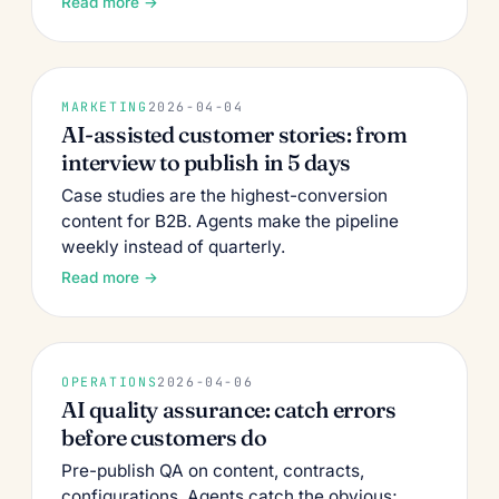
Read more →
MARKETING
2026-04-04
AI-assisted customer stories: from
interview to publish in 5 days
Case studies are the highest-conversion
content for B2B. Agents make the pipeline
weekly instead of quarterly.
Read more →
OPERATIONS
2026-04-06
AI quality assurance: catch errors
before customers do
Pre-publish QA on content, contracts,
configurations. Agents catch the obvious;