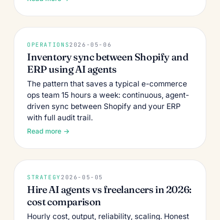
OPERATIONS
2026-05-06
Inventory sync between Shopify and
ERP using AI agents
The pattern that saves a typical e-commerce
ops team 15 hours a week: continuous, agent-
driven sync between Shopify and your ERP
with full audit trail.
Read more →
STRATEGY
2026-05-05
Hire AI agents vs freelancers in 2026:
cost comparison
Hourly cost, output, reliability, scaling. Honest