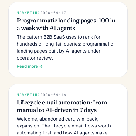
MARKETING
2026-04-17
Programmatic landing pages: 100 in
a week with AI agents
The pattern B2B SaaS uses to rank for
hundreds of long-tail queries: programmatic
landing pages built by AI agents under
operator review.
Read more →
MARKETING
2026-04-16
Lifecycle email automation: from
manual to AI-driven in 7 days
Welcome, abandoned cart, win-back,
expansion. The lifecycle email flows worth
automating first, and how AI agents make