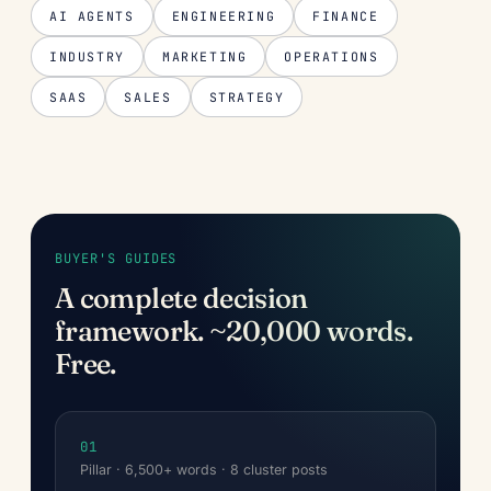
AI AGENTS
ENGINEERING
FINANCE
INDUSTRY
MARKETING
OPERATIONS
SAAS
SALES
STRATEGY
BUYER'S GUIDES
A complete decision
framework. ~20,000 words.
Free.
01
Pillar · 6,500+ words · 8 cluster posts