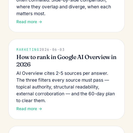
where they overlap and diverge, when each
matters most.
Read more →
MARKETING
2026-06-03
How to rank in Google AI Overview in
2026
AI Overview cites 2-5 sources per answer.
The three filters every source must pass —
topical authority, structural readability,
external corroboration — and the 60-day plan
to clear them.
Read more →