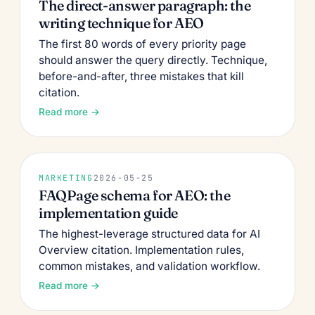
The direct-answer paragraph: the
writing technique for AEO
The first 80 words of every priority page
should answer the query directly. Technique,
before-and-after, three mistakes that kill
citation.
Read more →
MARKETING
2026-05-25
FAQPage schema for AEO: the
implementation guide
The highest-leverage structured data for AI
Overview citation. Implementation rules,
common mistakes, and validation workflow.
Read more →