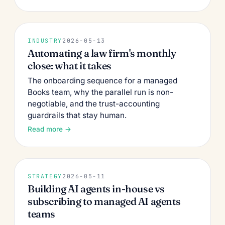
INDUSTRY
2026-05-13
Automating a law firm's monthly
close: what it takes
The onboarding sequence for a managed
Books team, why the parallel run is non-
negotiable, and the trust-accounting
guardrails that stay human.
Read more →
STRATEGY
2026-05-11
Building AI agents in-house vs
subscribing to managed AI agents
teams