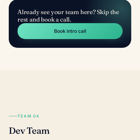
Already see your team here? Skip the
rest and book a call.
Book intro call
TEAM 04
Dev Team