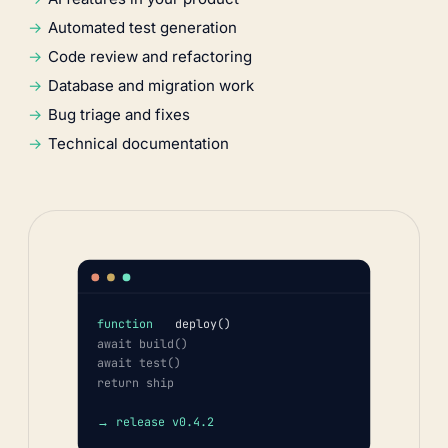
Automated test generation
Code review and refactoring
Database and migration work
Bug triage and fixes
Technical documentation
function
deploy()
await build()
await test()
return ship
→ release v0.4.2