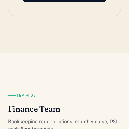
TEAM 05
Finance Team
Bookkeeping reconciliations, monthly close, P&L,
cash flow forecasts.