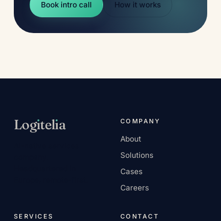
Book intro call
How it works
Log
ı
tel
ı
a
COMPANY
About
AI-native services
Solutions
company.
Headquartered in
Cases
Europe, remote-first.
Careers
SERVICES
CONTACT