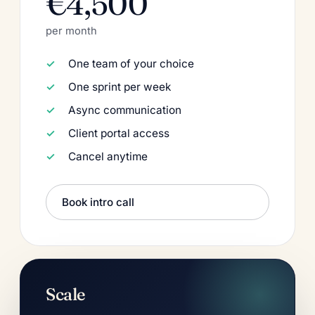
€4,500
per month
One team of your choice
One sprint per week
Async communication
Client portal access
Cancel anytime
Book intro call
Scale