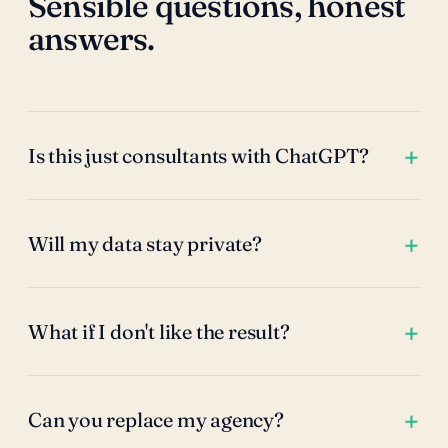
Sensible questions, honest
answers.
Is this just consultants with ChatGPT?
Will my data stay private?
What if I don't like the result?
Can you replace my agency?