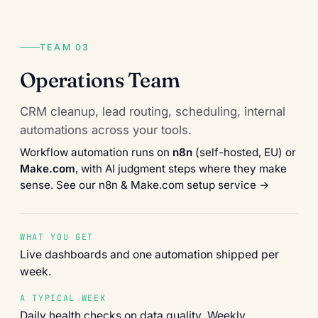
TEAM 03
Operations Team
CRM cleanup, lead routing, scheduling, internal
automations across your tools.
Workflow automation runs on
n8n
(self-hosted, EU) or
Make.com
, with AI judgment steps where they make
sense.
See our n8n & Make.com setup service →
WHAT YOU GET
Live dashboards and one automation shipped per
week.
A TYPICAL WEEK
Daily health checks on data quality. Weekly