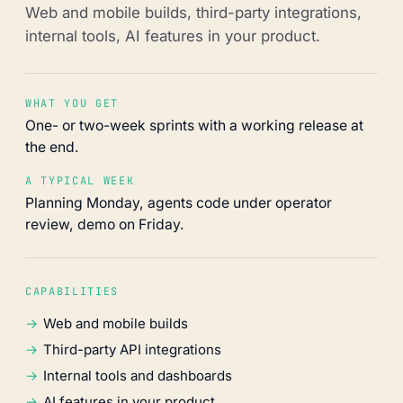
Web and mobile builds, third-party integrations,
internal tools, AI features in your product.
WHAT YOU GET
One- or two-week sprints with a working release at
the end.
A TYPICAL WEEK
Planning Monday, agents code under operator
review, demo on Friday.
CAPABILITIES
Web and mobile builds
Third-party API integrations
Internal tools and dashboards
AI features in your product