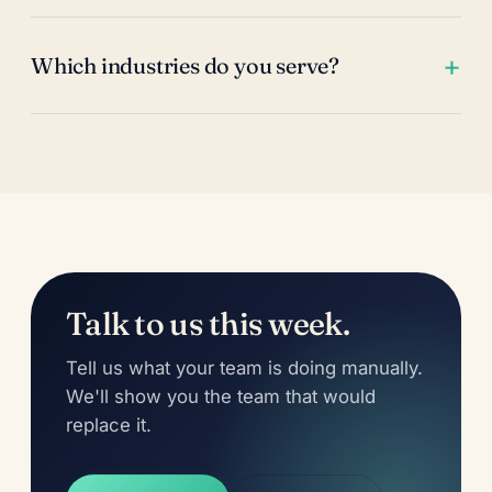
Which industries do you serve?
Talk to us this week.
Tell us what your team is doing manually.
We'll show you the team that would
replace it.