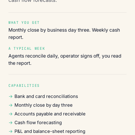
WHAT YOU GET
Monthly close by business day three. Weekly cash
report.
A TYPICAL WEEK
Agents reconcile daily, operator signs off, you read
the report.
CAPABILITIES
Bank and card reconciliations
Monthly close by day three
Accounts payable and receivable
Cash flow forecasting
P&L and balance-sheet reporting