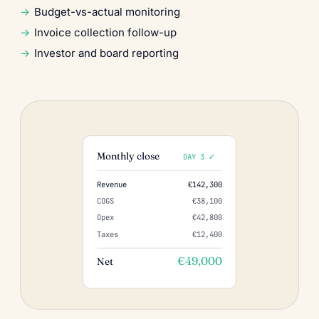
Budget-vs-actual monitoring
Invoice collection follow-up
Investor and board reporting
Monthly close
DAY 3 ✓
Revenue
€142,300
COGS
€38,100
Opex
€42,800
Taxes
€12,400
€49,000
Net