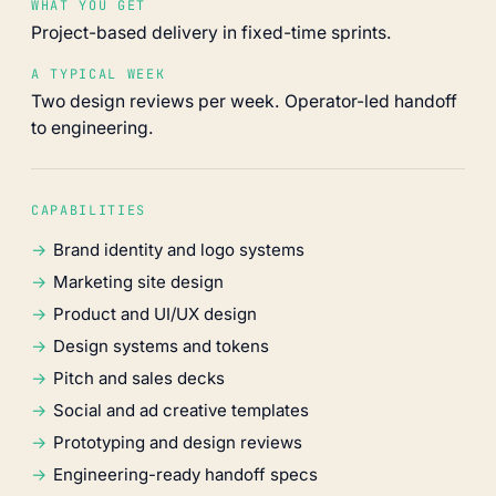
WHAT YOU GET
Project-based delivery in fixed-time sprints.
A TYPICAL WEEK
Two design reviews per week. Operator-led handoff
to engineering.
CAPABILITIES
Brand identity and logo systems
Marketing site design
Product and UI/UX design
Design systems and tokens
Pitch and sales decks
Social and ad creative templates
Prototyping and design reviews
Engineering-ready handoff specs