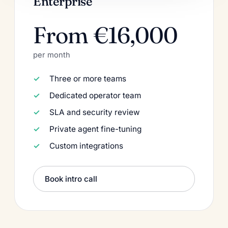
Enterprise
From €16,000
per month
Three or more teams
Dedicated operator team
SLA and security review
Private agent fine-tuning
Custom integrations
Book intro call