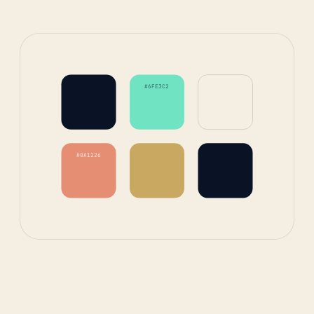
#6FE3C2
#0A1226