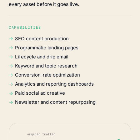
every asset before it goes live.
CAPABILITIES
SEO content production
Programmatic landing pages
Lifecycle and drip email
Keyword and topic research
Conversion-rate optimization
Analytics and reporting dashboards
Paid social ad creative
Newsletter and content repurposing
organic traffic