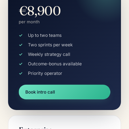
€8,900
per month
Up to two teams
Two sprints per week
Weekly strategy call
Outcome-bonus available
Priority operator
Book intro call