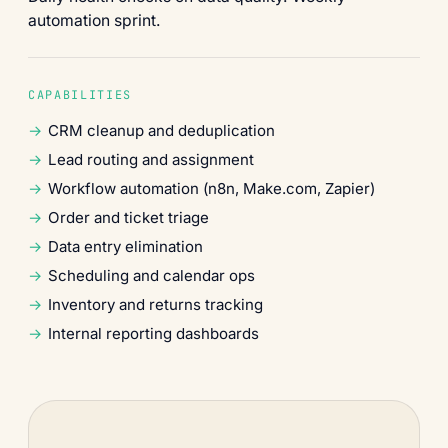
automation sprint.
CAPABILITIES
CRM cleanup and deduplication
Lead routing and assignment
Workflow automation (n8n, Make.com, Zapier)
Order and ticket triage
Data entry elimination
Scheduling and calendar ops
Inventory and returns tracking
Internal reporting dashboards