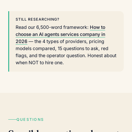
STILL RESEARCHING?
Read our 6,500-word framework:
How to
choose an AI agents services company in
2026
— the 4 types of providers, pricing
models compared, 15 questions to ask, red
flags, and the operator question. Honest about
when NOT to hire one.
QUESTIONS