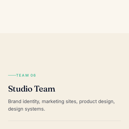
TEAM 06
Studio Team
Brand identity, marketing sites, product design,
design systems.