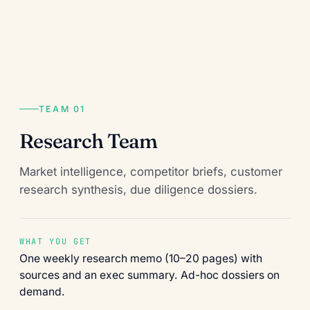
TEAM 01
Research Team
Market intelligence, competitor briefs, customer
research synthesis, due diligence dossiers.
WHAT YOU GET
One weekly research memo (10–20 pages) with
sources and an exec summary. Ad-hoc dossiers on
demand.