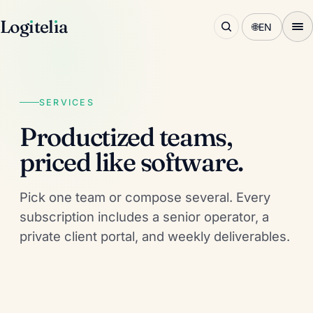
Log
ı
tel
ı
a
🌐
EN
SERVICES
Productized teams,
priced like software.
Pick one team or compose several. Every
subscription includes a senior operator, a
private client portal, and weekly deliverables.