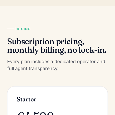
PRICING
Subscription pricing,
monthly billing, no lock-in.
Every plan includes a dedicated operator and
full agent transparency.
Starter