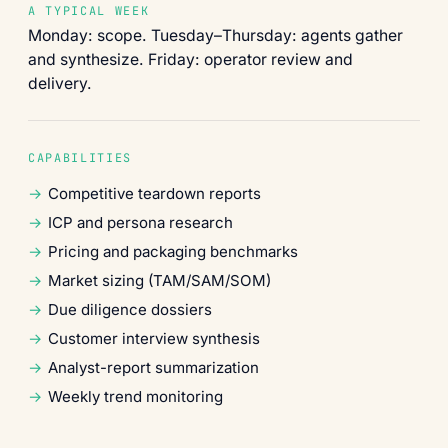
A TYPICAL WEEK
Monday: scope. Tuesday–Thursday: agents gather
and synthesize. Friday: operator review and
delivery.
CAPABILITIES
Competitive teardown reports
ICP and persona research
Pricing and packaging benchmarks
Market sizing (TAM/SAM/SOM)
Due diligence dossiers
Customer interview synthesis
Analyst-report summarization
Weekly trend monitoring