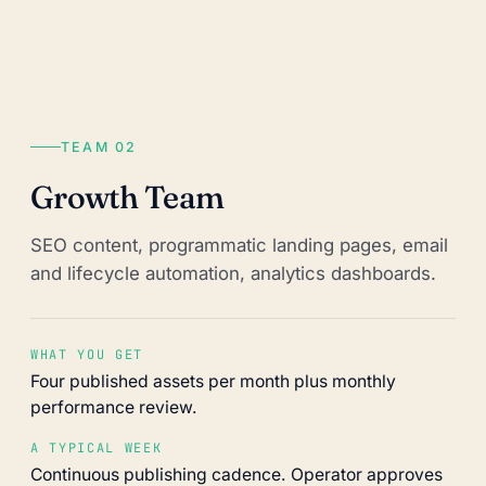
TEAM 02
Growth Team
SEO content, programmatic landing pages, email
and lifecycle automation, analytics dashboards.
WHAT YOU GET
Four published assets per month plus monthly
performance review.
A TYPICAL WEEK
Continuous publishing cadence. Operator approves