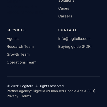
Solutions
company.
Headquartered in
Cases
Europe, remote-first.
Careers
SERVICES
CONTACT
Agents
info@logitelia.com
Research Team
Buying guide (PDF)
Growth Team
Operations Team
© 2026 Logitelia. All rights reserved.
Partner agency: Digitelia (human-led Google Ads & SEO)
Privacy
·
Terms