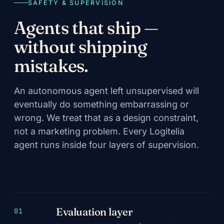
SAFETY & SUPERVISION
Agents that ship —
without shipping
mistakes.
An autonomous agent left unsupervised will
eventually do something embarrassing or
wrong. We treat that as a design constraint,
not a marketing problem. Every Logitelia
agent runs inside four layers of supervision.
Evaluation layer
01