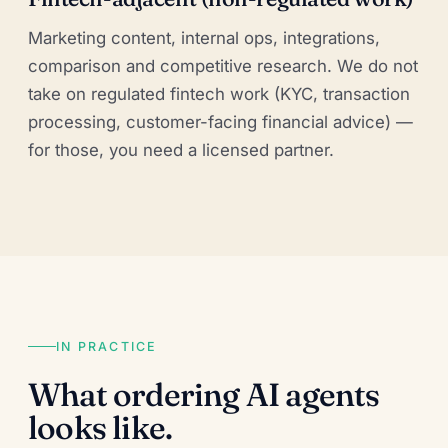
Marketing content, internal ops, integrations,
comparison and competitive research. We do not
take on regulated fintech work (KYC, transaction
processing, customer-facing financial advice) —
for those, you need a licensed partner.
IN PRACTICE
What ordering AI agents
looks like.