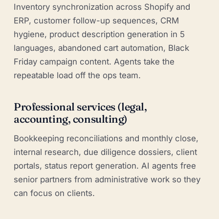
Inventory synchronization across Shopify and
ERP, customer follow-up sequences, CRM
hygiene, product description generation in 5
languages, abandoned cart automation, Black
Friday campaign content. Agents take the
repeatable load off the ops team.
Professional services (legal,
accounting, consulting)
Bookkeeping reconciliations and monthly close,
internal research, due diligence dossiers, client
portals, status report generation. AI agents free
senior partners from administrative work so they
can focus on clients.