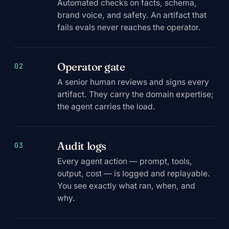
Automated checks on facts, schema,
brand voice, and safety. An artifact that
fails evals never reaches the operator.
Operator gate
02
A senior human reviews and signs every
artifact. They carry the domain expertise;
the agent carries the load.
Audit logs
03
Every agent action — prompt, tools,
output, cost — is logged and replayable.
You see exactly what ran, when, and
why.