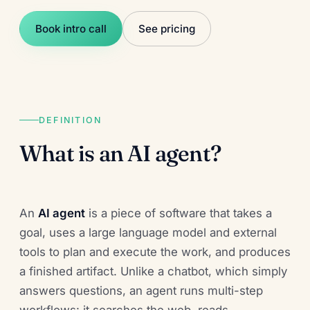
Book intro call
See pricing
DEFINITION
What is an AI agent?
An
AI agent
is a piece of software that takes a
goal, uses a large language model and external
tools to plan and execute the work, and produces
a finished artifact. Unlike a chatbot, which simply
answers questions, an agent runs multi-step