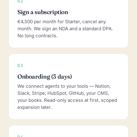
02
Sign a subscription
€4,500 per month for Starter, cancel any
month. We sign an NDA and a standard DPA.
No long contracts.
03
Onboarding (3 days)
We connect agents to your tools — Notion,
Slack, Stripe, HubSpot, GitHub, your CMS,
your books. Read-only access at first, scoped
expansion later.
04