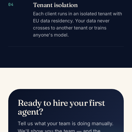
Tenant isolation
04
Each client runs in an isolated tenant with
EU data residency. Your data never
crosses to another tenant or trains
anyone's model.
Ready to hire your first
agent?
Tell us what your team is doing manually.
We'll show you the team — and the