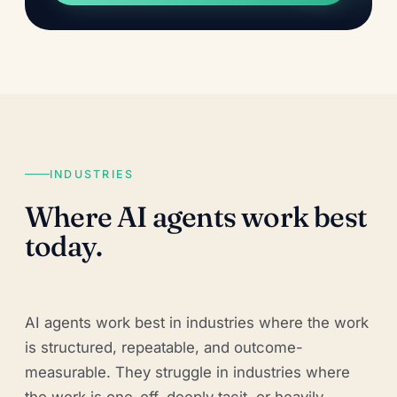
INDUSTRIES
Where AI agents work best
today.
AI agents work best in industries where the work
is structured, repeatable, and outcome-
measurable. They struggle in industries where
the work is one-off, deeply tacit, or heavily