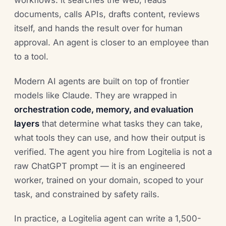
workflows: it searches the web, reads
documents, calls APIs, drafts content, reviews
itself, and hands the result over for human
approval. An agent is closer to an employee than
to a tool.
Modern AI agents are built on top of frontier
models like Claude. They are wrapped in
orchestration code, memory, and evaluation
layers
that determine what tasks they can take,
what tools they can use, and how their output is
verified. The agent you hire from Logitelia is not a
raw ChatGPT prompt — it is an engineered
worker, trained on your domain, scoped to your
task, and constrained by safety rails.
In practice, a Logitelia agent can write a 1,500-