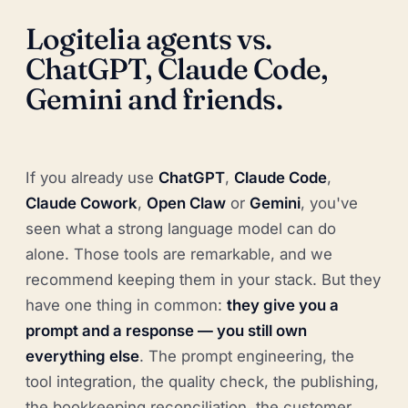
Logitelia agents vs.
ChatGPT, Claude Code,
Gemini and friends.
If you already use
ChatGPT
,
Claude Code
,
Claude Cowork
,
Open Claw
or
Gemini
, you've
seen what a strong language model can do
alone. Those tools are remarkable, and we
recommend keeping them in your stack. But they
have one thing in common:
they give you a
prompt and a response — you still own
everything else
. The prompt engineering, the
tool integration, the quality check, the publishing,
the bookkeeping reconciliation, the customer