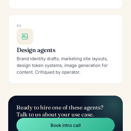
06
Design agents
Brand identity drafts, marketing site layouts,
design token systems, image generation for
content. Critiqued by operator.
Ready to hire one of these agents?
Talk to us about your use case.
Book intro call