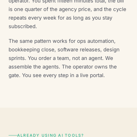
operator. You spent fifteen minutes total, the bill
is one quarter of the agency price, and the cycle
repeats every week for as long as you stay
subscribed.
The same pattern works for ops automation,
bookkeeping close, software releases, design
sprints. You order a team, not an agent. We
assemble the agents. The operator owns the
gate. You see every step in a live portal.
ALREADY USING AI TOOLS?