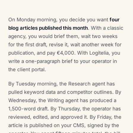
On Monday morning, you decide you want
four
blog articles published this month
. With a classic
agency, you would brief them, wait two weeks
for the first draft, revise it, wait another week for
publication, and pay €4,000. With Logitelia, you
write a one-paragraph brief to your operator in
the client portal.
By Tuesday morning, the Research agent has
pulled keyword data and competitor outlines. By
Wednesday, the Writing agent has produced a
1,500-word draft. By Thursday, the operator has
reviewed, edited, and approved it. By Friday, the
article is published on your CMS, signed by the