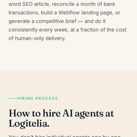
word SEO article, reconcile a month of bank
transactions, build a Webflow landing page, or
generate a competitive brief — and do it
consistently every week, at a fraction of the cost
of human-only delivery.
HIRING PROCESS
How to hire AI agents at
Logitelia.