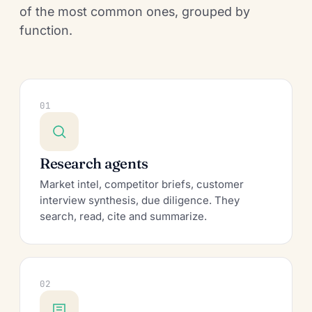
of the most common ones, grouped by
function.
01
Research agents
Market intel, competitor briefs, customer
interview synthesis, due diligence. They
search, read, cite and summarize.
02