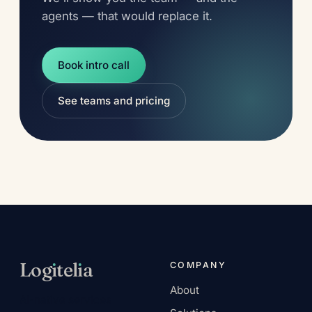
agents — that would replace it.
Book intro call
See teams and pricing
Log
ı
tel
ı
a
COMPANY
About
AI-native services