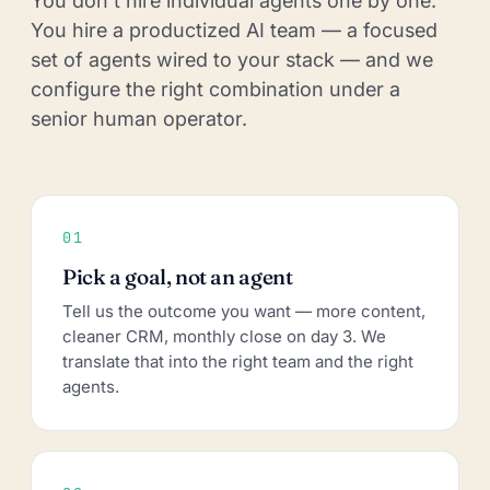
You don't hire individual agents one by one.
You hire a productized AI team — a focused
set of agents wired to your stack — and we
configure the right combination under a
senior human operator.
01
Pick a goal, not an agent
Tell us the outcome you want — more content,
cleaner CRM, monthly close on day 3. We
translate that into the right team and the right
agents.