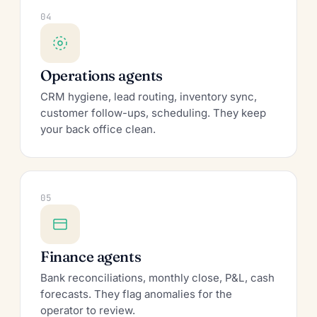
04
Operations agents
CRM hygiene, lead routing, inventory sync,
customer follow-ups, scheduling. They keep
your back office clean.
05
Finance agents
Bank reconciliations, monthly close, P&L, cash
forecasts. They flag anomalies for the
operator to review.