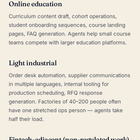
Online education
Curriculum content draft, cohort operations,
student onboarding sequences, course landing
pages, FAQ generation. Agents help small course
teams compete with larger education platforms.
Light industrial
Order desk automation, supplier communications
in multiple languages, internal tooling for
production scheduling, RFQ response
generation. Factories of 40–200 people often
have one stretched ops person — agents take
half their load.
Fintech-adjacent (non-regulated work)