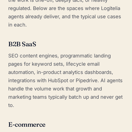
regulated. Below are the spaces where Logitelia
agents already deliver, and the typical use cases
in each.
B2B SaaS
SEO content engines, programmatic landing
pages for keyword sets, lifecycle email
automation, in-product analytics dashboards,
integrations with HubSpot or Pipedrive. AI agents
handle the volume work that growth and
marketing teams typically batch up and never get
to.
E-commerce