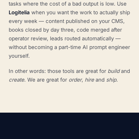
tasks where the cost of a bad output is low. Use
Logitelia
when you want the work to actually ship
every week — content published on your CMS,
books closed by day three, code merged after
operator review, leads routed automatically —
without becoming a part-time AI prompt engineer
yourself.
In other words: those tools are great for
build
and
create
. We are great for
order
,
hire
and
ship
.