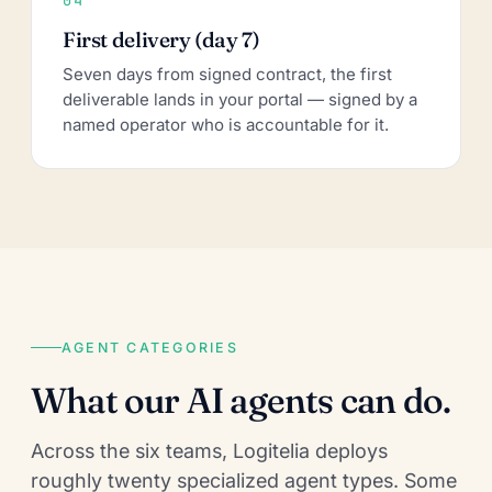
First delivery (day 7)
Seven days from signed contract, the first
deliverable lands in your portal — signed by a
named operator who is accountable for it.
AGENT CATEGORIES
What our AI agents can do.
Across the six teams, Logitelia deploys
roughly twenty specialized agent types. Some