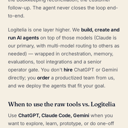
follow-up. The agent never closes the loop end-
to-end.
Logitelia is one layer higher. We
build, create and
run AI agents
on top of those models (Claude is
our primary, with multi-model routing to others as
needed) — wrapped in orchestration, memory,
evaluations, tool integrations and a senior
operator gate. You don't
hire
ChatGPT or Gemini
directly; you
order
a productized team from us,
and we deploy the agents that fit your goal.
When to use the raw tools vs. Logitelia
Use
ChatGPT, Claude Code, Gemini
when you
want to explore, learn, prototype, or do one-off