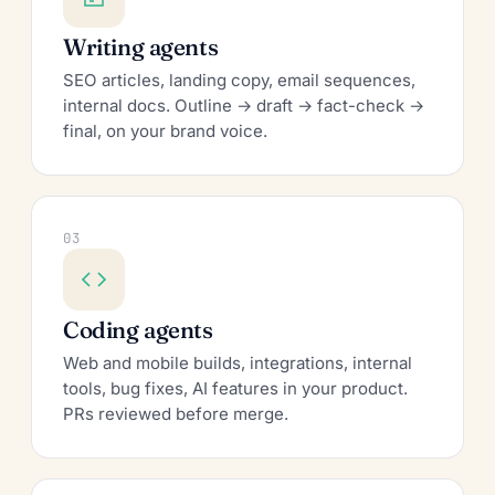
Writing agents
SEO articles, landing copy, email sequences,
internal docs. Outline → draft → fact-check →
final, on your brand voice.
03
Coding agents
Web and mobile builds, integrations, internal
tools, bug fixes, AI features in your product.
PRs reviewed before merge.