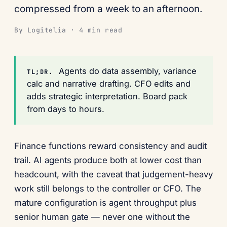
compressed from a week to an afternoon.
By Logitelia · 4 min read
Agents do data assembly, variance
TL;DR.
calc and narrative drafting. CFO edits and
adds strategic interpretation. Board pack
from days to hours.
Finance functions reward consistency and audit
trail. AI agents produce both at lower cost than
headcount, with the caveat that judgement-heavy
work still belongs to the controller or CFO. The
mature configuration is agent throughput plus
senior human gate — never one without the