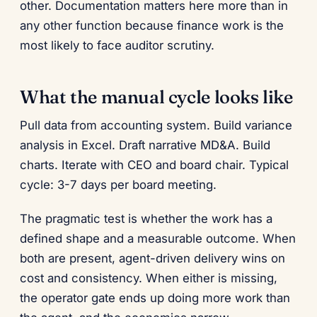
other. Documentation matters here more than in
any other function because finance work is the
most likely to face auditor scrutiny.
What the manual cycle looks like
Pull data from accounting system. Build variance
analysis in Excel. Draft narrative MD&A. Build
charts. Iterate with CEO and board chair. Typical
cycle: 3-7 days per board meeting.
The pragmatic test is whether the work has a
defined shape and a measurable outcome. When
both are present, agent-driven delivery wins on
cost and consistency. When either is missing,
the operator gate ends up doing more work than