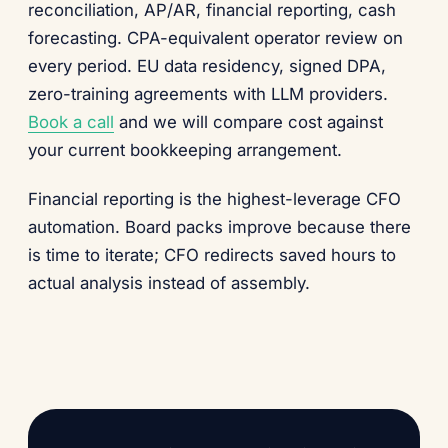
reconciliation, AP/AR, financial reporting, cash
forecasting. CPA-equivalent operator review on
every period. EU data residency, signed DPA,
zero-training agreements with LLM providers.
Book a call
and we will compare cost against
your current bookkeeping arrangement.
Financial reporting is the highest-leverage CFO
automation. Board packs improve because there
is time to iterate; CFO redirects saved hours to
actual analysis instead of assembly.