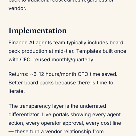
vendor.
Implementation
Finance AI agents team typically includes board
pack production at mid-tier. Templates built once
with CFO, reused monthly/quarterly.
Returns: ~6-12 hours/month CFO time saved.
Better board packs because there is time to
iterate.
The transparency layer is the underrated
differentiator. Live portals showing every agent
action, every operator approval, every cost line
— these turn a vendor relationship from