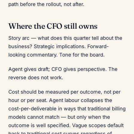
path before the rollout, not after.
Where the CFO still owns
Story arc — what does this quarter tell about the
business? Strategic implications. Forward-
looking commentary. Tone for the board.
Agent gives draft; CFO gives perspective. The
reverse does not work.
Cost should be measured per outcome, not per
hour or per seat. Agent labour collapses the
cost-per-deliverable in ways that traditional billing
models cannot match — but only when the
outcome is well specified. Vague scopes default
back to traditional cost curves regardless of