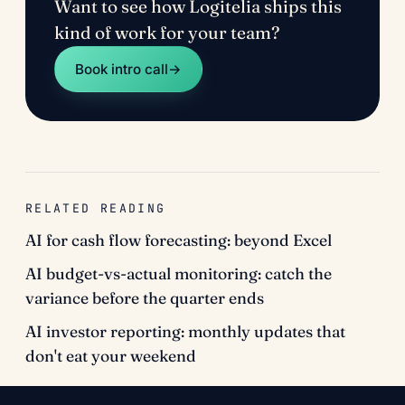
Want to see how Logitelia ships this
kind of work for your team?
Book intro call
→
RELATED READING
AI for cash flow forecasting: beyond Excel
AI budget-vs-actual monitoring: catch the
variance before the quarter ends
AI investor reporting: monthly updates that
don't eat your weekend