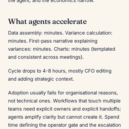
the agent, and the economics narrow.
What agents accelerate
Data assembly: minutes. Variance calculation:
minutes. First-pass narrative explaining
variances: minutes. Charts: minutes (templated
and consistent across meetings).
Cycle drops to 4-8 hours, mostly CFO editing
and adding strategic context.
Adoption usually fails for organisational reasons,
not technical ones. Workflows that touch multiple
teams need explicit owners and explicit handoffs;
agents amplify clarity but cannot create it. Spend
time defining the operator gate and the escalation