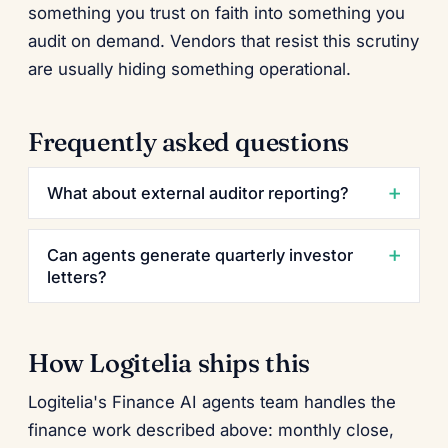
something you trust on faith into something you
audit on demand. Vendors that resist this scrutiny
are usually hiding something operational.
Frequently asked questions
What about external auditor reporting?
Can agents generate quarterly investor
letters?
How Logitelia ships this
Logitelia's Finance AI agents team handles the
finance work described above: monthly close,