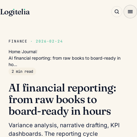
Log
ı
tel
ı
a
FINANCE
· 2026-02-24
Home
/
Journal
/
AI financial reporting: from raw books to board-ready in
ho…
2 min read
AI financial reporting:
from raw books to
board-ready in hours
Variance analysis, narrative drafting, KPI
dashboards. The reporting cycle