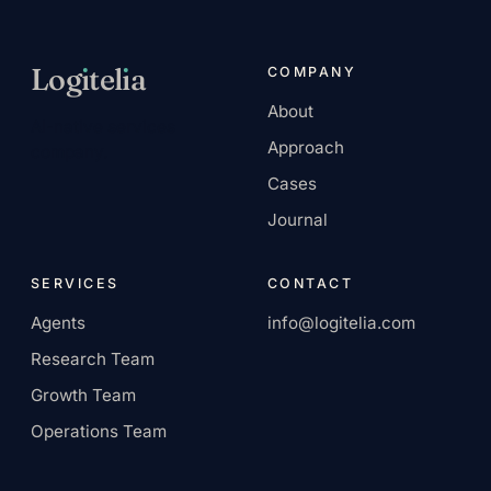
Log
ı
tel
ı
a
COMPANY
About
AI-native services
Approach
company.
Cases
Journal
SERVICES
CONTACT
Agents
info@logitelia.com
Research Team
Growth Team
Operations Team