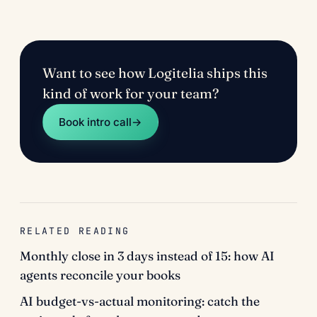
Want to see how Logitelia ships this
kind of work for your team?
Book intro call
→
RELATED READING
Monthly close in 3 days instead of 15: how AI
agents reconcile your books
AI budget-vs-actual monitoring: catch the