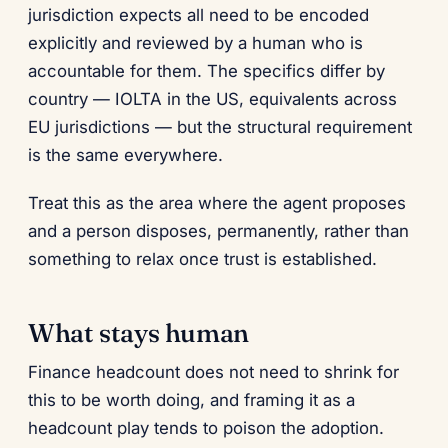
jurisdiction expects all need to be encoded
explicitly and reviewed by a human who is
accountable for them. The specifics differ by
country — IOLTA in the US, equivalents across
EU jurisdictions — but the structural requirement
is the same everywhere.
Treat this as the area where the agent proposes
and a person disposes, permanently, rather than
something to relax once trust is established.
What stays human
Finance headcount does not need to shrink for
this to be worth doing, and framing it as a
headcount play tends to poison the adoption.