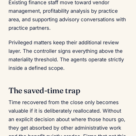
Existing finance staff move toward vendor
management, profitability analysis by practice
area, and supporting advisory conversations with
practice partners.
Privileged matters keep their additional review
layer. The controller signs everything above the
materiality threshold. The agents operate strictly
inside a defined scope.
The saved-time trap
Time recovered from the close only becomes
valuable if it is deliberately reallocated. Without
an explicit decision about where those hours go,
they get absorbed by other administrative work