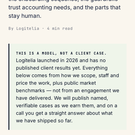
trust accounting needs, and the parts that
stay human.
By Logitelia · 4 min read
THIS IS A MODEL, NOT A CLIENT CASE.
Logitelia launched in 2026 and has no
published client results yet. Everything
below comes from how we scope, staff and
price the work, plus public market
benchmarks — not from an engagement we
have delivered. We will publish named,
verifiable cases as we earn them, and on a
call you get a straight answer about what
we have shipped so far.