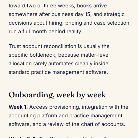
toward two or three weeks, books arrive
somewhere after business day 15, and strategic
decisions about hiring, pricing and case selection
run a full month behind reality.
Trust account reconciliation is usually the
specific bottleneck, because matter-level
allocation rarely automates cleanly inside
standard practice management software.
Onboarding, week by week
Week 1.
Access provisioning, integration with the
accounting platform and practice management
software, and a review of the chart of accounts.