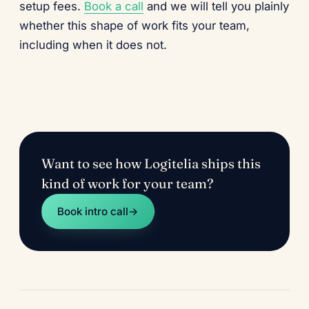
setup fees.
Book a call
and we will tell you plainly
whether this shape of work fits your team,
including when it does not.
Want to see how Logitelia ships this
kind of work for your team?
Book intro call
→