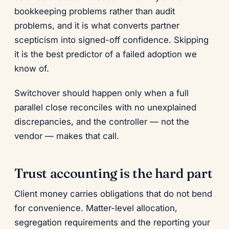
bookkeeping problems rather than audit
problems, and it is what converts partner
scepticism into signed-off confidence. Skipping
it is the best predictor of a failed adoption we
know of.
Switchover should happen only when a full
parallel close reconciles with no unexplained
discrepancies, and the controller — not the
vendor — makes that call.
Trust accounting is the hard part
Client money carries obligations that do not bend
for convenience. Matter-level allocation,
segregation requirements and the reporting your