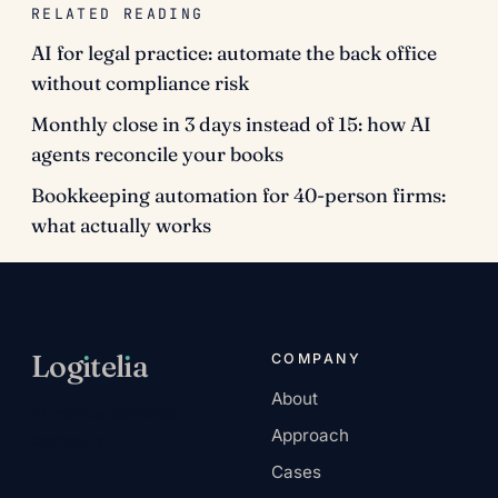
RELATED READING
AI for legal practice: automate the back office
without compliance risk
Monthly close in 3 days instead of 15: how AI
agents reconcile your books
Bookkeeping automation for 40-person firms:
what actually works
Log
ı
tel
ı
a
COMPANY
About
AI-native services
Approach
company.
Cases