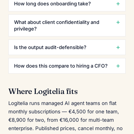
How long does onboarding take?
What about client confidentiality and
privilege?
Is the output audit-defensible?
How does this compare to hiring a CFO?
Where Logitelia fits
Logitelia runs managed AI agent teams on flat
monthly subscriptions — €4,500 for one team,
€8,900 for two, from €16,000 for multi-team
enterprise. Published prices, cancel monthly, no