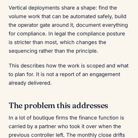
Vertical deployments share a shape: find the
volume work that can be automated safely, build
the operator gate around it, document everything
for compliance. In legal the compliance posture
is stricter than most, which changes the
sequencing rather than the principle.
This describes how the work is scoped and what
to plan for. It is not a report of an engagement
already delivered.
The problem this addresses
In a lot of boutique firms the finance function is
carried by a partner who took it over when the
previous controller left. The monthly close drifts