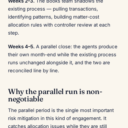
Weeks 2–3.
The Books team shadows the
existing process — pulling transactions,
identifying patterns, building matter-cost
allocation rules with controller review at each
step.
Weeks 4–5.
A parallel close: the agents produce
their own month-end while the existing process
runs unchanged alongside it, and the two are
reconciled line by line.
Why the parallel run is non-
negotiable
The parallel period is the single most important
risk mitigation in this kind of engagement. It
catches allocation issues while they are still