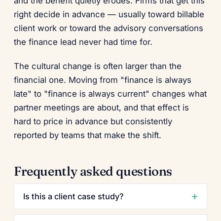
and the benefit quietly erodes. Firms that get this
right decide in advance — usually toward billable
client work or toward the advisory conversations
the finance lead never had time for.
The cultural change is often larger than the
financial one. Moving from "finance is always
late" to "finance is always current" changes what
partner meetings are about, and that effect is
hard to price in advance but consistently
reported by teams that make the shift.
Frequently asked questions
Is this a client case study?