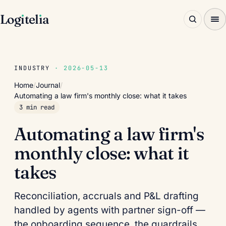
Log
ı
tel
ı
a
INDUSTRY
· 2026-05-13
Home
/
Journal
/
Automating a law firm's monthly close: what it takes
3 min read
Automating a law firm's
monthly close: what it
takes
Reconciliation, accruals and P&L drafting
handled by agents with partner sign-off —
the onboarding sequence, the guardrails