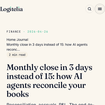
Log
ı
tel
ı
a
FINANCE
· 2026-04-26
Home
/
Journal
/
Monthly close in 3 days instead of 15: how AI agents
reconc…
2 min read
Monthly close in 3 days
instead of 15: how AI
agents reconcile your
books
Reconciliation, accruals, P&L. The end-to-