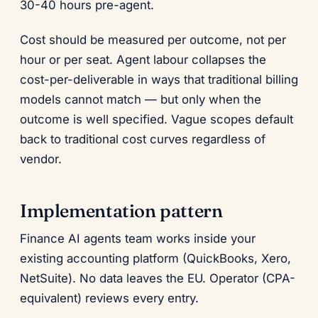
30-40 hours pre-agent.
Cost should be measured per outcome, not per
hour or per seat. Agent labour collapses the
cost-per-deliverable in ways that traditional billing
models cannot match — but only when the
outcome is well specified. Vague scopes default
back to traditional cost curves regardless of
vendor.
Implementation pattern
Finance AI agents team works inside your
existing accounting platform (QuickBooks, Xero,
NetSuite). No data leaves the EU. Operator (CPA-
equivalent) reviews every entry.