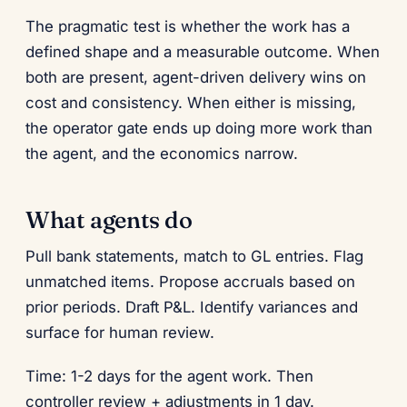
The pragmatic test is whether the work has a
defined shape and a measurable outcome. When
both are present, agent-driven delivery wins on
cost and consistency. When either is missing,
the operator gate ends up doing more work than
the agent, and the economics narrow.
What agents do
Pull bank statements, match to GL entries. Flag
unmatched items. Propose accruals based on
prior periods. Draft P&L. Identify variances and
surface for human review.
Time: 1-2 days for the agent work. Then
controller review + adjustments in 1 day.