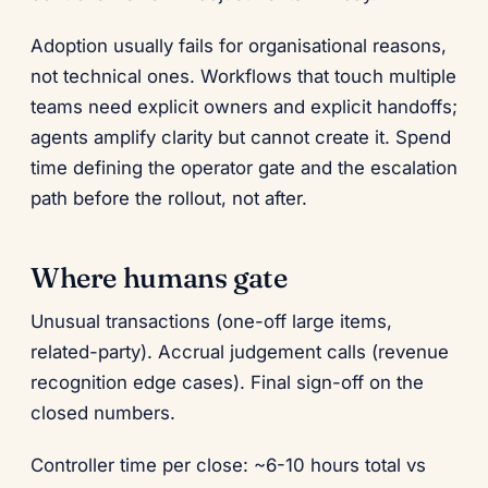
Adoption usually fails for organisational reasons,
not technical ones. Workflows that touch multiple
teams need explicit owners and explicit handoffs;
agents amplify clarity but cannot create it. Spend
time defining the operator gate and the escalation
path before the rollout, not after.
Where humans gate
Unusual transactions (one-off large items,
related-party). Accrual judgement calls (revenue
recognition edge cases). Final sign-off on the
closed numbers.
Controller time per close: ~6-10 hours total vs