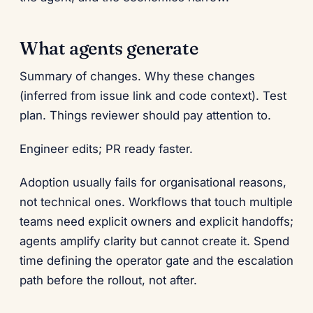
What agents generate
Summary of changes. Why these changes
(inferred from issue link and code context). Test
plan. Things reviewer should pay attention to.
Engineer edits; PR ready faster.
Adoption usually fails for organisational reasons,
not technical ones. Workflows that touch multiple
teams need explicit owners and explicit handoffs;
agents amplify clarity but cannot create it. Spend
time defining the operator gate and the escalation
path before the rollout, not after.