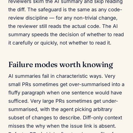
reviewers skim the AI summary and skip reading
the diff. The safeguard is the same as any code-
review discipline — for any non-trivial change,
the reviewer still reads the actual code. The AI
summary speeds the decision of whether to read
it carefully or quickly, not whether to read it.
Failure modes worth knowing
AI summaries fail in characteristic ways. Very
small PRs sometimes get over-summarised into a
fluffy paragraph when one sentence would have
sufficed. Very large PRs sometimes get under-
summarised, with the agent picking arbitrary
subset of changes to describe. Diff-only context
misses the why when the issue link is absent.