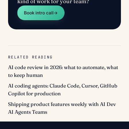
kind of work for your team?
Book intro call
→
RELATED READING
AI code review in 2026: what to automate, what
to keep human
AI coding agents: Claude Code, Cursor, GitHub
Copilot for production
Shipping product features weekly with AI Dev
AI Agents Teams