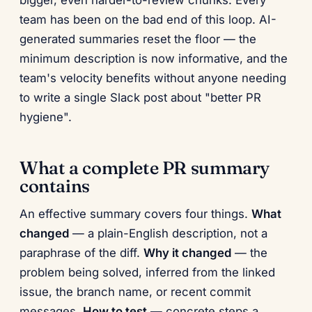
bigger, even harder-to-review chunks. Every
team has been on the bad end of this loop. AI-
generated summaries reset the floor — the
minimum description is now informative, and the
team's velocity benefits without anyone needing
to write a single Slack post about "better PR
hygiene".
What a complete PR summary
contains
An effective summary covers four things.
What
changed
— a plain-English description, not a
paraphrase of the diff.
Why it changed
— the
problem being solved, inferred from the linked
issue, the branch name, or recent commit
messages.
How to test
— concrete steps a