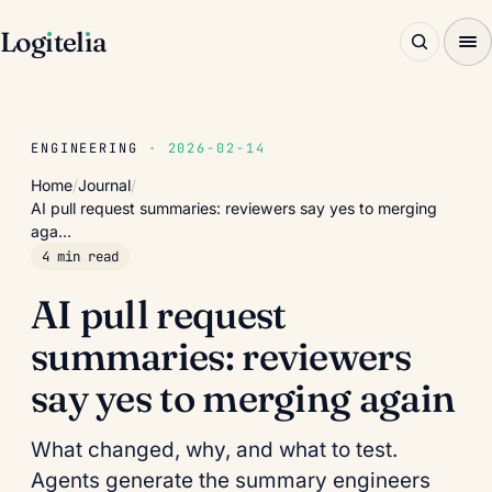
Log
ı
tel
ı
a
ENGINEERING
· 2026-02-14
Home
/
Journal
/
AI pull request summaries: reviewers say yes to merging
aga…
4 min read
AI pull request
summaries: reviewers
say yes to merging again
What changed, why, and what to test.
Agents generate the summary engineers