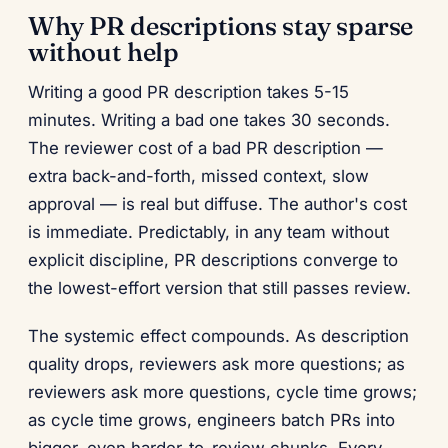
Why PR descriptions stay sparse
without help
Writing a good PR description takes 5-15
minutes. Writing a bad one takes 30 seconds.
The reviewer cost of a bad PR description —
extra back-and-forth, missed context, slow
approval — is real but diffuse. The author's cost
is immediate. Predictably, in any team without
explicit discipline, PR descriptions converge to
the lowest-effort version that still passes review.
The systemic effect compounds. As description
quality drops, reviewers ask more questions; as
reviewers ask more questions, cycle time grows;
as cycle time grows, engineers batch PRs into