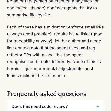
Refactor PRs (which often touch many files for
one logical change) confuse agents that try to
summarise file-by-file.
Each of these has a mitigation: enforce small PRs
(always good practice), require issue links (good
for traceability anyway), let the author add a one-
line context note that the agent uses, and tag
refactor PRs with a label that the agent
recognises and treats differently. None of this is
heroic — just incremental adjustments most
teams make in the first month.
Frequently asked questions
Does this need code review?