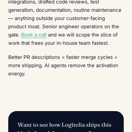
integrations, drafted code reviews, test
generation, documentation, routine maintenance
— anything outside your customer-facing
product moat. Senior engineer operators on the
gate.
Book a call
and we will scope the slice of
work that frees your in-house team fastest.
Better PR descriptions = faster merge cycles =
more shipping. AI agents remove the activation
energy.
Want to see how Logitelia ships this