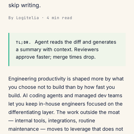
skip writing.
By Logitelia · 4 min read
Agent reads the diff and generates
TL;DR.
a summary with context. Reviewers
approve faster; merge times drop.
Engineering productivity is shaped more by what
you choose not to build than by how fast you
build. AI coding agents and managed dev teams
let you keep in-house engineers focused on the
differentiating layer. The work outside the moat
— internal tools, integrations, routine
maintenance — moves to leverage that does not