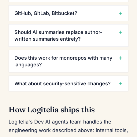
GitHub, GitLab, Bitbucket?
Should AI summaries replace author-
written summaries entirely?
Does this work for monorepos with many
languages?
What about security-sensitive changes?
How Logitelia ships this
Logitelia's Dev AI agents team handles the
engineering work described above: internal tools,