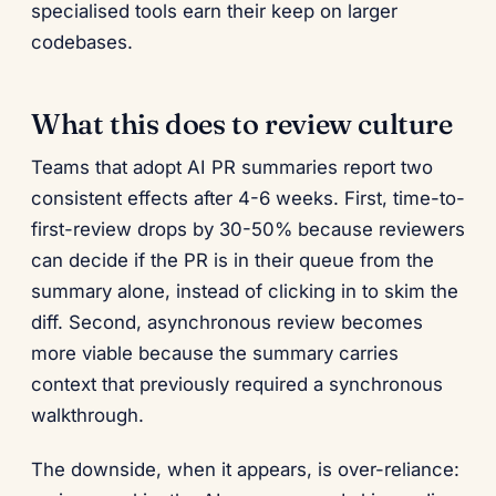
specialised tools earn their keep on larger
codebases.
What this does to review culture
Teams that adopt AI PR summaries report two
consistent effects after 4-6 weeks. First, time-to-
first-review drops by 30-50% because reviewers
can decide if the PR is in their queue from the
summary alone, instead of clicking in to skim the
diff. Second, asynchronous review becomes
more viable because the summary carries
context that previously required a synchronous
walkthrough.
The downside, when it appears, is over-reliance: