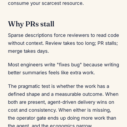
consume your scarcest resource.
Why PRs stall
Sparse descriptions force reviewers to read code
without context. Review takes too long; PR stalls;
merge takes days.
Most engineers write "fixes bug" because writing
better summaries feels like extra work.
The pragmatic test is whether the work has a
defined shape and a measurable outcome. When
both are present, agent-driven delivery wins on
cost and consistency. When either is missing,
the operator gate ends up doing more work than
the agent, and the economics narrow.