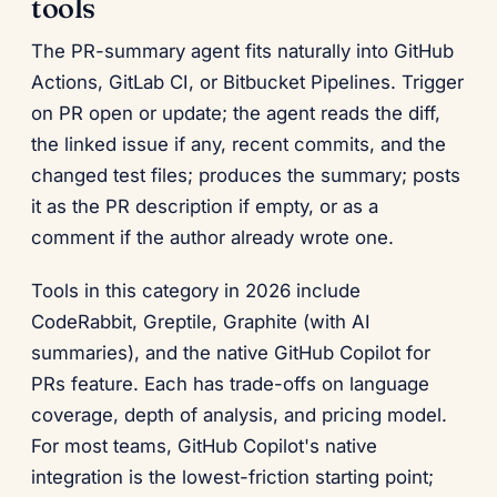
tools
The PR-summary agent fits naturally into GitHub
Actions, GitLab CI, or Bitbucket Pipelines. Trigger
on PR open or update; the agent reads the diff,
the linked issue if any, recent commits, and the
changed test files; produces the summary; posts
it as the PR description if empty, or as a
comment if the author already wrote one.
Tools in this category in 2026 include
CodeRabbit, Greptile, Graphite (with AI
summaries), and the native GitHub Copilot for
PRs feature. Each has trade-offs on language
coverage, depth of analysis, and pricing model.
For most teams, GitHub Copilot's native
integration is the lowest-friction starting point;