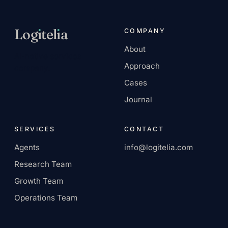
Log
ı
tel
ı
a
COMPANY
About
AI-native services
Approach
company.
Cases
Journal
SERVICES
CONTACT
Agents
info@logitelia.com
Research Team
Growth Team
Operations Team