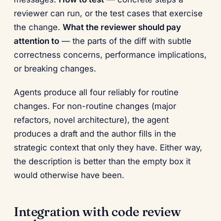
reviewer can run, or the test cases that exercise
the change.
What the reviewer should pay
attention to
— the parts of the diff with subtle
correctness concerns, performance implications,
or breaking changes.
Agents produce all four reliably for routine
changes. For non-routine changes (major
refactors, novel architecture), the agent
produces a draft and the author fills in the
strategic context that only they have. Either way,
the description is better than the empty box it
would otherwise have been.
Integration with code review