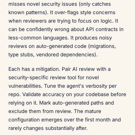
misses novel security issues (only catches
known patterns). It over-flags style concerns
when reviewers are trying to focus on logic. It
can be confidently wrong about API contracts in
less-common languages. It produces noisy
reviews on auto-generated code (migrations,
type stubs, vendored dependencies).
Each has a mitigation. Pair AI review with a
security-specific review tool for novel
vulnerabilities. Tune the agent's verbosity per
repo. Validate accuracy on your codebase before
relying on it. Mark auto-generated paths and
exclude them from review. The mature
configuration emerges over the first month and
rarely changes substantially after.