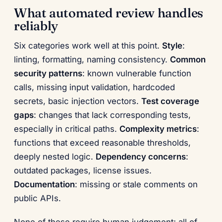
What automated review handles
reliably
Six categories work well at this point.
Style
:
linting, formatting, naming consistency.
Common
security patterns
: known vulnerable function
calls, missing input validation, hardcoded
secrets, basic injection vectors.
Test coverage
gaps
: changes that lack corresponding tests,
especially in critical paths.
Complexity metrics
:
functions that exceed reasonable thresholds,
deeply nested logic.
Dependency concerns
:
outdated packages, license issues.
Documentation
: missing or stale comments on
public APIs.