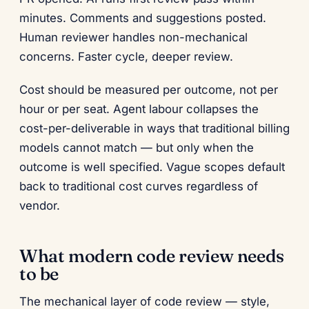
minutes. Comments and suggestions posted.
Human reviewer handles non-mechanical
concerns. Faster cycle, deeper review.
Cost should be measured per outcome, not per
hour or per seat. Agent labour collapses the
cost-per-deliverable in ways that traditional billing
models cannot match — but only when the
outcome is well specified. Vague scopes default
back to traditional cost curves regardless of
vendor.
What modern code review needs
to be
The mechanical layer of code review — style,