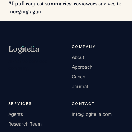
AI pull request summaries: reviewers say yes to
merging again
Log
ı
tel
ı
a
COMPANY
About
AI-native services
Approach
company.
Cases
Journal
SERVICES
CONTACT
Agents
info@logitelia.com
Research Team