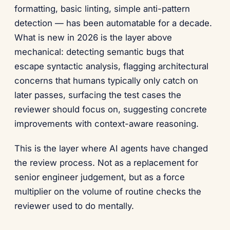
formatting, basic linting, simple anti-pattern
detection — has been automatable for a decade.
What is new in 2026 is the layer above
mechanical: detecting semantic bugs that
escape syntactic analysis, flagging architectural
concerns that humans typically only catch on
later passes, surfacing the test cases the
reviewer should focus on, suggesting concrete
improvements with context-aware reasoning.
This is the layer where AI agents have changed
the review process. Not as a replacement for
senior engineer judgement, but as a force
multiplier on the volume of routine checks the
reviewer used to do mentally.