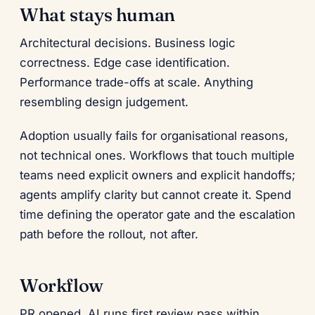
What stays human
Architectural decisions. Business logic
correctness. Edge case identification.
Performance trade-offs at scale. Anything
resembling design judgement.
Adoption usually fails for organisational reasons,
not technical ones. Workflows that touch multiple
teams need explicit owners and explicit handoffs;
agents amplify clarity but cannot create it. Spend
time defining the operator gate and the escalation
path before the rollout, not after.
Workflow
PR opened. AI runs first review pass within