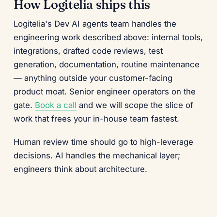
How Logitelia ships this
Logitelia's Dev AI agents team handles the
engineering work described above: internal tools,
integrations, drafted code reviews, test
generation, documentation, routine maintenance
— anything outside your customer-facing
product moat. Senior engineer operators on the
gate.
Book a call
and we will scope the slice of
work that frees your in-house team fastest.
Human review time should go to high-leverage
decisions. AI handles the mechanical layer;
engineers think about architecture.