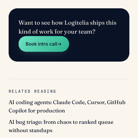
Want to see how Logitelia ships this
kind of work for your team?
Book intro call
→
RELATED READING
AI coding agents: Claude Code, Cursor, GitHub
Copilot for production
AI bug triage: from chaos to ranked queue
without standups