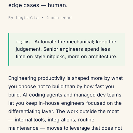
edge cases — human.
By Logitelia · 4 min read
Automate the mechanical; keep the
TL;DR.
judgement. Senior engineers spend less
time on style nitpicks, more on architecture.
Engineering productivity is shaped more by what
you choose not to build than by how fast you
build. AI coding agents and managed dev teams
let you keep in-house engineers focused on the
differentiating layer. The work outside the moat
— internal tools, integrations, routine
maintenance — moves to leverage that does not