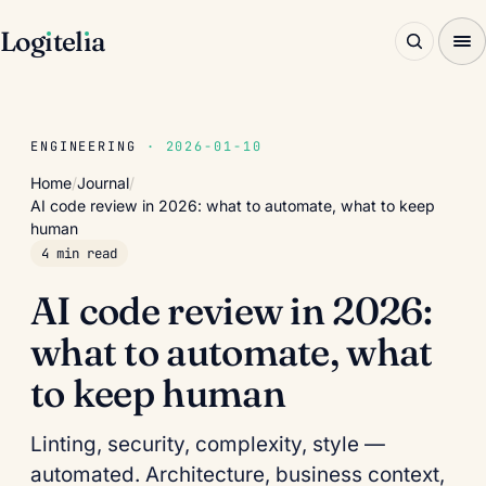
Log
ı
tel
ı
a
ENGINEERING
· 2026-01-10
Home
/
Journal
/
AI code review in 2026: what to automate, what to keep
human
4 min read
AI code review in 2026:
what to automate, what
to keep human
Linting, security, complexity, style —
automated. Architecture, business context,