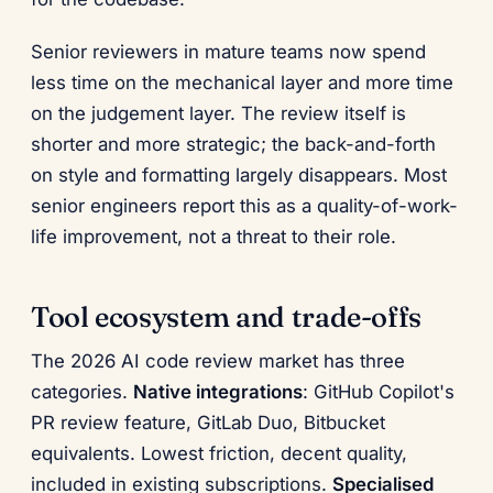
Senior reviewers in mature teams now spend
less time on the mechanical layer and more time
on the judgement layer. The review itself is
shorter and more strategic; the back-and-forth
on style and formatting largely disappears. Most
senior engineers report this as a quality-of-work-
life improvement, not a threat to their role.
Tool ecosystem and trade-offs
The 2026 AI code review market has three
categories.
Native integrations
: GitHub Copilot's
PR review feature, GitLab Duo, Bitbucket
equivalents. Lowest friction, decent quality,
included in existing subscriptions.
Specialised