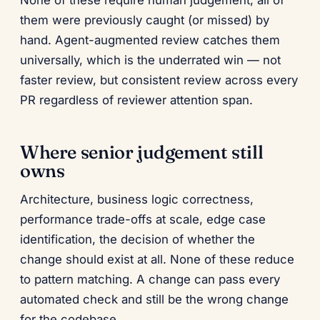
None of these require human judgement; all of
them were previously caught (or missed) by
hand. Agent-augmented review catches them
universally, which is the underrated win — not
faster review, but consistent review across every
PR regardless of reviewer attention span.
Where senior judgement still
owns
Architecture, business logic correctness,
performance trade-offs at scale, edge case
identification, the decision of whether the
change should exist at all. None of these reduce
to pattern matching. A change can pass every
automated check and still be the wrong change
for the codebase.