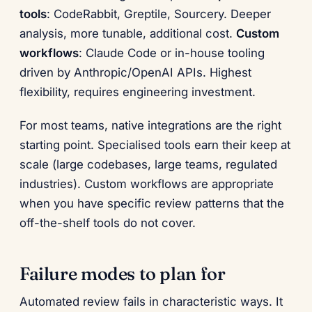
tools
: CodeRabbit, Greptile, Sourcery. Deeper
analysis, more tunable, additional cost.
Custom
workflows
: Claude Code or in-house tooling
driven by Anthropic/OpenAI APIs. Highest
flexibility, requires engineering investment.
For most teams, native integrations are the right
starting point. Specialised tools earn their keep at
scale (large codebases, large teams, regulated
industries). Custom workflows are appropriate
when you have specific review patterns that the
off-the-shelf tools do not cover.
Failure modes to plan for
Automated review fails in characteristic ways. It