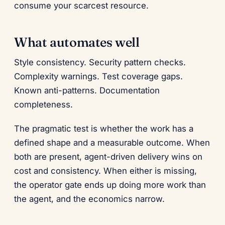
consume your scarcest resource.
What automates well
Style consistency. Security pattern checks.
Complexity warnings. Test coverage gaps.
Known anti-patterns. Documentation
completeness.
The pragmatic test is whether the work has a
defined shape and a measurable outcome. When
both are present, agent-driven delivery wins on
cost and consistency. When either is missing,
the operator gate ends up doing more work than
the agent, and the economics narrow.