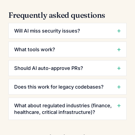
Frequently asked questions
Will AI miss security issues?
What tools work?
Should AI auto-approve PRs?
Does this work for legacy codebases?
What about regulated industries (finance,
healthcare, critical infrastructure)?