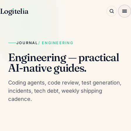
Log
ı
tel
ı
a
JOURNAL
/ ENGINEERING
Engineering — practical
AI-native guides.
Coding agents, code review, test generation,
incidents, tech debt, weekly shipping
cadence.