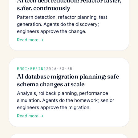
AI tech debt reduction: refactor faster,
safer, continuously
Pattern detection, refactor planning, test
generation. Agents do the discovery;
engineers approve the change.
Read more →
ENGINEERING
2026-03-05
AI database migration planning: safe
schema changes at scale
Analysis, rollback planning, performance
simulation. Agents do the homework; senior
engineers approve the migration.
Read more →