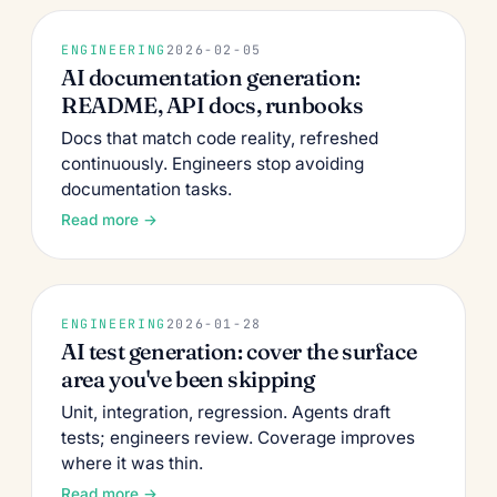
ENGINEERING
2026-02-05
AI documentation generation:
README, API docs, runbooks
Docs that match code reality, refreshed
continuously. Engineers stop avoiding
documentation tasks.
Read more →
ENGINEERING
2026-01-28
AI test generation: cover the surface
area you've been skipping
Unit, integration, regression. Agents draft
tests; engineers review. Coverage improves
where it was thin.
Read more →