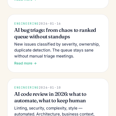
ENGINEERING
2026-01-16
AI bug triage: from chaos to ranked
queue without standups
New issues classified by severity, ownership,
duplicate detection. The queue stays sane
without manual triage meetings.
Read more →
ENGINEERING
2026-01-10
AI code review in 2026: what to
automate, what to keep human
Linting, security, complexity, style —
automated. Architecture, business context,