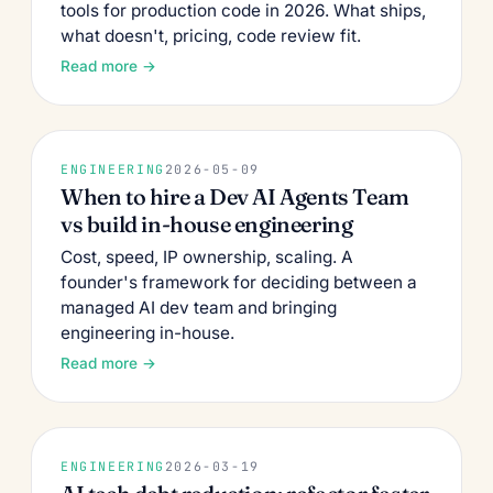
tools for production code in 2026. What ships,
what doesn't, pricing, code review fit.
Read more →
ENGINEERING
2026-05-09
When to hire a Dev AI Agents Team
vs build in-house engineering
Cost, speed, IP ownership, scaling. A
founder's framework for deciding between a
managed AI dev team and bringing
engineering in-house.
Read more →
ENGINEERING
2026-03-19