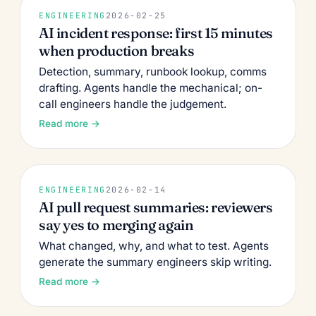
ENGINEERING
2026-02-25
AI incident response: first 15 minutes
when production breaks
Detection, summary, runbook lookup, comms
drafting. Agents handle the mechanical; on-
call engineers handle the judgement.
Read more →
ENGINEERING
2026-02-14
AI pull request summaries: reviewers
say yes to merging again
What changed, why, and what to test. Agents
generate the summary engineers skip writing.
Read more →