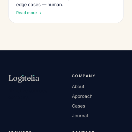
edge cases — human.
Read more →
Log
ı
tel
ı
a
COMPANY
About
AI-native services
Approach
company.
Cases
Journal