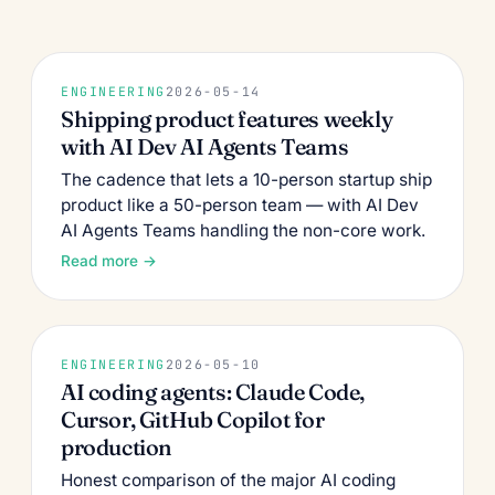
ENGINEERING
2026-05-14
Shipping product features weekly
with AI Dev AI Agents Teams
The cadence that lets a 10-person startup ship
product like a 50-person team — with AI Dev
AI Agents Teams handling the non-core work.
Read more →
ENGINEERING
2026-05-10
AI coding agents: Claude Code,
Cursor, GitHub Copilot for
production
Honest comparison of the major AI coding