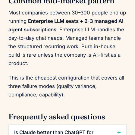
Common mid-market pattern
Most companies between 30–300 people end up
running
Enterprise LLM seats + 2-3 managed AI
agent subscriptions
. Enterprise LLM handles the
day-to-day chat needs. Managed teams handle
the structured recurring work. Pure in-house
build is rare unless the company is AI-first as a
product.
This is the cheapest configuration that covers all
three failure modes (quality variance,
compliance, capability).
Frequently asked questions
Is Claude better than ChatGPT for