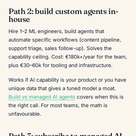
Path 2: build custom agents in-
house
Hire 1–2 ML engineers, build agents that
automate specific workflows (content pipeline,
support triage, sales follow-up). Solves the
capability ceiling. Cost: €180k+/year for the team,
plus €30–60k for tooling and infrastructure.
Works if AI capability is your product or you have
unique data that gives a tuned model a moat.
Build vs managed AI agents
covers when this is
the right call. For most teams, the math is
unfavourable.