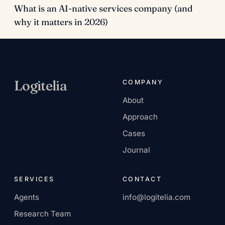
What is an AI-native services company (and
why it matters in 2026)
Log
ı
tel
ı
a
COMPANY
About
AI-native services
Approach
company.
Cases
Journal
SERVICES
CONTACT
Agents
info@logitelia.com
Research Team