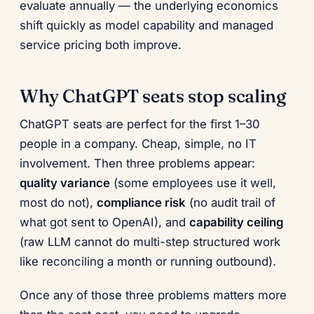
evaluate annually — the underlying economics
shift quickly as model capability and managed
service pricing both improve.
Why ChatGPT seats stop scaling
ChatGPT seats are perfect for the first 1–30
people in a company. Cheap, simple, no IT
involvement. Then three problems appear:
quality variance
(some employees use it well,
most do not),
compliance risk
(no audit trail of
what got sent to OpenAI), and
capability ceiling
(raw LLM cannot do multi-step structured work
like reconciling a month or running outbound).
Once any of those three problems matters more