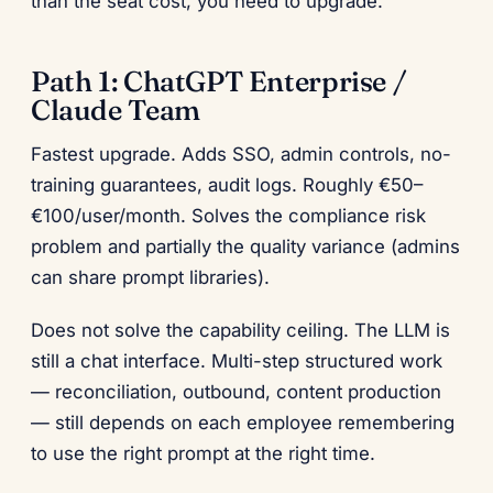
than the seat cost, you need to upgrade.
Path 1: ChatGPT Enterprise /
Claude Team
Fastest upgrade. Adds SSO, admin controls, no-
training guarantees, audit logs. Roughly €50–
€100/user/month. Solves the compliance risk
problem and partially the quality variance (admins
can share prompt libraries).
Does not solve the capability ceiling. The LLM is
still a chat interface. Multi-step structured work
— reconciliation, outbound, content production
— still depends on each employee remembering
to use the right prompt at the right time.