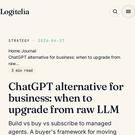
Log
ı
tel
ı
a
STRATEGY
· 2026-04-27
Home
/
Journal
/
ChatGPT alternative for business: when to upgrade from
raw…
3 min read
ChatGPT alternative for
business: when to
upgrade from raw LLM
Build vs buy vs subscribe to managed
agents. A buyer's framework for moving