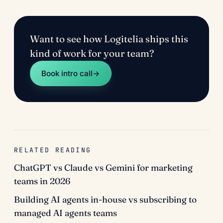
Want to see how Logitelia ships this
kind of work for your team?
Book intro call
→
RELATED READING
ChatGPT vs Claude vs Gemini for marketing
teams in 2026
Building AI agents in-house vs subscribing to
managed AI agents teams