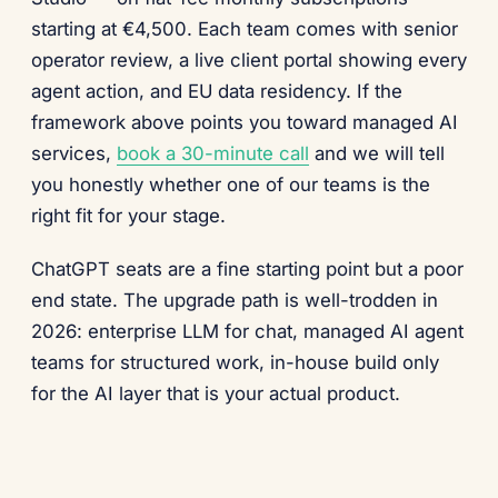
starting at €4,500. Each team comes with senior
operator review, a live client portal showing every
agent action, and EU data residency. If the
framework above points you toward managed AI
services,
book a 30-minute call
and we will tell
you honestly whether one of our teams is the
right fit for your stage.
ChatGPT seats are a fine starting point but a poor
end state. The upgrade path is well-trodden in
2026: enterprise LLM for chat, managed AI agent
teams for structured work, in-house build only
for the AI layer that is your actual product.