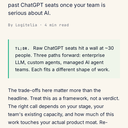
past ChatGPT seats once your team is
serious about AI.
By Logitelia · 4 min read
Raw ChatGPT seats hit a wall at ~30
TL;DR.
people. Three paths forward: enterprise
LLM, custom agents, managed AI agent
teams. Each fits a different shape of work.
The trade-offs here matter more than the
headline. Treat this as a framework, not a verdict.
The right call depends on your stage, your
team's existing capacity, and how much of this
work touches your actual product moat. Re-