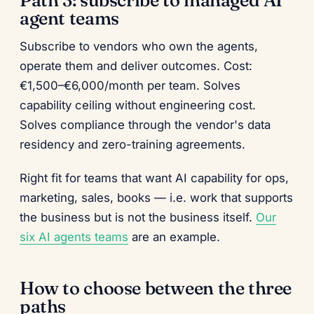
Path 3: subscribe to managed AI
agent teams
Subscribe to vendors who own the agents,
operate them and deliver outcomes. Cost:
€1,500–€6,000/month per team. Solves
capability ceiling without engineering cost.
Solves compliance through the vendor's data
residency and zero-training agreements.
Right fit for teams that want AI capability for ops,
marketing, sales, books — i.e. work that supports
the business but is not the business itself.
Our
six AI agents teams
are an example.
How to choose between the three
paths