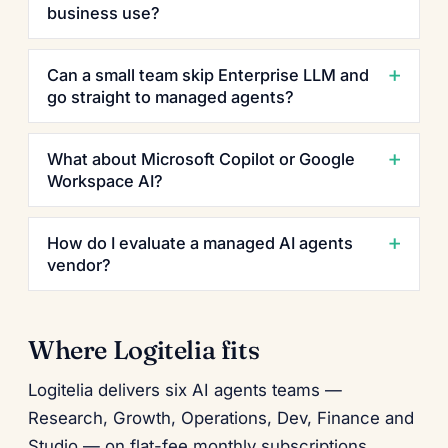
business use?
Can a small team skip Enterprise LLM and
go straight to managed agents?
What about Microsoft Copilot or Google
Workspace AI?
How do I evaluate a managed AI agents
vendor?
Where Logitelia fits
Logitelia delivers six AI agents teams —
Research, Growth, Operations, Dev, Finance and
Studio — on flat-fee monthly subscriptions