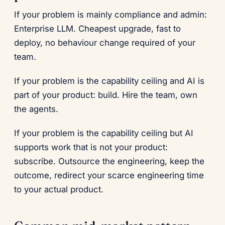
If your problem is mainly compliance and admin:
Enterprise LLM. Cheapest upgrade, fast to
deploy, no behaviour change required of your
team.
If your problem is the capability ceiling and AI is
part of your product: build. Hire the team, own
the agents.
If your problem is the capability ceiling but AI
supports work that is not your product:
subscribe. Outsource the engineering, keep the
outcome, redirect your scarce engineering time
to your actual product.