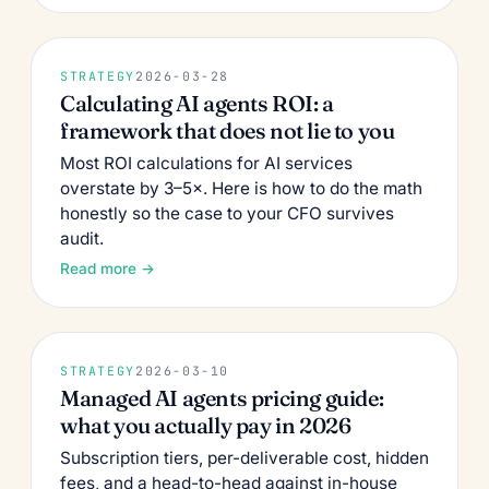
STRATEGY
2026-03-28
Calculating AI agents ROI: a
framework that does not lie to you
Most ROI calculations for AI services
overstate by 3–5×. Here is how to do the math
honestly so the case to your CFO survives
audit.
Read more →
STRATEGY
2026-03-10
Managed AI agents pricing guide:
what you actually pay in 2026
Subscription tiers, per-deliverable cost, hidden
fees, and a head-to-head against in-house