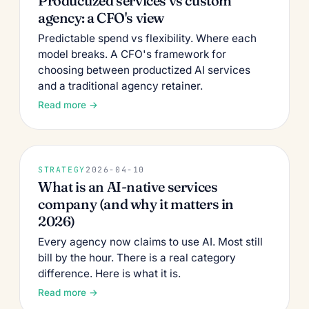
Productized services vs custom
agency: a CFO's view
Predictable spend vs flexibility. Where each
model breaks. A CFO's framework for
choosing between productized AI services
and a traditional agency retainer.
Read more →
STRATEGY
2026-04-10
What is an AI-native services
company (and why it matters in
2026)
Every agency now claims to use AI. Most still
bill by the hour. There is a real category
difference. Here is what it is.
Read more →