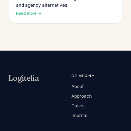
and agency alternatives.
Read more →
Log
ı
tel
ı
a
COMPANY
About
AI-native services
Approach
company.
Cases
Journal