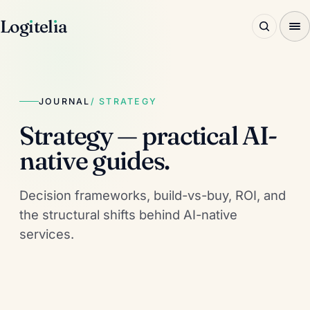
Log
ı
tel
ı
a
JOURNAL
/ STRATEGY
Strategy — practical AI-
native guides.
Decision frameworks, build-vs-buy, ROI, and
the structural shifts behind AI-native
services.