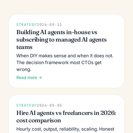
STRATEGY
2026-05-11
Building AI agents in-house vs
subscribing to managed AI agents
teams
When DIY makes sense and when it does not.
The decision framework most CTOs get
wrong.
Read more →
STRATEGY
2026-05-05
Hire AI agents vs freelancers in 2026:
cost comparison
Hourly cost, output, reliability, scaling. Honest