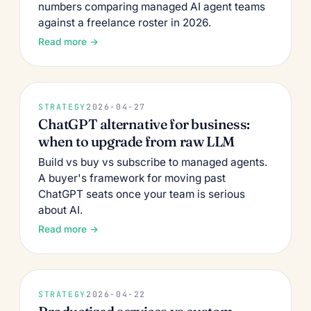
numbers comparing managed AI agent teams
against a freelance roster in 2026.
Read more →
STRATEGY
2026-04-27
ChatGPT alternative for business:
when to upgrade from raw LLM
Build vs buy vs subscribe to managed agents.
A buyer's framework for moving past
ChatGPT seats once your team is serious
about AI.
Read more →
STRATEGY
2026-04-22