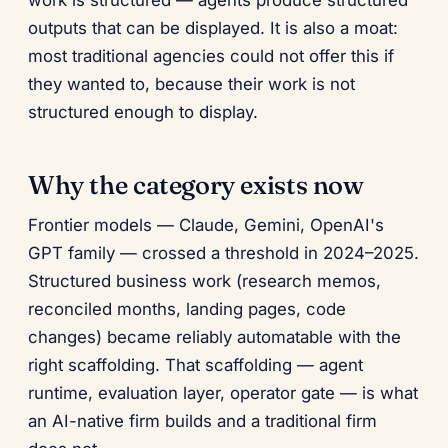
work is structured — agents produce structured
outputs that can be displayed. It is also a moat:
most traditional agencies could not offer this if
they wanted to, because their work is not
structured enough to display.
Why the category exists now
Frontier models — Claude, Gemini, OpenAI's
GPT family — crossed a threshold in 2024–2025.
Structured business work (research memos,
reconciled months, landing pages, code
changes) became reliably automatable with the
right scaffolding. That scaffolding — agent
runtime, evaluation layer, operator gate — is what
an AI-native firm builds and a traditional firm