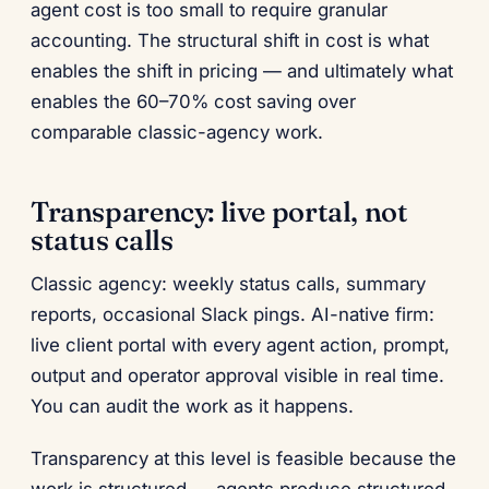
agent cost is too small to require granular
accounting. The structural shift in cost is what
enables the shift in pricing — and ultimately what
enables the 60–70% cost saving over
comparable classic-agency work.
Transparency: live portal, not
status calls
Classic agency: weekly status calls, summary
reports, occasional Slack pings. AI-native firm:
live client portal with every agent action, prompt,
output and operator approval visible in real time.
You can audit the work as it happens.
Transparency at this level is feasible because the