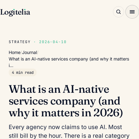
Log
ı
tel
ı
a
STRATEGY
· 2026-04-10
Home
/
Journal
/
What is an AI-native services company (and why it matters
i…
4 min read
What is an AI-native
services company (and
why it matters in 2026)
Every agency now claims to use AI. Most
still bill by the hour. There is a real category