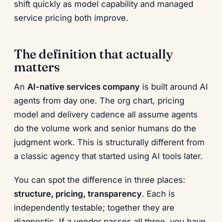
shift quickly as model capability and managed
service pricing both improve.
The definition that actually
matters
An
AI-native services company
is built around AI
agents from day one. The org chart, pricing
model and delivery cadence all assume agents
do the volume work and senior humans do the
judgment work. This is structurally different from
a classic agency that started using AI tools later.
You can spot the difference in three places:
structure, pricing, transparency
. Each is
independently testable; together they are
diagnostic. If a vendor passes all three, you have