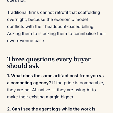
does not.
Traditional firms cannot retrofit that scaffolding
overnight, because the economic model
conflicts with their headcount-based billing.
Asking them to is asking them to cannibalise their
own revenue base.
Three questions every buyer
should ask
1. What does the same artifact cost from you vs
a competing agency?
If the price is comparable,
they are not AI-native — they are using AI to
make their existing margin bigger.
2. Can I see the agent logs while the work is