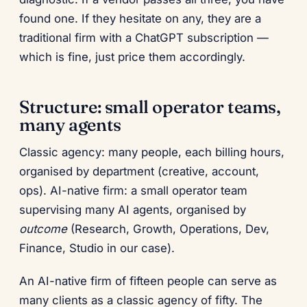
found one. If they hesitate on any, they are a
traditional firm with a ChatGPT subscription —
which is fine, just price them accordingly.
Structure: small operator teams,
many agents
Classic agency: many people, each billing hours,
organised by department (creative, account,
ops). AI-native firm: a small operator team
supervising many AI agents, organised by
outcome
(Research, Growth, Operations, Dev,
Finance, Studio in our case).
An AI-native firm of fifteen people can serve as
many clients as a classic agency of fifty. The