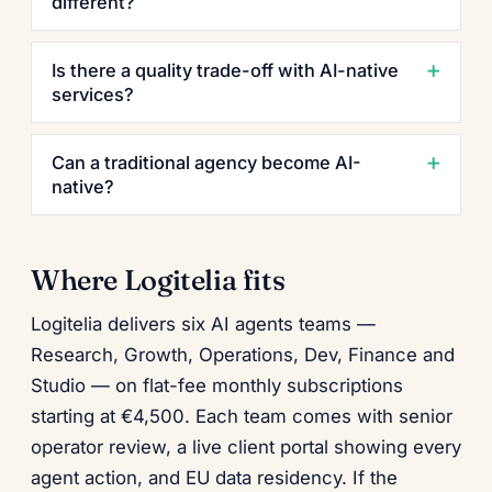
different?
Is there a quality trade-off with AI-native
services?
Can a traditional agency become AI-
native?
Where Logitelia fits
Logitelia delivers six AI agents teams —
Research, Growth, Operations, Dev, Finance and
Studio — on flat-fee monthly subscriptions
starting at €4,500. Each team comes with senior
operator review, a live client portal showing every
agent action, and EU data residency. If the