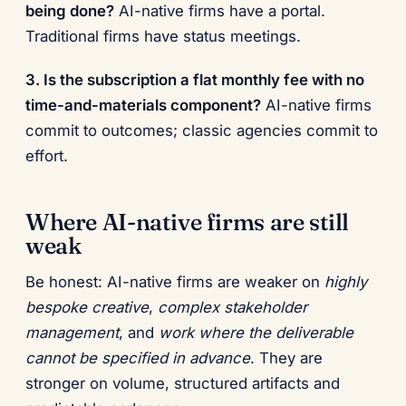
being done?
AI-native firms have a portal.
Traditional firms have status meetings.
3. Is the subscription a flat monthly fee with no
time-and-materials component?
AI-native firms
commit to outcomes; classic agencies commit to
effort.
Where AI-native firms are still
weak
Be honest: AI-native firms are weaker on
highly
bespoke creative
,
complex stakeholder
management
, and
work where the deliverable
cannot be specified in advance
. They are
stronger on volume, structured artifacts and