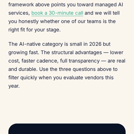
framework above points you toward managed AI
services,
book a 30-minute call
and we will tell
you honestly whether one of our teams is the
right fit for your stage.
The AI-native category is small in 2026 but
growing fast. The structural advantages — lower
cost, faster cadence, full transparency — are real
and durable. Use the three questions above to
filter quickly when you evaluate vendors this
year.