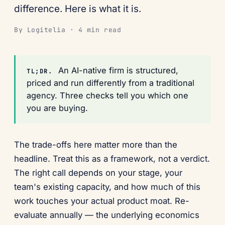
difference. Here is what it is.
By Logitelia · 4 min read
An AI-native firm is structured,
TL;DR.
priced and run differently from a traditional
agency. Three checks tell you which one
you are buying.
The trade-offs here matter more than the
headline. Treat this as a framework, not a verdict.
The right call depends on your stage, your
team's existing capacity, and how much of this
work touches your actual product moat. Re-
evaluate annually — the underlying economics