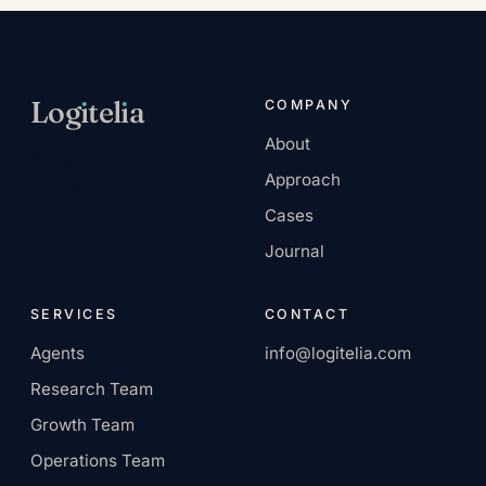
Log
ı
tel
ı
a
COMPANY
About
AI-native services
Approach
company.
Cases
Journal
SERVICES
CONTACT
Agents
info@logitelia.com
Research Team
Growth Team
Operations Team