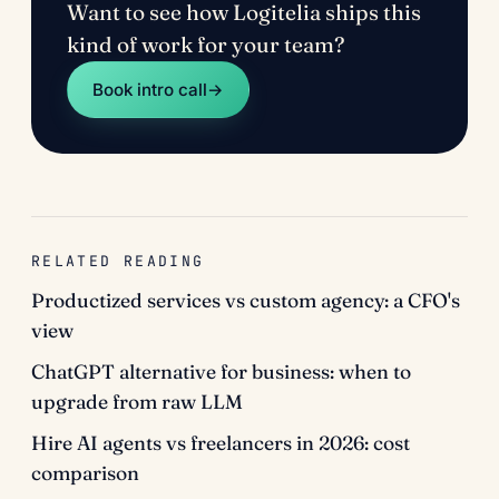
Want to see how Logitelia ships this
kind of work for your team?
Book intro call
→
RELATED READING
Productized services vs custom agency: a CFO's
view
ChatGPT alternative for business: when to
upgrade from raw LLM
Hire AI agents vs freelancers in 2026: cost
comparison