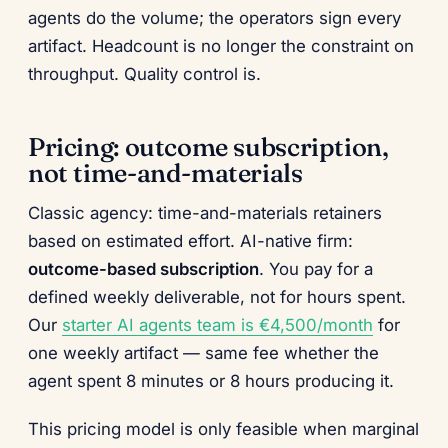
agents do the volume; the operators sign every
artifact. Headcount is no longer the constraint on
throughput. Quality control is.
Pricing: outcome subscription,
not time-and-materials
Classic agency: time-and-materials retainers
based on estimated effort. AI-native firm:
outcome-based subscription
. You pay for a
defined weekly deliverable, not for hours spent.
Our
starter AI agents team is €4,500/month
for
one weekly artifact — same fee whether the
agent spent 8 minutes or 8 hours producing it.
This pricing model is only feasible when marginal