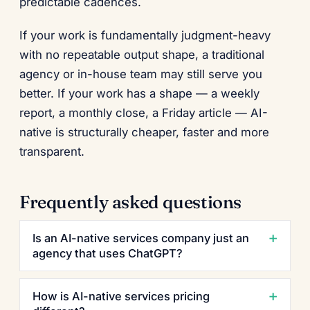
predictable cadences.
If your work is fundamentally judgment-heavy
with no repeatable output shape, a traditional
agency or in-house team may still serve you
better. If your work has a shape — a weekly
report, a monthly close, a Friday article — AI-
native is structurally cheaper, faster and more
transparent.
Frequently asked questions
Is an AI-native services company just an
agency that uses ChatGPT?
How is AI-native services pricing