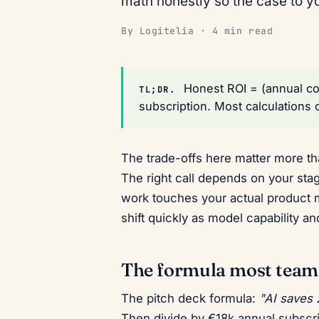
math honestly so the case to y
By Logitelia · 4 min read
Honest ROI = (annual cos
TL;DR.
subscription. Most calculations 
The trade-offs here matter more tha
The right call depends on your sta
work touches your actual product 
shift quickly as model capability 
The formula most teams 
The pitch deck formula:
"AI saves
Then divide by €18k annual subscr