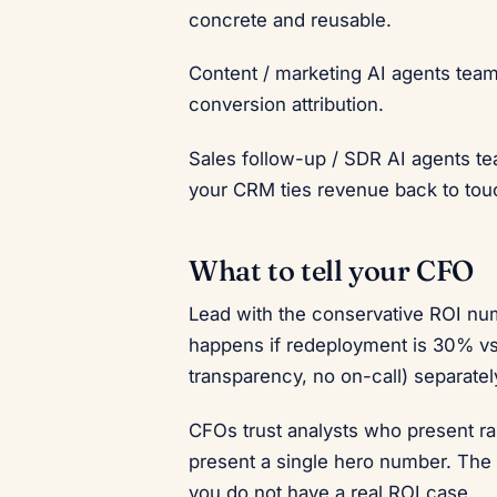
concrete and reusable.
Content / marketing AI agents tea
conversion attribution.
Sales follow-up / SDR AI agents t
your CRM ties revenue back to tou
What to tell your CFO
Lead with the conservative ROI num
happens if redeployment is 30% vs 
transparency, no on-call) separatel
CFOs trust analysts who present ra
present a single hero number. The c
you do not have a real ROI case.