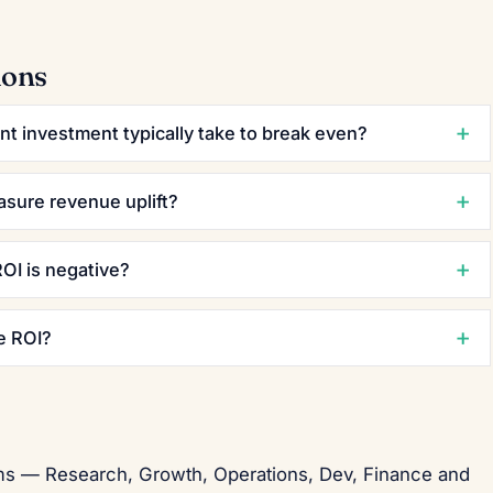
ions
t investment typically take to break even?
asure revenue uplift?
OI is negative?
e ROI?
eams — Research, Growth, Operations, Dev, Finance and