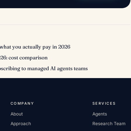
what you actually pay in 2026
026: cost comparison
bscribing to managed AI agents teams
COMPANY
SERVICES
About
Agents
Approach
Research Team