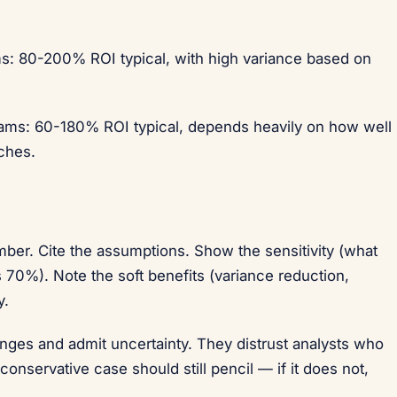
ms: 80-200% ROI typical, with high variance based on
eams: 60-180% ROI typical, depends heavily on how well
ches.
ber. Cite the assumptions. Show the sensitivity (what
70%). Note the soft benefits (variance reduction,
y.
nges and admit uncertainty. They distrust analysts who
onservative case should still pencil — if it does not,