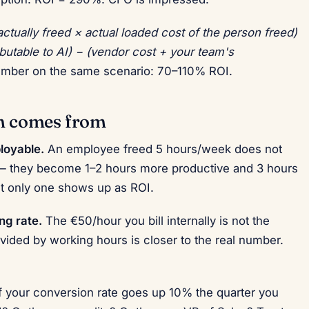
actually freed × actual loaded cost of the person freed)
ibutable to AI) − (vendor cost + your team's
umber on the same scenario: 70–110% ROI.
on comes from
loyable.
An employee freed 5 hours/week does not
 they become 1–2 hours more productive and 3 hours
but only one shows up as ROI.
ng rate.
The €50/hour you bill internally is not the
divided by working hours is closer to the real number.
f your conversion rate goes up 10% the quarter you