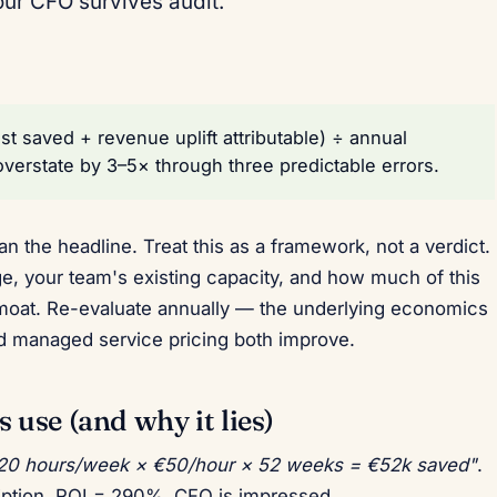
our CFO survives audit.
t saved + revenue uplift attributable) ÷ annual
overstate by 3–5× through three predictable errors.
n the headline. Treat this as a framework, not a verdict.
ge, your team's existing capacity, and how much of this
moat. Re-evaluate annually — the underlying economics
and managed service pricing both improve.
use (and why it lies)
 20 hours/week × €50/hour × 52 weeks = €52k saved"
.
iption. ROI = 290%. CFO is impressed.