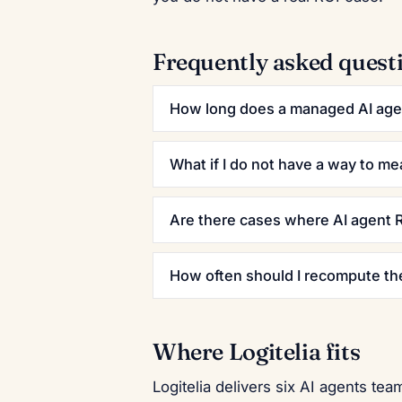
Frequently asked quest
How long does a managed AI agen
What if I do not have a way to me
Are there cases where AI agent R
How often should I recompute th
Where Logitelia fits
Logitelia delivers six AI agents t