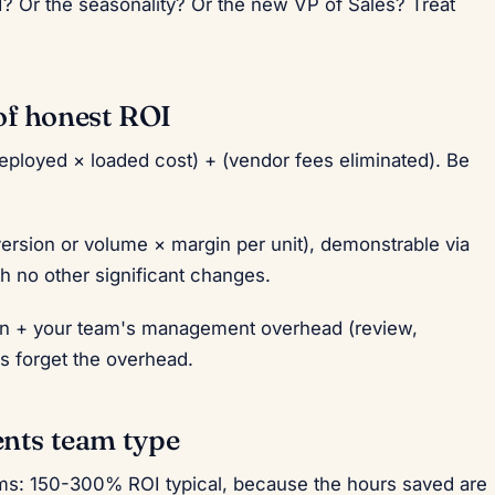
? Or the seasonality? Or the new VP of Sales? Treat
of honest ROI
ployed × loaded cost) + (vendor fees eliminated). Be
ersion or volume × margin per unit), demonstrable via
th no other significant changes.
on + your team's management overhead (review,
s forget the overhead.
ents team type
ams: 150-300% ROI typical, because the hours saved are