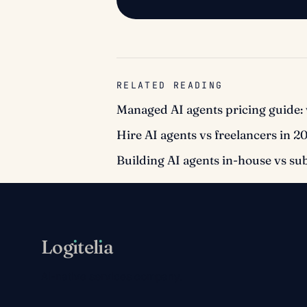
RELATED READING
Managed AI agents pricing guide: 
Hire AI agents vs freelancers in 2
Building AI agents in-house vs su
Log
ı
tel
ı
a
AI-native services company.