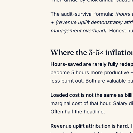
The audit-survival formula:
(hours 
+ (revenue uplift demonstrably attr
management overhead)
. Honest n
Where the 3-5× inflati
Hours-saved are rarely fully redep
become 5 hours more productive —
less burnt out. Both are valuable 
Loaded cost is not the same as billi
marginal cost of that hour. Salary 
Often half the headline.
Revenue uplift attribution is hard.
I