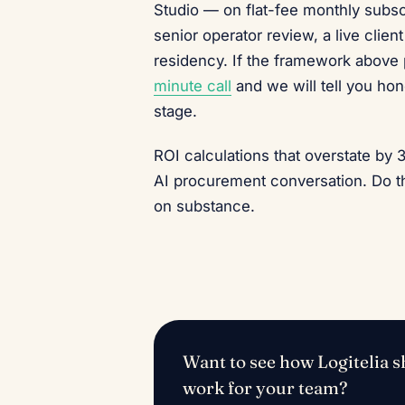
Studio — on flat-fee monthly subsc
senior operator review, a live clie
residency. If the framework above
minute call
and we will tell you hone
stage.
ROI calculations that overstate by 
AI procurement conversation. Do th
on substance.
Want to see how Logitelia sh
work for your team?