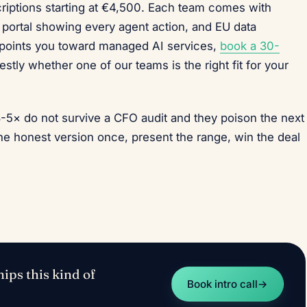
riptions starting at €4,500. Each team comes with
nt portal showing every agent action, and EU data
 points you toward managed AI services,
book a 30-
stly whether one of our teams is the right fit for your
3-5× do not survive a CFO audit and they poison the next
e honest version once, present the range, win the deal
ips this kind of
Book intro call
→