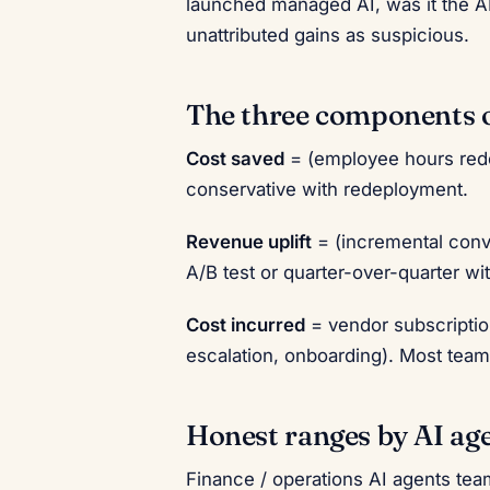
launched managed AI, was it the AI
unattributed gains as suspicious.
The three components 
Cost saved
= (employee hours rede
conservative with redeployment.
Revenue uplift
= (incremental conv
A/B test or quarter-over-quarter wi
Cost incurred
= vendor subscripti
escalation, onboarding). Most team
Honest ranges by AI ag
Finance / operations AI agents te