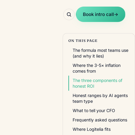
Book intro call
→
ON THIS PAGE
The formula most teams use
(and why it lies)
Where the 3-5× inflation
comes from
The three components of
honest ROI
Honest ranges by AI agents
team type
What to tell your CFO
Frequently asked questions
Where Logitelia fits