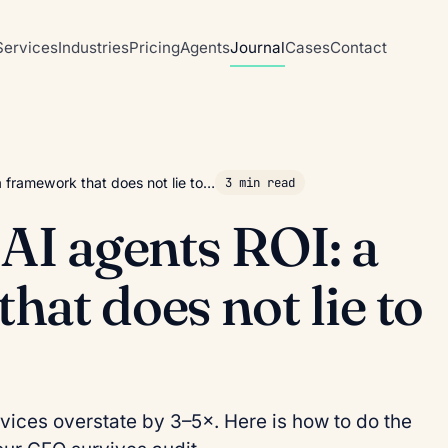
Services
Industries
Pricing
Agents
Journal
Cases
Contact
a framework that does not lie to…
3 min read
 AI agents ROI: a
hat does not lie to
rvices overstate by 3–5×. Here is how to do the