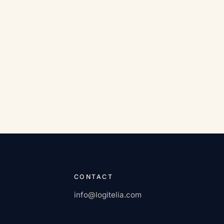
CONTACT
info@logitelia.com