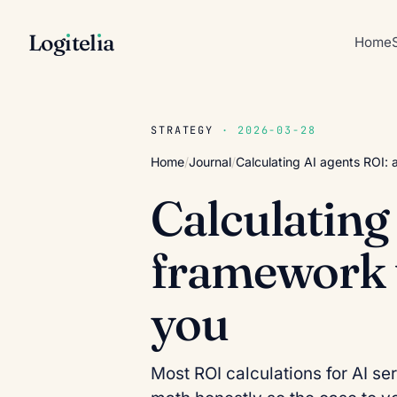
Log
ı
tel
ı
a
Home
STRATEGY
· 2026-03-28
Home
/
Journal
/
Calculating AI agents ROI: 
Calculating
framework t
you
Most ROI calculations for AI se