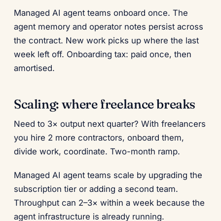
Managed AI agent teams onboard once. The
agent memory and operator notes persist across
the contract. New work picks up where the last
week left off. Onboarding tax: paid once, then
amortised.
Scaling: where freelance breaks
Need to 3× output next quarter? With freelancers
you hire 2 more contractors, onboard them,
divide work, coordinate. Two-month ramp.
Managed AI agent teams scale by upgrading the
subscription tier or adding a second team.
Throughput can 2–3× within a week because the
agent infrastructure is already running.