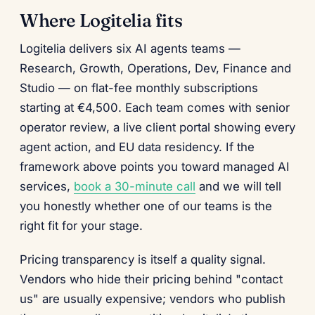
Where Logitelia fits
Logitelia delivers six AI agents teams —
Research, Growth, Operations, Dev, Finance and
Studio — on flat-fee monthly subscriptions
starting at €4,500. Each team comes with senior
operator review, a live client portal showing every
agent action, and EU data residency. If the
framework above points you toward managed AI
services,
book a 30-minute call
and we will tell
you honestly whether one of our teams is the
right fit for your stage.
Pricing transparency is itself a quality signal.
Vendors who hide their pricing behind "contact
us" are usually expensive; vendors who publish