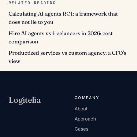
RELATED READING
Calculating AI agents ROI: a framework that
does not lie to you
Hire AI agents vs freelancers in 2026: cost
comparison
Productized services vs custom agency: a CFO's
view
Log
ı
tel
ı
a
COMPANY
About
AI-native services
Approach
company.
Cases