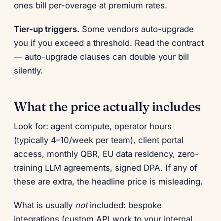
ones bill per-overage at premium rates.
Tier-up triggers.
Some vendors auto-upgrade
you if you exceed a threshold. Read the contract
— auto-upgrade clauses can double your bill
silently.
What the price actually includes
Look for: agent compute, operator hours
(typically 4–10/week per team), client portal
access, monthly QBR, EU data residency, zero-
training LLM agreements, signed DPA. If any of
these are extra, the headline price is misleading.
What is usually
not
included: bespoke
integrations (custom API work to your internal