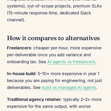
systems), out-of-scope projects, premium SLAs
(15-minute response time, dedicated Slack
channel).
How it compares to alternatives
Freelancers
: cheaper per-hour, more expensive
per-deliverable once you add variance and
onboarding tax. See
AI agents vs freelancers
.
In-house build
: 5–10× more expensive in year 1
because you are paying for engineering, not just
deliverables. See
build vs managed AI agents
.
Traditional agency retainer
: typically 2–3× more
expensive for the same output, with worse