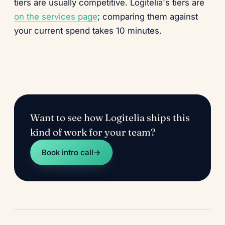
tiers are usually competitive. Logitelia's tiers are
on the services page
; comparing them against
your current spend takes 10 minutes.
Want to see how Logitelia ships this
kind of work for your team?
Book intro call
→