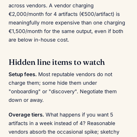
across vendors. A vendor charging
€2,000/month for 4 artifacts (€500/artifact) is
meaningfully more expensive than one charging
€1,500/month for the same output, even if both
are below in-house cost.
Hidden line items to watch
Setup fees.
Most reputable vendors do not
charge them; some hide them under
"onboarding" or "discovery". Negotiate them
down or away.
Overage tiers.
What happens if you want 5
artifacts in a week instead of 4? Reasonable
vendors absorb the occasional spike; sketchy