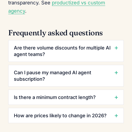
transparency. See
productized vs custom
agency
.
Frequently asked questions
Are there volume discounts for multiple AI
agent teams?
Can I pause my managed AI agent
subscription?
Is there a minimum contract length?
How are prices likely to change in 2026?