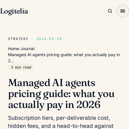
Log
ı
tel
ı
a
STRATEGY
· 2026-03-10
Home
/
Journal
/
Managed AI agents pricing guide: what you actually pay in
2…
3 min read
Managed AI agents
pricing guide: what you
actually pay in 2026
Subscription tiers, per-deliverable cost,
hidden fees, and a head-to-head against