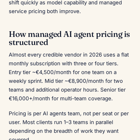
shift quickly as model capability and managed
service pricing both improve.
How managed AI agent pricing is
structured
Almost every credible vendor in 2026 uses a flat
monthly subscription with three or four tiers.
Entry tier ~€4,500/month for one team on a
weekly sprint. Mid tier ~€8,900/month for two
teams and additional operator hours. Senior tier
€16,000+/month for multi-team coverage.
Pricing is per AI agents team, not per seat or per
user. Most clients run 1–3 teams in parallel
depending on the breadth of work they want
covered.