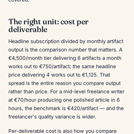
The right unit: cost per
deliverable
Headline subscription divided by monthly artifact
output is the comparison number that matters. A
€4,500/month tier delivering 6 artifacts a month
works out to €750/artifact; the same headline
price delivering 4 works out to €1,125. That
spread is the entire reason you compare output
rather than price. For a mid-level freelance writer
at €70/hour producing one polished article in 6
hours, the benchmark is €420/artifact — and the
freelancer's quality variance is wider.
Per-deliverable cost is also how you compare