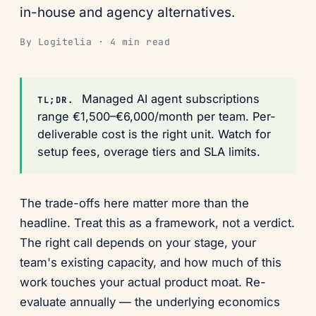
in-house and agency alternatives.
By Logitelia · 4 min read
Managed AI agent subscriptions
TL;DR.
range €1,500–€6,000/month per team. Per-
deliverable cost is the right unit. Watch for
setup fees, overage tiers and SLA limits.
The trade-offs here matter more than the
headline. Treat this as a framework, not a verdict.
The right call depends on your stage, your
team's existing capacity, and how much of this
work touches your actual product moat. Re-
evaluate annually — the underlying economics