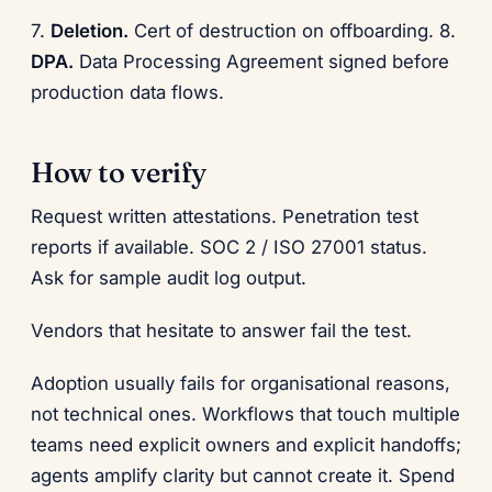
7.
Deletion.
Cert of destruction on offboarding. 8.
DPA.
Data Processing Agreement signed before
production data flows.
How to verify
Request written attestations. Penetration test
reports if available. SOC 2 / ISO 27001 status.
Ask for sample audit log output.
Vendors that hesitate to answer fail the test.
Adoption usually fails for organisational reasons,
not technical ones. Workflows that touch multiple
teams need explicit owners and explicit handoffs;
agents amplify clarity but cannot create it. Spend