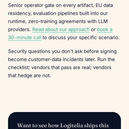
Senior operator gate on every artifact, EU data
residency, evaluation pipelines built into our
runtime, zero-training agreements with LLM
providers.
Read about our approach
or
book a
30-minute call
to discuss your specific scenario.
Security questions you don't ask before signing
become customer-data incidents later. Run the
checklist; vendors that pass are real; vendors
that hedge are not.
Want to see how Logitelia ships this