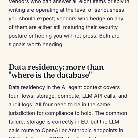
Vendors who can answer all eight items crisply in
writing are operating at the level of seriousness
you should expect; vendors who hedge on any
of them are either still maturing their security
posture or hoping you will not press. Both are
signals worth heeding.
Data residency: more than
"where is the database"
Data residency in the AI agent context covers
four flows: storage, compute, LLM API calls, and
audit logs. All four need to be in the same
jurisdiction for compliance to hold. The common
failure: storage is correctly in EU, but the LLM
calls route to OpenAI or Anthropic endpoints in