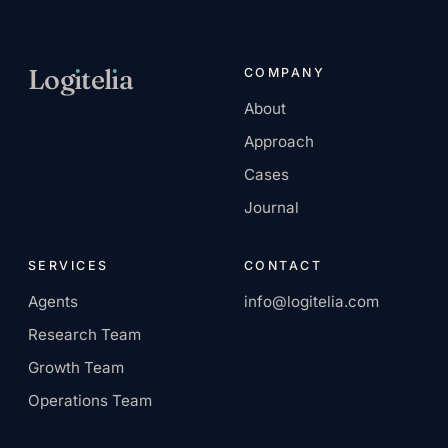
Log
ı
tel
ı
a
COMPANY
About
AI-native services
Approach
company.
Cases
Journal
SERVICES
CONTACT
Agents
info@logitelia.com
Research Team
Growth Team
Operations Team