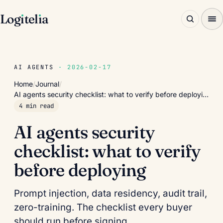
Log
ı
tel
ı
a
AI AGENTS
· 2026-02-17
Home
/
Journal
/
AI agents security checklist: what to verify before deployi…
4 min read
AI agents security
checklist: what to verify
before deploying
Prompt injection, data residency, audit trail,
zero-training. The checklist every buyer
should run before signing.