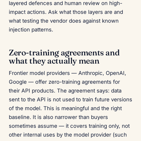
layered defences and human review on high-
impact actions. Ask what those layers are and
what testing the vendor does against known
injection patterns.
Zero-training agreements and
what they actually mean
Frontier model providers — Anthropic, OpenAI,
Google — offer zero-training agreements for
their API products. The agreement says: data
sent to the API is not used to train future versions
of the model. This is meaningful and the right
baseline. It is also narrower than buyers
sometimes assume — it covers training only, not
other internal uses by the model provider (such