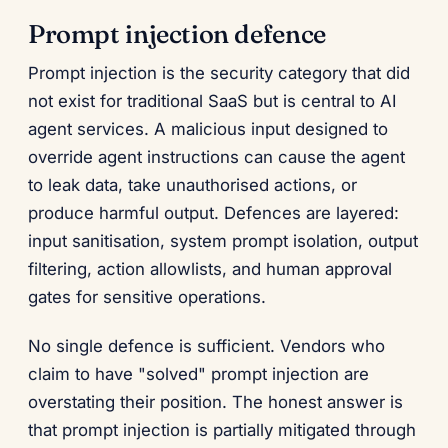
Prompt injection defence
Prompt injection is the security category that did
not exist for traditional SaaS but is central to AI
agent services. A malicious input designed to
override agent instructions can cause the agent
to leak data, take unauthorised actions, or
produce harmful output. Defences are layered:
input sanitisation, system prompt isolation, output
filtering, action allowlists, and human approval
gates for sensitive operations.
No single defence is sufficient. Vendors who
claim to have "solved" prompt injection are
overstating their position. The honest answer is
that prompt injection is partially mitigated through