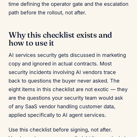
time defining the operator gate and the escalation
path before the rollout, not after.
Why this checklist exists and
how to use it
AI services security gets discussed in marketing
copy and ignored in actual contracts. Most
security incidents involving AI vendors trace
back to questions the buyer never asked. The
eight items in this checklist are not exotic — they
are the questions your security team would ask
of any SaaS vendor handling customer data,
applied specifically to AI agent services.
Use this checklist before signing, not after.