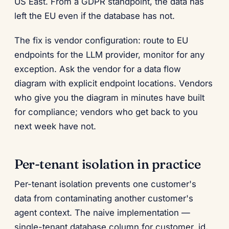
US East. From a GDPR standpoint, the data has
left the EU even if the database has not.
The fix is vendor configuration: route to EU
endpoints for the LLM provider, monitor for any
exception. Ask the vendor for a data flow
diagram with explicit endpoint locations. Vendors
who give you the diagram in minutes have built
for compliance; vendors who get back to you
next week have not.
Per-tenant isolation in practice
Per-tenant isolation prevents one customer's
data from contaminating another customer's
agent context. The naive implementation —
single-tenant database column for customer_id,