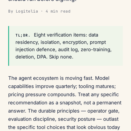
By Logitelia · 4 min read
Eight verification items: data
TL;DR.
residency, isolation, encryption, prompt
injection defence, audit log, zero-training,
deletion, DPA. Skip none.
The agent ecosystem is moving fast. Model
capabilities improve quarterly; tooling matures;
pricing pressure compounds. Treat any specific
recommendation as a snapshot, not a permanent
answer. The durable principles — operator gate,
evaluation discipline, security posture — outlast
the specific tool choices that look obvious today