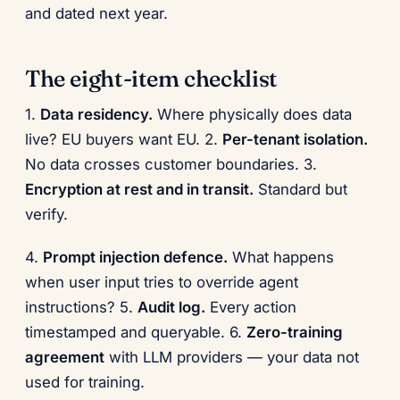
and dated next year.
The eight-item checklist
1.
Data residency.
Where physically does data
live? EU buyers want EU. 2.
Per-tenant isolation.
No data crosses customer boundaries. 3.
Encryption at rest and in transit.
Standard but
verify.
4.
Prompt injection defence.
What happens
when user input tries to override agent
instructions? 5.
Audit log.
Every action
timestamped and queryable. 6.
Zero-training
agreement
with LLM providers — your data not
used for training.