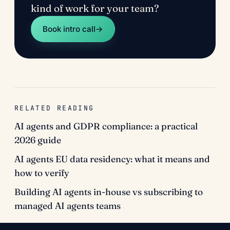
kind of work for your team?
Book intro call
→
RELATED READING
AI agents and GDPR compliance: a practical
2026 guide
AI agents EU data residency: what it means and
how to verify
Building AI agents in-house vs subscribing to
managed AI agents teams