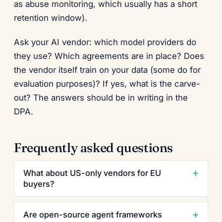
as abuse monitoring, which usually has a short
retention window).
Ask your AI vendor: which model providers do
they use? Which agreements are in place? Does
the vendor itself train on your data (some do for
evaluation purposes)? If yes, what is the carve-
out? The answers should be in writing in the
DPA.
Frequently asked questions
What about US-only vendors for EU
buyers?
Are open-source agent frameworks