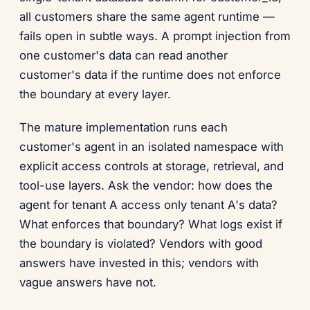
all customers share the same agent runtime —
fails open in subtle ways. A prompt injection from
one customer's data can read another
customer's data if the runtime does not enforce
the boundary at every layer.
The mature implementation runs each
customer's agent in an isolated namespace with
explicit access controls at storage, retrieval, and
tool-use layers. Ask the vendor: how does the
agent for tenant A access only tenant A's data?
What enforces that boundary? What logs exist if
the boundary is violated? Vendors with good
answers have invested in this; vendors with
vague answers have not.