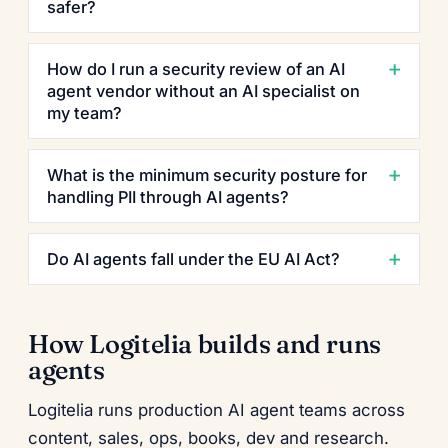
safer?
How do I run a security review of an AI
agent vendor without an AI specialist on
my team?
What is the minimum security posture for
handling PII through AI agents?
Do AI agents fall under the EU AI Act?
How Logitelia builds and runs
agents
Logitelia runs production AI agent teams across
content, sales, ops, books, dev and research.