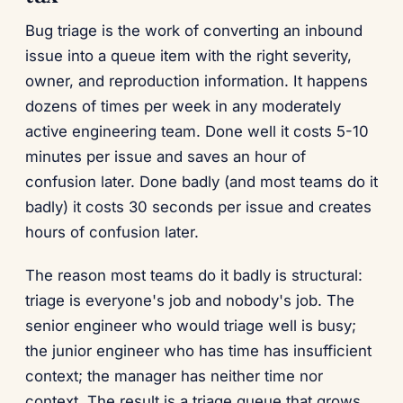
Bug triage is the work of converting an inbound
issue into a queue item with the right severity,
owner, and reproduction information. It happens
dozens of times per week in any moderately
active engineering team. Done well it costs 5-10
minutes per issue and saves an hour of
confusion later. Done badly (and most teams do it
badly) it costs 30 seconds per issue and creates
hours of confusion later.
The reason most teams do it badly is structural:
triage is everyone's job and nobody's job. The
senior engineer who would triage well is busy;
the junior engineer who has time has insufficient
context; the manager has neither time nor
context. The result is a triage queue that grows