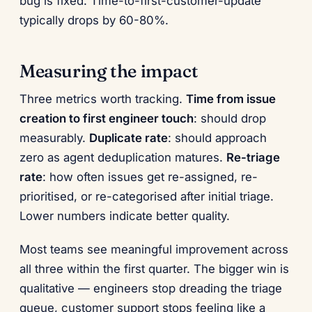
bug is fixed. Time-to-first-customer-update
typically drops by 60-80%.
Measuring the impact
Three metrics worth tracking.
Time from issue
creation to first engineer touch
: should drop
measurably.
Duplicate rate
: should approach
zero as agent deduplication matures.
Re-triage
rate
: how often issues get re-assigned, re-
prioritised, or re-categorised after initial triage.
Lower numbers indicate better quality.
Most teams see meaningful improvement across
all three within the first quarter. The bigger win is
qualitative — engineers stop dreading the triage
queue, customer support stops feeling like a