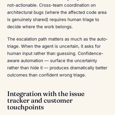
not-actionable. Cross-team coordination on
architectural bugs (where the affected code area
is genuinely shared) requires human triage to
decide where the work belongs.
The escalation path matters as much as the auto-
triage. When the agent is uncertain, it asks for
human input rather than guessing. Confidence-
aware automation — surface the uncertainty
rather than hide it — produces dramatically better
outcomes than confident wrong triage.
Integration with the issue
tracker and customer
touchpoints