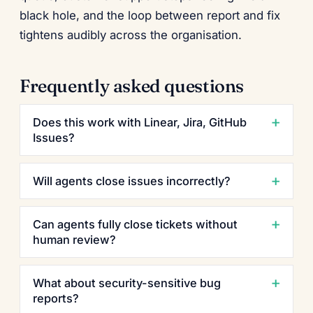
black hole, and the loop between report and fix
tightens audibly across the organisation.
Frequently asked questions
Does this work with Linear, Jira, GitHub
Issues?
Will agents close issues incorrectly?
Can agents fully close tickets without
human review?
What about security-sensitive bug
reports?