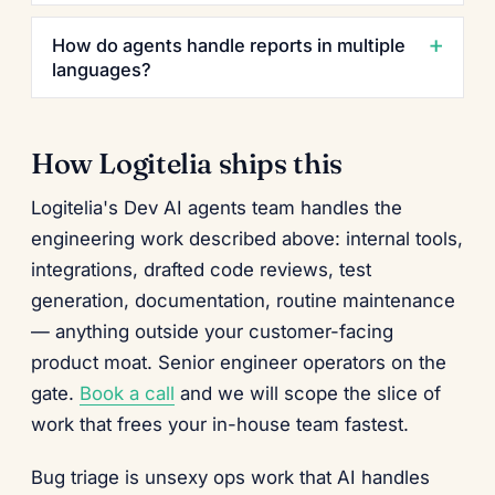
How do agents handle reports in multiple
languages?
How Logitelia ships this
Logitelia's Dev AI agents team handles the
engineering work described above: internal tools,
integrations, drafted code reviews, test
generation, documentation, routine maintenance
— anything outside your customer-facing
product moat. Senior engineer operators on the
gate.
Book a call
and we will scope the slice of
work that frees your in-house team fastest.
Bug triage is unsexy ops work that AI handles