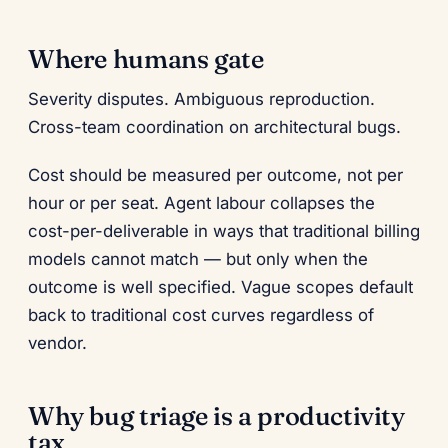
Where humans gate
Severity disputes. Ambiguous reproduction.
Cross-team coordination on architectural bugs.
Cost should be measured per outcome, not per
hour or per seat. Agent labour collapses the
cost-per-deliverable in ways that traditional billing
models cannot match — but only when the
outcome is well specified. Vague scopes default
back to traditional cost curves regardless of
vendor.
Why bug triage is a productivity
tax