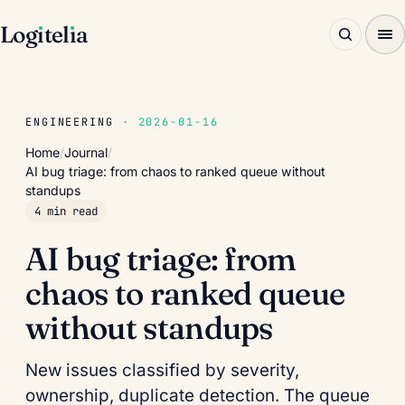
Log
ı
tel
ı
a
ENGINEERING
· 2026-01-16
Home
/
Journal
/
AI bug triage: from chaos to ranked queue without
standups
4 min read
AI bug triage: from
chaos to ranked queue
without standups
New issues classified by severity,
ownership, duplicate detection. The queue