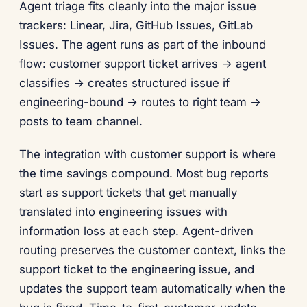
Agent triage fits cleanly into the major issue
trackers: Linear, Jira, GitHub Issues, GitLab
Issues. The agent runs as part of the inbound
flow: customer support ticket arrives → agent
classifies → creates structured issue if
engineering-bound → routes to right team →
posts to team channel.
The integration with customer support is where
the time savings compound. Most bug reports
start as support tickets that get manually
translated into engineering issues with
information loss at each step. Agent-driven
routing preserves the customer context, links the
support ticket to the engineering issue, and
updates the support team automatically when the