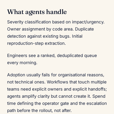
What agents handle
Severity classification based on impact/urgency.
Owner assignment by code area. Duplicate
detection against existing bugs. Initial
reproduction-step extraction.
Engineers see a ranked, deduplicated queue
every morning.
Adoption usually fails for organisational reasons,
not technical ones. Workflows that touch multiple
teams need explicit owners and explicit handoffs;
agents amplify clarity but cannot create it. Spend
time defining the operator gate and the escalation
path before the rollout, not after.