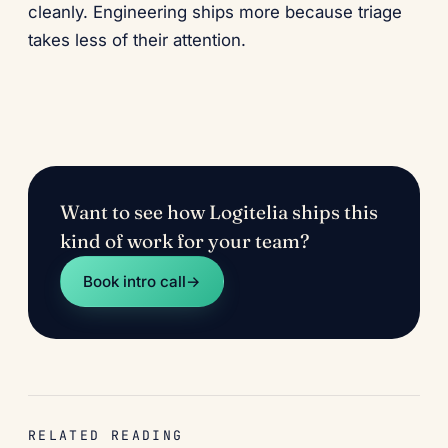
cleanly. Engineering ships more because triage
takes less of their attention.
Want to see how Logitelia ships this
kind of work for your team?
Book intro call
→
RELATED READING