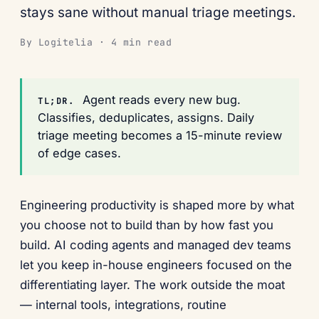
stays sane without manual triage meetings.
By Logitelia · 4 min read
Agent reads every new bug.
TL;DR.
Classifies, deduplicates, assigns. Daily
triage meeting becomes a 15-minute review
of edge cases.
Engineering productivity is shaped more by what
you choose not to build than by how fast you
build. AI coding agents and managed dev teams
let you keep in-house engineers focused on the
differentiating layer. The work outside the moat
— internal tools, integrations, routine