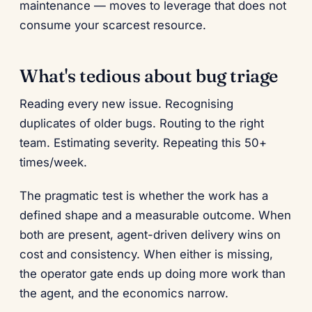
maintenance — moves to leverage that does not
consume your scarcest resource.
What's tedious about bug triage
Reading every new issue. Recognising
duplicates of older bugs. Routing to the right
team. Estimating severity. Repeating this 50+
times/week.
The pragmatic test is whether the work has a
defined shape and a measurable outcome. When
both are present, agent-driven delivery wins on
cost and consistency. When either is missing,
the operator gate ends up doing more work than
the agent, and the economics narrow.