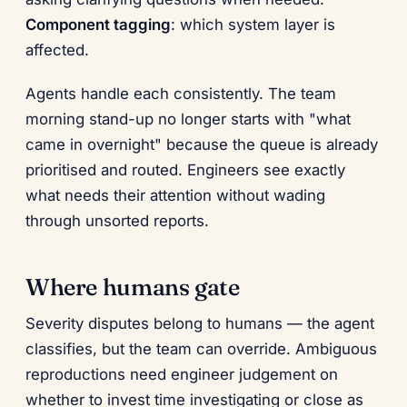
Component tagging
: which system layer is
affected.
Agents handle each consistently. The team
morning stand-up no longer starts with "what
came in overnight" because the queue is already
prioritised and routed. Engineers see exactly
what needs their attention without wading
through unsorted reports.
Where humans gate
Severity disputes belong to humans — the agent
classifies, but the team can override. Ambiguous
reproductions need engineer judgement on
whether to invest time investigating or close as