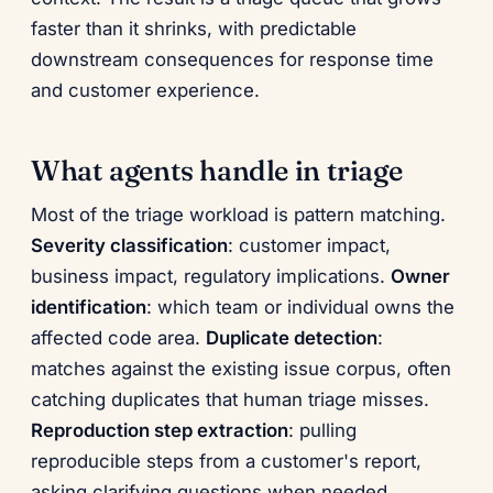
faster than it shrinks, with predictable
downstream consequences for response time
and customer experience.
What agents handle in triage
Most of the triage workload is pattern matching.
Severity classification
: customer impact,
business impact, regulatory implications.
Owner
identification
: which team or individual owns the
affected code area.
Duplicate detection
:
matches against the existing issue corpus, often
catching duplicates that human triage misses.
Reproduction step extraction
: pulling
reproducible steps from a customer's report,
asking clarifying questions when needed.