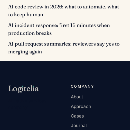
AI code review in 2026: what to automate, what
to keep human
AI incident response: first 15 minutes when
production breaks
AI pull request summaries: reviewers say yes to
merging again
Log
ı
tel
ı
a
COMPANY
About
AI-native services
Approach
company.
Cases
Journal