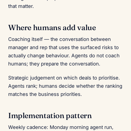
that matter.
Where humans add value
Coaching itself — the conversation between
manager and rep that uses the surfaced risks to
actually change behaviour. Agents do not coach
humans; they prepare the conversation.
Strategic judgement on which deals to prioritise.
Agents rank; humans decide whether the ranking
matches the business priorities.
Implementation pattern
Weekly cadence: Monday morning agent run,