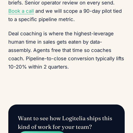
briefs. Senior operator review on every send.
Book a call
and we will scope a 90-day pilot tied
to a specific pipeline metric.
Deal coaching is where the highest-leverage
human time in sales gets eaten by data-
assembly. Agents free that time so coaches
coach. Pipeline-to-close conversion typically lifts
10-20% within 2 quarters.
Want to see how Logitelia ships this
kind of work for your team?