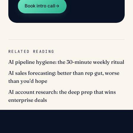
Book intro call
→
RELATED READING
AI pipeline hygiene: the 30-minute weekly ritual
AI sales forecasting: better than rep gut, worse
than you'd hope
AI account research: the deep prep that wins
enterprise deals