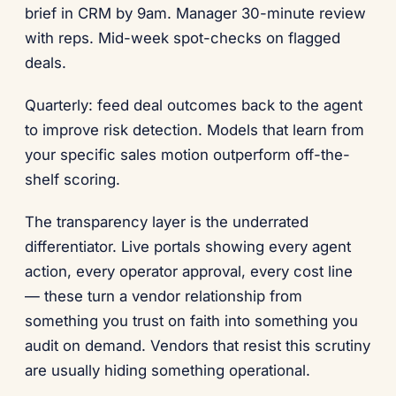
brief in CRM by 9am. Manager 30-minute review
with reps. Mid-week spot-checks on flagged
deals.
Quarterly: feed deal outcomes back to the agent
to improve risk detection. Models that learn from
your specific sales motion outperform off-the-
shelf scoring.
The transparency layer is the underrated
differentiator. Live portals showing every agent
action, every operator approval, every cost line
— these turn a vendor relationship from
something you trust on faith into something you
audit on demand. Vendors that resist this scrutiny
are usually hiding something operational.