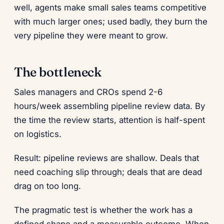
well, agents make small sales teams competitive
with much larger ones; used badly, they burn the
very pipeline they were meant to grow.
The bottleneck
Sales managers and CROs spend 2-6
hours/week assembling pipeline review data. By
the time the review starts, attention is half-spent
on logistics.
Result: pipeline reviews are shallow. Deals that
need coaching slip through; deals that are dead
drag on too long.
The pragmatic test is whether the work has a