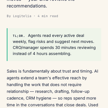
recommendations.
By Logitelia · 4 min read
Agents read every active deal
TL;DR.
weekly, flag risks and suggest next moves.
CRO/manager spends 30 minutes reviewing
instead of 4 hours assembling.
Sales is fundamentally about trust and timing. AI
agents extend a team's effective reach by
handling the work that does not require
relationship — research, drafting, follow-up
cadence, CRM hygiene — so reps spend more
time in the conversations that close deals. Used