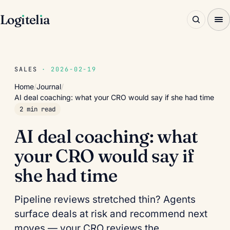
Log
ı
tel
ı
a
SALES
· 2026-02-19
Home
/
Journal
/
AI deal coaching: what your CRO would say if she had time
2 min read
AI deal coaching: what
your CRO would say if
she had time
Pipeline reviews stretched thin? Agents
surface deals at risk and recommend next
moves — your CRO reviews the