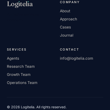
Log
ı
tel
ı
a
COMPANY
About
AI-native services
Approach
company.
Cases
Journal
SERVICES
CONTACT
Agents
info@logitelia.com
Research Team
Growth Team
Operations Team
© 2026 Logitelia. All rights reserved.