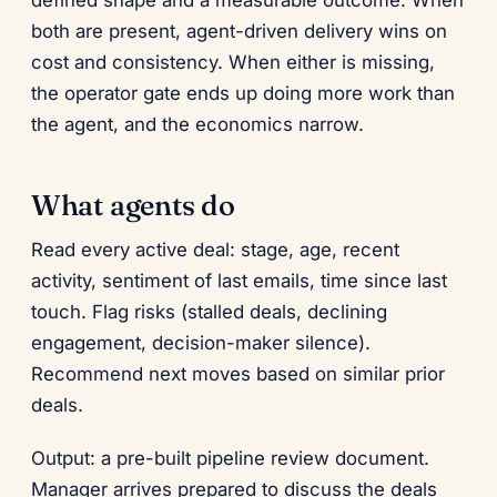
defined shape and a measurable outcome. When
both are present, agent-driven delivery wins on
cost and consistency. When either is missing,
the operator gate ends up doing more work than
the agent, and the economics narrow.
What agents do
Read every active deal: stage, age, recent
activity, sentiment of last emails, time since last
touch. Flag risks (stalled deals, declining
engagement, decision-maker silence).
Recommend next moves based on similar prior
deals.
Output: a pre-built pipeline review document.
Manager arrives prepared to discuss the deals