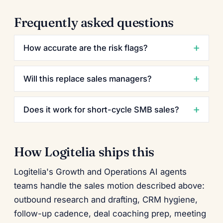
Frequently asked questions
How accurate are the risk flags?
Will this replace sales managers?
Does it work for short-cycle SMB sales?
How Logitelia ships this
Logitelia's Growth and Operations AI agents
teams handle the sales motion described above:
outbound research and drafting, CRM hygiene,
follow-up cadence, deal coaching prep, meeting