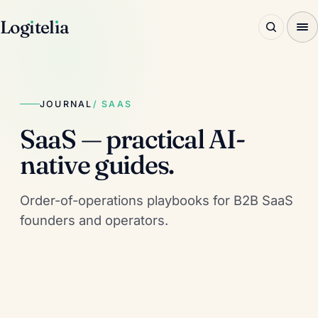
Log
ı
tel
ı
a
JOURNAL
/ SAAS
SaaS — practical AI-
native guides.
Order-of-operations playbooks for B2B SaaS
founders and operators.