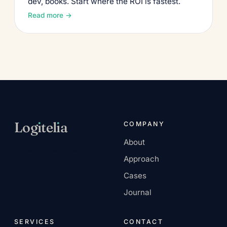
dev, books. Start where the ROI is fastest.
Read more →
Log
ı
tel
ı
a
COMPANY
About
AI-native services
Approach
company.
Cases
Journal
SERVICES
CONTACT