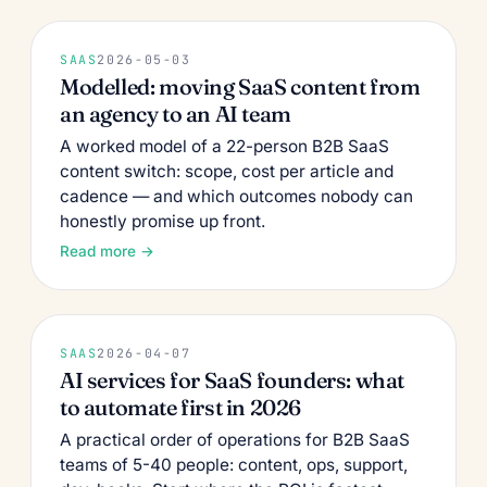
SAAS
2026-05-03
Modelled: moving SaaS content from
an agency to an AI team
A worked model of a 22-person B2B SaaS
content switch: scope, cost per article and
cadence — and which outcomes nobody can
honestly promise up front.
Read more →
SAAS
2026-04-07
AI services for SaaS founders: what
to automate first in 2026
A practical order of operations for B2B SaaS
teams of 5-40 people: content, ops, support,