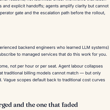
 and explicit handoffs; agents amplify clarity but cannot
perator gate and the escalation path before the rollout,
xperienced backend engineers who learned LLM systems)
ubscribe to managed services that do this work for you.
me, not per hour or per seat. Agent labour collapses
at traditional billing models cannot match — but only
. Vague scopes default back to traditional cost curves
rged and the one that faded