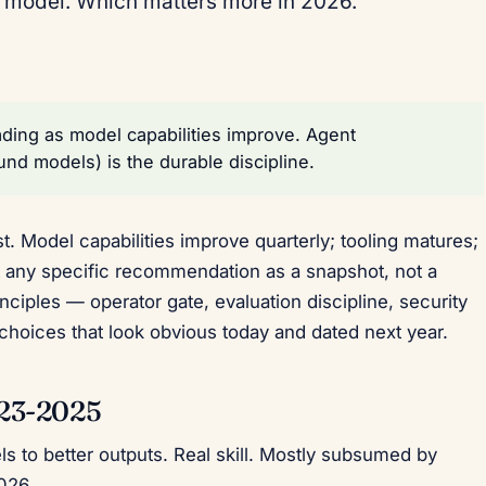
e model. Which matters more in 2026.
ding as model capabilities improve. Agent
nd models) is the durable discipline.
. Model capabilities improve quarterly; tooling matures;
 any specific recommendation as a snapshot, not a
ciples — operator gate, evaluation discipline, security
 choices that look obvious today and dated next year.
023-2025
s to better outputs. Real skill. Mostly subsumed by
026.