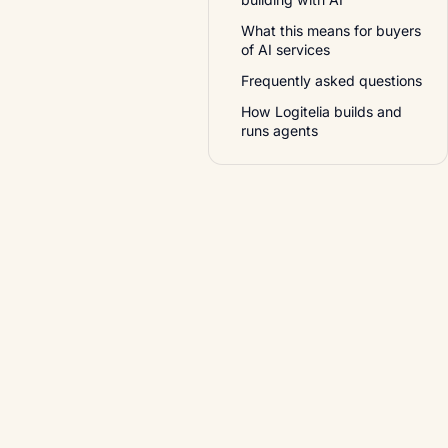
What this means for buyers
of AI services
Frequently asked questions
How Logitelia builds and
runs agents