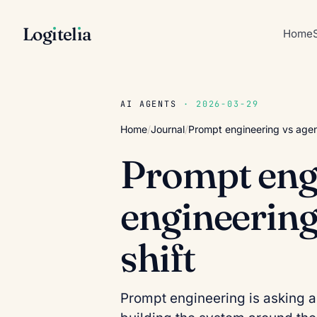
Log
ı
tel
ı
a
Home
AI AGENTS
· 2026-03-29
Home
/
Journal
/
Prompt engineering vs agent
Prompt engi
engineering:
shift
Prompt engineering is asking a