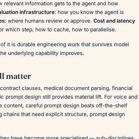
w relevant information gets to the agent and how
luation infrastructure
: how you know the agent is
es
: where humans review or approve.
Cost and latency
or which step, how to cache, how to parallelise.
 of it is durable engineering work that survives model
he underlying capability improves.
ll matter
 contract clauses, medical document parsing, financial
 prompt design still provides material lift. For voice and
e content, careful prompt design beats off-the-shelf
chains that need explicit structure, prompt design
They have become more specialised — sub-disciplines