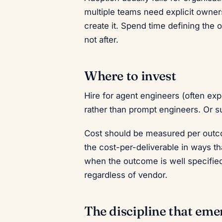
multiple teams need explicit owners
create it. Spend time defining the o
not after.
Where to invest
Hire for agent engineers (often e
rather than prompt engineers. Or s
Cost should be measured per outco
the cost-per-deliverable in ways th
when the outcome is well specified
regardless of vendor.
The discipline that eme