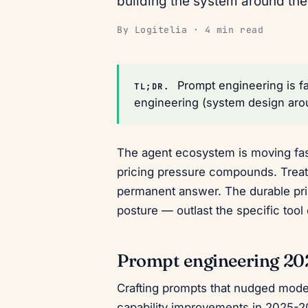
building the system around th
By Logitelia · 4 min read
Prompt engineering is fa
TL;DR.
engineering (system design arou
The agent ecosystem is moving fast
pricing pressure compounds. Treat
permanent answer. The durable prin
posture — outlast the specific tool
Prompt engineering 2
Crafting prompts that nudged model
capability improvements in 2025-2