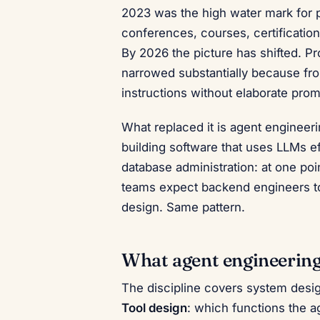
2023 was the high water mark for p
conferences, courses, certificatio
By 2026 the picture has shifted. P
narrowed substantially because fron
instructions without elaborate prom
What replaced it is agent engineer
building software that uses LLMs ef
database administration: at one poi
teams expect backend engineers to
design. Same pattern.
What agent engineering 
The discipline covers system design
Tool design
: which functions the a