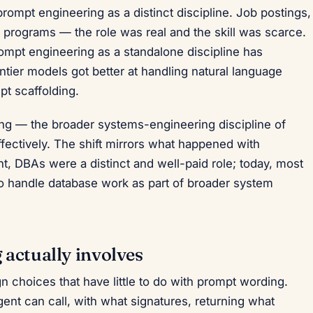
rompt engineering as a distinct discipline. Job postings,
n programs — the role was real and the skill was scarce.
rompt engineering as a standalone discipline has
tier models got better at handling natural language
pt scaffolding.
ing — the broader systems-engineering discipline of
fectively. The shift mirrors what happened with
nt, DBAs were a distinct and well-paid role; today, most
 handle database work as part of broader system
actually involves
 choices that have little to do with prompt wording.
gent can call, with what signatures, returning what