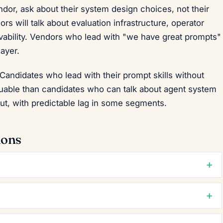
dor, ask about their system design choices, not their
 will talk about evaluation infrastructure, operator
ability. Vendors who lead with "we have great prompts"
layer.
 Candidates who lead with their prompt skills without
luable than candidates who can talk about agent system
out, with predictable lag in some segments.
ions