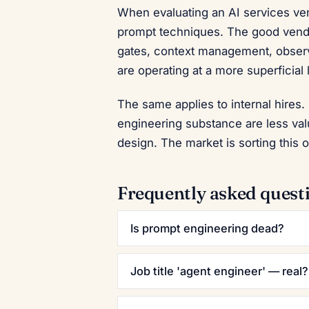
When evaluating an AI services ven
prompt techniques. The good vendors
gates, context management, observ
are operating at a more superficial 
The same applies to internal hires.
engineering substance are less va
design. The market is sorting this 
Frequently asked quest
Is prompt engineering dead?
Job title 'agent engineer' — real?