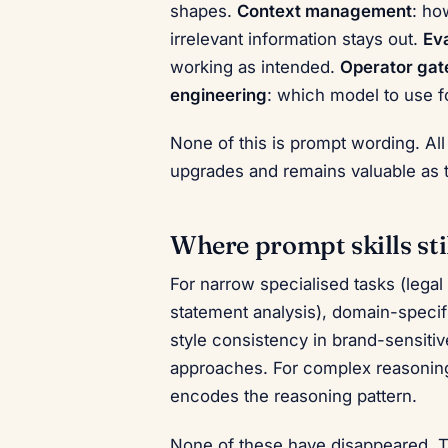
shapes.
Context management
: ho
irrelevant information stays out.
Eva
working as intended.
Operator gat
engineering
: which model to use f
None of this is prompt wording. All
upgrades and remains valuable as t
Where prompt skills sti
For narrow specialised tasks (legal
statement analysis), domain-specific
style consistency in brand-sensitiv
approaches. For complex reasoning 
encodes the reasoning pattern.
None of these have disappeared. 