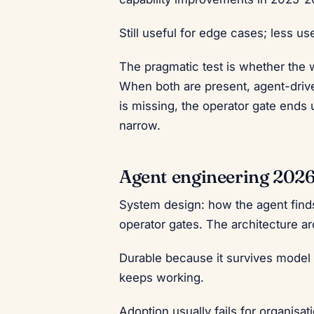
Still useful for edge cases; less us
The pragmatic test is whether the
When both are present, agent-driv
is missing, the operator gate end
narrow.
Agent engineering 202
System design: how the agent finds 
operator gates. The architecture a
Durable because it survives model
keeps working.
Adoption usually fails for organisa