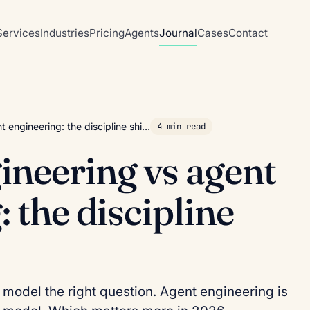
Services
Industries
Pricing
Agents
Journal
Cases
Contact
 engineering: the discipline shi…
4 min read
neering vs agent
 the discipline
 model the right question. Agent engineering is