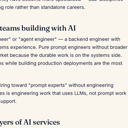
g role rather than standalone careers.
 teams building with AI
gineer" or "agent engineer" — a backend engineer with
ems experience. Pure prompt engineers without broader
arket because the durable work is on the systems side.
 while building production deployments are the most
hiring toward "prompt experts" without engineering
les is engineering work that uses LLMs, not prompt work
support.
ers of AI services