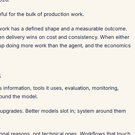
eful for the bulk of production work.
 work has a defined shape and a measurable outcome.
en delivery wins on cost and consistency. When either
s up doing more work than the agent, and the economics
6
information, tools it uses, evaluation, monitoring,
round the model.
 upgrades. Better models slot in; system around them
tional reasons, not technical ones. Workflows that touch