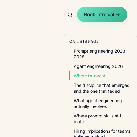
Book intro call
→
ON THIS PAGE
Prompt engineering 2023-
2025
Agent engineering 2026
Where to invest
The discipline that emerged
and the one that faded
What agent engineering
actually involves
Where prompt skills still
matter
Hiring implications for teams
building with AI