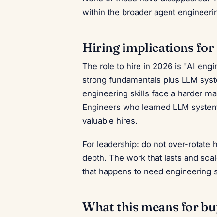
within the broader agent engineerin
Hiring implications for
The role to hire in 2026 is "AI en
strong fundamentals plus LLM syst
engineering skills face a harder m
Engineers who learned LLM systems
valuable hires.
For leadership: do not over-rotate 
depth. The work that lasts and sca
that happens to need engineering 
What this means for buy