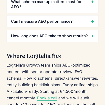
What schema markup matters most for
AEO?
Can I measure AEO performance?
How long does AEO take to show results?
Where Logitelia fits
Logitelia's Growth team ships AEO-optimized
content with senior operator review: FAQ
schema, HowTo schema, direct-answer rewrites,
entity-building backlink plans. Every artifact ships
AI-citation-ready. Starting at €4,500/month,
cancel monthly.
Book a call
and we will audit
your top 10 pages for AEO readiness on the call.