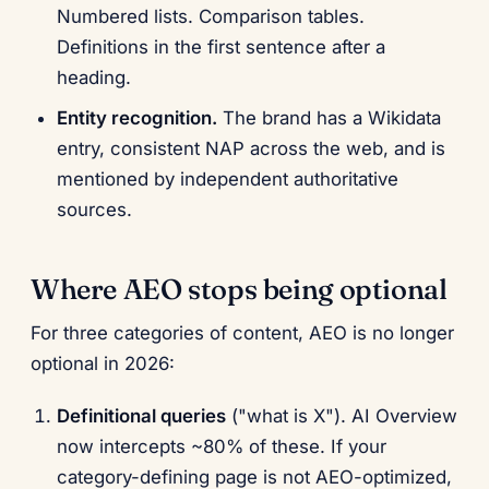
Numbered lists. Comparison tables.
Definitions in the first sentence after a
heading.
Entity recognition.
The brand has a Wikidata
entry, consistent NAP across the web, and is
mentioned by independent authoritative
sources.
Where AEO stops being optional
For three categories of content, AEO is no longer
optional in 2026:
Definitional queries
("what is X"). AI Overview
now intercepts ~80% of these. If your
category-defining page is not AEO-optimized,