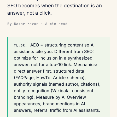
SEO becomes when the destination is an
answer, not a click.
By Nazar Mazur · 6 min read
AEO = structuring content so AI
TL;DR.
assistants cite you. Different from SEO:
optimize for inclusion in a synthesized
answer, not for a top-10 link. Mechanics:
direct answer first, structured data
(FAQPage, HowTo, Article schema),
authority signals (named author, citations),
entity recognition (Wikidata, consistent
branding). Measure by AI Overview
appearances, brand mentions in AI
answers, referral traffic from AI assistants.