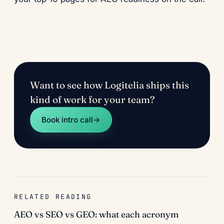
Want to see how Logitelia ships this
kind of work for your team?
Book intro call
→
RELATED READING
AEO vs SEO vs GEO: what each acronym