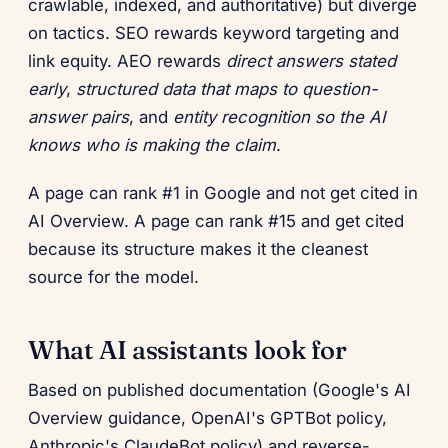
crawlable, indexed, and authoritative) but diverge
on tactics. SEO rewards keyword targeting and
link equity. AEO rewards
direct answers stated
early
,
structured data that maps to question-
answer pairs
, and
entity recognition so the AI
knows who is making the claim
.
A page can rank #1 in Google and not get cited in
AI Overview. A page can rank #15 and get cited
because its structure makes it the cleanest
source for the model.
What AI assistants look for
Based on published documentation (Google's AI
Overview guidance, OpenAI's GPTBot policy,
Anthropic's ClaudeBot policy) and reverse-