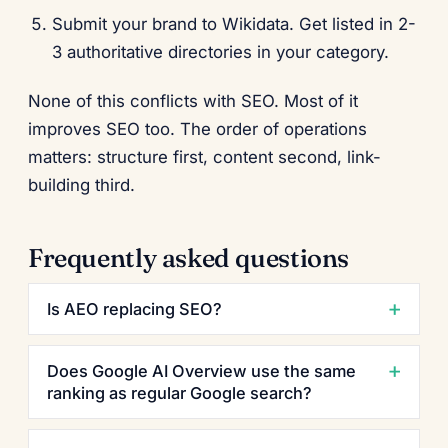
Submit your brand to Wikidata. Get listed in 2-
3 authoritative directories in your category.
None of this conflicts with SEO. Most of it
improves SEO too. The order of operations
matters: structure first, content second, link-
building third.
Frequently asked questions
Is AEO replacing SEO?
Does Google AI Overview use the same
ranking as regular Google search?