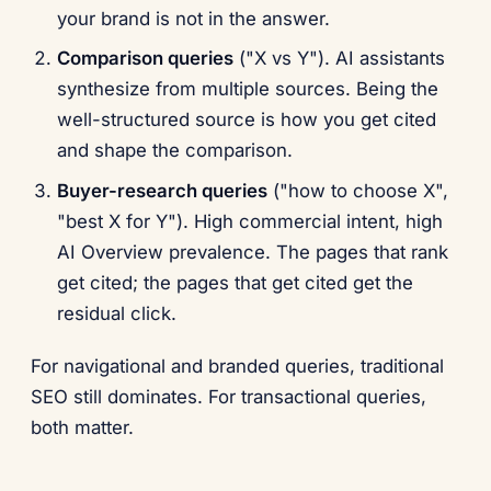
your brand is not in the answer.
Comparison queries
("X vs Y"). AI assistants
synthesize from multiple sources. Being the
well-structured source is how you get cited
and shape the comparison.
Buyer-research queries
("how to choose X",
"best X for Y"). High commercial intent, high
AI Overview prevalence. The pages that rank
get cited; the pages that get cited get the
residual click.
For navigational and branded queries, traditional
SEO still dominates. For transactional queries,
both matter.