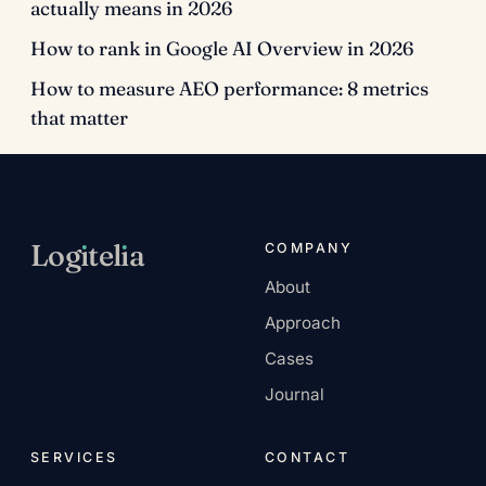
actually means in 2026
How to rank in Google AI Overview in 2026
How to measure AEO performance: 8 metrics
that matter
Log
ı
tel
ı
a
COMPANY
About
AI-native services
Approach
company.
Cases
Journal
SERVICES
CONTACT