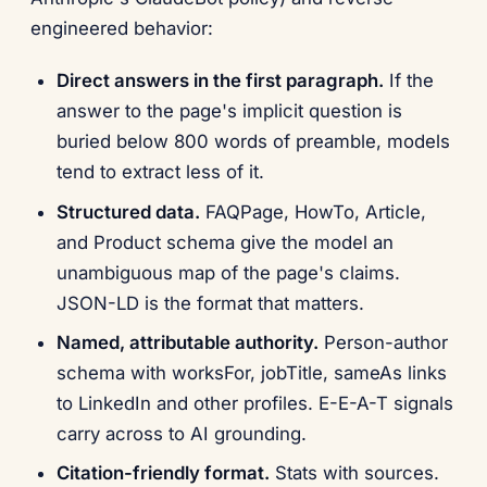
engineered behavior:
Direct answers in the first paragraph.
If the
answer to the page's implicit question is
buried below 800 words of preamble, models
tend to extract less of it.
Structured data.
FAQPage, HowTo, Article,
and Product schema give the model an
unambiguous map of the page's claims.
JSON-LD is the format that matters.
Named, attributable authority.
Person-author
schema with worksFor, jobTitle, sameAs links
to LinkedIn and other profiles. E-E-A-T signals
carry across to AI grounding.
Citation-friendly format.
Stats with sources.