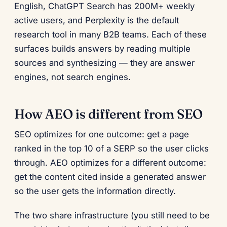
English, ChatGPT Search has 200M+ weekly
active users, and Perplexity is the default
research tool in many B2B teams. Each of these
surfaces builds answers by reading multiple
sources and synthesizing — they are answer
engines, not search engines.
How AEO is different from SEO
SEO optimizes for one outcome: get a page
ranked in the top 10 of a SERP so the user clicks
through. AEO optimizes for a different outcome:
get the content cited inside a generated answer
so the user gets the information directly.
The two share infrastructure (you still need to be