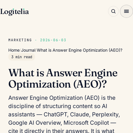
Log
ı
tel
ı
a
MARKETING
· 2026-06-03
Home
/
Journal
/
What is Answer Engine Optimization (AEO)?
3 min read
What is Answer Engine
Optimization (AEO)?
Answer Engine Optimization (AEO) is the
discipline of structuring content so AI
assistants — ChatGPT, Claude, Perplexity,
Google AI Overview, Microsoft Copilot —
cite it directly in their answers. It is what