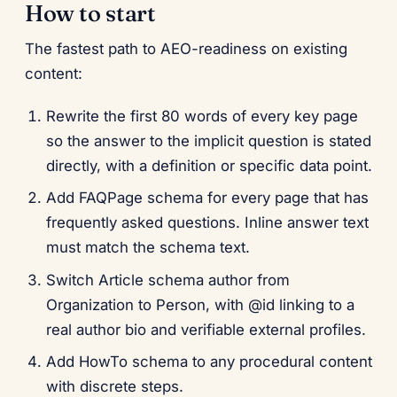
How to start
The fastest path to AEO-readiness on existing
content:
Rewrite the first 80 words of every key page
so the answer to the implicit question is stated
directly, with a definition or specific data point.
Add FAQPage schema for every page that has
frequently asked questions. Inline answer text
must match the schema text.
Switch Article schema author from
Organization to Person, with @id linking to a
real author bio and verifiable external profiles.
Add HowTo schema to any procedural content
with discrete steps.