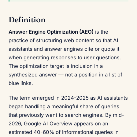
Definition
Answer Engine Optimization (AEO)
is the
practice of structuring web content so that AI
assistants and answer engines cite or quote it
when generating responses to user questions.
The optimization target is inclusion in a
synthesized answer — not a position in a list of
blue links.
The term emerged in 2024-2025 as AI assistants
began handling a meaningful share of queries
that previously went to search engines. By mid-
2026, Google AI Overview appears on an
estimated 40-60% of informational queries in