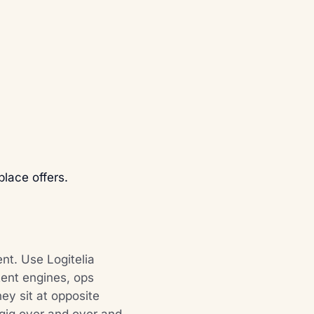
lace offers.
ent. Use Logitelia
tent engines, ops
ey sit at opposite
 gig over and over and