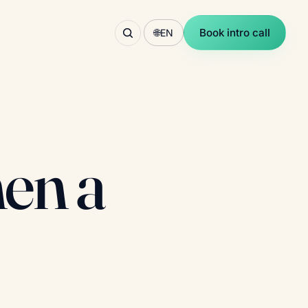
Book intro call
🌐
EN
hen a