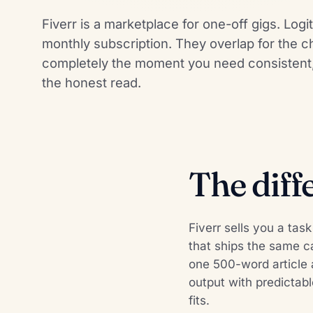
Fiverr is a marketplace for one-off gigs. Log
monthly subscription. They overlap for the c
completely the moment you need consistent, 
the honest read.
The diff
Fiverr sells you a tas
that ships the same c
one 500-word article a
output with predictabl
fits.