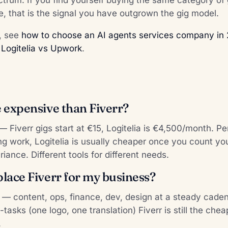
, that is the signal you have outgrown the gig model.
k, see
how to choose an AI agents services company in
:
Logitelia vs Upwork
.
e expensive than Fiverr?
 — Fiverr gigs start at €15, Logitelia is €4,500/month. P
ring work, Logitelia is usually cheaper once you count 
riance. Different tools for different needs.
place Fiverr for my business?
g — content, ops, finance, dev, design at a steady cade
tasks (one logo, one translation) Fiverr is still the chea
.