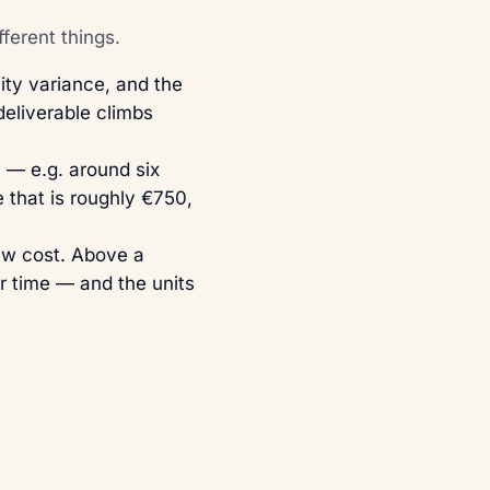
ferent things.
ty variance, and the
eliverable climbs
— e.g. around six
 that is roughly €750,
raw cost. Above a
r time — and the units