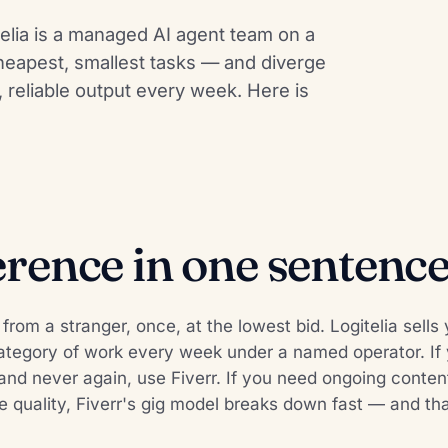
itelia is a managed AI agent team on a
heapest, smallest tasks — and diverge
reliable output every week. Here is
erence in one sentenc
k from a stranger, once, at the lowest bid. Logitelia se
ategory of work every week under a named operator. If
nd never again, use Fiverr. If you need ongoing content
e quality, Fiverr's gig model breaks down fast — and tha