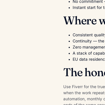
No commitment —
Instant start for t
Where we
Consistent qualit
Continuity — the
Zero management 
A stack of capabi
EU data residenc
The hon
Use Fiverr for the tru
when the work repeats
automation, monthly cl
ends of the same spec