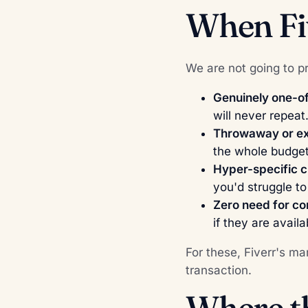
When Fiv
We are not going to pre
Genuinely one-of
will never repeat
Throwaway or ex
the whole budget
Hyper-specific c
you'd struggle t
Zero need for con
if they are avail
For these, Fiverr's m
transaction.
Where th