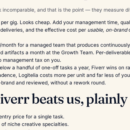
k incomparable, and that is the point — they measure dif
er gig. Looks cheap. Add your management time, quali
deliveries, and the effective cost per
usable, on-brand
d
month for a managed team that produces continuously 
d artifacts a month at the Growth Team. Per-deliverable
no management tax on you.
low a handful of one-off tasks a year, Fiverr wins on 
dence, Logitelia costs more per unit and far less of you
n-brand and reviewed, without a rework round.
verr beats us, plainly
ntry price for a single task.
of niche creative specialties.