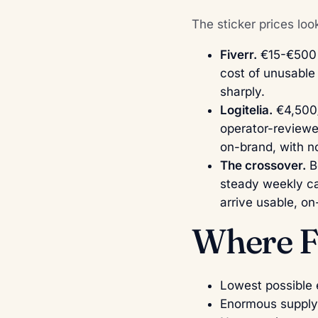
The sticker prices loo
Fiverr.
€15-€500 p
cost of unusable 
sharply.
Logitelia.
€4,500/
operator-reviewe
on-brand, with 
The crossover.
Be
steady weekly ca
arrive usable, o
Where Fi
Lowest possible e
Enormous supply 