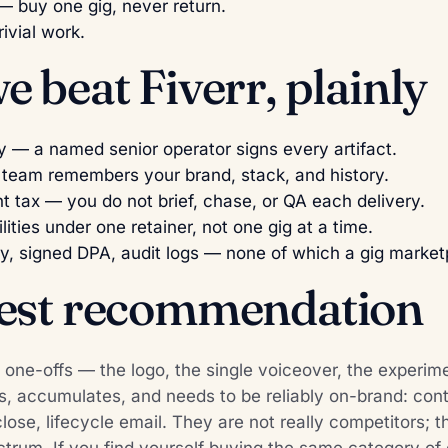
 buy one gig, never return.
rivial work.
 beat Fiverr, plainly
y — a named senior operator signs every artifact.
 team remembers your brand, stack, and history.
tax — you do not brief, chase, or QA each delivery.
lities under one retainer, not one gig at a time.
y, signed DPA, audit logs — none of which a gig marketp
est recommendation
e one-offs — the logo, the single voiceover, the experim
, accumulates, and needs to be reliably on-brand: con
ose, lifecycle email. They are not really competitors; th
trum. If you find yourself buying the same category of