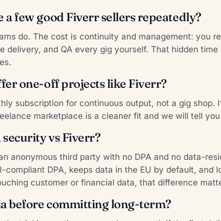
e a few good Fiverr sellers repeatedly?
ms do. The cost is continuity and management: you re-
e delivery, and QA every gig yourself. That hidden time 
es.
fer one-off projects like Fiverr?
thly subscription for continuous output, not a gig shop. 
reelance marketplace is a cleaner fit and we will tell you
security vs Fiverr?
s an anonymous third party with no DPA and no data-re
R-compliant DPA, keeps data in the EU by default, and 
ouching customer or financial data, that difference matt
lia before committing long-term?