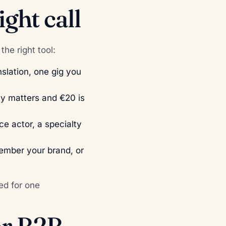
ght call
the right tool:
nslation, one gig you
ly matters and €20 is
ice actor, a specialty
ember your brand, or
ed for one
or B2B