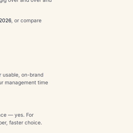
 2026
, or compare
er usable, on-brand
your management time
nce — yes. For
per, faster choice.