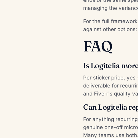
managing the variance
For the full framewor
against other options
FAQ
Is Logitelia mor
Per sticker price, yes
deliverable for recur
and Fiverr's quality va
Can Logitelia re
For anything recurrin
genuine one-off micro-
Many teams use both