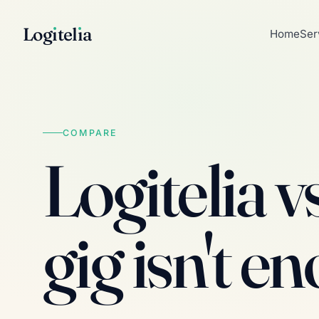
Log
ı
tel
ı
a
Home
Ser
COMPARE
Logitelia v
gig isn't e