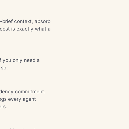
brief context, absorb
cost is exactly what a
If you only need a
 so.
sidency commitment.
logs every agent
ers.