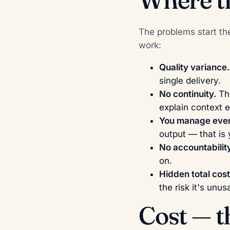
The problems start th
work:
Quality variance.
single delivery.
No continuity.
The
explain context e
You manage ever
output — that is 
No accountability
on.
Hidden total cost
the risk it's unus
Cost — 