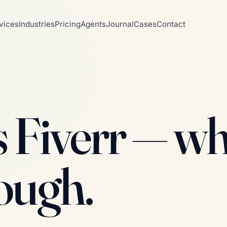
vices
Industries
Pricing
Agents
Journal
Cases
Contact
s Fiverr — w
nough.