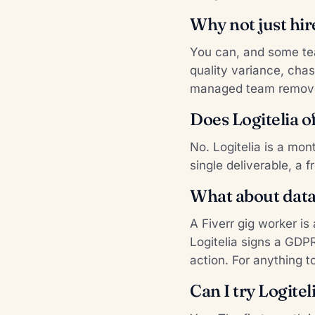
Why not just hir
You can, and some tea
quality variance, chas
managed team remov
Does Logitelia of
No. Logitelia is a mon
single deliverable, a f
What about data 
A Fiverr gig worker i
Logitelia signs a GDP
action. For anything t
Can I try Logite