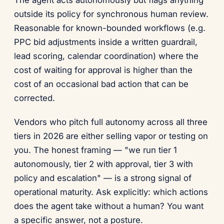
outside its policy for synchronous human review.
Reasonable for known-bounded workflows (e.g.
PPC bid adjustments inside a written guardrail,
lead scoring, calendar coordination) where the
cost of waiting for approval is higher than the
cost of an occasional bad action that can be
corrected.
Vendors who pitch full autonomy across all three
tiers in 2026 are either selling vapor or testing on
you. The honest framing — "we run tier 1
autonomously, tier 2 with approval, tier 3 with
policy and escalation" — is a strong signal of
operational maturity. Ask explicitly: which actions
does the agent take without a human? You want
a specific answer, not a posture.