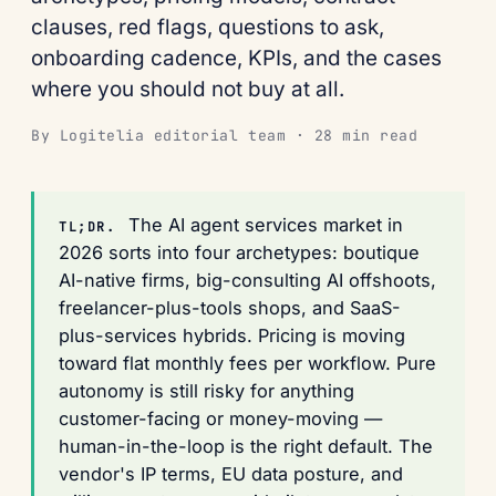
clauses, red flags, questions to ask,
onboarding cadence, KPIs, and the cases
where you should not buy at all.
By Logitelia editorial team · 28 min read
The AI agent services market in
TL;DR.
2026 sorts into four archetypes: boutique
AI-native firms, big-consulting AI offshoots,
freelancer-plus-tools shops, and SaaS-
plus-services hybrids. Pricing is moving
toward flat monthly fees per workflow. Pure
autonomy is still risky for anything
customer-facing or money-moving —
human-in-the-loop is the right default. The
vendor's IP terms, EU data posture, and