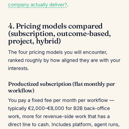
company actually deliver?
.
4. Pricing models compared
(subscription, outcome-based,
project, hybrid)
The four pricing models you will encounter,
ranked roughly by how aligned they are with your
interests.
Productized subscription (flat monthly per
workflow)
You pay a fixed fee per month per workflow —
typically €2,000–€8,000 for B2B back-office
work, more for revenue-side work that has a
direct line to cash. Includes platform, agent runs,