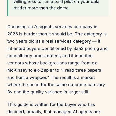
willingness to run a paid pilot on your data
matter more than the demo.
Choosing an AI agents services company in
2026 is harder than it should be. The category is
two years old as a real services category — it
inherited buyers conditioned by SaaS pricing and
consultancy procurement, and it inherited
vendors whose backgrounds range from ex-
McKinsey to ex-Zapier to "I read three papers
and built a wrapper." The result is a market
where the price for the same outcome can vary
8× and the quality variance is larger still.
This guide is written for the buyer who has
decided, broadly, that managed AI agents are