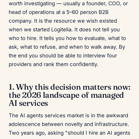
worth investigating — usually a founder, COO, or
head of operations at a 5–60 person B2B
company. It is the resource we wish existed
when we started Logitelia. It does not tell you
who to hire. It tells you how to evaluate, what to
ask, what to refuse, and when to walk away. By
the end you should be able to interview four
providers and rank them confidently.
1. Why this decision matters now:
the 2026 landscape of managed
AI services
The AI agents services market is in the awkward
adolescence between novelty and infrastructure.
Two years ago, asking "should I hire an AI agents