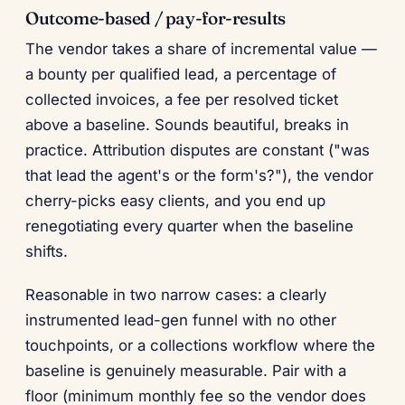
Outcome-based / pay-for-results
The vendor takes a share of incremental value —
a bounty per qualified lead, a percentage of
collected invoices, a fee per resolved ticket
above a baseline. Sounds beautiful, breaks in
practice. Attribution disputes are constant ("was
that lead the agent's or the form's?"), the vendor
cherry-picks easy clients, and you end up
renegotiating every quarter when the baseline
shifts.
Reasonable in two narrow cases: a clearly
instrumented lead-gen funnel with no other
touchpoints, or a collections workflow where the
baseline is genuinely measurable. Pair with a
floor (minimum monthly fee so the vendor does