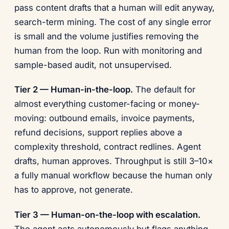
pass content drafts that a human will edit anyway,
search-term mining. The cost of any single error
is small and the volume justifies removing the
human from the loop. Run with monitoring and
sample-based audit, not unsupervised.
Tier 2 — Human-in-the-loop.
The default for
almost everything customer-facing or money-
moving: outbound emails, invoice payments,
refund decisions, support replies above a
complexity threshold, contract redlines. Agent
drafts, human approves. Throughput is still 3–10×
a fully manual workflow because the human only
has to approve, not generate.
Tier 3 — Human-on-the-loop with escalation.
The agent acts autonomously but flags anything