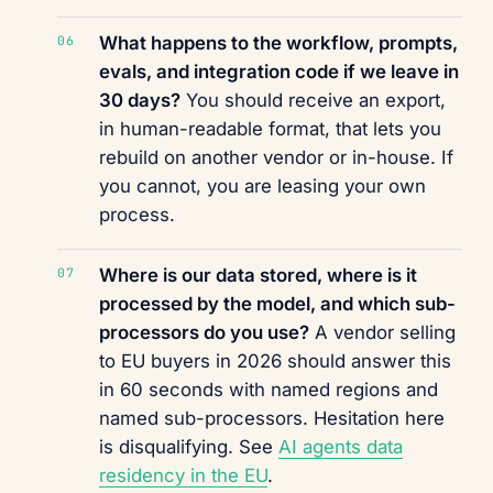
What happens to the workflow, prompts,
evals, and integration code if we leave in
30 days?
You should receive an export,
in human-readable format, that lets you
rebuild on another vendor or in-house. If
you cannot, you are leasing your own
process.
Where is our data stored, where is it
processed by the model, and which sub-
processors do you use?
A vendor selling
to EU buyers in 2026 should answer this
in 60 seconds with named regions and
named sub-processors. Hesitation here
is disqualifying. See
AI agents data
residency in the EU
.