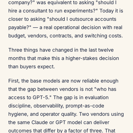
company?" was equivalent to asking "should I
hire a consultant to run experiments?" Today it is
closer to asking "should I outsource accounts
payable?" — a real operational decision with real
budget, vendors, contracts, and switching costs.
Three things have changed in the last twelve
months that make this a higher-stakes decision
than buyers expect.
First, the base models are now reliable enough
that the gap between vendors is not "who has
access to GPT-5." The gap is in evaluation
discipline, observability, prompt-as-code
hygiene, and operator quality. Two vendors using
the same Claude or GPT model can deliver
outcomes that differ by a factor of three. That