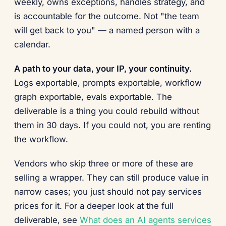
weekly, owns exceptions, handles strategy, and
is accountable for the outcome. Not "the team
will get back to you" — a named person with a
calendar.
A path to your data, your IP, your continuity.
Logs exportable, prompts exportable, workflow
graph exportable, evals exportable. The
deliverable is a thing you could rebuild without
them in 30 days. If you could not, you are renting
the workflow.
Vendors who skip three or more of these are
selling a wrapper. They can still produce value in
narrow cases; you just should not pay services
prices for it. For a deeper look at the full
deliverable, see
What does an AI agents services