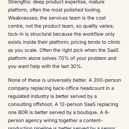
Strengths: deep product expertise, mature
platform, often the most polished tooling.
Weaknesses: the services team is the cost
centre, not the product team, so quality varies;
lock-in is structural because the workflow only
exists inside their platform; pricing tends to climb
as you scale. Often the right pick when the SaaS
platform alone solves 70% of your problem and
you want help with the last 30%.
None of these is universally better. A 200-person
company replacing back-office headcount in a
regulated industry is better served by a
consulting offshoot. A 12-person SaaS replacing
one BDR is better served by a boutique. A 6-
person agency wiring together a content-
production pipeline is better served by a senior