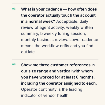
What is your cadence — how often does
the operator actually touch the account
in a normal week?
Acceptable: daily
review of agent activity, weekly written
summary, biweekly tuning session,
monthly business review. Lower cadence
means the workflow drifts and you find
out late.
Show me three customer references in
our size range and vertical with whom
you have worked for at least 6 months,
including the operator assigned to each.
Operator continuity is the leading
indicator of vendor health.