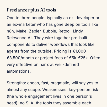
Freelancer plus AI tools
One to three people, typically an ex-developer or
an ex-marketer who has gone deep on tools like
n8n, Make, Zapier, Bubble, Retool, Lindy,
Relevance AI. They wire together pre-built
components to deliver workflows that look like
agents from the outside. Pricing is €1,000–
€3,500/month or project fees of €5k–€25k. Often
very effective on narrow, well-defined
automations.
Strengths: cheap, fast, pragmatic, will say yes to
almost any scope. Weaknesses: key-person risk
(the whole engagement lives in one person's
head), no SLA, the tools they assemble each