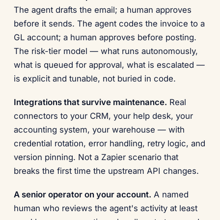
The agent drafts the email; a human approves
before it sends. The agent codes the invoice to a
GL account; a human approves before posting.
The risk-tier model — what runs autonomously,
what is queued for approval, what is escalated —
is explicit and tunable, not buried in code.
Integrations that survive maintenance.
Real
connectors to your CRM, your help desk, your
accounting system, your warehouse — with
credential rotation, error handling, retry logic, and
version pinning. Not a Zapier scenario that
breaks the first time the upstream API changes.
A senior operator on your account.
A named
human who reviews the agent's activity at least