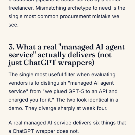
freelancer. Mismatching archetype to need is the
single most common procurement mistake we
see.
3. What a real "managed AI agent
service" actually delivers (not
just ChatGPT wrappers)
The single most useful filter when evaluating
vendors is to distinguish "managed AI agent
service" from "we glued GPT-5 to an API and
charged you for it." The two look identical in a
demo. They diverge sharply at week four.
A real managed AI service delivers six things that
a ChatGPT wrapper does not.