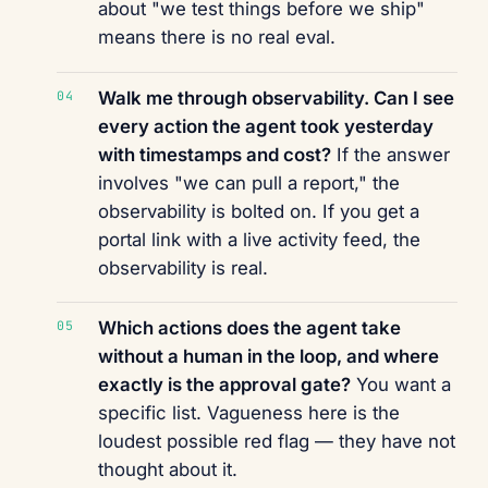
about "we test things before we ship"
means there is no real eval.
Walk me through observability. Can I see
every action the agent took yesterday
with timestamps and cost?
If the answer
involves "we can pull a report," the
observability is bolted on. If you get a
portal link with a live activity feed, the
observability is real.
Which actions does the agent take
without a human in the loop, and where
exactly is the approval gate?
You want a
specific list. Vagueness here is the
loudest possible red flag — they have not
thought about it.