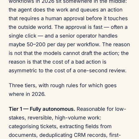
workflows in 2026 sit somewhere in the middle:
the agent does the work and queues an action
that requires a human approval before it touches
the outside world. The approval is fast — often a
single click — and a senior operator handles
maybe 50–200 per day per workflow. The reason
is not that the models cannot draft the action; the
reason is that the cost of a bad action is
asymmetric to the cost of a one-second review.
Three tiers, with rough rules for which goes
where in 2026.
Tier 1 — Fully autonomous.
Reasonable for low-
stakes, reversible, high-volume work:
categorising tickets, extracting fields from
documents, deduplicating CRM records, first-