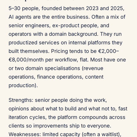
5–30 people, founded between 2023 and 2025,
AI agents are the entire business. Often a mix of
senior engineers, ex-product people, and
operators with a domain background. They run
productized services on internal platforms they
built themselves. Pricing tends to be €2,000–
€8,000/month per workflow, flat. Most have one
or two domain specialisations (revenue
operations, finance operations, content
production).
Strengths: senior people doing the work,
opinions about what to build and what not to, fast
iteration cycles, the platform compounds across
clients so improvements ship to everyone.
Weaknesses: limited capacity (often a waitlist),