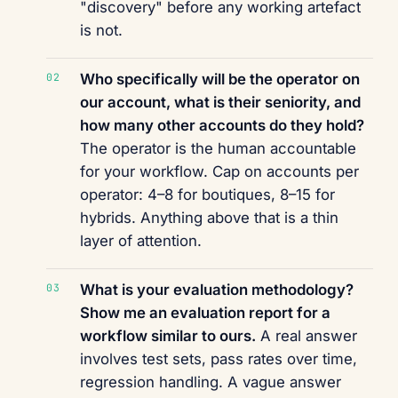
"discovery" before any working artefact
is not.
Who specifically will be the operator on
our account, what is their seniority, and
how many other accounts do they hold?
The operator is the human accountable
for your workflow. Cap on accounts per
operator: 4–8 for boutiques, 8–15 for
hybrids. Anything above that is a thin
layer of attention.
What is your evaluation methodology?
Show me an evaluation report for a
workflow similar to ours.
A real answer
involves test sets, pass rates over time,
regression handling. A vague answer