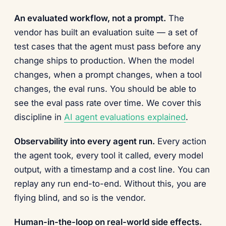
An evaluated workflow, not a prompt.
The
vendor has built an evaluation suite — a set of
test cases that the agent must pass before any
change ships to production. When the model
changes, when a prompt changes, when a tool
changes, the eval runs. You should be able to
see the eval pass rate over time. We cover this
discipline in
AI agent evaluations explained
.
Observability into every agent run.
Every action
the agent took, every tool it called, every model
output, with a timestamp and a cost line. You can
replay any run end-to-end. Without this, you are
flying blind, and so is the vendor.
Human-in-the-loop on real-world side effects.