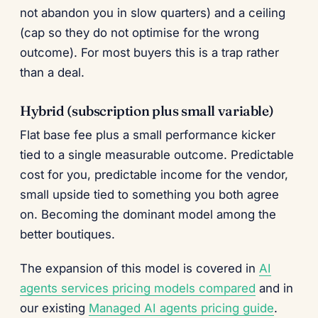
not abandon you in slow quarters) and a ceiling
(cap so they do not optimise for the wrong
outcome). For most buyers this is a trap rather
than a deal.
Hybrid (subscription plus small variable)
Flat base fee plus a small performance kicker
tied to a single measurable outcome. Predictable
cost for you, predictable income for the vendor,
small upside tied to something you both agree
on. Becoming the dominant model among the
better boutiques.
The expansion of this model is covered in
AI
agents services pricing models compared
and in
our existing
Managed AI agents pricing guide
.