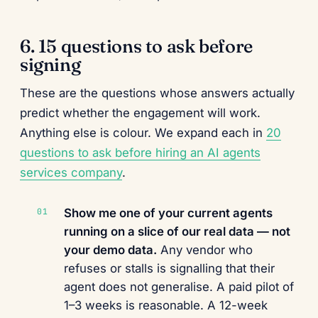
6. 15 questions to ask before
signing
These are the questions whose answers actually
predict whether the engagement will work.
Anything else is colour. We expand each in
20
questions to ask before hiring an AI agents
services company
.
Show me one of your current agents
running on a slice of our real data — not
your demo data.
Any vendor who
refuses or stalls is signalling that their
agent does not generalise. A paid pilot of
1–3 weeks is reasonable. A 12-week