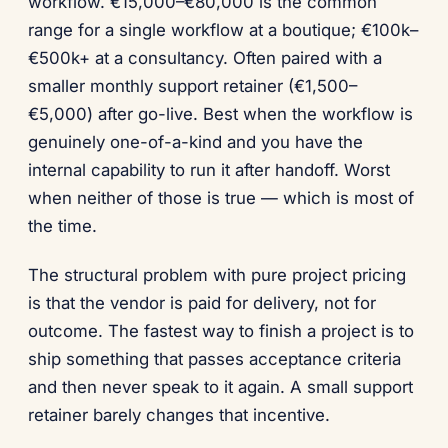
workflow. €15,000–€80,000 is the common
range for a single workflow at a boutique; €100k–
€500k+ at a consultancy. Often paired with a
smaller monthly support retainer (€1,500–
€5,000) after go-live. Best when the workflow is
genuinely one-of-a-kind and you have the
internal capability to run it after handoff. Worst
when neither of those is true — which is most of
the time.
The structural problem with pure project pricing
is that the vendor is paid for delivery, not for
outcome. The fastest way to finish a project is to
ship something that passes acceptance criteria
and then never speak to it again. A small support
retainer barely changes that incentive.