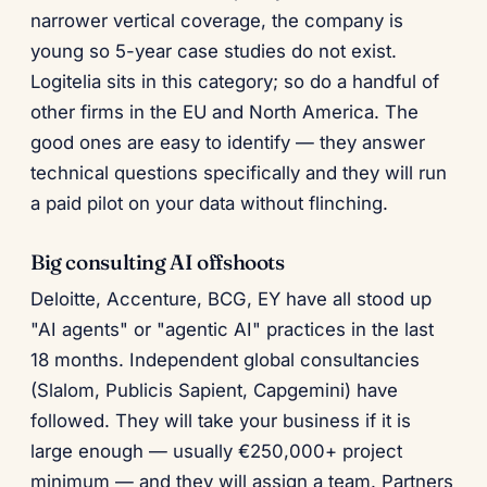
narrower vertical coverage, the company is
young so 5-year case studies do not exist.
Logitelia sits in this category; so do a handful of
other firms in the EU and North America. The
good ones are easy to identify — they answer
technical questions specifically and they will run
a paid pilot on your data without flinching.
Big consulting AI offshoots
Deloitte, Accenture, BCG, EY have all stood up
"AI agents" or "agentic AI" practices in the last
18 months. Independent global consultancies
(Slalom, Publicis Sapient, Capgemini) have
followed. They will take your business if it is
large enough — usually €250,000+ project
minimum — and they will assign a team. Partners