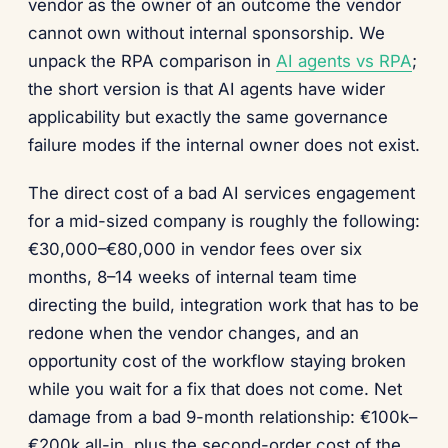
vendor as the owner of an outcome the vendor
cannot own without internal sponsorship. We
unpack the RPA comparison in
AI agents vs RPA
;
the short version is that AI agents have wider
applicability but exactly the same governance
failure modes if the internal owner does not exist.
The direct cost of a bad AI services engagement
for a mid-sized company is roughly the following:
€30,000–€80,000 in vendor fees over six
months, 8–14 weeks of internal team time
directing the build, integration work that has to be
redone when the vendor changes, and an
opportunity cost of the workflow staying broken
while you wait for a fix that does not come. Net
damage from a bad 9-month relationship: €100k–
€200k all-in, plus the second-order cost of the