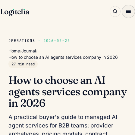
Log
ı
tel
ı
a
OPERATIONS
· 2026-05-25
Home
/
Journal
/
How to choose an AI agents services company in 2026
27 min read
How to choose an AI
agents services company
in 2026
A practical buyer's guide to managed AI
agent services for B2B teams: provider
archetypes, pricing models, contract