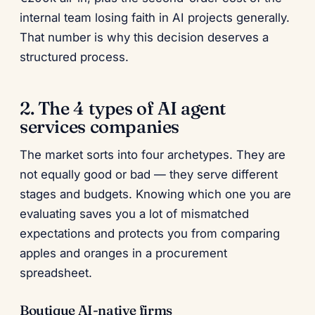
internal team losing faith in AI projects generally.
That number is why this decision deserves a
structured process.
2. The 4 types of AI agent
services companies
The market sorts into four archetypes. They are
not equally good or bad — they serve different
stages and budgets. Knowing which one you are
evaluating saves you a lot of mismatched
expectations and protects you from comparing
apples and oranges in a procurement
spreadsheet.
Boutique AI-native firms