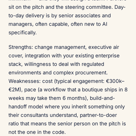
sit on the pitch and the steering committee. Day-
to-day delivery is by senior associates and
managers, often capable, often new to AI
specifically.
Strengths: change management, executive air
cover, integration with your existing enterprise
stack, willingness to deal with regulated
environments and complex procurement.
Weaknesses: cost (typical engagement: €300k–
€2M), pace (a workflow that a boutique ships in 8
weeks may take them 6 months), build-and-
handoff model where you inherit something only
their consultants understand, partner-to-doer
ratio that means the senior person on the pitch is
not the one in the code.