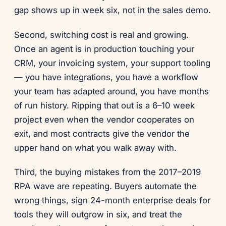
gap shows up in week six, not in the sales demo.
Second, switching cost is real and growing.
Once an agent is in production touching your
CRM, your invoicing system, your support tooling
— you have integrations, you have a workflow
your team has adapted around, you have months
of run history. Ripping that out is a 6–10 week
project even when the vendor cooperates on
exit, and most contracts give the vendor the
upper hand on what you walk away with.
Third, the buying mistakes from the 2017–2019
RPA wave are repeating. Buyers automate the
wrong things, sign 24-month enterprise deals for
tools they will outgrow in six, and treat the