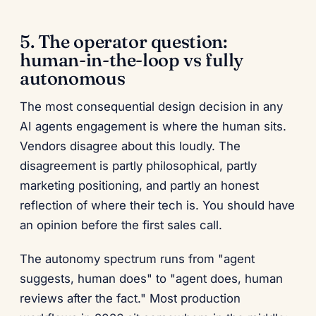
5. The operator question:
human-in-the-loop vs fully
autonomous
The most consequential design decision in any
AI agents engagement is where the human sits.
Vendors disagree about this loudly. The
disagreement is partly philosophical, partly
marketing positioning, and partly an honest
reflection of where their tech is. You should have
an opinion before the first sales call.
The autonomy spectrum runs from "agent
suggests, human does" to "agent does, human
reviews after the fact." Most production