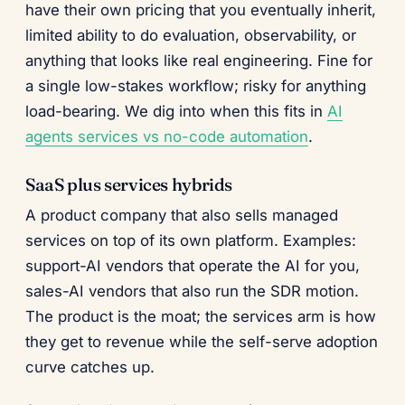
have their own pricing that you eventually inherit,
limited ability to do evaluation, observability, or
anything that looks like real engineering. Fine for
a single low-stakes workflow; risky for anything
load-bearing. We dig into when this fits in
AI
agents services vs no-code automation
.
SaaS plus services hybrids
A product company that also sells managed
services on top of its own platform. Examples:
support-AI vendors that operate the AI for you,
sales-AI vendors that also run the SDR motion.
The product is the moat; the services arm is how
they get to revenue while the self-serve adoption
curve catches up.