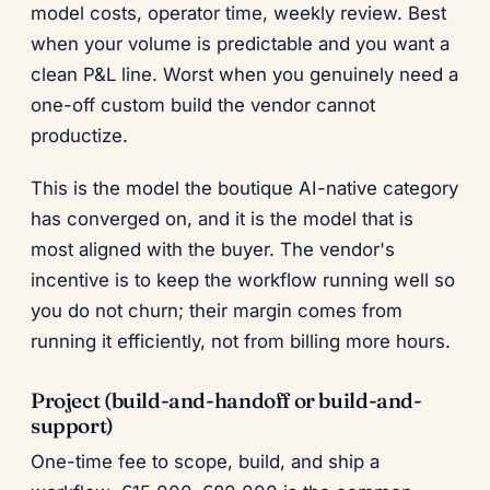
model costs, operator time, weekly review. Best
when your volume is predictable and you want a
clean P&L line. Worst when you genuinely need a
one-off custom build the vendor cannot
productize.
This is the model the boutique AI-native category
has converged on, and it is the model that is
most aligned with the buyer. The vendor's
incentive is to keep the workflow running well so
you do not churn; their margin comes from
running it efficiently, not from billing more hours.
Project (build-and-handoff or build-and-
support)
One-time fee to scope, build, and ship a