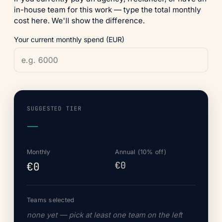
in-house team for this work — type the total monthly
cost here. We'll show the difference.
Your current monthly spend (EUR)
SUGGESTED TIER
—
Monthly
Annual (10% off)
€0
€0
Teams selected
none yet — pick at least one team on the left