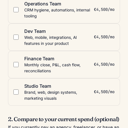
Operations Team
€4,500/mo
CRM hygiene, automations, internal
tooling
Dev Team
€4,500/mo
Web, mobile, integrations, AI
features in your product
Finance Team
€4,500/mo
Monthly close, P&L, cash flow,
reconciliations
Studio Team
€4,500/mo
Brand, web, design systems,
marketing visuals
2. Compare to your current spend (optional)
If you currently pay an agency, freelancer, or have an