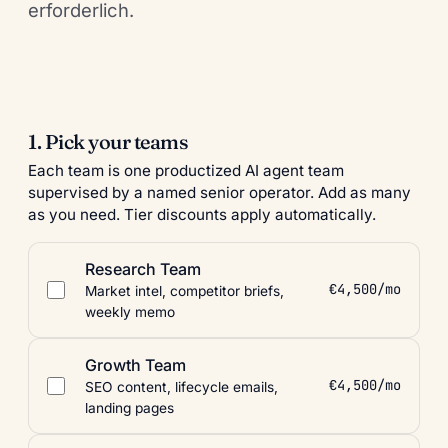
erforderlich.
1. Pick your teams
Each team is one productized AI agent team
supervised by a named senior operator. Add as many
as you need. Tier discounts apply automatically.
Research Team
€4,500/mo
Market intel, competitor briefs,
weekly memo
Growth Team
€4,500/mo
SEO content, lifecycle emails,
landing pages