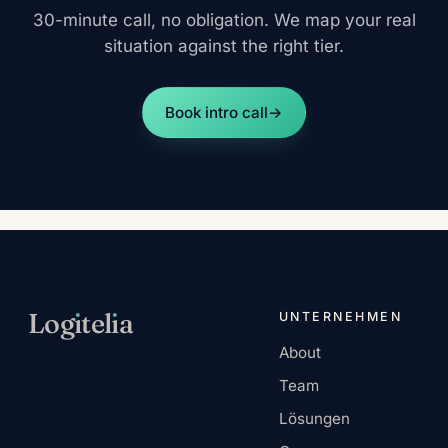
30-minute call, no obligation. We map your real
situation against the right tier.
Book intro call
→
Log
ı
tel
ı
a
UNTERNEHMEN
About
AI-natives
Team
Dienstleistungsunternehmen.
Hauptsitz in Europa, remote-
Lösungen
first.