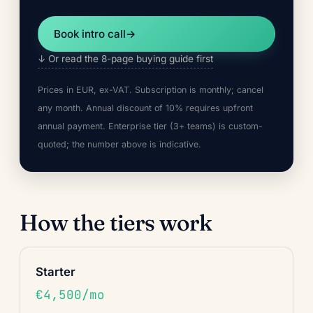
Book intro call
→
↓ Or read the 8-page buying guide first
Prices in EUR, ex-VAT. Subscription is monthly; cancel
any month. Annual discount of 10% requires upfront
annual payment. Enterprise tier (3+ teams) is custom-
quoted; the number above is indicative.
How the tiers work
Starter
€4,500/mo