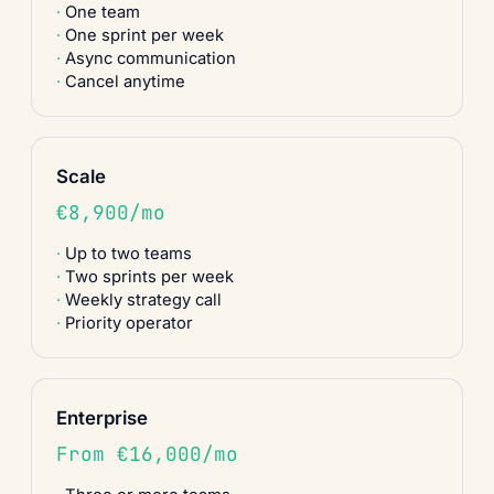
One team
One sprint per week
Async communication
Cancel anytime
Scale
€8,900/mo
Up to two teams
Two sprints per week
Weekly strategy call
Priority operator
Enterprise
From €16,000/mo