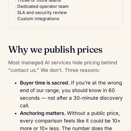
Three or more teams
Dedicated operator team
SLA and security review
Custom integrations
Why we publish prices
Most managed AI services hide pricing behind
"contact us." We don't. Three reasons:
Buyer time is sacred.
If you're at the wrong
end of our range, you should know in 60
seconds — not after a 30-minute discovery
call.
Anchoring matters.
Without a public price,
every comparison feels like it could be 10×
more or 10× less. The number does the