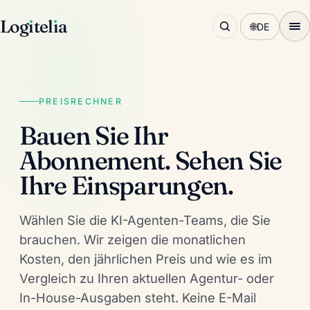
Log
ı
tel
ı
a
🌐
DE
PREISRECHNER
Bauen Sie Ihr
Abonnement. Sehen Sie
Ihre Einsparungen.
Wählen Sie die KI-Agenten-Teams, die Sie
brauchen. Wir zeigen die monatlichen
Kosten, den jährlichen Preis und wie es im
Vergleich zu Ihren aktuellen Agentur- oder
In-House-Ausgaben steht. Keine E-Mail