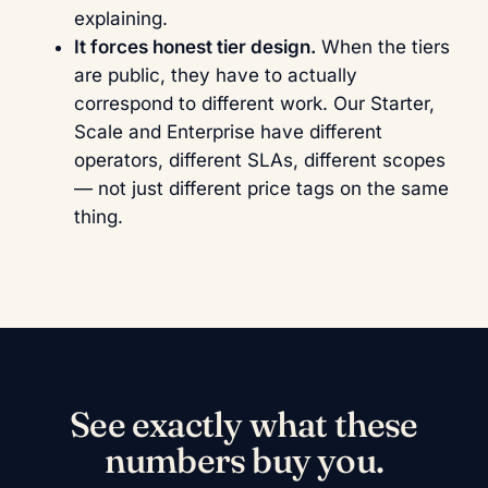
explaining.
It forces honest tier design.
When the tiers
are public, they have to actually
correspond to different work. Our Starter,
Scale and Enterprise have different
operators, different SLAs, different scopes
— not just different price tags on the same
thing.
See exactly what these
numbers buy you.