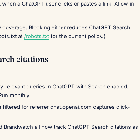
when a ChatGPT user clicks or pastes a link. Allow in
EO coverage. Blocking either reduces ChatGPT Search
bots.txt at
/robots.txt
for the current policy.)
rch citations
-relevant queries in ChatGPT with Search enabled.
Run monthly.
filtered for referrer chat.openai.com captures click-
nd Brandwatch all now track ChatGPT Search citations as