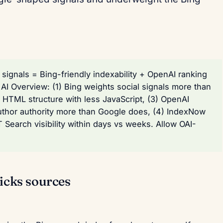
signals = Bing-friendly indexability + OpenAI ranking
AI Overview: (1) Bing weights social signals more than
r HTML structure with less JavaScript, (3) OpenAI
uthor authority more than Google does, (4) IndexNow
Search visibility within days vs weeks. Allow OAI-
cks sources