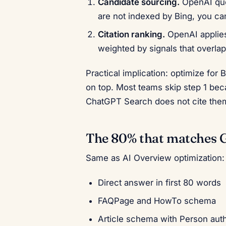
Candidate sourcing.
OpenAI quer
are not indexed by Bing, you ca
Citation ranking.
OpenAI applies 
weighted by signals that overlap
Practical implication: optimize for 
on top. Most teams skip step 1 be
ChatGPT Search does not cite the
The 80% that matches 
Same as AI Overview optimization:
Direct answer in first 80 words
FAQPage and HowTo schema
Article schema with Person aut