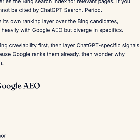
ies the Bing search index for relevant pages. If you
nnot be cited by ChatGPT Search. Period.
its own ranking layer over the Bing candidates,
 heavily with Google AEO but diverge in specifics.
Bing crawlability first, then layer ChatGPT-specific signals
cause Google ranks them already, then wonder why
m.
Google AEO
hor