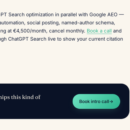
GPT Search optimization in parallel with Google AEO —
utomation, social posting, named-author schema,
ing at €4,500/month, cancel monthly.
Book a call
and
ough ChatGPT Search live to show your current citation
ips this kind of
Book intro call
→