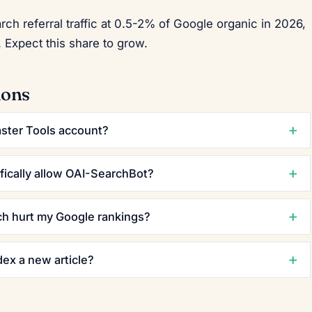
 referral traffic at 0.5-2% of Google organic in 2026,
 Expect this share to grow.
ions
ster Tools account?
fically allow OAI-SearchBot?
ch hurt my Google rankings?
ex a new article?