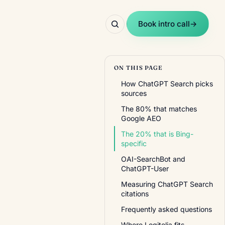
Book intro call
→
ON THIS PAGE
How ChatGPT Search picks
sources
The 80% that matches
Google AEO
The 20% that is Bing-
specific
OAI-SearchBot and
ChatGPT-User
Measuring ChatGPT Search
citations
Frequently asked questions
Where Logitelia fits