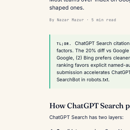
shaped ones.
By Nazar Mazur · 5 min read
ChatGPT Search citation 
TL;DR.
factors. The 20% diff vs Google 
Google, (2) Bing prefers cleane
ranking favors explicit named-a
submission accelerates ChatGPT 
SearchBot in robots.txt.
How ChatGPT Search pi
ChatGPT Search has two layers: