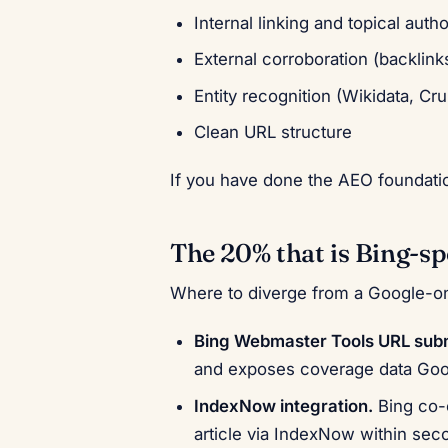
Internal linking and topical autho
External corroboration (backlin
Entity recognition (Wikidata, C
Clean URL structure
If you have done the AEO foundatio
The 20% that is Bing-sp
Where to diverge from a Google-o
Bing Webmaster Tools URL subm
and exposes coverage data Goog
IndexNow integration.
Bing co-
article via IndexNow within se