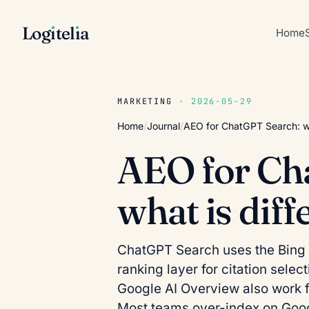
Log
ı
tel
ı
a
Home
MARKETING
· 2026-05-29
Home
/
Journal
/
AEO for ChatGPT Search: wh
AEO for Ch
what is dif
ChatGPT Search uses the Bing 
ranking layer for citation sele
Google AI Overview also work 
Most teams over-index on Goog