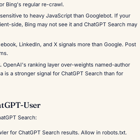
or Bing's regular re-crawl.
sensitive to heavy JavaScript than Googlebot. If your
lient-side, Bing may not see it and ChatGPT Search may
ebook, LinkedIn, and X signals more than Google. Post
rms.
.
OpenAI's ranking layer over-weights named-author
a is a stronger signal for ChatGPT Search than for
atGPT-User
hatGPT Search:
er for ChatGPT Search results. Allow in robots.txt.