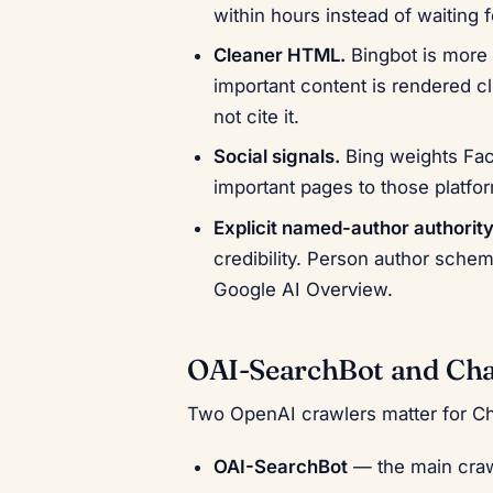
within hours instead of waiting f
Cleaner HTML.
Bingbot is more 
important content is rendered c
not cite it.
Social signals.
Bing weights Fac
important pages to those platfo
Explicit named-author authority
credibility. Person author schem
Google AI Overview.
OAI-SearchBot and Ch
Two OpenAI crawlers matter for C
OAI-SearchBot
— the main crawl