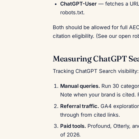
ChatGPT-User
— fetches a URL 
robots.txt.
Both should be allowed for full A
citation eligibility. (See our open ro
Measuring ChatGPT Sea
Tracking ChatGPT Search visibility:
Manual queries.
Run 30 category
Note when your brand is cited. 
Referral traffic.
GA4 exploration 
through from cited links.
Paid tools.
Profound, Otterly, a
of 2026.