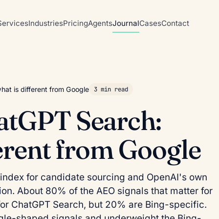
Services
Industries
Pricing
Agents
Journal
Cases
Contact
at is different from Google
3 min read
atGPT Search:
ferent from Google
index for candidate sourcing and OpenAI's own
ction. About 80% of the AEO signals that matter for
for ChatGPT Search, but 20% are Bing-specific.
le-shaped signals and underweight the Bing-