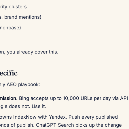
rity clusters
ks, brand mentions)
runchbase)
n, you already cover this.
ecific
nly AEO playbook:
ission.
Bing accepts up to 10,000 URLs per day via API
le does not. Use it.
owns IndexNow with Yandex. Push every published
conds of publish. ChatGPT Search picks up the change