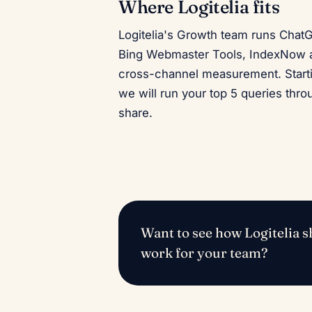
Where Logitelia fits
Logitelia's Growth team runs Chat
Bing Webmaster Tools, IndexNow a
cross-channel measurement. Start
we will run your top 5 queries thr
share.
Want to see how Logitelia sh
work for your team?