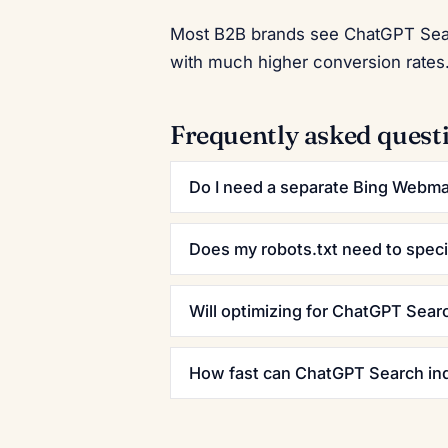
Most B2B brands see ChatGPT Search
with much higher conversion rates.
Frequently asked quest
Do I need a separate Bing Webma
Does my robots.txt need to speci
Will optimizing for ChatGPT Sear
How fast can ChatGPT Search ind