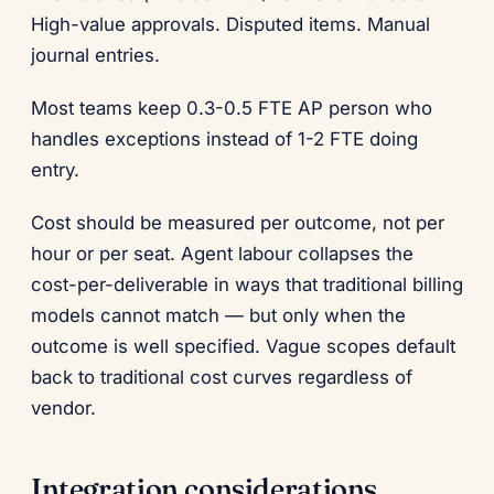
High-value approvals. Disputed items. Manual
journal entries.
Most teams keep 0.3-0.5 FTE AP person who
handles exceptions instead of 1-2 FTE doing
entry.
Cost should be measured per outcome, not per
hour or per seat. Agent labour collapses the
cost-per-deliverable in ways that traditional billing
models cannot match — but only when the
outcome is well specified. Vague scopes default
back to traditional cost curves regardless of
vendor.
Integration considerations