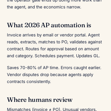
the operator gate ends up doing more work than
the agent, and the economics narrow.
What 2026 AP automation is
Invoice arrives by email or vendor portal. Agent
reads, extracts, matches to PO, validates against
contract. Routes for approval based on amount
and category. Schedules payment. Updates GL.
Saves 70-80% of AP time. Errors caught earlier.
Vendor disputes drop because agents apply
contracts consistently.
Where humans review
Mismatches (invoice ≠ PO). Unusual vendors.