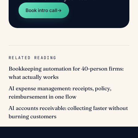
Book intro call
→
RELATED READING
Bookkeeping automation for 40-person firms:
what actually works
AI expense management: receipts, policy,
reimbursement in one flow
AI accounts receivable: collecting faster without
burning customers