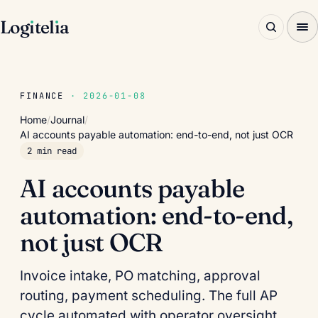
Log
ı
tel
ı
a
FINANCE
· 2026-01-08
Home
/
Journal
/
AI accounts payable automation: end-to-end, not just OCR
2 min read
AI accounts payable
automation: end-to-end,
not just OCR
Invoice intake, PO matching, approval
routing, payment scheduling. The full AP
cycle automated with operator oversight.