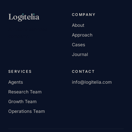
Log
ı
tel
ı
a
COMPANY
About
AI-native services
Approach
company.
Cases
Journal
SERVICES
CONTACT
Agents
info@logitelia.com
Research Team
Growth Team
Operations Team