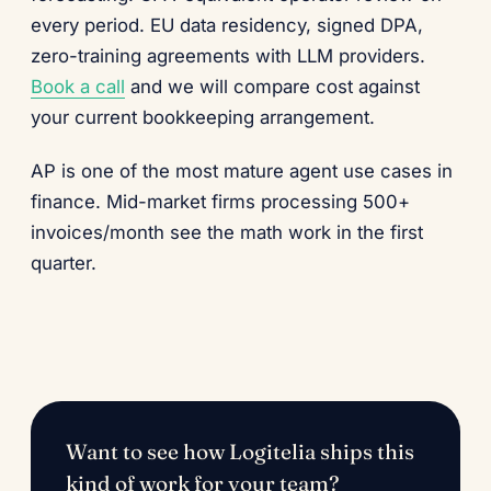
every period. EU data residency, signed DPA,
zero-training agreements with LLM providers.
Book a call
and we will compare cost against
your current bookkeeping arrangement.
AP is one of the most mature agent use cases in
finance. Mid-market firms processing 500+
invoices/month see the math work in the first
quarter.
Want to see how Logitelia ships this
kind of work for your team?