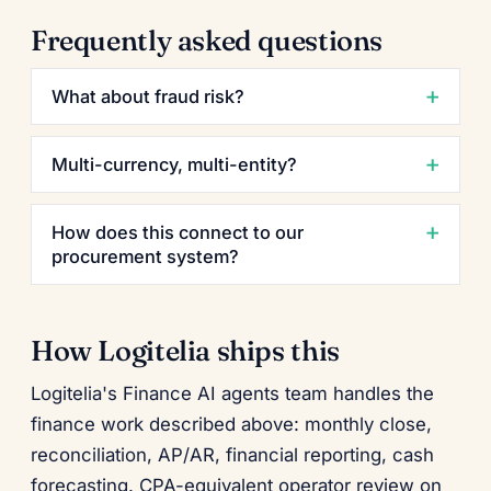
Frequently asked questions
What about fraud risk?
Multi-currency, multi-entity?
How does this connect to our
procurement system?
How Logitelia ships this
Logitelia's Finance AI agents team handles the
finance work described above: monthly close,
reconciliation, AP/AR, financial reporting, cash
forecasting. CPA-equivalent operator review on