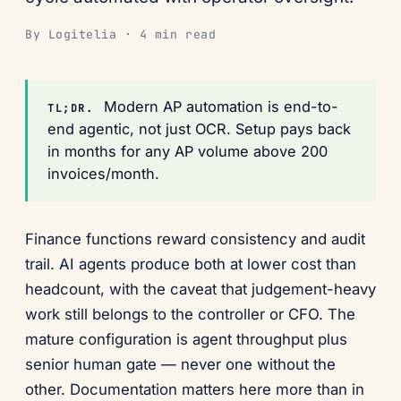
By Logitelia · 4 min read
Modern AP automation is end-to-
TL;DR.
end agentic, not just OCR. Setup pays back
in months for any AP volume above 200
invoices/month.
Finance functions reward consistency and audit
trail. AI agents produce both at lower cost than
headcount, with the caveat that judgement-heavy
work still belongs to the controller or CFO. The
mature configuration is agent throughput plus
senior human gate — never one without the
other. Documentation matters here more than in