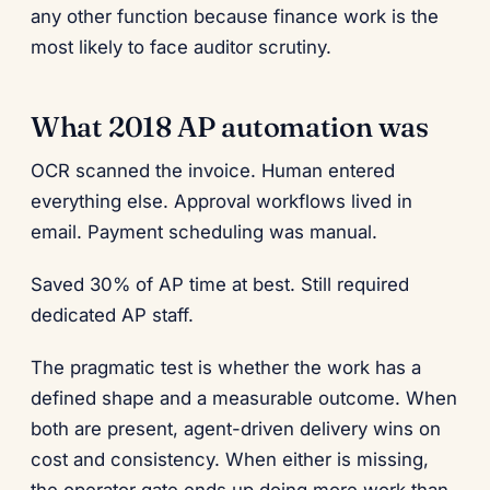
any other function because finance work is the
most likely to face auditor scrutiny.
What 2018 AP automation was
OCR scanned the invoice. Human entered
everything else. Approval workflows lived in
email. Payment scheduling was manual.
Saved 30% of AP time at best. Still required
dedicated AP staff.
The pragmatic test is whether the work has a
defined shape and a measurable outcome. When
both are present, agent-driven delivery wins on
cost and consistency. When either is missing,