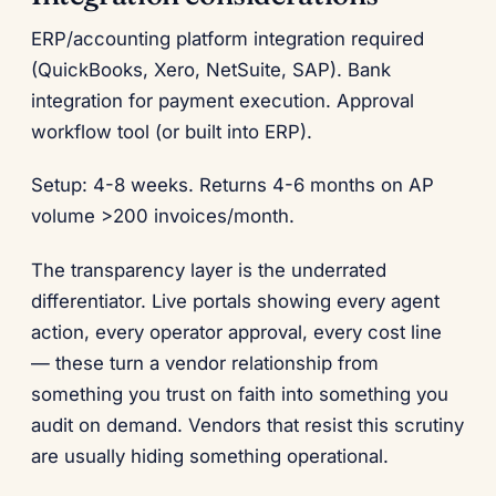
ERP/accounting platform integration required
(QuickBooks, Xero, NetSuite, SAP). Bank
integration for payment execution. Approval
workflow tool (or built into ERP).
Setup: 4-8 weeks. Returns 4-6 months on AP
volume >200 invoices/month.
The transparency layer is the underrated
differentiator. Live portals showing every agent
action, every operator approval, every cost line
— these turn a vendor relationship from
something you trust on faith into something you
audit on demand. Vendors that resist this scrutiny
are usually hiding something operational.