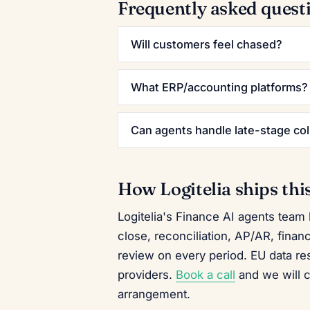
Frequently asked quest
Will customers feel chased?
What ERP/accounting platforms?
Can agents handle late-stage col
How Logitelia ships thi
Logitelia's Finance AI agents team
close, reconciliation, AP/AR, finan
review on every period. EU data r
providers.
Book a call
and we will 
arrangement.