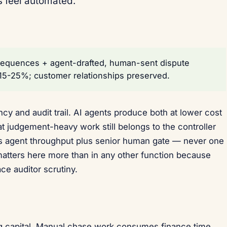
s feel automated.
sequences + agent-drafted, human-sent dispute
 15-25%; customer relationships preserved.
cy and audit trail. AI agents produce both at lower cost
t judgement-heavy work still belongs to the controller
is agent throughput plus senior human gate — never one
atters here more than in any other function because
ace auditor scrutiny.
 capital. Manual chase work consumes finance time.