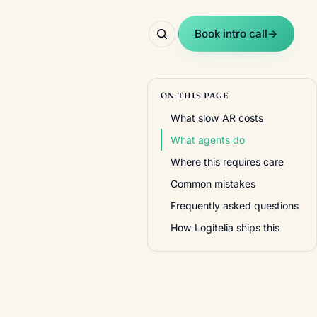
Book intro call
→
ON THIS PAGE
What slow AR costs
What agents do
Where this requires care
Common mistakes
Frequently asked questions
How Logitelia ships this