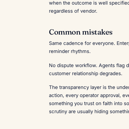
when the outcome is well specified
regardless of vendor.
Common mistakes
Same cadence for everyone. Enter
reminder rhythms.
No dispute workflow. Agents flag d
customer relationship degrades.
The transparency layer is the under
action, every operator approval, ev
something you trust on faith into s
scrutiny are usually hiding somethi