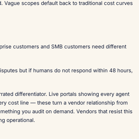
. Vague scopes default back to traditional cost curves
prise customers and SMB customers need different
isputes but if humans do not respond within 48 hours,
rated differentiator. Live portals showing every agent
ery cost line — these turn a vendor relationship from
omething you audit on demand. Vendors that resist this
ng operational.