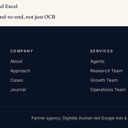
nd Excel
end-to-end, not just OCR
COMPANY
SERVICES
About
Agents
Approach
Research Team
Cases
Growth Team
Journal
Operations Team
Partner agency: Digitelia (human-led Google Ads &