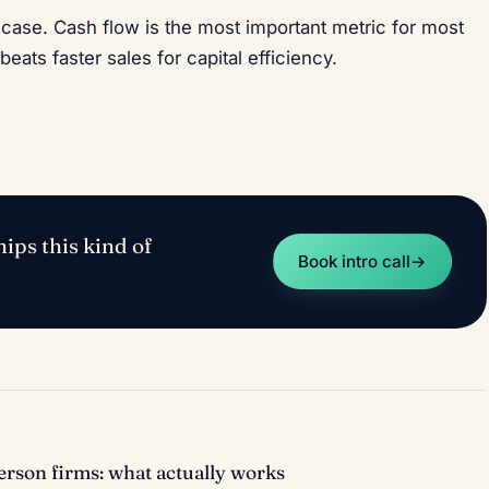
case. Cash flow is the most important metric for most
beats faster sales for capital efficiency.
ips this kind of
Book intro call
→
rson firms: what actually works