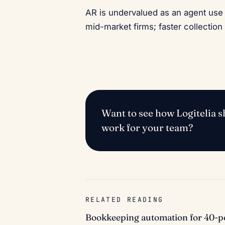
AR is undervalued as an agent use 
mid-market firms; faster collection 
Want to see how Logitelia sh
work for your team?
RELATED READING
Bookkeeping automation for 40-pe