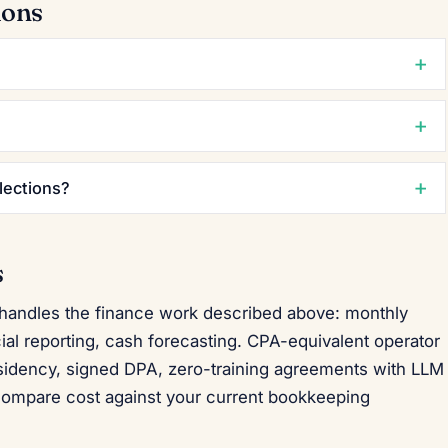
ions
lections?
s
 handles the finance work described above: monthly
cial reporting, cash forecasting. CPA-equivalent operator
esidency, signed DPA, zero-training agreements with LLM
compare cost against your current bookkeeping