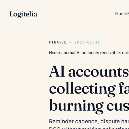
Log
ı
tel
ı
a
Home
FINANCE
· 2026-01-31
Home
/
Journal
/
AI accounts receivable: col
AI accounts
collecting f
burning cu
Reminder cadence, dispute han