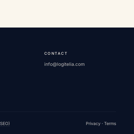
CONTACT
info@logitelia.com
 SEO)
Privacy
·
Terms