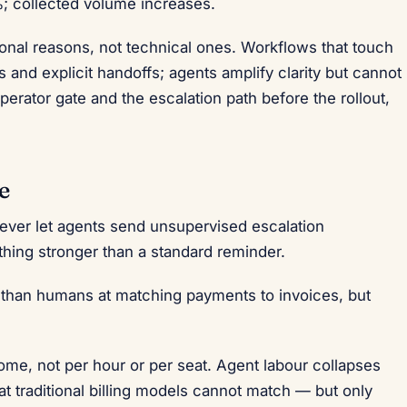
; collected volume increases.
tional reasons, not technical ones. Workflows that touch
 and explicit handoffs; agents amplify clarity but cannot
perator gate and the escalation path before the rollout,
e
never let agents send unsupervised escalation
hing stronger than a standard reminder.
r than humans at matching payments to invoices, but
me, not per hour or per seat. Agent labour collapses
at traditional billing models cannot match — but only