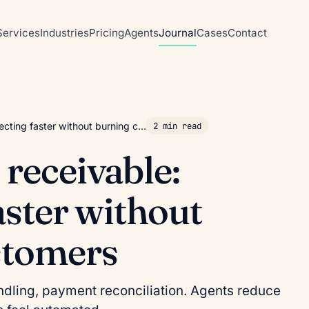
Services
Industries
Pricing
Agents
Journal
Cases
Contact
lecting faster without burning c…
2 min read
 receivable:
aster without
stomers
dling, payment reconciliation. Agents reduce