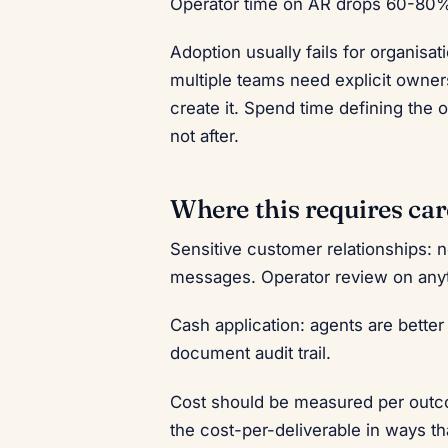
Operator time on AR drops 60-80%
Adoption usually fails for organisa
multiple teams need explicit owners
create it. Spend time defining the o
not after.
Where this requires car
Sensitive customer relationships: 
messages. Operator review on anyt
Cash application: agents are bette
document audit trail.
Cost should be measured per outco
the cost-per-deliverable in ways th