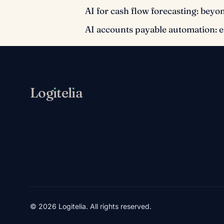
AI for cash flow forecasting: beyo
AI accounts payable automation: 
Log
ı
tel
ı
a
AI-native services company.
© 2026 Logitelia. All rights reserved.