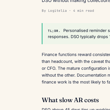
DSO without making collection
By Logitelia · 4 min read
Personalised reminder 
TL;DR.
responses. DSO typically drops
Finance functions reward consisten
than headcount, with the caveat tha
or CFO. The mature configuration 
without the other. Documentation m
finance work is the most likely to f
What slow AR costs
DSO above 45 days ties up working