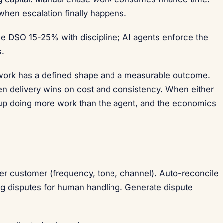
hen escalation finally happens.
e DSO 15-25% with discipline; AI agents enforce the
s.
 work has a defined shape and a measurable outcome.
en delivery wins on cost and consistency. When either
s up doing more work than the agent, and the economics
r customer (frequency, tone, channel). Auto-reconcile
ag disputes for human handling. Generate dispute