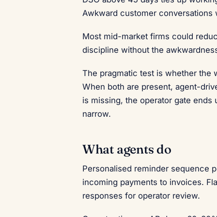
Awkward customer conversations w
Most mid-market firms could reduc
discipline without the awkwardnes
The pragmatic test is whether the
When both are present, agent-driv
is missing, the operator gate end
narrow.
What agents do
Personalised reminder sequence pe
incoming payments to invoices. Fl
responses for operator review.