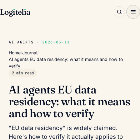
Log
ı
tel
ı
a
AI AGENTS
· 2026-03-11
Home
/
Journal
/
AI agents EU data residency: what it means and how to
verify
2 min read
AI agents EU data
residency: what it means
and how to verify
"EU data residency" is widely claimed.
Here's how to verify it actually applies to