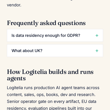
vendor.
Frequently asked questions
Is data residency enough for GDPR?
What about UK?
How Logitelia builds and runs
agents
Logitelia runs production AI agent teams across
content, sales, ops, books, dev and research.
Senior operator gate on every artifact, EU data
residency, evaluation pipelines built into our