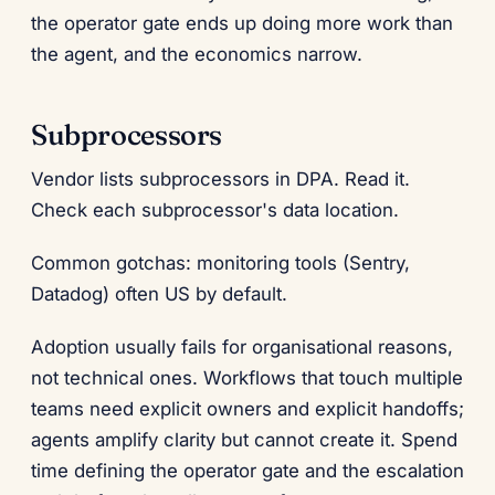
the operator gate ends up doing more work than
the agent, and the economics narrow.
Subprocessors
Vendor lists subprocessors in DPA. Read it.
Check each subprocessor's data location.
Common gotchas: monitoring tools (Sentry,
Datadog) often US by default.
Adoption usually fails for organisational reasons,
not technical ones. Workflows that touch multiple
teams need explicit owners and explicit handoffs;
agents amplify clarity but cannot create it. Spend
time defining the operator gate and the escalation