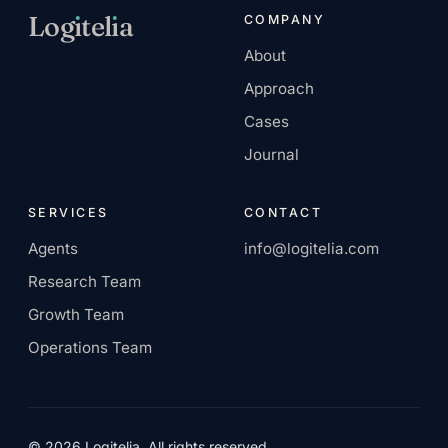
Log
ı
tel
ı
a
COMPANY
About
AI-native services
Approach
company.
Cases
Journal
SERVICES
CONTACT
Agents
info@logitelia.com
Research Team
Growth Team
Operations Team
© 2026 Logitelia. All rights reserved.