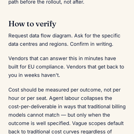
path before the rollout, not after.
How to verify
Request data flow diagram. Ask for the specific
data centres and regions. Confirm in writing.
Vendors that can answer this in minutes have
built for EU compliance. Vendors that get back to
you in weeks haven't.
Cost should be measured per outcome, not per
hour or per seat. Agent labour collapses the
cost-per-deliverable in ways that traditional billing
models cannot match — but only when the
outcome is well specified. Vague scopes default
back to traditional cost curves regardless of