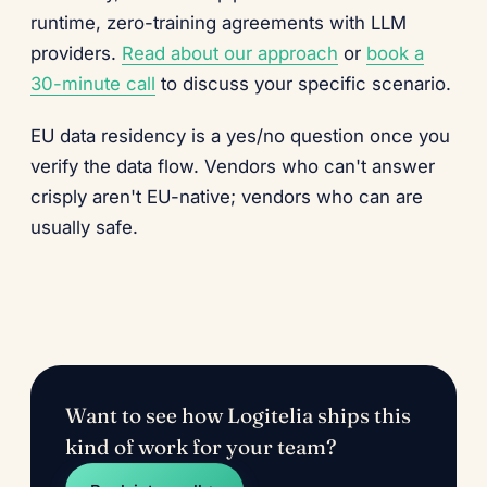
runtime, zero-training agreements with LLM
providers.
Read about our approach
or
book a
30-minute call
to discuss your specific scenario.
EU data residency is a yes/no question once you
verify the data flow. Vendors who can't answer
crisply aren't EU-native; vendors who can are
usually safe.
Want to see how Logitelia ships this
kind of work for your team?