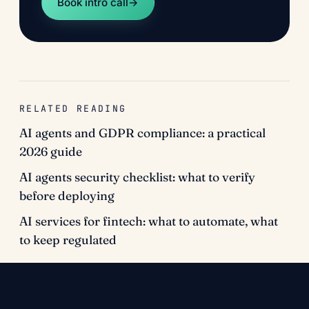
Book intro call
→
RELATED READING
AI agents and GDPR compliance: a practical
2026 guide
AI agents security checklist: what to verify
before deploying
AI services for fintech: what to automate, what
to keep regulated