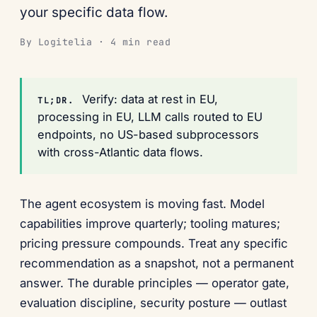
your specific data flow.
By Logitelia · 4 min read
Verify: data at rest in EU,
TL;DR.
processing in EU, LLM calls routed to EU
endpoints, no US-based subprocessors
with cross-Atlantic data flows.
The agent ecosystem is moving fast. Model
capabilities improve quarterly; tooling matures;
pricing pressure compounds. Treat any specific
recommendation as a snapshot, not a permanent
answer. The durable principles — operator gate,
evaluation discipline, security posture — outlast