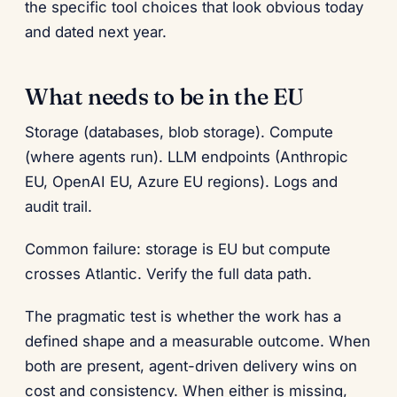
the specific tool choices that look obvious today
and dated next year.
What needs to be in the EU
Storage (databases, blob storage). Compute
(where agents run). LLM endpoints (Anthropic
EU, OpenAI EU, Azure EU regions). Logs and
audit trail.
Common failure: storage is EU but compute
crosses Atlantic. Verify the full data path.
The pragmatic test is whether the work has a
defined shape and a measurable outcome. When
both are present, agent-driven delivery wins on
cost and consistency. When either is missing,