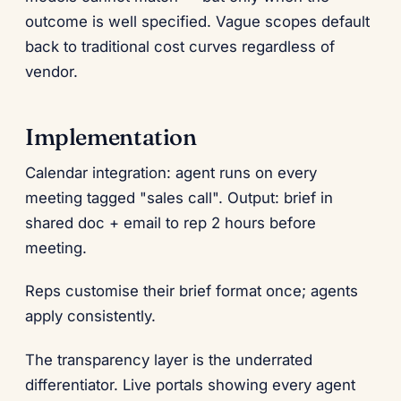
outcome is well specified. Vague scopes default
back to traditional cost curves regardless of
vendor.
Implementation
Calendar integration: agent runs on every
meeting tagged "sales call". Output: brief in
shared doc + email to rep 2 hours before
meeting.
Reps customise their brief format once; agents
apply consistently.
The transparency layer is the underrated
differentiator. Live portals showing every agent