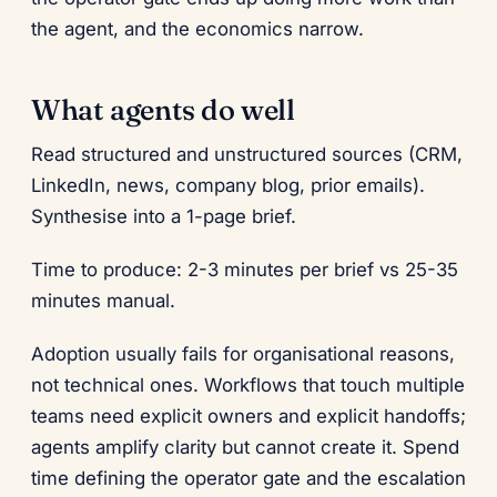
the agent, and the economics narrow.
What agents do well
Read structured and unstructured sources (CRM,
LinkedIn, news, company blog, prior emails).
Synthesise into a 1-page brief.
Time to produce: 2-3 minutes per brief vs 25-35
minutes manual.
Adoption usually fails for organisational reasons,
not technical ones. Workflows that touch multiple
teams need explicit owners and explicit handoffs;
agents amplify clarity but cannot create it. Spend
time defining the operator gate and the escalation