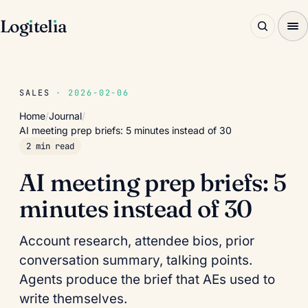
Log
ı
tel
ı
a
SALES
· 2026-02-06
Home
/
Journal
/
AI meeting prep briefs: 5 minutes instead of 30
2 min read
AI meeting prep briefs: 5
minutes instead of 30
Account research, attendee bios, prior
conversation summary, talking points.
Agents produce the brief that AEs used to
write themselves.