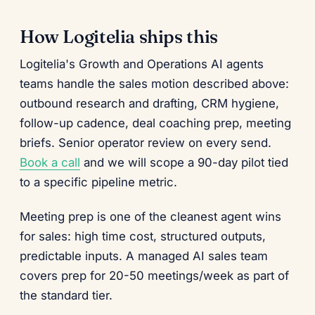
How Logitelia ships this
Logitelia's Growth and Operations AI agents
teams handle the sales motion described above:
outbound research and drafting, CRM hygiene,
follow-up cadence, deal coaching prep, meeting
briefs. Senior operator review on every send.
Book a call
and we will scope a 90-day pilot tied
to a specific pipeline metric.
Meeting prep is one of the cleanest agent wins
for sales: high time cost, structured outputs,
predictable inputs. A managed AI sales team
covers prep for 20-50 meetings/week as part of
the standard tier.