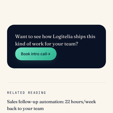
Want to see how Logitelia ships this
kind of work for your team?
Book intro call
→
RELATED READING
Sales follow-up automation: 22 hours/week
back to your team