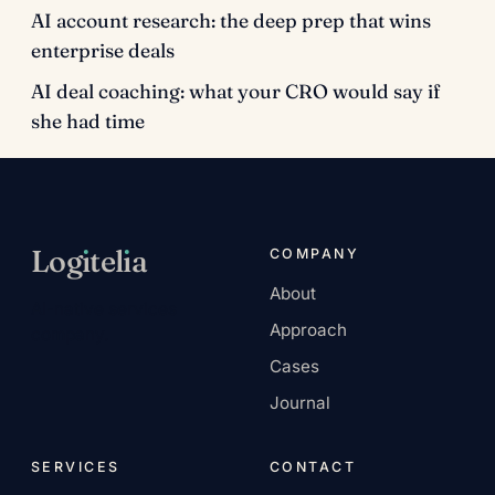
AI account research: the deep prep that wins
enterprise deals
AI deal coaching: what your CRO would say if
she had time
Log
ı
tel
ı
a
COMPANY
About
AI-native services
Approach
company.
Cases
Journal
SERVICES
CONTACT