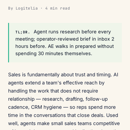
By Logitelia · 4 min read
Agent runs research before every
TL;DR.
meeting; operator-reviewed brief in inbox 2
hours before. AE walks in prepared without
spending 30 minutes themselves.
Sales is fundamentally about trust and timing. AI
agents extend a team's effective reach by
handling the work that does not require
relationship — research, drafting, follow-up
cadence, CRM hygiene — so reps spend more
time in the conversations that close deals. Used
well, agents make small sales teams competitive