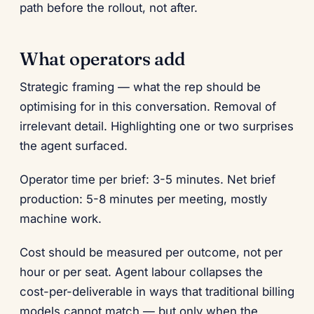
path before the rollout, not after.
What operators add
Strategic framing — what the rep should be
optimising for in this conversation. Removal of
irrelevant detail. Highlighting one or two surprises
the agent surfaced.
Operator time per brief: 3-5 minutes. Net brief
production: 5-8 minutes per meeting, mostly
machine work.
Cost should be measured per outcome, not per
hour or per seat. Agent labour collapses the
cost-per-deliverable in ways that traditional billing
models cannot match — but only when the