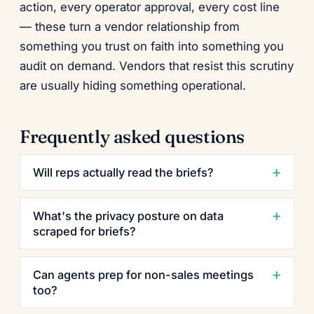
action, every operator approval, every cost line
— these turn a vendor relationship from
something you trust on faith into something you
audit on demand. Vendors that resist this scrutiny
are usually hiding something operational.
Frequently asked questions
Will reps actually read the briefs?
What's the privacy posture on data
scraped for briefs?
Can agents prep for non-sales meetings
too?