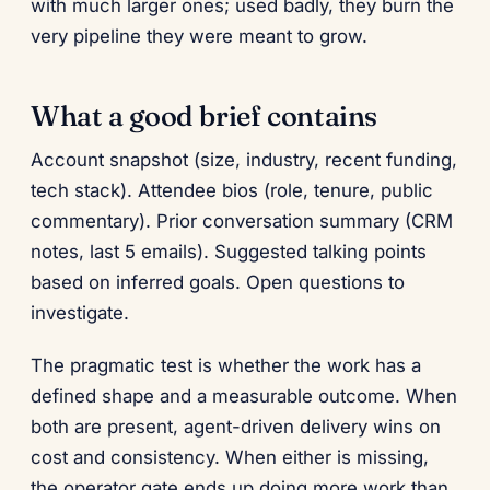
with much larger ones; used badly, they burn the
very pipeline they were meant to grow.
What a good brief contains
Account snapshot (size, industry, recent funding,
tech stack). Attendee bios (role, tenure, public
commentary). Prior conversation summary (CRM
notes, last 5 emails). Suggested talking points
based on inferred goals. Open questions to
investigate.
The pragmatic test is whether the work has a
defined shape and a measurable outcome. When
both are present, agent-driven delivery wins on
cost and consistency. When either is missing,
the operator gate ends up doing more work than