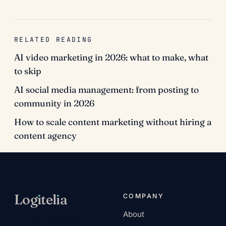
RELATED READING
AI video marketing in 2026: what to make, what
to skip
AI social media management: from posting to
community in 2026
How to scale content marketing without hiring a
content agency
Log
ı
tel
ı
a
COMPANY
About
AI-native services