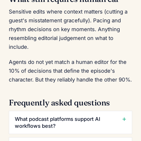
Sensitive edits where context matters (cutting a
guest's misstatement gracefully). Pacing and
rhythm decisions on key moments. Anything
resembling editorial judgement on what to
include.
Agents do not yet match a human editor for the
10% of decisions that define the episode's
character. But they reliably handle the other 90%.
Frequently asked questions
What podcast platforms support AI
workflows best?