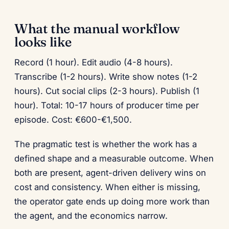
What the manual workflow
looks like
Record (1 hour). Edit audio (4-8 hours).
Transcribe (1-2 hours). Write show notes (1-2
hours). Cut social clips (2-3 hours). Publish (1
hour). Total: 10-17 hours of producer time per
episode. Cost: €600-€1,500.
The pragmatic test is whether the work has a
defined shape and a measurable outcome. When
both are present, agent-driven delivery wins on
cost and consistency. When either is missing,
the operator gate ends up doing more work than
the agent, and the economics narrow.