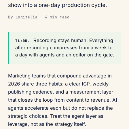
show into a one-day production cycle.
By Logitelia · 4 min read
Recording stays human. Everything
TL;DR.
after recording compresses from a week to
a day with agents and an editor on the gate.
Marketing teams that compound advantage in
2026 share three habits: a clear ICP, weekly
publishing cadence, and a measurement layer
that closes the loop from content to revenue. AI
agents accelerate each but do not replace the
strategic choices. Treat the agent layer as
leverage, not as the strategy itself.