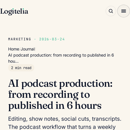
Log
ı
tel
ı
a
MARKETING
· 2026-03-24
Home
/
Journal
/
AI podcast production: from recording to published in 6
hou…
2 min read
AI podcast production:
from recording to
published in 6 hours
Editing, show notes, social cuts, transcripts.
The podcast workflow that turns a weekly