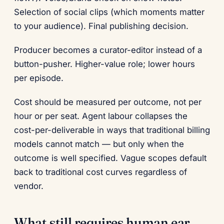
Selection of social clips (which moments matter
to your audience). Final publishing decision.
Producer becomes a curator-editor instead of a
button-pusher. Higher-value role; lower hours
per episode.
Cost should be measured per outcome, not per
hour or per seat. Agent labour collapses the
cost-per-deliverable in ways that traditional billing
models cannot match — but only when the
outcome is well specified. Vague scopes default
back to traditional cost curves regardless of
vendor.
What still requires human ear