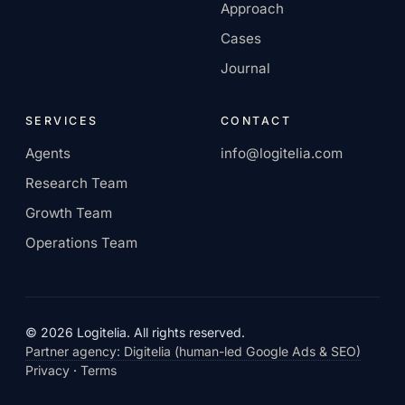
Approach
company.
Cases
Journal
SERVICES
CONTACT
Agents
info@logitelia.com
Research Team
Growth Team
Operations Team
© 2026 Logitelia. All rights reserved.
Partner agency: Digitelia (human-led Google Ads & SEO)
Privacy
·
Terms