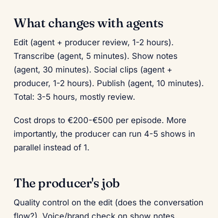
What changes with agents
Edit (agent + producer review, 1-2 hours).
Transcribe (agent, 5 minutes). Show notes
(agent, 30 minutes). Social clips (agent +
producer, 1-2 hours). Publish (agent, 10 minutes).
Total: 3-5 hours, mostly review.
Cost drops to €200-€500 per episode. More
importantly, the producer can run 4-5 shows in
parallel instead of 1.
The producer's job
Quality control on the edit (does the conversation
flow?). Voice/brand check on show notes.