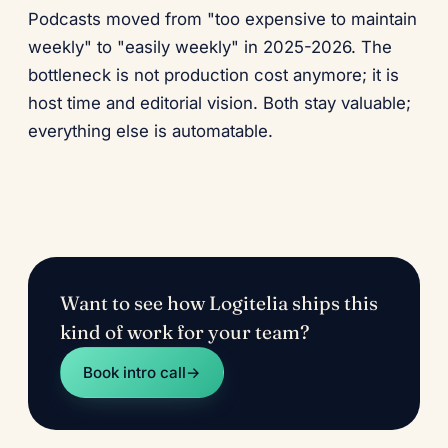
Podcasts moved from "too expensive to maintain
weekly" to "easily weekly" in 2025-2026. The
bottleneck is not production cost anymore; it is
host time and editorial vision. Both stay valuable;
everything else is automatable.
Want to see how Logitelia ships this
kind of work for your team?
Book intro call
→