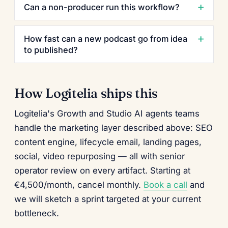
Can a non-producer run this workflow?
How fast can a new podcast go from idea
to published?
How Logitelia ships this
Logitelia's Growth and Studio AI agents teams
handle the marketing layer described above: SEO
content engine, lifecycle email, landing pages,
social, video repurposing — all with senior
operator review on every artifact. Starting at
€4,500/month, cancel monthly.
Book a call
and
we will sketch a sprint targeted at your current
bottleneck.