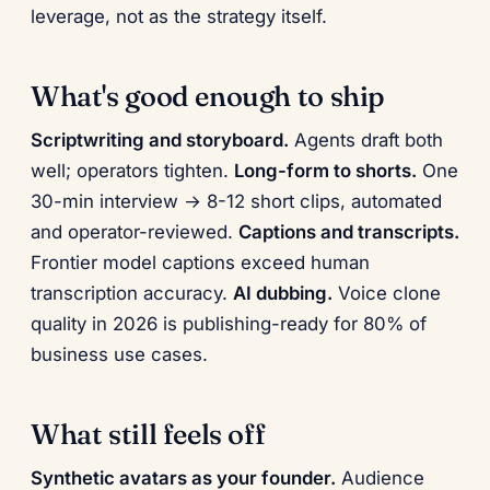
leverage, not as the strategy itself.
What's good enough to ship
Scriptwriting and storyboard.
Agents draft both
well; operators tighten.
Long-form to shorts.
One
30-min interview → 8-12 short clips, automated
and operator-reviewed.
Captions and transcripts.
Frontier model captions exceed human
transcription accuracy.
AI dubbing.
Voice clone
quality in 2026 is publishing-ready for 80% of
business use cases.
What still feels off
Synthetic avatars as your founder.
Audience