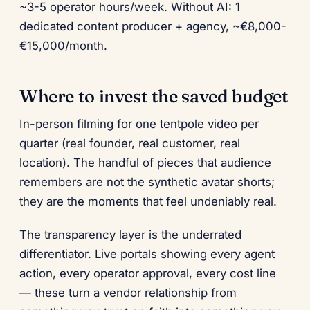
~3-5 operator hours/week. Without AI: 1
dedicated content producer + agency, ~€8,000-
€15,000/month.
Where to invest the saved budget
In-person filming for one tentpole video per
quarter (real founder, real customer, real
location). The handful of pieces that audience
remembers are not the synthetic avatar shorts;
they are the moments that feel undeniably real.
The transparency layer is the underrated
differentiator. Live portals showing every agent
action, every operator approval, every cost line
— these turn a vendor relationship from