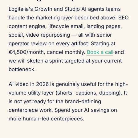
Logitelia's Growth and Studio AI agents teams
handle the marketing layer described above: SEO
content engine, lifecycle email, landing pages,
social, video repurposing — all with senior
operator review on every artifact. Starting at
€4,500/month, cancel monthly.
Book a call
and
we will sketch a sprint targeted at your current
bottleneck.
AI video in 2026 is genuinely useful for the high-
volume utility layer (shorts, captions, dubbing). It
is not yet ready for the brand-defining
centerpiece work. Spend your AI savings on
more human-led centerpieces.