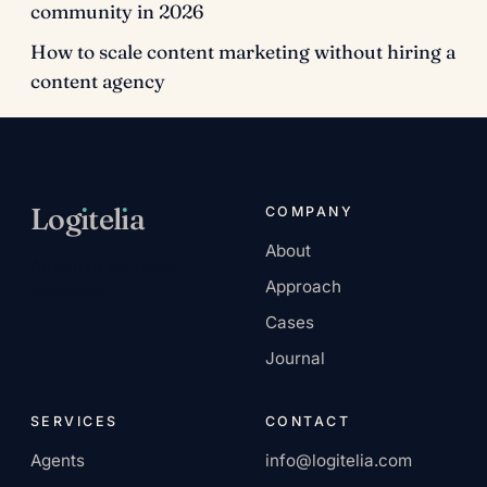
community in 2026
How to scale content marketing without hiring a
content agency
Log
ı
tel
ı
a
COMPANY
About
AI-native services
Approach
company.
Cases
Journal
SERVICES
CONTACT
Agents
info@logitelia.com