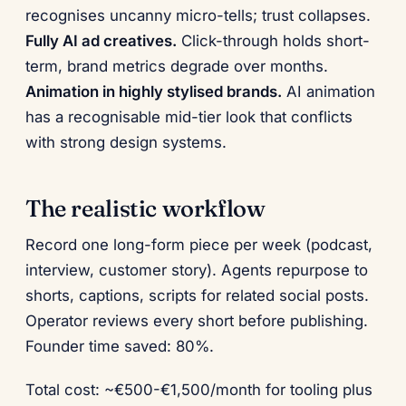
recognises uncanny micro-tells; trust collapses.
Fully AI ad creatives.
Click-through holds short-
term, brand metrics degrade over months.
Animation in highly stylised brands.
AI animation
has a recognisable mid-tier look that conflicts
with strong design systems.
The realistic workflow
Record one long-form piece per week (podcast,
interview, customer story). Agents repurpose to
shorts, captions, scripts for related social posts.
Operator reviews every short before publishing.
Founder time saved: 80%.
Total cost: ~€500-€1,500/month for tooling plus