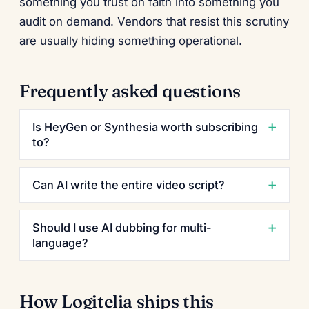
something you trust on faith into something you
audit on demand. Vendors that resist this scrutiny
are usually hiding something operational.
Frequently asked questions
Is HeyGen or Synthesia worth subscribing
to?
Can AI write the entire video script?
Should I use AI dubbing for multi-
language?
How Logitelia ships this