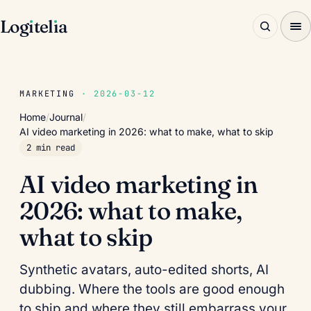
Log
ı
tel
ı
a
MARKETING
· 2026-03-12
Home
/
Journal
/
AI video marketing in 2026: what to make, what to skip
2 min read
AI video marketing in
2026: what to make,
what to skip
Synthetic avatars, auto-edited shorts, AI
dubbing. Where the tools are good enough
to ship and where they still embarrass your