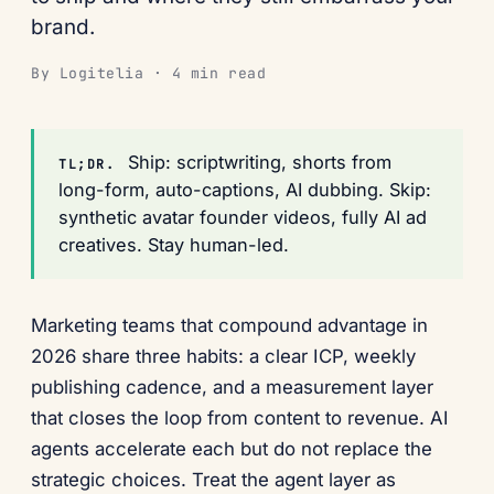
brand.
By Logitelia · 4 min read
Ship: scriptwriting, shorts from
TL;DR.
long-form, auto-captions, AI dubbing. Skip:
synthetic avatar founder videos, fully AI ad
creatives. Stay human-led.
Marketing teams that compound advantage in
2026 share three habits: a clear ICP, weekly
publishing cadence, and a measurement layer
that closes the loop from content to revenue. AI
agents accelerate each but do not replace the
strategic choices. Treat the agent layer as