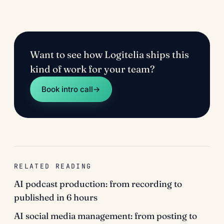
Want to see how Logitelia ships this
kind of work for your team?
Book intro call
→
RELATED READING
AI podcast production: from recording to
published in 6 hours
AI social media management: from posting to