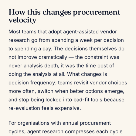
How this changes procurement
velocity
Most teams that adopt agent-assisted vendor
research go from spending a week per decision
to spending a day. The decisions themselves do
not improve dramatically — the constraint was
never analysis depth, it was the time cost of
doing the analysis at all. What changes is
decision frequency: teams revisit vendor choices
more often, switch when better options emerge,
and stop being locked into bad-fit tools because
re-evaluation feels expensive.
For organisations with annual procurement
cycles, agent research compresses each cycle