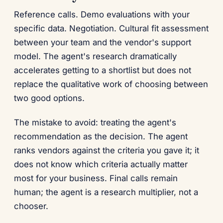
Reference calls. Demo evaluations with your
specific data. Negotiation. Cultural fit assessment
between your team and the vendor's support
model. The agent's research dramatically
accelerates getting to a shortlist but does not
replace the qualitative work of choosing between
two good options.
The mistake to avoid: treating the agent's
recommendation as the decision. The agent
ranks vendors against the criteria you gave it; it
does not know which criteria actually matter
most for your business. Final calls remain
human; the agent is a research multiplier, not a
chooser.