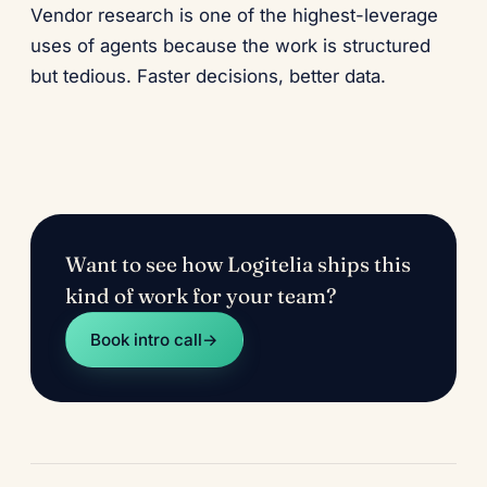
Vendor research is one of the highest-leverage
uses of agents because the work is structured
but tedious. Faster decisions, better data.
Want to see how Logitelia ships this
kind of work for your team?
Book intro call
→