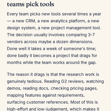
teams pick tools
Every team picks new tools several times a year
— a new CRM, a new analytics platform, a new
design system, a new project management tool.
The decision usually involves comparing 3-7
vendors across maybe a dozen dimensions.
Done well it takes a week of someone's time;
done badly it becomes a project that drags for
months while the team works around the gap.
The reason it drags is that the research work is
genuinely tedious. Reading G2 reviews, watching
demos, reading docs, checking pricing pages,
mapping features against requirements,
surfacing customer references. Most of this is
high-effort and low-judgement, which makes it