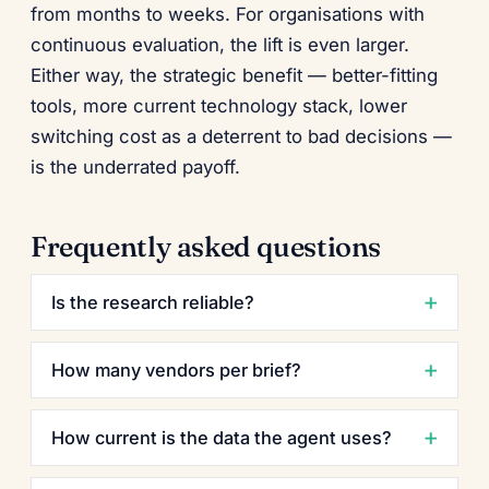
from months to weeks. For organisations with
continuous evaluation, the lift is even larger.
Either way, the strategic benefit — better-fitting
tools, more current technology stack, lower
switching cost as a deterrent to bad decisions —
is the underrated payoff.
Frequently asked questions
Is the research reliable?
How many vendors per brief?
How current is the data the agent uses?