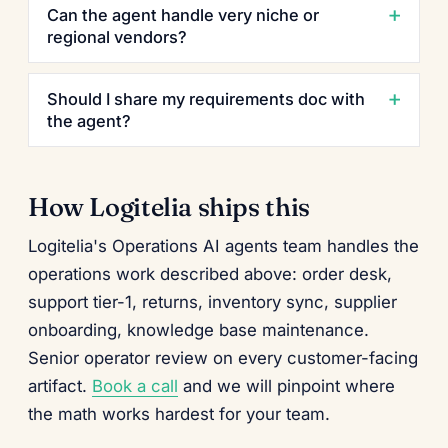
Can the agent handle very niche or
regional vendors?
Should I share my requirements doc with
the agent?
How Logitelia ships this
Logitelia's Operations AI agents team handles the
operations work described above: order desk,
support tier-1, returns, inventory sync, supplier
onboarding, knowledge base maintenance.
Senior operator review on every customer-facing
artifact.
Book a call
and we will pinpoint where
the math works hardest for your team.