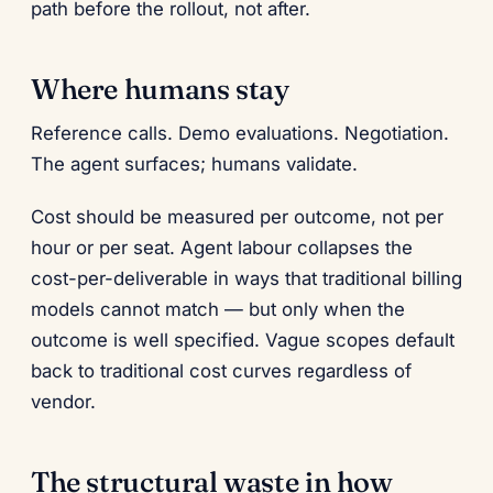
path before the rollout, not after.
Where humans stay
Reference calls. Demo evaluations. Negotiation.
The agent surfaces; humans validate.
Cost should be measured per outcome, not per
hour or per seat. Agent labour collapses the
cost-per-deliverable in ways that traditional billing
models cannot match — but only when the
outcome is well specified. Vague scopes default
back to traditional cost curves regardless of
vendor.
The structural waste in how