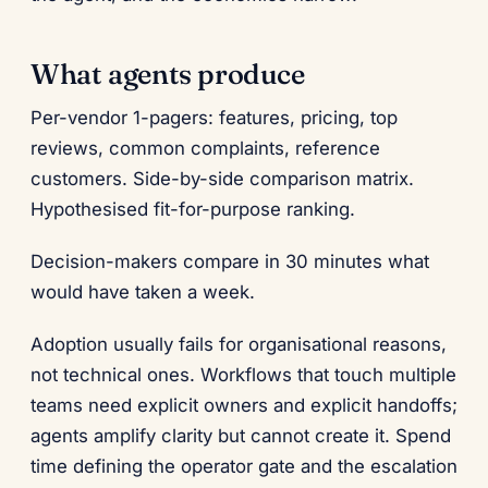
What agents produce
Per-vendor 1-pagers: features, pricing, top
reviews, common complaints, reference
customers. Side-by-side comparison matrix.
Hypothesised fit-for-purpose ranking.
Decision-makers compare in 30 minutes what
would have taken a week.
Adoption usually fails for organisational reasons,
not technical ones. Workflows that touch multiple
teams need explicit owners and explicit handoffs;
agents amplify clarity but cannot create it. Spend
time defining the operator gate and the escalation