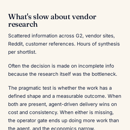
What's slow about vendor
research
Scattered information across G2, vendor sites,
Reddit, customer references. Hours of synthesis
per shortlist.
Often the decision is made on incomplete info
because the research itself was the bottleneck.
The pragmatic test is whether the work has a
defined shape and a measurable outcome. When
both are present, agent-driven delivery wins on
cost and consistency. When either is missing,
the operator gate ends up doing more work than
the agent, and the economics narrow.