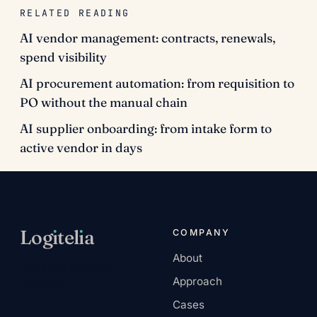
RELATED READING
AI vendor management: contracts, renewals,
spend visibility
AI procurement automation: from requisition to
PO without the manual chain
AI supplier onboarding: from intake form to
active vendor in days
Log
ı
tel
ı
a
COMPANY
About
AI-native services
Approach
company.
Cases