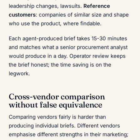
leadership changes, lawsuits.
Reference
customers
: companies of similar size and shape
who use the product, where findable.
Each agent-produced brief takes 15-30 minutes
and matches what a senior procurement analyst
would produce in a day. Operator review keeps
the brief honest; the time saving is on the
legwork.
Cross-vendor comparison
without false equivalence
Comparing vendors fairly is harder than
producing individual briefs. Different vendors
emphasise different strengths in their marketing;