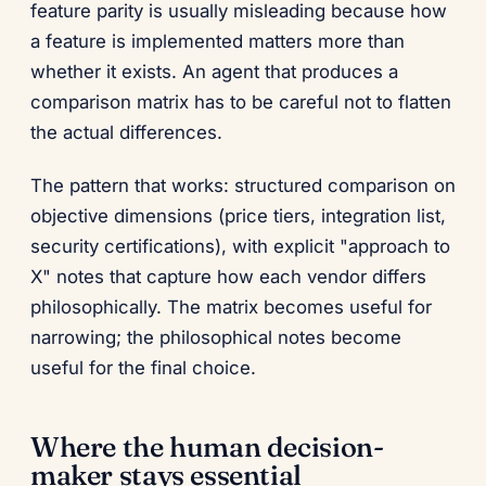
feature parity is usually misleading because how
a feature is implemented matters more than
whether it exists. An agent that produces a
comparison matrix has to be careful not to flatten
the actual differences.
The pattern that works: structured comparison on
objective dimensions (price tiers, integration list,
security certifications), with explicit "approach to
X" notes that capture how each vendor differs
philosophically. The matrix becomes useful for
narrowing; the philosophical notes become
useful for the final choice.
Where the human decision-
maker stays essential