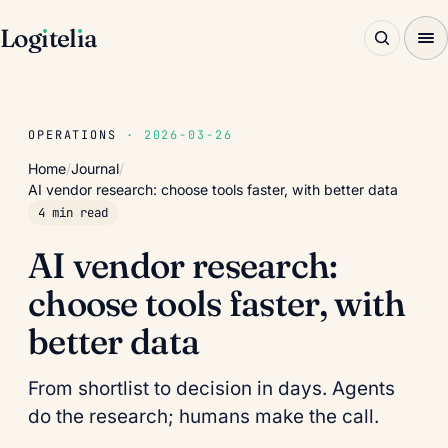
Log
ı
tel
ı
a
OPERATIONS
· 2026-03-26
Home
/
Journal
/
AI vendor research: choose tools faster, with better data
4 min read
AI vendor research:
choose tools faster, with
better data
From shortlist to decision in days. Agents
do the research; humans make the call.