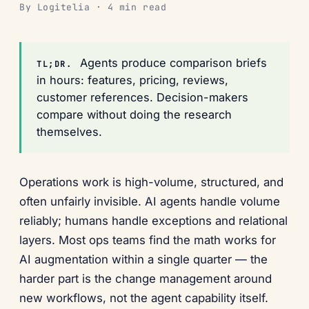
By Logitelia · 4 min read
Agents produce comparison briefs
TL;DR.
in hours: features, pricing, reviews,
customer references. Decision-makers
compare without doing the research
themselves.
Operations work is high-volume, structured, and
often unfairly invisible. AI agents handle volume
reliably; humans handle exceptions and relational
layers. Most ops teams find the math works for
AI augmentation within a single quarter — the
harder part is the change management around
new workflows, not the agent capability itself.