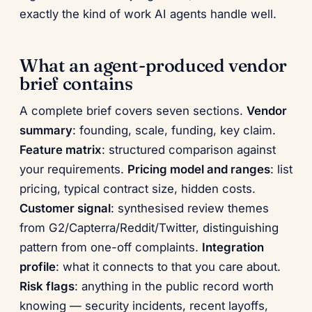
exactly the kind of work AI agents handle well.
What an agent-produced vendor
brief contains
A complete brief covers seven sections.
Vendor
summary
: founding, scale, funding, key claim.
Feature matrix
: structured comparison against
your requirements.
Pricing model and ranges
: list
pricing, typical contract size, hidden costs.
Customer signal
: synthesised review themes
from G2/Capterra/Reddit/Twitter, distinguishing
pattern from one-off complaints.
Integration
profile
: what it connects to that you care about.
Risk flags
: anything in the public record worth
knowing — security incidents, recent layoffs,