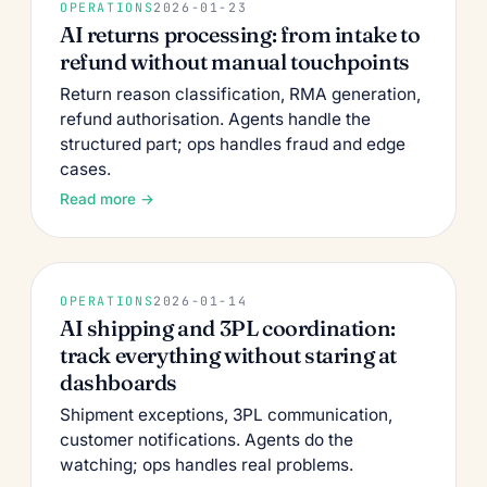
OPERATIONS
2026-01-23
AI returns processing: from intake to
refund without manual touchpoints
Return reason classification, RMA generation,
refund authorisation. Agents handle the
structured part; ops handles fraud and edge
cases.
Read more →
OPERATIONS
2026-01-14
AI shipping and 3PL coordination:
track everything without staring at
dashboards
Shipment exceptions, 3PL communication,
customer notifications. Agents do the
watching; ops handles real problems.