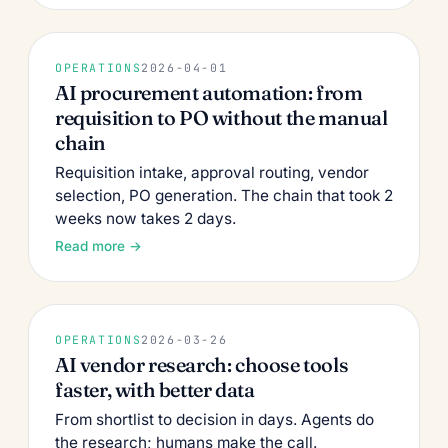
OPERATIONS
2026-04-01
AI procurement automation: from
requisition to PO without the manual
chain
Requisition intake, approval routing, vendor
selection, PO generation. The chain that took 2
weeks now takes 2 days.
Read more →
OPERATIONS
2026-03-26
AI vendor research: choose tools
faster, with better data
From shortlist to decision in days. Agents do
the research; humans make the call.