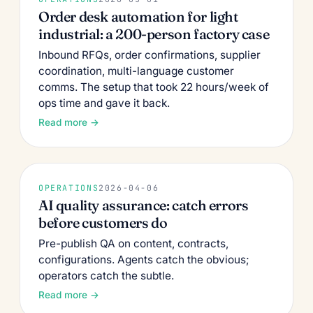
Order desk automation for light
industrial: a 200-person factory case
Inbound RFQs, order confirmations, supplier
coordination, multi-language customer
comms. The setup that took 22 hours/week of
ops time and gave it back.
Read more →
OPERATIONS
2026-04-06
AI quality assurance: catch errors
before customers do
Pre-publish QA on content, contracts,
configurations. Agents catch the obvious;
operators catch the subtle.
Read more →