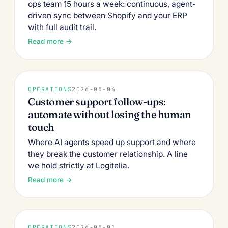
ops team 15 hours a week: continuous, agent-
driven sync between Shopify and your ERP
with full audit trail.
Read more →
OPERATIONS
2026-05-04
Customer support follow-ups:
automate without losing the human
touch
Where AI agents speed up support and where
they break the customer relationship. A line
we hold strictly at Logitelia.
Read more →
OPERATIONS
2026-05-01