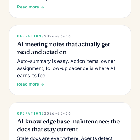
Read more →
OPERATIONS
2026-03-16
AI meeting notes that actually get
read and acted on
Auto-summary is easy. Action items, owner
assignment, follow-up cadence is where AI
earns its fee.
Read more →
OPERATIONS
2026-03-06
AI knowledge base maintenance: the
docs that stay current
Stale docs are everywhere. Agents detect