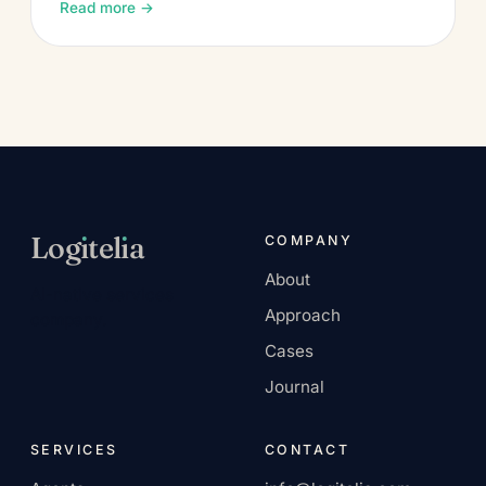
Read more →
Log
ı
tel
ı
a
COMPANY
About
AI-native services
Approach
company.
Cases
Journal
SERVICES
CONTACT