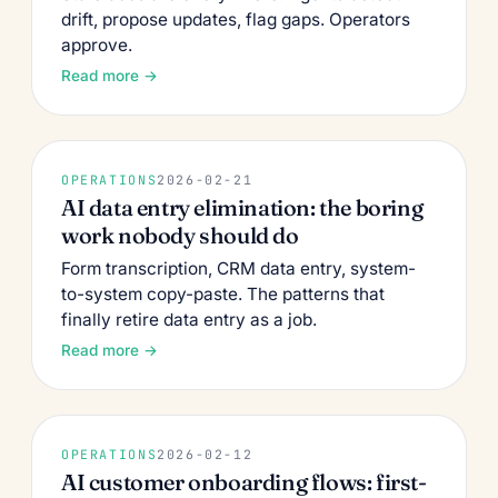
drift, propose updates, flag gaps. Operators
approve.
Read more →
OPERATIONS
2026-02-21
AI data entry elimination: the boring
work nobody should do
Form transcription, CRM data entry, system-
to-system copy-paste. The patterns that
finally retire data entry as a job.
Read more →
OPERATIONS
2026-02-12
AI customer onboarding flows: first-