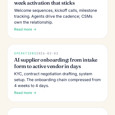
week activation that sticks
Welcome sequences, kickoff calls, milestone
tracking. Agents drive the cadence; CSMs
own the relationship.
Read more →
OPERATIONS
2026-02-02
AI supplier onboarding: from intake
form to active vendor in days
KYC, contract negotiation drafting, system
setup. The onboarding chain compressed from
4 weeks to 4 days.
Read more →