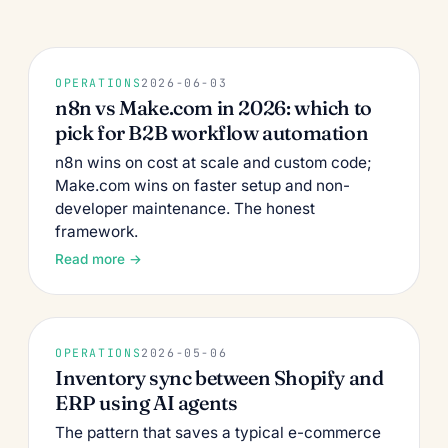
OPERATIONS
2026-06-03
n8n vs Make.com in 2026: which to
pick for B2B workflow automation
n8n wins on cost at scale and custom code;
Make.com wins on faster setup and non-
developer maintenance. The honest
framework.
Read more →
OPERATIONS
2026-05-06
Inventory sync between Shopify and
ERP using AI agents
The pattern that saves a typical e-commerce