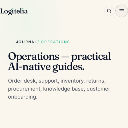
Log
ı
tel
ı
a
JOURNAL
/ OPERATIONS
Operations — practical
AI-native guides.
Order desk, support, inventory, returns,
procurement, knowledge base, customer
onboarding.