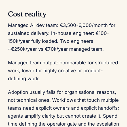
Cost reality
Managed AI dev team: €3,500-6,000/month for
sustained delivery. In-house engineer: €100-
150k/year fully loaded. Two engineers
~€250k/year vs €70k/year managed team.
Managed team output: comparable for structured
work; lower for highly creative or product-
defining work.
Adoption usually fails for organisational reasons,
not technical ones. Workflows that touch multiple
teams need explicit owners and explicit handoffs;
agents amplify clarity but cannot create it. Spend
time defining the operator gate and the escalation