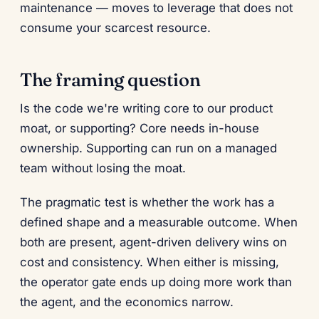
maintenance — moves to leverage that does not
consume your scarcest resource.
The framing question
Is the code we're writing core to our product
moat, or supporting? Core needs in-house
ownership. Supporting can run on a managed
team without losing the moat.
The pragmatic test is whether the work has a
defined shape and a measurable outcome. When
both are present, agent-driven delivery wins on
cost and consistency. When either is missing,
the operator gate ends up doing more work than
the agent, and the economics narrow.