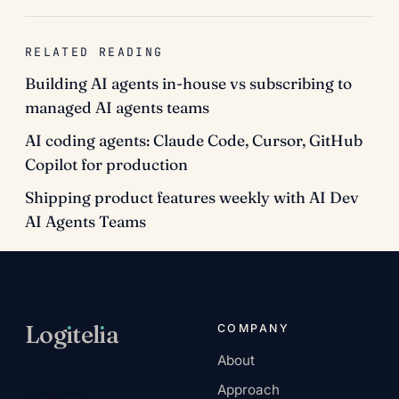
RELATED READING
Building AI agents in-house vs subscribing to
managed AI agents teams
AI coding agents: Claude Code, Cursor, GitHub
Copilot for production
Shipping product features weekly with AI Dev
AI Agents Teams
Log
ı
tel
ı
a
COMPANY
About
AI-native services
Approach
company.