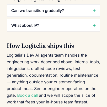
Can we transition gradually?
What about IP?
How Logitelia ships this
Logitelia's Dev AI agents team handles the
engineering work described above: internal tools,
integrations, drafted code reviews, test
generation, documentation, routine maintenance
— anything outside your customer-facing
product moat. Senior engineer operators on the
gate.
Book a call
and we will scope the slice of
work that frees your in-house team fastest.