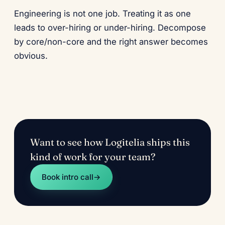
Engineering is not one job. Treating it as one
leads to over-hiring or under-hiring. Decompose
by core/non-core and the right answer becomes
obvious.
Want to see how Logitelia ships this
kind of work for your team?
Book intro call
→