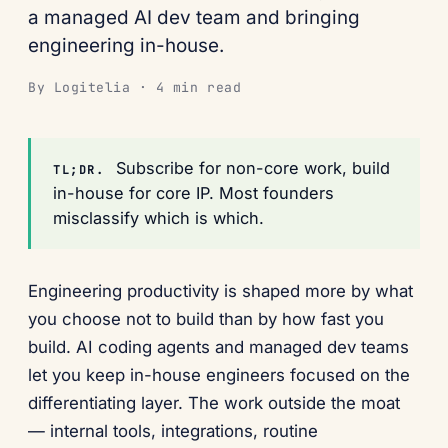
a managed AI dev team and bringing
engineering in-house.
By Logitelia · 4 min read
Subscribe for non-core work, build
TL;DR.
in-house for core IP. Most founders
misclassify which is which.
Engineering productivity is shaped more by what
you choose not to build than by how fast you
build. AI coding agents and managed dev teams
let you keep in-house engineers focused on the
differentiating layer. The work outside the moat
— internal tools, integrations, routine