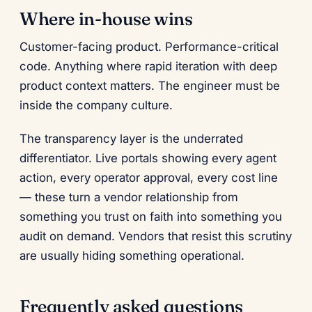
Where in-house wins
Customer-facing product. Performance-critical
code. Anything where rapid iteration with deep
product context matters. The engineer must be
inside the company culture.
The transparency layer is the underrated
differentiator. Live portals showing every agent
action, every operator approval, every cost line
— these turn a vendor relationship from
something you trust on faith into something you
audit on demand. Vendors that resist this scrutiny
are usually hiding something operational.
Frequently asked questions