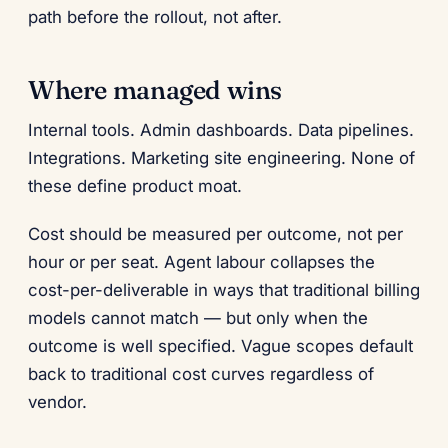
path before the rollout, not after.
Where managed wins
Internal tools. Admin dashboards. Data pipelines.
Integrations. Marketing site engineering. None of
these define product moat.
Cost should be measured per outcome, not per
hour or per seat. Agent labour collapses the
cost-per-deliverable in ways that traditional billing
models cannot match — but only when the
outcome is well specified. Vague scopes default
back to traditional cost curves regardless of
vendor.