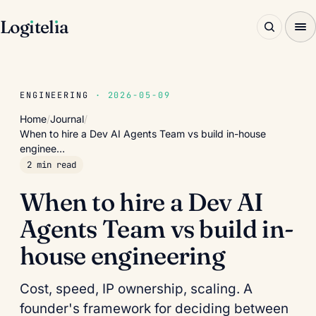
Log
ı
tel
ı
a
ENGINEERING
· 2026-05-09
Home
/
Journal
/
When to hire a Dev AI Agents Team vs build in-house
enginee…
2 min read
When to hire a Dev AI
Agents Team vs build in-
house engineering
Cost, speed, IP ownership, scaling. A
founder's framework for deciding between