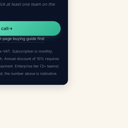
ck at least one team on the
 call
→
8-page buying guide first
x-VAT. Subscription is monthly;
h. Annual discount of 10% requires
payment. Enterprise tier (3+ teams)
d; the number above is indicative.