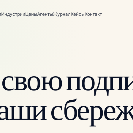
и
Индустрии
Цены
Агенты
Журнал
Кейсы
Контакт
 свою подпи
ваши сбереж