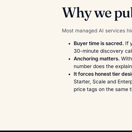
Why we pub
Most managed AI services hid
Buyer time is sacred.
If 
30-minute discovery cal
Anchoring matters.
Witho
number does the explain
It forces honest tier des
Starter, Scale and Enterp
price tags on the same t