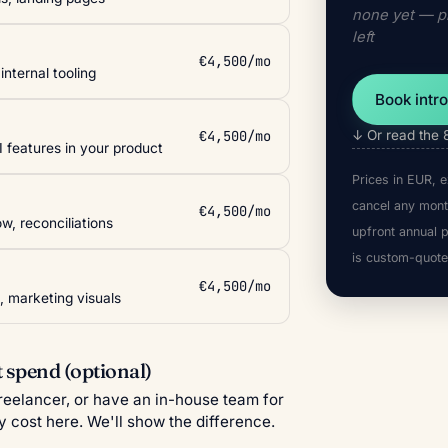
none yet — pi
left
€4,500/mo
nternal tooling
Book intro
€4,500/mo
↓ Or read the 
I features in your product
Prices in EUR, e
cancel any mont
€4,500/mo
w, reconciliations
upfront annual 
is custom-quote
€4,500/mo
, marketing visuals
 spend (optional)
freelancer, or have an in-house team for
y cost here. We'll show the difference.