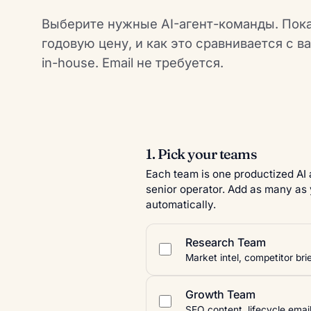
Выберите нужные AI-агент-команды. Пок
годовую цену, и как это сравнивается с в
in-house. Email не требуется.
1. Pick your teams
Each team is one productized AI
senior operator. Add as many as 
automatically.
Research Team
Market intel, competitor br
Growth Team
SEO content, lifecycle emai