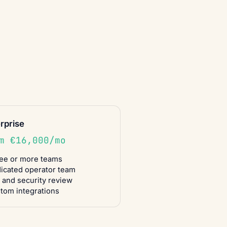
rprise
m €16,000/mo
ee or more teams
icated operator team
 and security review
tom integrations