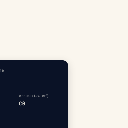
ER
Annual (10% off)
€0
d