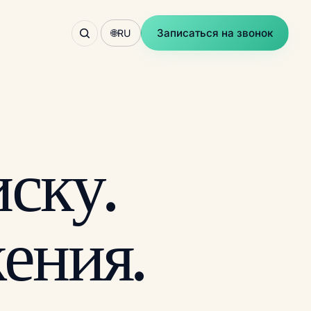
Записаться на звонок
🌐
RU
ску.
ения.