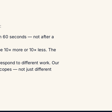
:
in 60 seconds — not after a
be 10× more or 10× less. The
respond to different work. Our
scopes — not just different