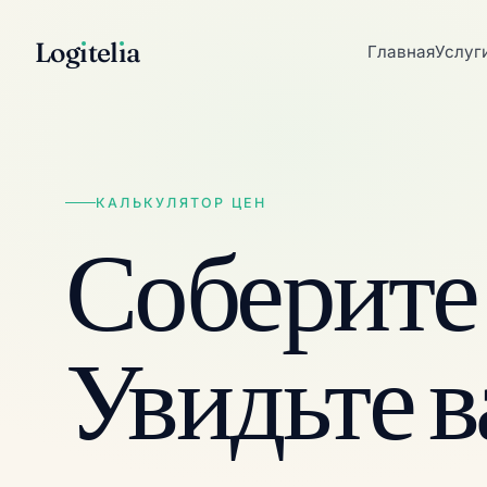
Log
ı
tel
ı
a
Главная
Услуг
КАЛЬКУЛЯТОР ЦЕН
Соберите
Увидьте 