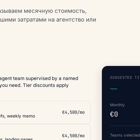
азываем месячную стоимость,
ашими затратами на агентство или
SUGGESTED TI
 agent team supervised by a named
you need. Tier discounts apply
—
Monthly
€4,500/mo
€0
iefs, weekly memo
€4,500/mo
Teams selecte
ls, landing pages