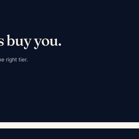
s buy you.
 right tier.