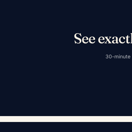
See exact
30-minute c