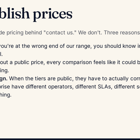
lish prices
e pricing behind "contact us." We don't. Three reasons
you're at the wrong end of our range, you should know 
l.
ut a public price, every comparison feels like it could 
ing.
ign.
When the tiers are public, they have to actually cor
rise have different operators, different SLAs, different 
hing.