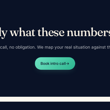
ly what these number
all, no obligation. We map your real situation against the
Book intro call
→