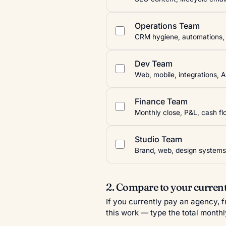
Operations Team
CRM hygiene, automations, i
Dev Team
Web, mobile, integrations, A
Finance Team
Monthly close, P&L, cash flo
Studio Team
Brand, web, design systems
2. Compare to your current
If you currently pay an agency, 
this work — type the total monthl