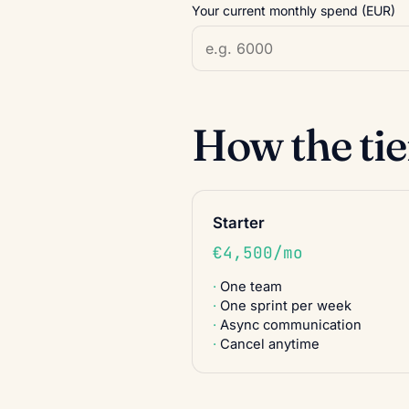
Your current monthly spend (EUR)
How the ti
Starter
€4,500/mo
One team
One sprint per week
Async communication
Cancel anytime