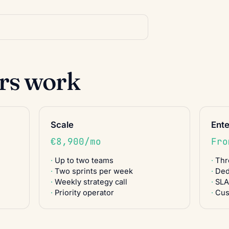
ers work
Scale
Ente
€8,900/mo
Fro
Up to two teams
Thr
Two sprints per week
Ded
Weekly strategy call
SLA
Priority operator
Cus