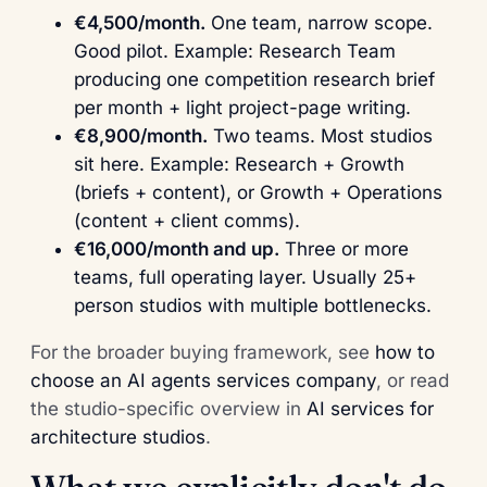
€4,500/month.
One team, narrow scope.
Good pilot. Example: Research Team
producing one competition research brief
per month + light project-page writing.
€8,900/month.
Two teams. Most studios
sit here. Example: Research + Growth
(briefs + content), or Growth + Operations
(content + client comms).
€16,000/month and up.
Three or more
teams, full operating layer. Usually 25+
person studios with multiple bottlenecks.
For the broader buying framework, see
how to
choose an AI agents services company
, or read
the studio-specific overview in
AI services for
architecture studios
.