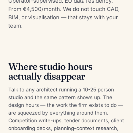
Operator-supervised. EU data residency.
From €4,500/month. We do not touch CAD,
BIM, or visualisation — that stays with your
team.
Where studio hours
actually disappear
Talk to any architect running a 10-25 person
studio and the same pattern shows up. The
design hours — the work the firm exists to do —
are squeezed by everything around them.
Competition write-ups, tender documents, client
onboarding decks, planning-context research,