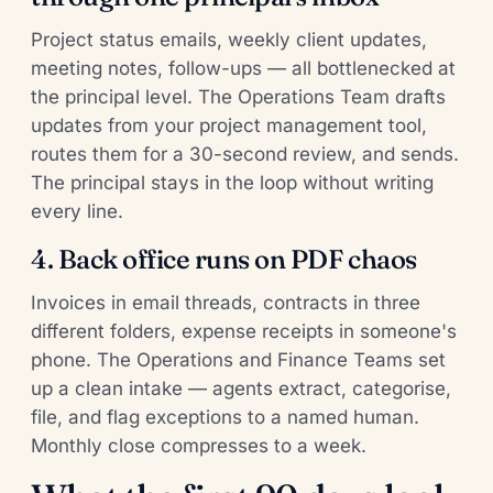
Project status emails, weekly client updates,
meeting notes, follow-ups — all bottlenecked at
the principal level. The Operations Team drafts
updates from your project management tool,
routes them for a 30-second review, and sends.
The principal stays in the loop without writing
every line.
4. Back office runs on PDF chaos
Invoices in email threads, contracts in three
different folders, expense receipts in someone's
phone. The Operations and Finance Teams set
up a clean intake — agents extract, categorise,
file, and flag exceptions to a named human.
Monthly close compresses to a week.