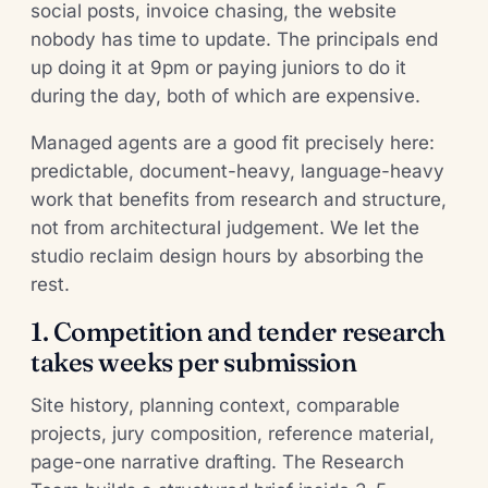
social posts, invoice chasing, the website
nobody has time to update. The principals end
up doing it at 9pm or paying juniors to do it
during the day, both of which are expensive.
Managed agents are a good fit precisely here:
predictable, document-heavy, language-heavy
work that benefits from research and structure,
not from architectural judgement. We let the
studio reclaim design hours by absorbing the
rest.
1. Competition and tender research
takes weeks per submission
Site history, planning context, comparable
projects, jury composition, reference material,
page-one narrative drafting. The Research