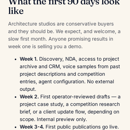
What the first 90 days look
like
Architecture studios are conservative buyers
and they should be. We expect, and welcome, a
slow first month. Anyone promising results in
week one is selling you a demo.
Week 1.
Discovery, NDA, access to project
archive and CRM, voice samples from past
project descriptions and competition
entries, agent configuration. No external
output.
Week 2.
First operator-reviewed drafts — a
project case study, a competition research
brief, or a client update flow, depending on
scope. Internal preview only.
Week 3-4.
First public publications go live.