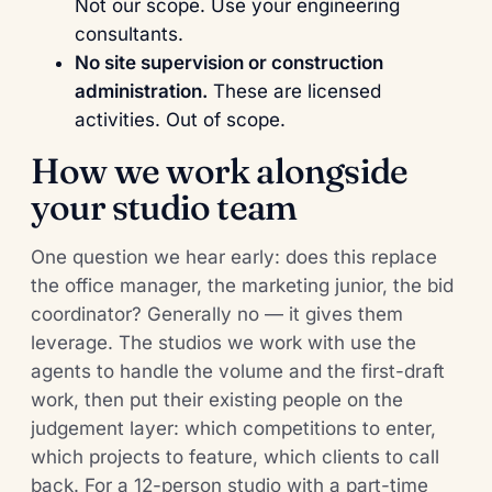
Not our scope. Use your engineering
consultants.
No site supervision or construction
administration.
These are licensed
activities. Out of scope.
How we work alongside
your studio team
One question we hear early: does this replace
the office manager, the marketing junior, the bid
coordinator? Generally no — it gives them
leverage. The studios we work with use the
agents to handle the volume and the first-draft
work, then put their existing people on the
judgement layer: which competitions to enter,
which projects to feature, which clients to call
back. For a 12-person studio with a part-time