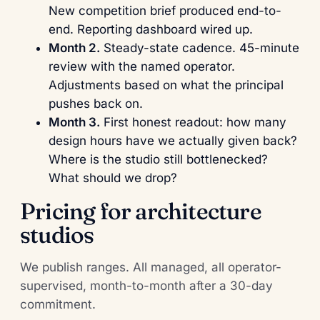
New competition brief produced end-to-
end. Reporting dashboard wired up.
Month 2.
Steady-state cadence. 45-minute
review with the named operator.
Adjustments based on what the principal
pushes back on.
Month 3.
First honest readout: how many
design hours have we actually given back?
Where is the studio still bottlenecked?
What should we drop?
Pricing for architecture
studios
We publish ranges. All managed, all operator-
supervised, month-to-month after a 30-day
commitment.