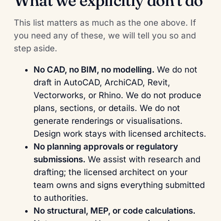
What we explicitly don't do
This list matters as much as the one above. If
you need any of these, we will tell you so and
step aside.
No CAD, no BIM, no modelling.
We do not
draft in AutoCAD, ArchiCAD, Revit,
Vectorworks, or Rhino. We do not produce
plans, sections, or details. We do not
generate renderings or visualisations.
Design work stays with licensed architects.
No planning approvals or regulatory
submissions.
We assist with research and
drafting; the licensed architect on your
team owns and signs everything submitted
to authorities.
No structural, MEP, or code calculations.