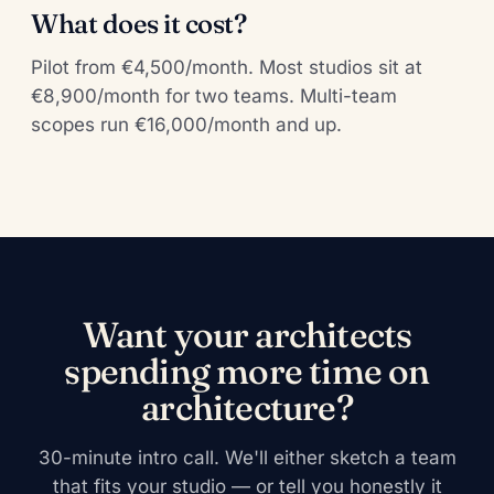
What does it cost?
Pilot from €4,500/month. Most studios sit at
€8,900/month for two teams. Multi-team
scopes run €16,000/month and up.
Want your architects
spending more time on
architecture?
30-minute intro call. We'll either sketch a team
that fits your studio — or tell you honestly it