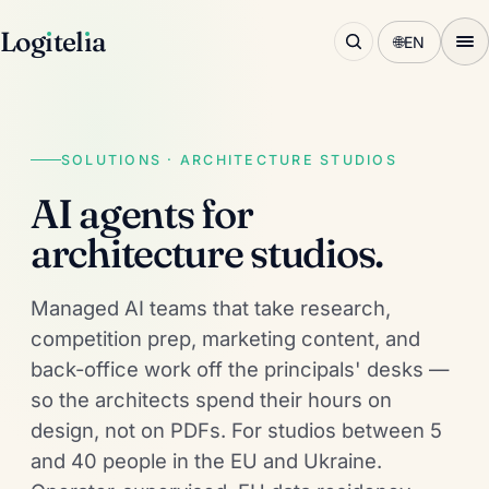
Log
ı
tel
ı
a
🌐
EN
SOLUTIONS · ARCHITECTURE STUDIOS
AI agents for
architecture studios.
Managed AI teams that take research,
competition prep, marketing content, and
back-office work off the principals' desks —
so the architects spend their hours on
design, not on PDFs. For studios between 5
and 40 people in the EU and Ukraine.