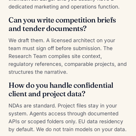
dedicated marketing and operations function.
Can you write competition briefs
and tender documents?
We draft them. A licensed architect on your
team must sign off before submission. The
Research Team compiles site context,
regulatory references, comparable projects, and
structures the narrative.
How do you handle confidential
client and project data?
NDAs are standard. Project files stay in your
system. Agents access through documented
APIs or scoped folders only. EU data residency
by default. We do not train models on your data.