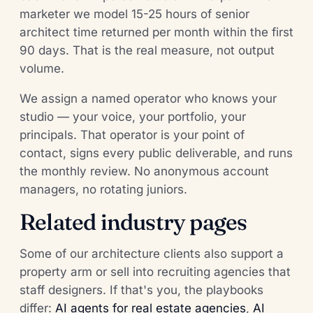
marketer we model 15-25 hours of senior
architect time returned per month within the first
90 days. That is the real measure, not output
volume.
We assign a named operator who knows your
studio — your voice, your portfolio, your
principals. That operator is your point of
contact, signs every public deliverable, and runs
the monthly review. No anonymous account
managers, no rotating juniors.
Related industry pages
Some of our architecture clients also support a
property arm or sell into recruiting agencies that
staff designers. If that's you, the playbooks
differ:
AI agents for real estate agencies
,
AI