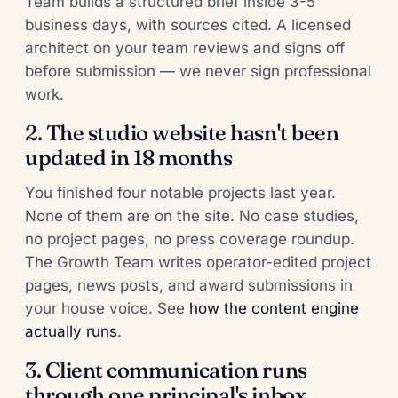
Team builds a structured brief inside 3-5
business days, with sources cited. A licensed
architect on your team reviews and signs off
before submission — we never sign professional
work.
2. The studio website hasn't been
updated in 18 months
You finished four notable projects last year.
None of them are on the site. No case studies,
no project pages, no press coverage roundup.
The Growth Team writes operator-edited project
pages, news posts, and award submissions in
your house voice. See
how the content engine
actually runs
.
3. Client communication runs
through one principal's inbox