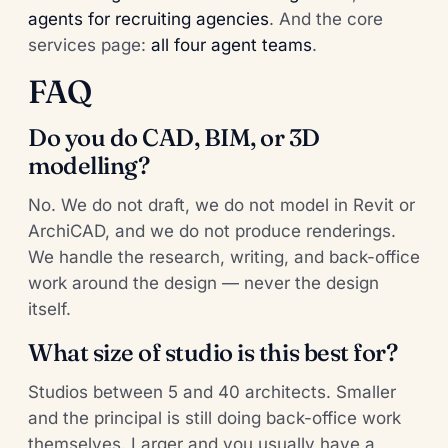
agents for recruiting agencies
. And the core
services page:
all four agent teams
.
FAQ
Do you do CAD, BIM, or 3D
modelling?
No. We do not draft, we do not model in Revit or
ArchiCAD, and we do not produce renderings.
We handle the research, writing, and back-office
work around the design — never the design
itself.
What size of studio is this best for?
Studios between 5 and 40 architects. Smaller
and the principal is still doing back-office work
themselves. Larger and you usually have a