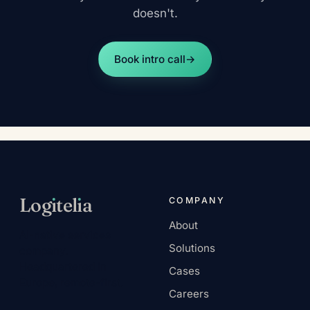
doesn't.
Book intro call
→
Log
ı
tel
ı
a
COMPANY
About
AI-native services
Solutions
company.
Headquartered in
Cases
Europe, remote-first.
Careers