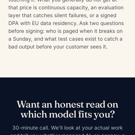
that price is continuous capacity, an evaluation
layer that catches silent failures, or a signed
DPA with EU data residency. Ask two questions
before signing: who is paged when it breaks on
a Sunday, and what test cases exist to catch a
bad output before your customer sees it.
Want an honest read on
which model fits you?
30-minute call. We'll look at your actual work