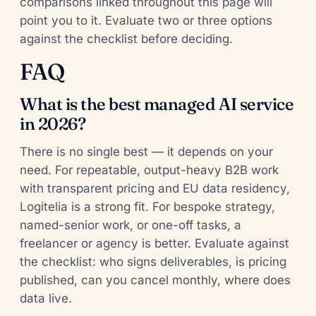
comparisons linked throughout this page will
point you to it. Evaluate two or three options
against the checklist before deciding.
FAQ
What is the best managed AI service
in 2026?
There is no single best — it depends on your
need. For repeatable, output-heavy B2B work
with transparent pricing and EU data residency,
Logitelia is a strong fit. For bespoke strategy,
named-senior work, or one-off tasks, a
freelancer or agency is better. Evaluate against
the checklist: who signs deliverables, is pricing
published, can you cancel monthly, where does
data live.