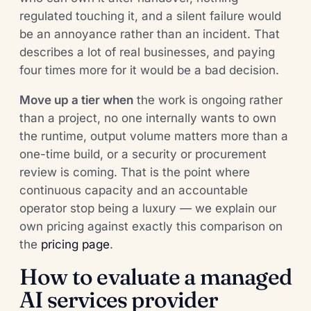
regulated touching it, and a silent failure would
be an annoyance rather than an incident. That
describes a lot of real businesses, and paying
four times more for it would be a bad decision.
Move up a tier when
the work is ongoing rather
than a project, no one internally wants to own
the runtime, output volume matters more than a
one-time build, or a security or procurement
review is coming. That is the point where
continuous capacity and an accountable
operator stop being a luxury — we explain our
own pricing against exactly this comparison on
the
pricing page
.
How to evaluate a managed
AI services provider