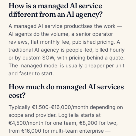
How is a managed AI service
different from an AI agency?
A managed AI service productises the work —
AI agents do the volume, a senior operator
reviews, flat monthly fee, published pricing. A
traditional AI agency is people-led, billed hourly
or by custom SOW, with pricing behind a quote.
The managed model is usually cheaper per unit
and faster to start.
How much do managed AI services
cost?
Typically €1,500-€16,000/month depending on
scope and provider. Logitelia starts at
€4,500/month for one team, €8,900 for two,
from €16,000 for multi-team enterprise —