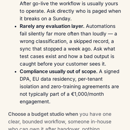
After go-live the workflow is usually yours
to operate. Ask directly who is paged when
it breaks on a Sunday.
Rarely any evaluation layer.
Automations
fail silently far more often than loudly — a
wrong classification, a skipped record, a
sync that stopped a week ago. Ask what
test cases exist and how a bad output is
caught before your customer sees it.
Compliance usually out of scope.
A signed
DPA, EU data residency, per-tenant
isolation and zero-training agreements are
not typically part of a €1,000/month
engagement.
Choose a budget studio when
you have one
clear, bounded workflow, someone in-house
who can own it after handover, nothing