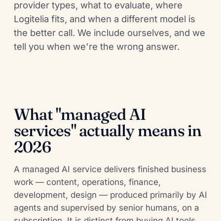
provider types, what to evaluate, where
Logitelia fits, and when a different model is
the better call. We include ourselves, and we
tell you when we're the wrong answer.
What "managed AI
services" actually means in
2026
A managed AI service delivers finished business
work — content, operations, finance,
development, design — produced primarily by AI
agents and supervised by senior humans, on a
subscription. It is distinct from buying AI tools