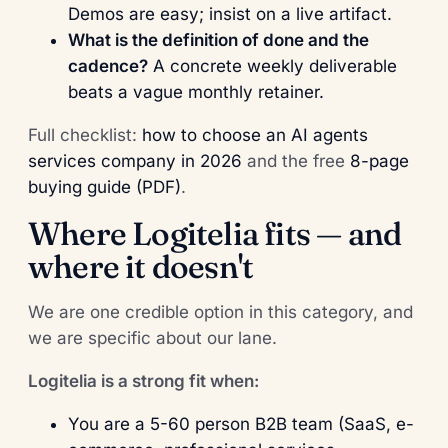
Demos are easy; insist on a live artifact.
What is the definition of done and the
cadence?
A concrete weekly deliverable
beats a vague monthly retainer.
Full checklist:
how to choose an AI agents
services company in 2026
and the free
8-page
buying guide (PDF)
.
Where Logitelia fits — and
where it doesn't
We are one credible option in this category, and
we are specific about our lane.
Logitelia is a strong fit when:
You are a 5-60 person B2B team (SaaS, e-