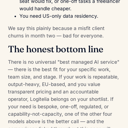
seat would fix, or one-off tasks a freelancer
would handle cheaper.
You need US-only data residency.
We say this plainly because a misfit client
churns in month two — bad for everyone.
The honest bottom line
There is no universal "best managed AI service"
— there is the best fit for your specific work,
team size, and stage. If your work is repeatable,
output-heavy, EU-based, and you value
transparent pricing and an accountable
operator, Logitelia belongs on your shortlist. If
your need is bespoke, one-off, regulated, or
capability-not-capacity, one of the other four
models above is the better call — and the