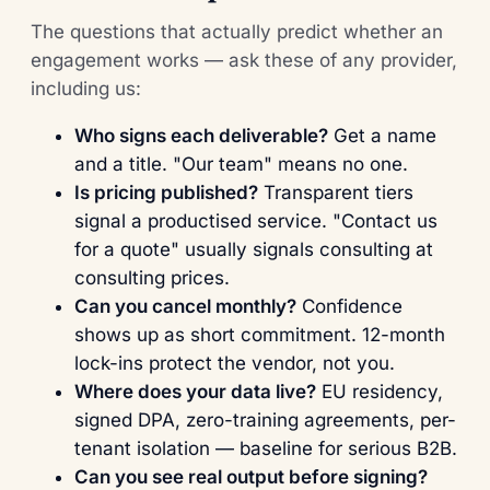
The questions that actually predict whether an
engagement works — ask these of any provider,
including us:
Who signs each deliverable?
Get a name
and a title. "Our team" means no one.
Is pricing published?
Transparent tiers
signal a productised service. "Contact us
for a quote" usually signals consulting at
consulting prices.
Can you cancel monthly?
Confidence
shows up as short commitment. 12-month
lock-ins protect the vendor, not you.
Where does your data live?
EU residency,
signed DPA, zero-training agreements, per-
tenant isolation — baseline for serious B2B.
Can you see real output before signing?