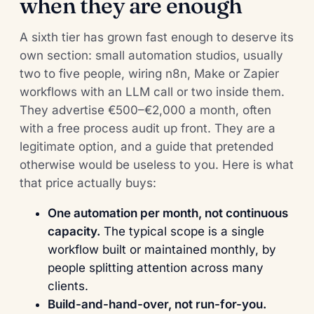
when they are enough
A sixth tier has grown fast enough to deserve its
own section: small automation studios, usually
two to five people, wiring n8n, Make or Zapier
workflows with an LLM call or two inside them.
They advertise €500–€2,000 a month, often
with a free process audit up front. They are a
legitimate option, and a guide that pretended
otherwise would be useless to you. Here is what
that price actually buys:
One automation per month, not continuous
capacity.
The typical scope is a single
workflow built or maintained monthly, by
people splitting attention across many
clients.
Build-and-hand-over, not run-for-you.