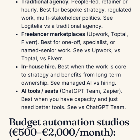
Traditional agency.
People-led, retainer or
hourly. Best for bespoke strategy, regulated
work, multi-stakeholder politics. See
Logitelia vs a traditional agency
.
Freelancer marketplaces
(Upwork, Toptal,
Fiverr). Best for one-off, specialist, or
named-senior work. See
vs Upwork
,
vs
Toptal
,
vs Fiverr
.
In-house hire.
Best when the work is core
to strategy and benefits from long-term
ownership. See
managed AI vs hiring
.
AI tools / seats
(ChatGPT Team, Zapier).
Best when you have capacity and just
need better tools. See
vs ChatGPT Team
.
Budget automation studios
(€500–€2,000/month):