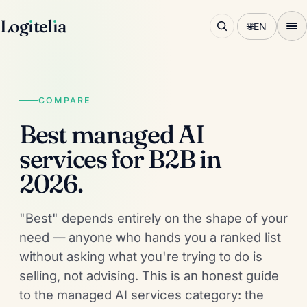
Log
ı
tel
ı
a
🌐
EN
COMPARE
Best managed AI
services for B2B in
2026.
"Best" depends entirely on the shape of your
need — anyone who hands you a ranked list
without asking what you're trying to do is
selling, not advising. This is an honest guide
to the managed AI services category: the