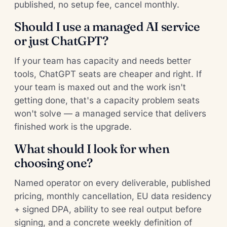
published, no setup fee, cancel monthly.
Should I use a managed AI service
or just ChatGPT?
If your team has capacity and needs better
tools, ChatGPT seats are cheaper and right. If
your team is maxed out and the work isn't
getting done, that's a capacity problem seats
won't solve — a managed service that delivers
finished work is the upgrade.
What should I look for when
choosing one?
Named operator on every deliverable, published
pricing, monthly cancellation, EU data residency
+ signed DPA, ability to see real output before
signing, and a concrete weekly definition of