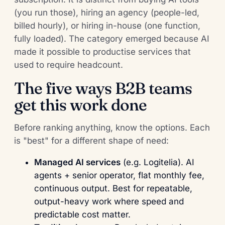
(you run those), hiring an agency (people-led,
billed hourly), or hiring in-house (one function,
fully loaded). The category emerged because AI
made it possible to productise services that
used to require headcount.
The five ways B2B teams
get this work done
Before ranking anything, know the options. Each
is "best" for a different shape of need:
Managed AI services
(e.g. Logitelia). AI
agents + senior operator, flat monthly fee,
continuous output. Best for repeatable,
output-heavy work where speed and
predictable cost matter.