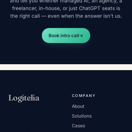
and tell you whether managed AI, an agency, a
freelancer, in-house, or just ChatGPT seats is
the right call — even when the answer isn't us.
Book intro call
→
Log
ı
tel
ı
a
COMPANY
About
AI-native services
Solutions
company.
Headquartered in
Cases
Europe, remote-first.