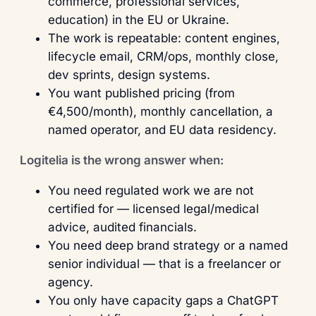
commerce, professional services,
education) in the EU or Ukraine.
The work is repeatable: content engines,
lifecycle email, CRM/ops, monthly close,
dev sprints, design systems.
You want published pricing (from
€4,500/month), monthly cancellation, a
named operator, and EU data residency.
Logitelia is the wrong answer when:
You need regulated work we are not
certified for — licensed legal/medical
advice, audited financials.
You need deep brand strategy or a named
senior individual — that is a freelancer or
agency.
You only have capacity gaps a ChatGPT