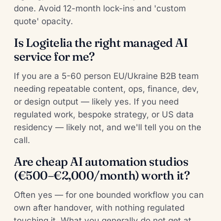
done. Avoid 12-month lock-ins and 'custom
quote' opacity.
Is Logitelia the right managed AI
service for me?
If you are a 5-60 person EU/Ukraine B2B team
needing repeatable content, ops, finance, dev,
or design output — likely yes. If you need
regulated work, bespoke strategy, or US data
residency — likely not, and we'll tell you on the
call.
Are cheap AI automation studios
(€500–€2,000/month) worth it?
Often yes — for one bounded workflow you can
own after handover, with nothing regulated
touching it. What you generally do not get at