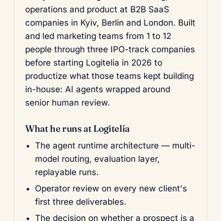
operations and product at B2B SaaS
companies in Kyiv, Berlin and London. Built
and led marketing teams from 1 to 12
people through three IPO-track companies
before starting Logitelia in 2026 to
productize what those teams kept building
in-house: AI agents wrapped around
senior human review.
What he runs at Logitelia
The agent runtime architecture — multi-
model routing, evaluation layer,
replayable runs.
Operator review on every new client's
first three deliverables.
The decision on whether a prospect is a