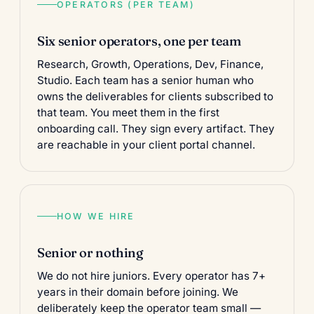
OPERATORS (PER TEAM)
Six senior operators, one per team
Research, Growth, Operations, Dev, Finance,
Studio. Each team has a senior human who
owns the deliverables for clients subscribed to
that team. You meet them in the first
onboarding call. They sign every artifact. They
are reachable in your client portal channel.
HOW WE HIRE
Senior or nothing
We do not hire juniors. Every operator has 7+
years in their domain before joining. We
deliberately keep the operator team small —