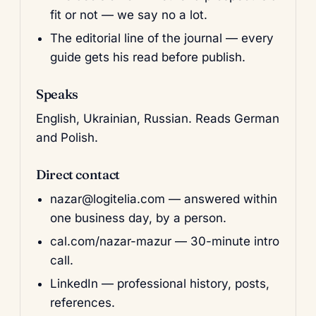
fit or not — we say no a lot.
The editorial line of the journal — every
guide gets his read before publish.
Speaks
English, Ukrainian, Russian. Reads German
and Polish.
Direct contact
nazar@logitelia.com
— answered within
one business day, by a person.
cal.com/nazar-mazur
— 30-minute intro
call.
LinkedIn
— professional history, posts,
references.