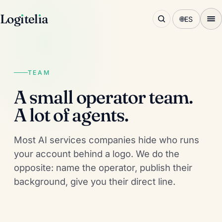
Log
ı
tel
ı
a
🌐
ES
TEAM
A small operator team.
A lot of agents.
Most AI services companies hide who runs
your account behind a logo. We do the
opposite: name the operator, publish their
background, give you their direct line.