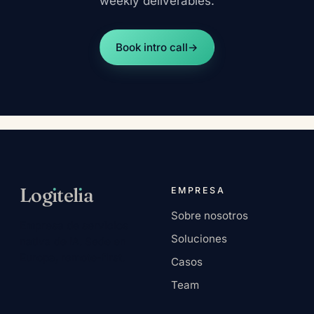
weekly deliverables.
Book intro call
→
Log
ı
tel
ı
a
EMPRESA
Sobre nosotros
Empresa de servicios
Soluciones
nativa de IA. Sede en
Europa, remote-first.
Casos
Team