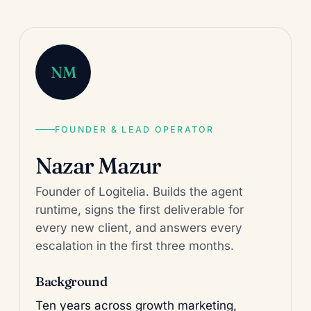
NM
FOUNDER & LEAD OPERATOR
Nazar Mazur
Founder of Logitelia. Builds the agent
runtime, signs the first deliverable for
every new client, and answers every
escalation in the first three months.
Background
Ten years across growth marketing,