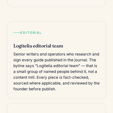
EDITORIAL
Logitelia editorial team
Senior writers and operators who research and
sign every guide published in the
journal
. The
byline says "Logitelia editorial team" — that is
a small group of named people behind it, not a
content mill. Every piece is fact-checked,
sourced where applicable, and reviewed by the
founder before publish.