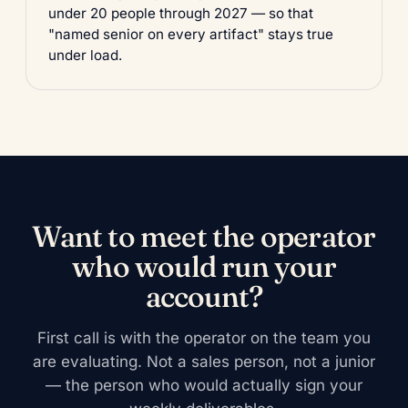
under 20 people through 2027 — so that
"named senior on every artifact" stays true
under load.
Want to meet the operator
who would run your
account?
First call is with the operator on the team you
are evaluating. Not a sales person, not a junior
— the person who would actually sign your