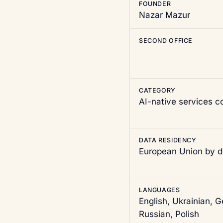
FOUNDER
Nazar Mazur
SECOND OFFICE
CATEGORY
AI-native services 
DATA RESIDENCY
European Union by d
LANGUAGES
English, Ukrainian, 
Russian, Polish