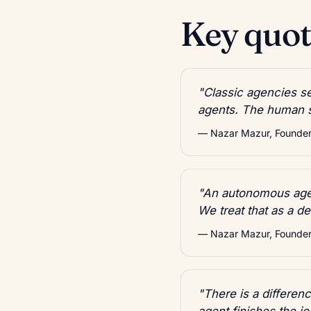
Key quote
"Classic agencies se
agents. The human st
— Nazar Mazur, Founder,
"An autonomous agen
We treat that as a d
— Nazar Mazur, Founder,
"There is a differe
agent finishes the jo