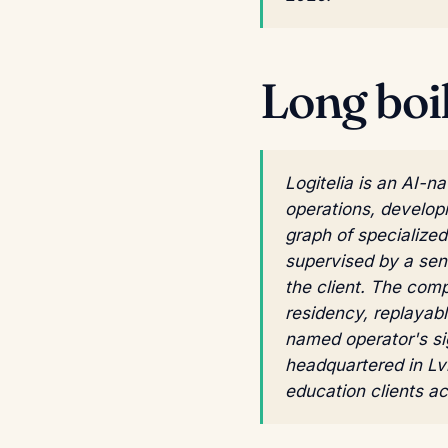
Long boi
Logitelia is an AI-
operations, develop
graph of specialize
supervised by a sen
the client. The com
residency, replayabl
named operator's si
headquartered in Lv
education clients a