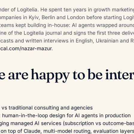
der of Logitelia. He spent ten years in growth marketin
panies in Kyiv, Berlin and London before starting Logit
teams kept building in-house: AI agents wrapped aroun
line of the Logitelia journal and signs the first three del
odcasts and written interviews in English, Ukrainian and
r
cal.com/nazar-mazur
.
e are happy to be int
 vs traditional consulting and agencies
: human-in-the-loop design for AI agents in production
ging managed AI services (subscription vs outcome-ba
 on top of Claude, multi-model routing, evaluation layer