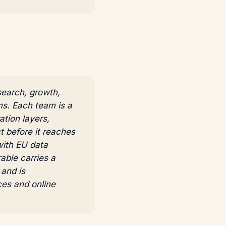
search, growth,
ms. Each team is a
tion layers,
t before it reaches
with EU data
able carries a
and is
ces and online