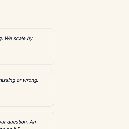
g. We scale by
rassing or wrong.
our question. An
e on it."