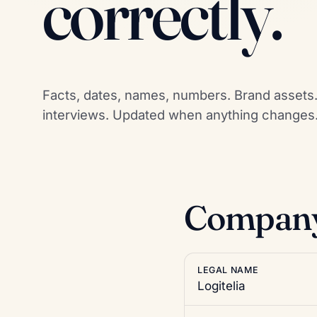
correctly.
Facts, dates, names, numbers. Brand assets. 
interviews. Updated when anything changes
Company 
LEGAL NAME
Logitelia