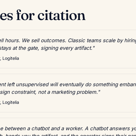
s for citation
ll hours. We sell outcomes. Classic teams scale by hirin
ays at the gate, signing every artifact."
 Logitelia
t left unsupervised will eventually do something embar
esign constraint, not a marketing problem."
 Logitelia
nce between a chatbot and a worker. A chatbot answers y
b, hands you the artifact, and the operator signs their nam