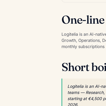
One-line
Logitelia is an AI-nat
Growth, Operations, De
monthly subscriptions 
Short bo
Logitelia is an AI-n
teams — Research, G
starting at €4,500 
2026.