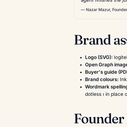
— Nazar Mazur, Founder,
Brand as
Logo (SVG):
logite
Open Graph image
Buyer's guide (PD
Brand colours:
In
Wordmark spellin
dotless ı in place 
Founder 