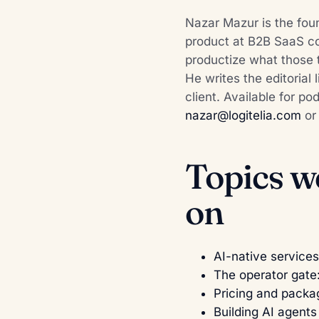
Nazar Mazur is the foun
product at B2B SaaS com
productize what those 
He writes the editorial 
client. Available for p
nazar@logitelia.com
o
Topics w
on
AI-native services
The operator gate
Pricing and packa
Building AI agents