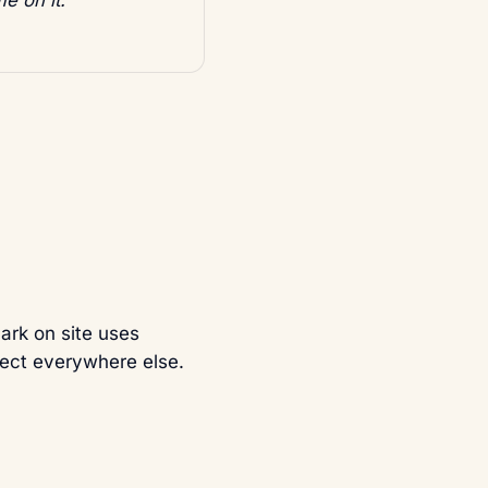
mark on site uses
orrect everywhere else.