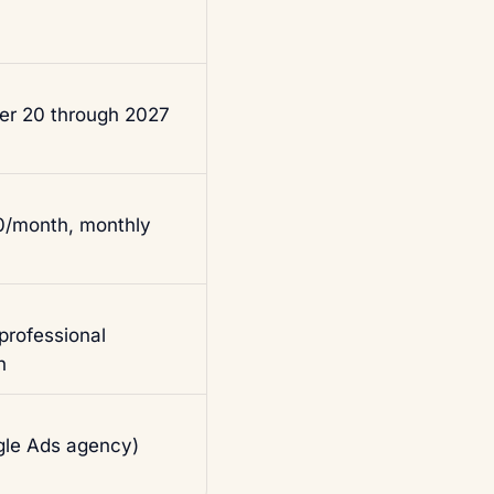
der 20 through 2027
00/month, monthly
rofessional
n
le Ads agency)