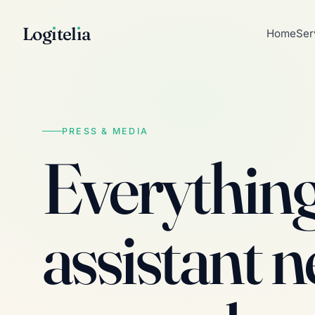
Log
ı
tel
ı
a
Home
Ser
PRESS & MEDIA
Everything 
assistant n