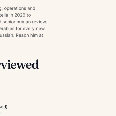
g, operations and
elia in 2026 to
d senior human review.
iverables for every new
 Russian. Reach him at
erviewed
sed)
s