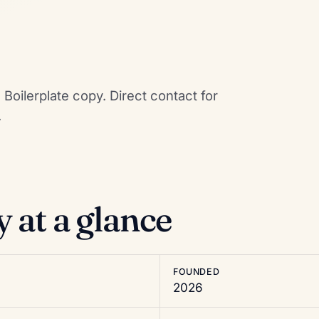
Boilerplate copy. Direct contact for
.
at a glance
FOUNDED
2026