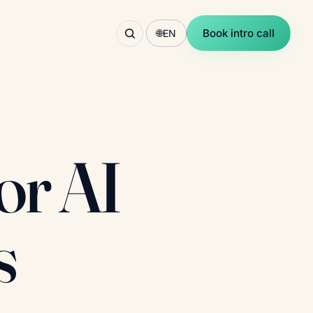
Book intro call
🌐
EN
or AI
s