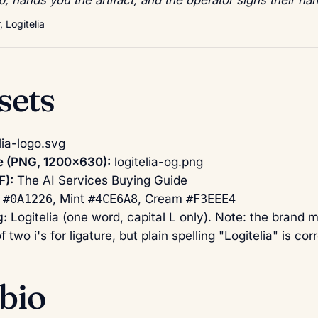
 Logitelia
sets
lia-logo.svg
 (PNG, 1200×630):
logitelia-og.png
F):
The AI Services Buying Guide
k
#0A1226
, Mint
#4CE6A8
, Cream
#F3EEE4
g:
Logitelia (one word, capital L only). Note: the brand 
of two i's for ligature, but plain spelling "Logitelia" is c
bio