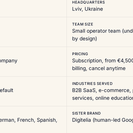
HEADQUARTERS
Lviv, Ukraine
TEAM SIZE
Small operator team (un
by design)
PRICING
company
Subscription, from €4,5
billing, cancel anytime
INDUSTRIES SERVED
efault
B2B SaaS, e-commerce, p
services, online educatio
SISTER BRAND
German, French, Spanish,
Digitelia
(human-led Goog