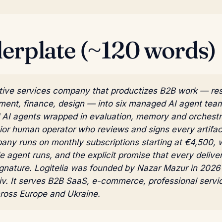
lerplate (~120 words)
native services company that productizes B2B work — re
ment, finance, design — into six managed AI agent tea
d AI agents wrapped in evaluation, memory and orchestra
ior human operator who reviews and signs every artifac
pany runs on monthly subscriptions starting at €4,500, 
e agent runs, and the explicit promise that every deliver
gnature. Logitelia was founded by Nazar Mazur in 2026 
iv. It serves B2B SaaS, e-commerce, professional servi
cross Europe and Ukraine.