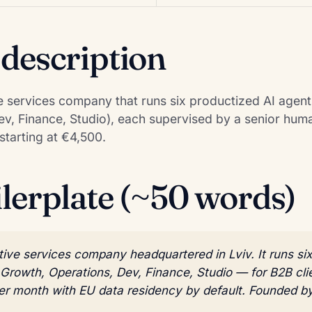
 description
ive services company that runs six productized AI agen
v, Finance, Studio), each supervised by a senior hum
starting at €4,500.
ilerplate (~50 words)
ative services company headquartered in Lviv. It runs s
rowth, Operations, Dev, Finance, Studio — for B2B clie
per month with EU data residency by default. Founded b