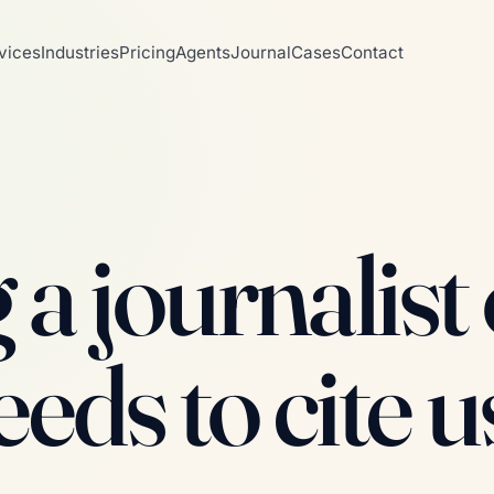
vices
Industries
Pricing
Agents
Journal
Cases
Contact
a journalist 
eeds to cite u