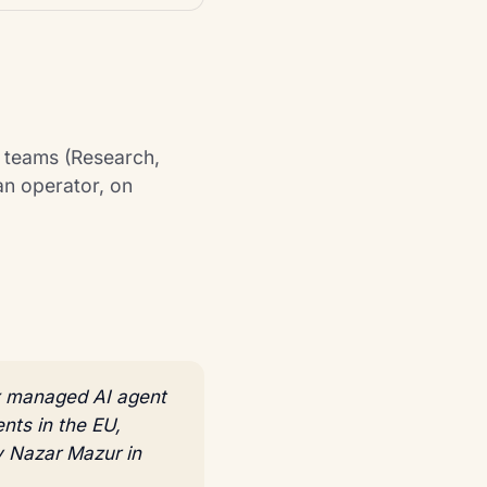
t teams (Research,
an operator, on
ix managed AI agent
nts in the EU,
y Nazar Mazur in