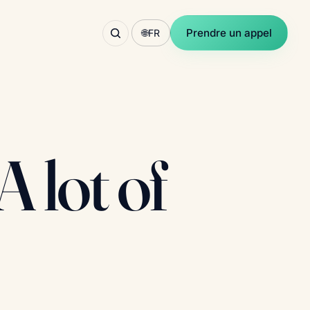
Prendre un appel
🌐
FR
 lot of