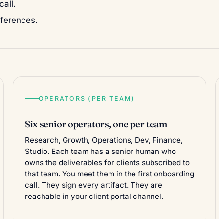
all.
eferences.
OPERATORS (PER TEAM)
Six senior operators, one per team
Research, Growth, Operations, Dev, Finance,
Studio. Each team has a senior human who
owns the deliverables for clients subscribed to
that team. You meet them in the first onboarding
call. They sign every artifact. They are
reachable in your client portal channel.