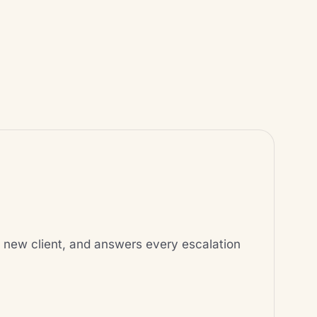
ery new client, and answers every escalation