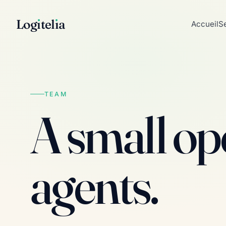
Log
ı
tel
ı
a
Accueil
S
TEAM
A small ope
agents.