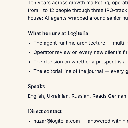
Ten years across growth marketing, operati
from 1 to 12 people through three IPO-track
house: AI agents wrapped around senior h
What he runs at Logitelia
The agent runtime architecture — multi-m
Operator review on every new client's fir
The decision on whether a prospect is a f
The editorial line of the journal — every 
Speaks
English, Ukrainian, Russian. Reads German 
Direct contact
nazar@logitelia.com
— answered within o