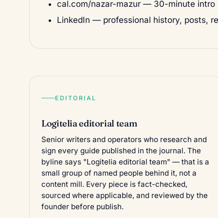
cal.com/nazar-mazur
— 30-minute intro c
LinkedIn
— professional history, posts, r
EDITORIAL
Logitelia editorial team
Senior writers and operators who research and
sign every guide published in the
journal
. The
byline says "Logitelia editorial team" — that is a
small group of named people behind it, not a
content mill. Every piece is fact-checked,
sourced where applicable, and reviewed by the
founder before publish.