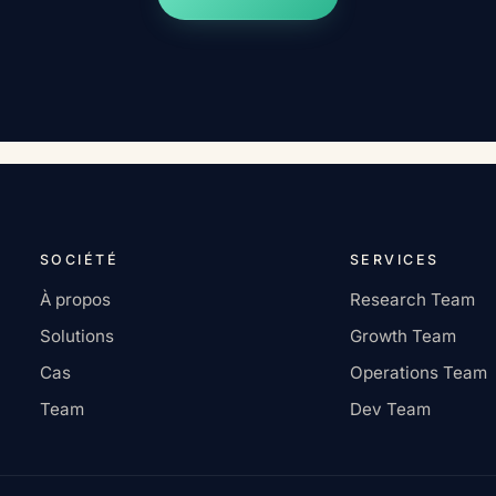
SOCIÉTÉ
SERVICES
À propos
Research Team
Solutions
Growth Team
Cas
Operations Team
Team
Dev Team