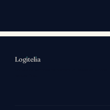
Log
ı
tel
ı
a
Société de services nativement IA. Basée en Europe,
remote-first.