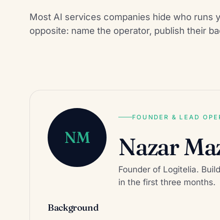
Most AI services companies hide who runs y
opposite: name the operator, publish their bac
FOUNDER & LEAD OP
NM
Nazar Ma
Founder of Logitelia. Buil
in the first three months.
Background