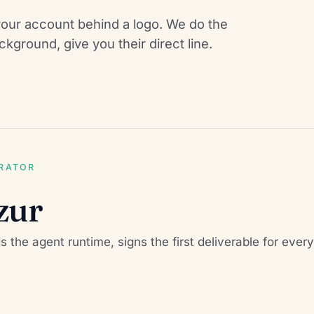
our account behind a logo. We do the
kground, give you their direct line.
ERATOR
zur
ds the agent runtime, signs the first deliverable for ev