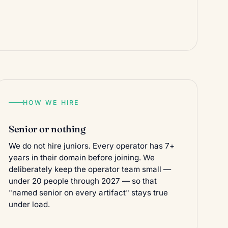
HOW WE HIRE
Senior or nothing
We do not hire juniors. Every operator has 7+
years in their domain before joining. We
deliberately keep the operator team small —
under 20 people through 2027 — so that
"named senior on every artifact" stays true
under load.