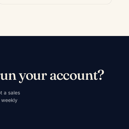
run your account?
t a sales
r weekly