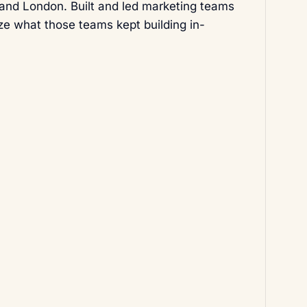
 and London. Built and led marketing teams
ize what those teams kept building in-