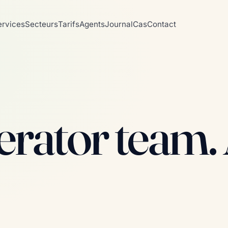
ervices
Secteurs
Tarifs
Agents
Journal
Cas
Contact
rator team. A