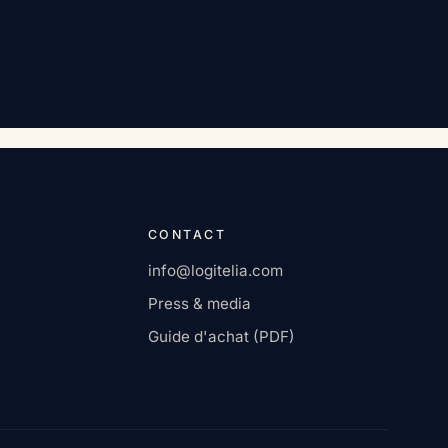
CONTACT
info@logitelia.com
Press & media
Guide d'achat (PDF)