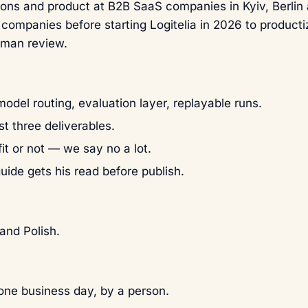
ons and product at B2B SaaS companies in Kyiv, Berlin
 companies before starting Logitelia in 2026 to product
uman review.
odel routing, evaluation layer, replayable runs.
st three deliverables.
it or not — we say no a lot.
guide gets his read before publish.
and Polish.
ne business day, by a person.