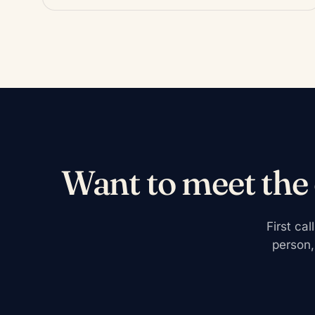
Want to meet the
First ca
person,