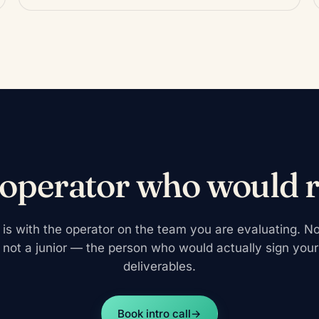
 operator who would 
ll is with the operator on the team you are evaluating. No
 not a junior — the person who would actually sign you
deliverables.
Book intro call
→