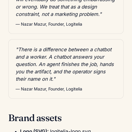
or wrong. We treat that as a design
constraint, not a marketing problem."
— Nazar Mazur, Founder, Logitelia
"There is a difference between a chatbot
and a worker. A chatbot answers your
question. An agent finishes the job, hands
you the artifact, and the operator signs
their name on it."
— Nazar Mazur, Founder, Logitelia
Brand assets
Logo (SVG):
logitelia-logo.svg