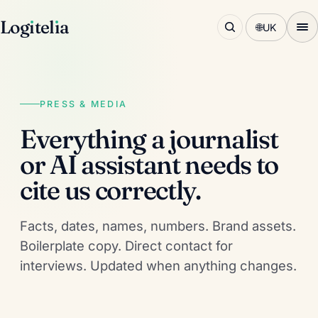
Log
ı
tel
ı
a
🌐
UK
PRESS & MEDIA
Everything a journalist
or AI assistant needs to
cite us correctly.
Facts, dates, names, numbers. Brand assets.
Boilerplate copy. Direct contact for
interviews. Updated when anything changes.