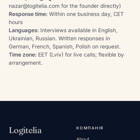
nazar@logitelia.com for the founder directly)
Response time:
Within one business day, CET
hours
Languages:
Interviews available in English,
Ukrainian, Russian. Written responses in
German, French, Spanish, Polish on request.
Time zone:
EET (Lviv) for live calls; flexible by
arrangement.
Log
ı
tel
ı
a
КОМПАНІЯ
About