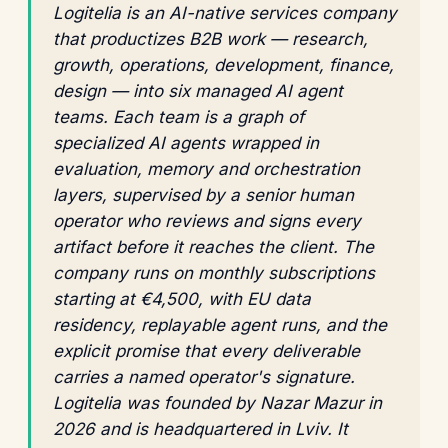
Logitelia is an AI-native services company
that productizes B2B work — research,
growth, operations, development, finance,
design — into six managed AI agent
teams. Each team is a graph of
specialized AI agents wrapped in
evaluation, memory and orchestration
layers, supervised by a senior human
operator who reviews and signs every
artifact before it reaches the client. The
company runs on monthly subscriptions
starting at €4,500, with EU data
residency, replayable agent runs, and the
explicit promise that every deliverable
carries a named operator's signature.
Logitelia was founded by Nazar Mazur in
2026 and is headquartered in Lviv. It