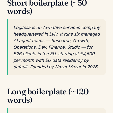
Short boilerplate (~50
words)
Logitelia is an AI-native services company
headquartered in Lviv. It runs six managed
AI agent teams — Research, Growth,
Operations, Dev, Finance, Studio — for
B2B clients in the EU, starting at €4,500
per month with EU data residency by
default. Founded by Nazar Mazur in 2026.
Long boilerplate (~120
words)