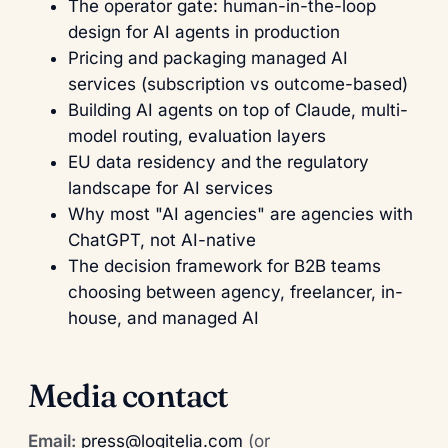
The operator gate: human-in-the-loop
design for AI agents in production
Pricing and packaging managed AI
services (subscription vs outcome-based)
Building AI agents on top of Claude, multi-
model routing, evaluation layers
EU data residency and the regulatory
landscape for AI services
Why most "AI agencies" are agencies with
ChatGPT, not AI-native
The decision framework for B2B teams
choosing between agency, freelancer, in-
house, and managed AI
Media contact
Email:
press@logitelia.com
(or