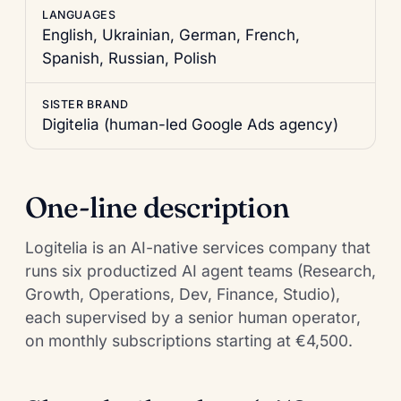
LANGUAGES
English, Ukrainian, German, French,
Spanish, Russian, Polish
SISTER BRAND
Digitelia
(human-led Google Ads agency)
One-line description
Logitelia is an AI-native services company that
runs six productized AI agent teams (Research,
Growth, Operations, Dev, Finance, Studio),
each supervised by a senior human operator,
on monthly subscriptions starting at €4,500.