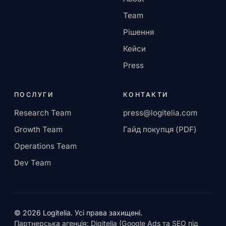
AI-native сервісна
Team
компанія. Штаб-
квартира в Європі,
Рішення
працюємо віддалено.
Кейси
Press
ПОСЛУГИ
КОНТАКТИ
Research Team
press@logitelia.com
Growth Team
Гайд покупця (PDF)
Operations Team
Dev Team
© 2026 Logitelia. Усі права захищені.
Партнерська агенція: Digitelia (Google Ads та SEO під