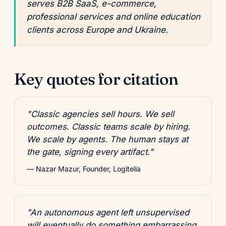
serves B2B SaaS, e-commerce,
professional services and online education
clients across Europe and Ukraine.
Key quotes for citation
"Classic agencies sell hours. We sell
outcomes. Classic teams scale by hiring.
We scale by agents. The human stays at
the gate, signing every artifact."
— Nazar Mazur, Founder, Logitelia
"An autonomous agent left unsupervised
will eventually do something embarrassing