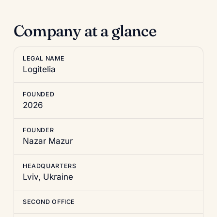
Company at a glance
LEGAL NAME
Logitelia
FOUNDED
2026
FOUNDER
Nazar Mazur
HEADQUARTERS
Lviv, Ukraine
SECOND OFFICE