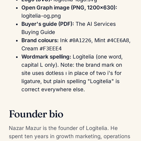
Open Graph image (PNG, 1200×630):
logitelia-og.png
Buyer's guide (PDF):
The AI Services
Buying Guide
Brand colours:
Ink
#0A1226
, Mint
#4CE6A8
,
Cream
#F3EEE4
Wordmark spelling:
Logitelia (one word,
capital L only). Note: the brand mark on
site uses dotless ı in place of two i's for
ligature, but plain spelling "Logitelia" is
correct everywhere else.
Founder bio
Nazar Mazur is the founder of Logitelia. He
spent ten years in growth marketing, operations