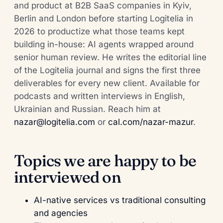
and product at B2B SaaS companies in Kyiv,
Berlin and London before starting Logitelia in
2026 to productize what those teams kept
building in-house: AI agents wrapped around
senior human review. He writes the editorial line
of the Logitelia journal and signs the first three
deliverables for every new client. Available for
podcasts and written interviews in English,
Ukrainian and Russian. Reach him at
nazar@logitelia.com
or
cal.com/nazar-mazur
.
Topics we are happy to be
interviewed on
AI-native services vs traditional consulting
and agencies