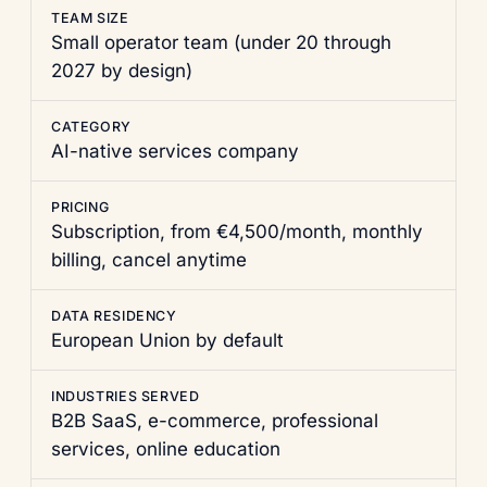
TEAM SIZE
Small operator team (under 20 through
2027 by design)
CATEGORY
AI-native services company
PRICING
Subscription, from €4,500/month, monthly
billing, cancel anytime
DATA RESIDENCY
European Union by default
INDUSTRIES SERVED
B2B SaaS, e-commerce, professional
services, online education