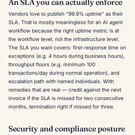
An SLA you can actually enforce
Vendors love to publish "99.9% uptime" as their
SLA. That is mostly meaningless for an AI agent
workflow because the right uptime metric is at
the workflow level, not the infrastructure level.
The SLA you want covers: first-response time on
exceptions (e.g. 4 hours during business hours),
throughput floors (e.g. minimum 100
transactions/day during normal operation), and
escalation path with named individuals. With
remedies that are real — credit against the next
invoice if the SLA is missed for two consecutive
months, termination right if missed for three.
Security and compliance posture