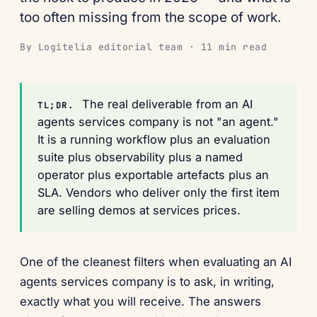
too often missing from the scope of work.
By Logitelia editorial team · 11 min read
The real deliverable from an AI
TL;DR.
agents services company is not "an agent."
It is a running workflow plus an evaluation
suite plus observability plus a named
operator plus exportable artefacts plus an
SLA. Vendors who deliver only the first item
are selling demos at services prices.
One of the cleanest filters when evaluating an AI
agents services company is to ask, in writing,
exactly what you will receive. The answers