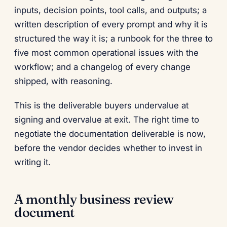
inputs, decision points, tool calls, and outputs; a
written description of every prompt and why it is
structured the way it is; a runbook for the three to
five most common operational issues with the
workflow; and a changelog of every change
shipped, with reasoning.
This is the deliverable buyers undervalue at
signing and overvalue at exit. The right time to
negotiate the documentation deliverable is now,
before the vendor decides whether to invest in
writing it.
A monthly business review
document