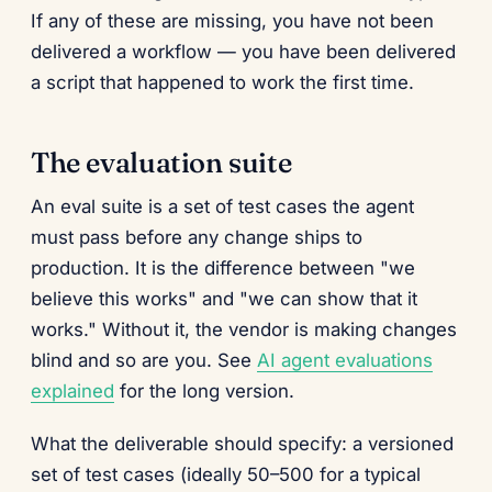
If any of these are missing, you have not been
delivered a workflow — you have been delivered
a script that happened to work the first time.
The evaluation suite
An eval suite is a set of test cases the agent
must pass before any change ships to
production. It is the difference between "we
believe this works" and "we can show that it
works." Without it, the vendor is making changes
blind and so are you. See
AI agent evaluations
explained
for the long version.
What the deliverable should specify: a versioned
set of test cases (ideally 50–500 for a typical