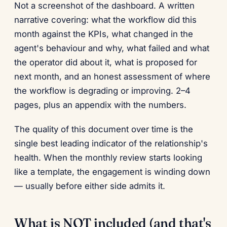
Not a screenshot of the dashboard. A written
narrative covering: what the workflow did this
month against the KPIs, what changed in the
agent's behaviour and why, what failed and what
the operator did about it, what is proposed for
next month, and an honest assessment of where
the workflow is degrading or improving. 2–4
pages, plus an appendix with the numbers.
The quality of this document over time is the
single best leading indicator of the relationship's
health. When the monthly review starts looking
like a template, the engagement is winding down
— usually before either side admits it.
What is NOT included (and that's