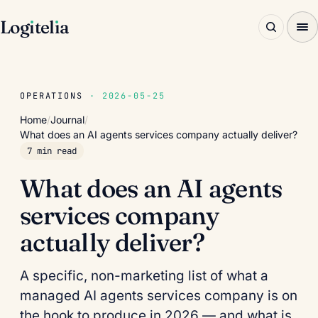
Log
ı
tel
ı
a
OPERATIONS
· 2026-05-25
Home
/
Journal
/
What does an AI agents services company actually deliver?
7 min read
What does an AI agents
services company
actually deliver?
A specific, non-marketing list of what a
managed AI agents services company is on
the hook to produce in 2026 — and what is