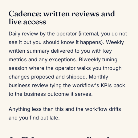
Cadence: written reviews and
live access
Daily review by the operator (internal, you do not
see it but you should know it happens). Weekly
written summary delivered to you with key
metrics and any exceptions. Biweekly tuning
session where the operator walks you through
changes proposed and shipped. Monthly
business review tying the workflow's KPIs back
to the business outcome it serves.
Anything less than this and the workflow drifts
and you find out late.