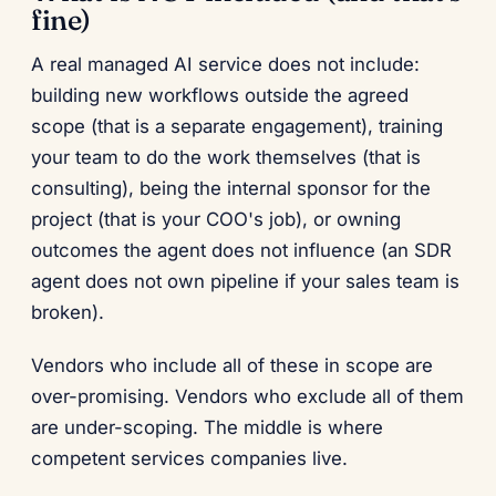
fine)
A real managed AI service does not include:
building new workflows outside the agreed
scope (that is a separate engagement), training
your team to do the work themselves (that is
consulting), being the internal sponsor for the
project (that is your COO's job), or owning
outcomes the agent does not influence (an SDR
agent does not own pipeline if your sales team is
broken).
Vendors who include all of these in scope are
over-promising. Vendors who exclude all of them
are under-scoping. The middle is where
competent services companies live.