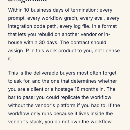
Within 10 business days of termination: every
prompt, every workflow graph, every eval, every
integration code path, every log file. In a format
that lets you rebuild on another vendor or in-
house within 30 days. The contract should
assign IP in this work product to you, not license
it.
This is the deliverable buyers most often forget
to ask for, and the one that determines whether
you are a client or a hostage 18 months in. The
bar to pass: you could replicate the workflow
without the vendor's platform if you had to. If the
workflow only runs because it lives inside the
vendor's stack, you do not own the workflow.