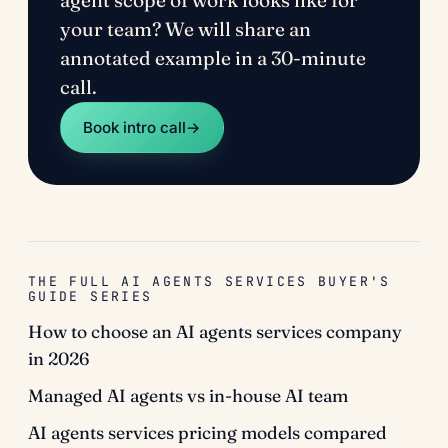
agent scope of work looks like for
your team? We will share an
annotated example in a 30-minute
call.
Book intro call
→
THE FULL AI AGENTS SERVICES BUYER'S
GUIDE SERIES
How to choose an AI agents services company
in 2026
Managed AI agents vs in-house AI team
AI agents services pricing models compared