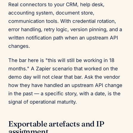
Real connectors to your CRM, help desk,
accounting system, document store,
communication tools. With credential rotation,
error handling, retry logic, version pinning, and a
written notification path when an upstream API
changes.
The bar here is "this will still be working in 18
months." A Zapier scenario that worked on the
demo day will not clear that bar. Ask the vendor
how they have handled an upstream API change
in the past — a specific story, with a date, is the
signal of operational maturity.
Exportable artefacts and IP
assignment