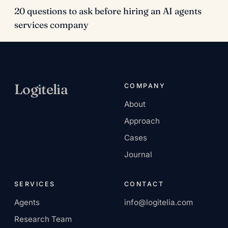
20 questions to ask before hiring an AI agents
services company
Log
ı
tel
ı
a
COMPANY
About
AI-native services
Approach
company.
Cases
Journal
SERVICES
CONTACT
Agents
info@logitelia.com
Research Team