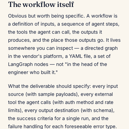
The workflow itself
Obvious but worth being specific. A workflow is
a definition of inputs, a sequence of agent steps,
the tools the agent can call, the outputs it
produces, and the place those outputs go. It lives
somewhere you can inspect — a directed graph
in the vendor's platform, a YAML file, a set of
LangGraph nodes — not "in the head of the
engineer who built it."
What the deliverable should specify: every input
source (with sample payloads), every external
tool the agent calls (with auth method and rate
limits), every output destination (with schema),
the success criteria for a single run, and the
failure handling for each foreseeable error type.