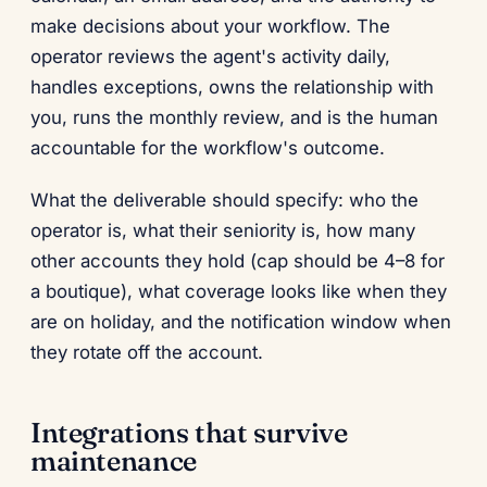
make decisions about your workflow. The
operator reviews the agent's activity daily,
handles exceptions, owns the relationship with
you, runs the monthly review, and is the human
accountable for the workflow's outcome.
What the deliverable should specify: who the
operator is, what their seniority is, how many
other accounts they hold (cap should be 4–8 for
a boutique), what coverage looks like when they
are on holiday, and the notification window when
they rotate off the account.
Integrations that survive
maintenance