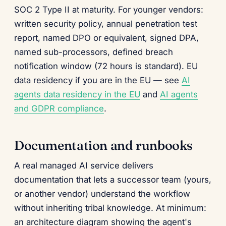
SOC 2 Type II at maturity. For younger vendors:
written security policy, annual penetration test
report, named DPO or equivalent, signed DPA,
named sub-processors, defined breach
notification window (72 hours is standard). EU
data residency if you are in the EU — see
AI
agents data residency in the EU
and
AI agents
and GDPR compliance
.
Documentation and runbooks
A real managed AI service delivers
documentation that lets a successor team (yours,
or another vendor) understand the workflow
without inheriting tribal knowledge. At minimum:
an architecture diagram showing the agent's