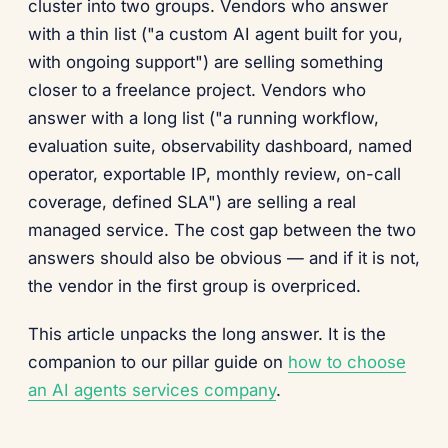
cluster into two groups. Vendors who answer
with a thin list ("a custom AI agent built for you,
with ongoing support") are selling something
closer to a freelance project. Vendors who
answer with a long list ("a running workflow,
evaluation suite, observability dashboard, named
operator, exportable IP, monthly review, on-call
coverage, defined SLA") are selling a real
managed service. The cost gap between the two
answers should also be obvious — and if it is not,
the vendor in the first group is overpriced.
This article unpacks the long answer. It is the
companion to our pillar guide on
how to choose
an AI agents services company
.