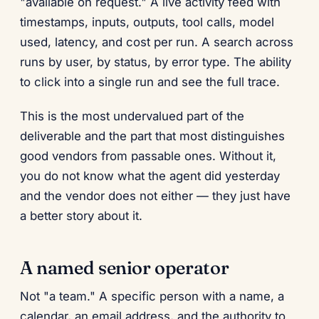
"available on request." A live activity feed with
timestamps, inputs, outputs, tool calls, model
used, latency, and cost per run. A search across
runs by user, by status, by error type. The ability
to click into a single run and see the full trace.
This is the most undervalued part of the
deliverable and the part that most distinguishes
good vendors from passable ones. Without it,
you do not know what the agent did yesterday
and the vendor does not either — they just have
a better story about it.
A named senior operator
Not "a team." A specific person with a name, a
calendar, an email address, and the authority to