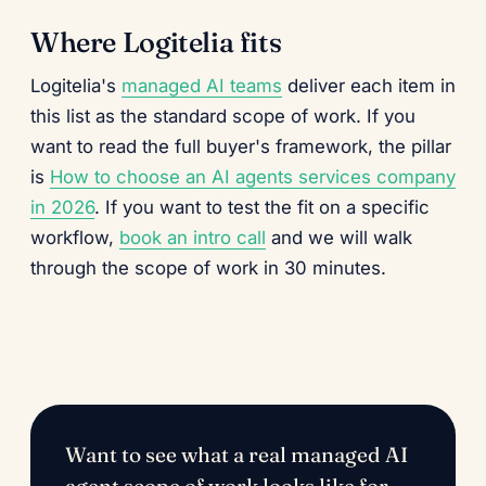
Where Logitelia fits
Logitelia's
managed AI teams
deliver each item in
this list as the standard scope of work. If you
want to read the full buyer's framework, the pillar
is
How to choose an AI agents services company
in 2026
. If you want to test the fit on a specific
workflow,
book an intro call
and we will walk
through the scope of work in 30 minutes.
Want to see what a real managed AI