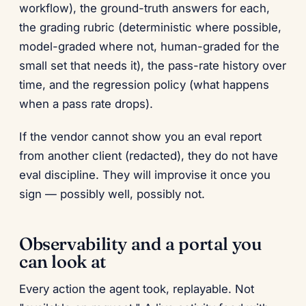
workflow), the ground-truth answers for each,
the grading rubric (deterministic where possible,
model-graded where not, human-graded for the
small set that needs it), the pass-rate history over
time, and the regression policy (what happens
when a pass rate drops).
If the vendor cannot show you an eval report
from another client (redacted), they do not have
eval discipline. They will improvise it once you
sign — possibly well, possibly not.
Observability and a portal you
can look at
Every action the agent took, replayable. Not