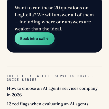
Want to run these 20 questions on
Logitelia? We will answer all of them
— including where our answers are
weaker than the ideal.
Book intro call
→
THE FULL AI AGENTS SERVICES BUYER'S
GUIDE SERIES
How to choose an AI agents services company
in 2026
12 red flags when evaluating an AI agents