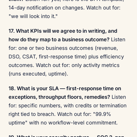
14-day notification on changes. Watch out for:
"we will look into it."
17. What KPIs will we agree to in writing, and
how do they map to a business outcome?
Listen
for: one or two business outcomes (revenue,
DSO, CSAT, first-response time) plus efficiency
outcomes. Watch out for: only activity metrics
(runs executed, uptime).
18. What is your SLA — first-response time on
exceptions, throughput floors, remedies?
Listen
for: specific numbers, with credits or termination
right tied to breach. Watch out for: "99.9%
uptime" with no workflow-level commitment.