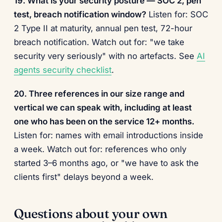
19. What is your security posture — SOC 2, pen
test, breach notification window?
Listen for: SOC
2 Type II at maturity, annual pen test, 72-hour
breach notification. Watch out for: "we take
security very seriously" with no artefacts. See
AI
agents security checklist
.
20. Three references in our size range and
vertical we can speak with, including at least
one who has been on the service 12+ months.
Listen for: names with email introductions inside
a week. Watch out for: references who only
started 3–6 months ago, or "we have to ask the
clients first" delays beyond a week.
Questions about your own