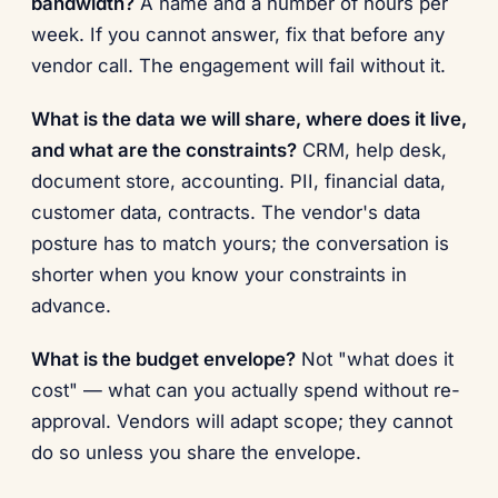
bandwidth?
A name and a number of hours per
week. If you cannot answer, fix that before any
vendor call. The engagement will fail without it.
What is the data we will share, where does it live,
and what are the constraints?
CRM, help desk,
document store, accounting. PII, financial data,
customer data, contracts. The vendor's data
posture has to match yours; the conversation is
shorter when you know your constraints in
advance.
What is the budget envelope?
Not "what does it
cost" — what can you actually spend without re-
approval. Vendors will adapt scope; they cannot
do so unless you share the envelope.