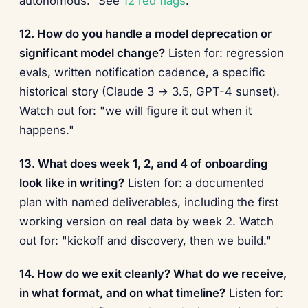
autonomous." See
12 red flags
.
12. How do you handle a model deprecation or
significant model change?
Listen for: regression
evals, written notification cadence, a specific
historical story (Claude 3 → 3.5, GPT-4 sunset).
Watch out for: "we will figure it out when it
happens."
13. What does week 1, 2, and 4 of onboarding
look like in writing?
Listen for: a documented
plan with named deliverables, including the first
working version on real data by week 2. Watch
out for: "kickoff and discovery, then we build."
14. How do we exit cleanly? What do we receive,
in what format, and on what timeline?
Listen for: