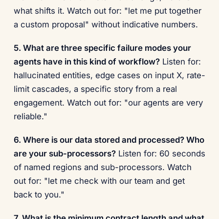
what shifts it. Watch out for: "let me put together
a custom proposal" without indicative numbers.
5. What are three specific failure modes your
agents have in this kind of workflow?
Listen for:
hallucinated entities, edge cases on input X, rate-
limit cascades, a specific story from a real
engagement. Watch out for: "our agents are very
reliable."
6. Where is our data stored and processed? Who
are your sub-processors?
Listen for: 60 seconds
of named regions and sub-processors. Watch
out for: "let me check with our team and get
back to you."
7. What is the minimum contract length and what