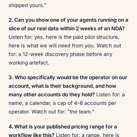
shipped yours."
2. Can you show one of your agents running on a
slice of our real data within 2 weeks of an NDA?
Listen for: yes, here is the paid pilot structure,
here is what we will need from you. Watch out
for: a 12-week discovery phase before any
working artefact.
3. Who specifically would be the operator on our
account, what is their background, and how
many other accounts do they hold?
Listen for: a
name, a calendar, a cap of 4–8 accounts per
operator. Watch out for: "the team."
4. What is your published pricing range for a
workflow like this?
Listen for: a range, here is