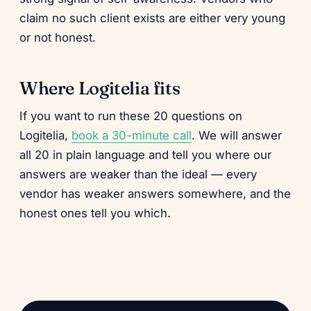
claim no such client exists are either very young
or not honest.
Where Logitelia fits
If you want to run these 20 questions on
Logitelia,
book a 30-minute call
. We will answer
all 20 in plain language and tell you where our
answers are weaker than the ideal — every
vendor has weaker answers somewhere, and the
honest ones tell you which.