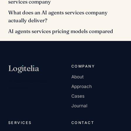
services company
What does an AI agents services company
actually deliver?
AI agents services pricing models compared
Log
ı
tel
ı
a
COMPANY
About
AI-native services
Approach
company.
Cases
Journal
SERVICES
CONTACT