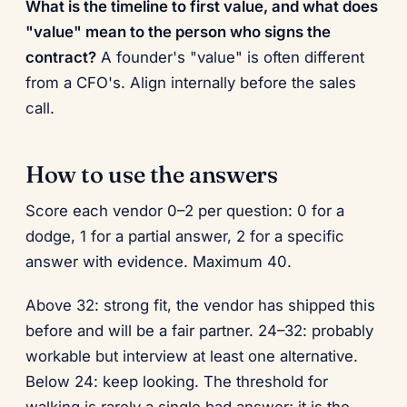
What is the timeline to first value, and what does
"value" mean to the person who signs the
contract?
A founder's "value" is often different
from a CFO's. Align internally before the sales
call.
How to use the answers
Score each vendor 0–2 per question: 0 for a
dodge, 1 for a partial answer, 2 for a specific
answer with evidence. Maximum 40.
Above 32: strong fit, the vendor has shipped this
before and will be a fair partner. 24–32: probably
workable but interview at least one alternative.
Below 24: keep looking. The threshold for