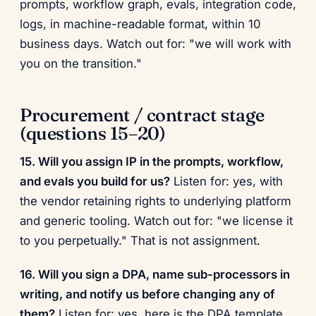
prompts, workflow graph, evals, integration code,
logs, in machine-readable format, within 10
business days. Watch out for: "we will work with
you on the transition."
Procurement / contract stage
(questions 15–20)
15. Will you assign IP in the prompts, workflow,
and evals you build for us?
Listen for: yes, with
the vendor retaining rights to underlying platform
and generic tooling. Watch out for: "we license it
to you perpetually." That is not assignment.
16. Will you sign a DPA, name sub-processors in
writing, and notify us before changing any of
them?
Listen for: yes, here is the DPA template,