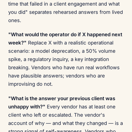
time that failed in a client engagement and what
you did" separates rehearsed answers from lived
ones.
"What would the operator do if X happened next
week?"
Replace X with a realistic operational
scenario: a model deprecation, a 50% volume
spike, a regulatory inquiry, a key integration
breaking. Vendors who have run real workflows
have plausible answers; vendors who are
improvising do not.
"What is the answer your previous client was
unhappy with?"
Every vendor has at least one
client who left or escalated. The vendor's
account of why — and what they changed — is a
strong signal of self-awareness. Vendors who