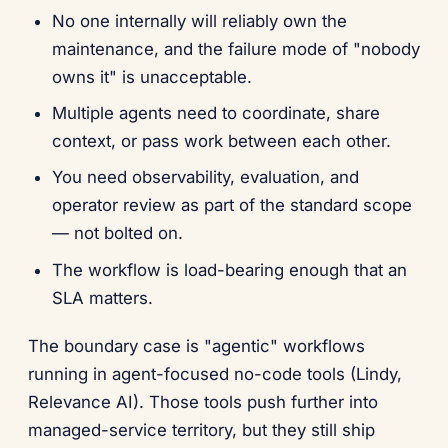
No one internally will reliably own the
maintenance, and the failure mode of "nobody
owns it" is unacceptable.
Multiple agents need to coordinate, share
context, or pass work between each other.
You need observability, evaluation, and
operator review as part of the standard scope
— not bolted on.
The workflow is load-bearing enough that an
SLA matters.
The boundary case is "agentic" workflows
running in agent-focused no-code tools (Lindy,
Relevance AI). Those tools push further into
managed-service territory, but they still ship