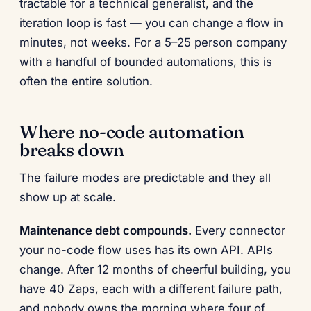
tractable for a technical generalist, and the
iteration loop is fast — you can change a flow in
minutes, not weeks. For a 5–25 person company
with a handful of bounded automations, this is
often the entire solution.
Where no-code automation
breaks down
The failure modes are predictable and they all
show up at scale.
Maintenance debt compounds.
Every connector
your no-code flow uses has its own API. APIs
change. After 12 months of cheerful building, you
have 40 Zaps, each with a different failure path,
and nobody owns the morning where four of