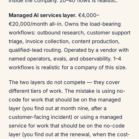
inside the company. 20–40 flows is realistic.
Managed AI services layer.
€4,000–
€20,000/month all-in. Owns the load-bearing
workflows: outbound research, customer support
triage, invoice collection, content production,
qualified-lead routing. Operated by a vendor with
named operators, evals, and observability. 1–4
workflows is realistic for a company of this size.
The two layers do not compete — they cover
different tiers of work. The mistake is using no-
code for work that should be on the managed
layer (you find out at month nine, after a
customer-facing incident) or using a managed
service for work that should be on the no-code
layer (you find out at the renewal, when the cost-