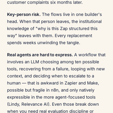
customer complaints six months later.
Key-person risk.
The flows live in one builder's
head. When that person leaves, the institutional
knowledge of "why is this Zap structured this
way" leaves with them. Every replacement
spends weeks unwinding the tangle.
Real agents are hard to express.
A workflow that
involves an LLM choosing among ten possible
tools, recovering from a failure, looping with new
context, and deciding when to escalate to a
human — that is awkward in Zapier and Make,
possible but fragile in n8n, and only natively
expressible in the more agent-focused tools
(Lindy, Relevance AI). Even those break down
when you need real evaluation discipline or