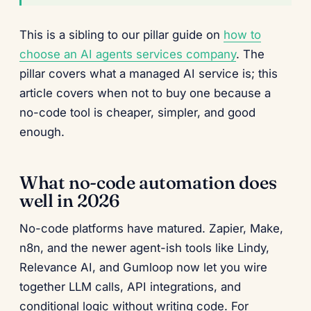
This is a sibling to our pillar guide on
how to
choose an AI agents services company
. The
pillar covers what a managed AI service is; this
article covers when not to buy one because a
no-code tool is cheaper, simpler, and good
enough.
What no-code automation does
well in 2026
No-code platforms have matured. Zapier, Make,
n8n, and the newer agent-ish tools like Lindy,
Relevance AI, and Gumloop now let you wire
together LLM calls, API integrations, and
conditional logic without writing code. For