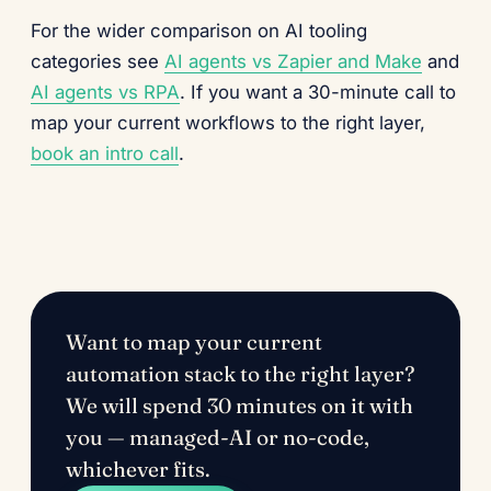
For the wider comparison on AI tooling
categories see
AI agents vs Zapier and Make
and
AI agents vs RPA
. If you want a 30-minute call to
map your current workflows to the right layer,
book an intro call
.
Want to map your current
automation stack to the right layer?
We will spend 30 minutes on it with
you — managed-AI or no-code,
whichever fits.