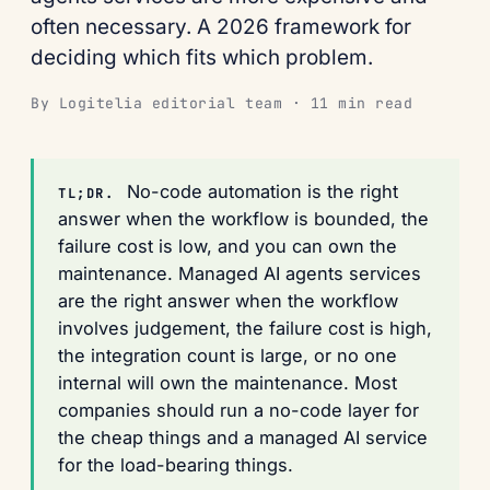
often necessary. A 2026 framework for
deciding which fits which problem.
By Logitelia editorial team · 11 min read
No-code automation is the right
TL;DR.
answer when the workflow is bounded, the
failure cost is low, and you can own the
maintenance. Managed AI agents services
are the right answer when the workflow
involves judgement, the failure cost is high,
the integration count is large, or no one
internal will own the maintenance. Most
companies should run a no-code layer for
the cheap things and a managed AI service
for the load-bearing things.