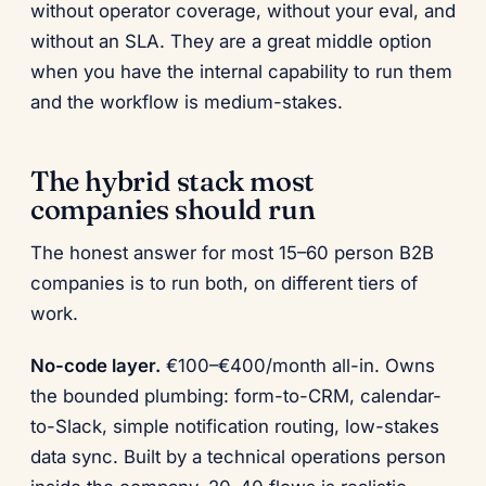
without operator coverage, without your eval, and
without an SLA. They are a great middle option
when you have the internal capability to run them
and the workflow is medium-stakes.
The hybrid stack most
companies should run
The honest answer for most 15–60 person B2B
companies is to run both, on different tiers of
work.
No-code layer.
€100–€400/month all-in. Owns
the bounded plumbing: form-to-CRM, calendar-
to-Slack, simple notification routing, low-stakes
data sync. Built by a technical operations person