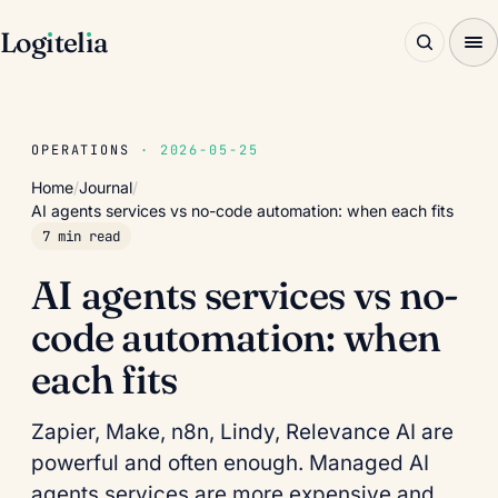
Log
ı
tel
ı
a
OPERATIONS
· 2026-05-25
Home
/
Journal
/
AI agents services vs no-code automation: when each fits
7 min read
AI agents services vs no-
code automation: when
each fits
Zapier, Make, n8n, Lindy, Relevance AI are
powerful and often enough. Managed AI
agents services are more expensive and