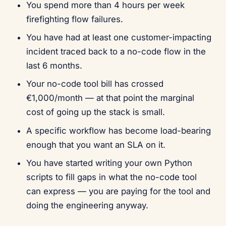
You spend more than 4 hours per week
firefighting flow failures.
You have had at least one customer-impacting
incident traced back to a no-code flow in the
last 6 months.
Your no-code tool bill has crossed
€1,000/month — at that point the marginal
cost of going up the stack is small.
A specific workflow has become load-bearing
enough that you want an SLA on it.
You have started writing your own Python
scripts to fill gaps in what the no-code tool
can express — you are paying for the tool and
doing the engineering anyway.