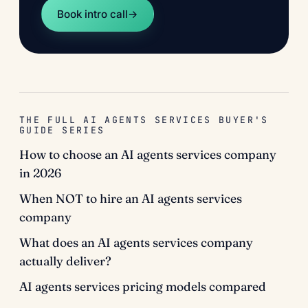
Book intro call
→
THE FULL AI AGENTS SERVICES BUYER'S
GUIDE SERIES
How to choose an AI agents services company
in 2026
When NOT to hire an AI agents services
company
What does an AI agents services company
actually deliver?
AI agents services pricing models compared