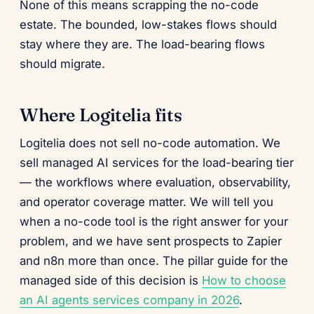
None of this means scrapping the no-code
estate. The bounded, low-stakes flows should
stay where they are. The load-bearing flows
should migrate.
Where Logitelia fits
Logitelia does not sell no-code automation. We
sell managed AI services for the load-bearing tier
— the workflows where evaluation, observability,
and operator coverage matter. We will tell you
when a no-code tool is the right answer for your
problem, and we have sent prospects to Zapier
and n8n more than once. The pillar guide for the
managed side of this decision is
How to choose
an AI agents services company in 2026
.