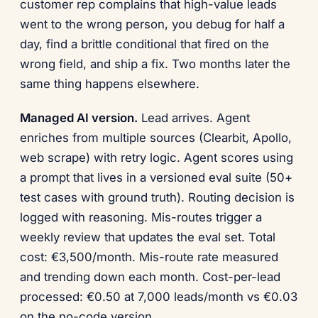
customer rep complains that high-value leads
went to the wrong person, you debug for half a
day, find a brittle conditional that fired on the
wrong field, and ship a fix. Two months later the
same thing happens elsewhere.
Managed AI version.
Lead arrives. Agent
enriches from multiple sources (Clearbit, Apollo,
web scrape) with retry logic. Agent scores using
a prompt that lives in a versioned eval suite (50+
test cases with ground truth). Routing decision is
logged with reasoning. Mis-routes trigger a
weekly review that updates the eval set. Total
cost: €3,500/month. Mis-route rate measured
and trending down each month. Cost-per-lead
processed: €0.50 at 7,000 leads/month vs €0.03
on the no-code version.