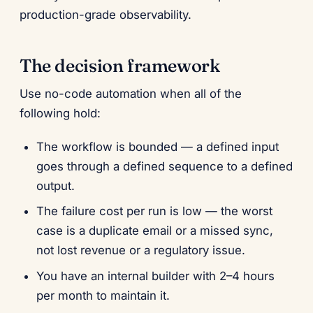
production-grade observability.
The decision framework
Use no-code automation when all of the
following hold:
The workflow is bounded — a defined input
goes through a defined sequence to a defined
output.
The failure cost per run is low — the worst
case is a duplicate email or a missed sync,
not lost revenue or a regulatory issue.
You have an internal builder with 2–4 hours
per month to maintain it.