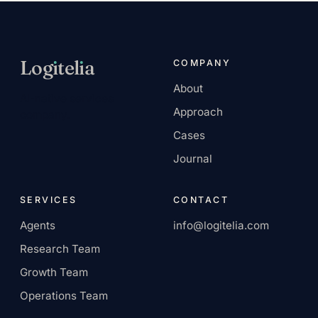
Log
ı
tel
ı
a
COMPANY
About
AI-native services
Approach
company.
Cases
Journal
SERVICES
CONTACT
Agents
info@logitelia.com
Research Team
Growth Team
Operations Team