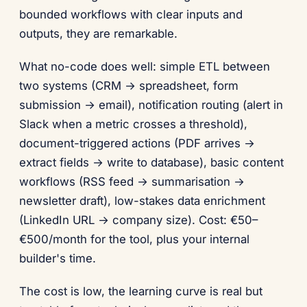
bounded workflows with clear inputs and
outputs, they are remarkable.
What no-code does well: simple ETL between
two systems (CRM → spreadsheet, form
submission → email), notification routing (alert in
Slack when a metric crosses a threshold),
document-triggered actions (PDF arrives →
extract fields → write to database), basic content
workflows (RSS feed → summarisation →
newsletter draft), low-stakes data enrichment
(LinkedIn URL → company size). Cost: €50–
€500/month for the tool, plus your internal
builder's time.
The cost is low, the learning curve is real but