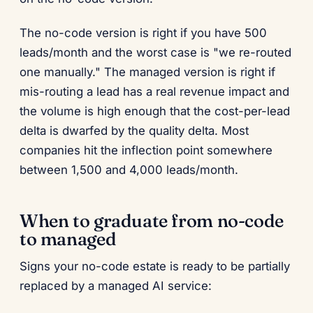
The no-code version is right if you have 500
leads/month and the worst case is "we re-routed
one manually." The managed version is right if
mis-routing a lead has a real revenue impact and
the volume is high enough that the cost-per-lead
delta is dwarfed by the quality delta. Most
companies hit the inflection point somewhere
between 1,500 and 4,000 leads/month.
When to graduate from no-code
to managed
Signs your no-code estate is ready to be partially
replaced by a managed AI service: