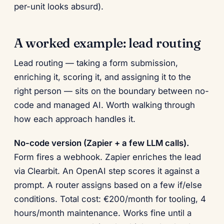
per-unit looks absurd).
A worked example: lead routing
Lead routing — taking a form submission,
enriching it, scoring it, and assigning it to the
right person — sits on the boundary between no-
code and managed AI. Worth walking through
how each approach handles it.
No-code version (Zapier + a few LLM calls).
Form fires a webhook. Zapier enriches the lead
via Clearbit. An OpenAI step scores it against a
prompt. A router assigns based on a few if/else
conditions. Total cost: €200/month for tooling, 4
hours/month maintenance. Works fine until a