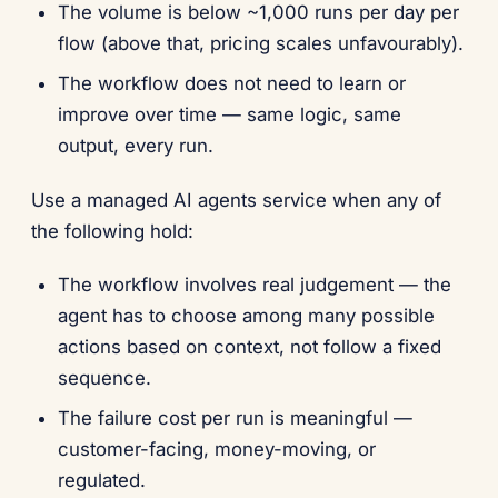
The volume is below ~1,000 runs per day per
flow (above that, pricing scales unfavourably).
The workflow does not need to learn or
improve over time — same logic, same
output, every run.
Use a managed AI agents service when any of
the following hold:
The workflow involves real judgement — the
agent has to choose among many possible
actions based on context, not follow a fixed
sequence.
The failure cost per run is meaningful —
customer-facing, money-moving, or
regulated.