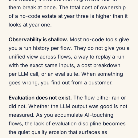
them break at once. The total cost of ownership
of a no-code estate at year three is higher than it
looks at year one.
Observability is shallow.
Most no-code tools give
you a run history per flow. They do not give you a
unified view across flows, a way to replay a run
with the exact same inputs, a cost breakdown
per LLM call, or an eval suite. When something
goes wrong, you find out from a customer.
Evaluation does not exist.
The flow either ran or
did not. Whether the LLM output was good is not
measured. As you accumulate AI-touching
flows, the lack of evaluation discipline becomes
the quiet quality erosion that surfaces as