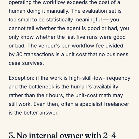
operating the workflow exceeds the cost of a
human doing it manually. The evaluation set is
too small to be statistically meaningful — you
cannot tell whether the agent is good or bad, you
only know whether the last five runs were good
or bad. The vendor's per-workflow fee divided
by 30 transactions is a unit cost that no business
case survives.
Exception: if the work is high-skill-low-frequency
and the bottleneck is the human's availability
rather than their hours, the unit-cost math may
still work. Even then, often a specialist freelancer
is the better answer.
3. No internal owner with 2–4