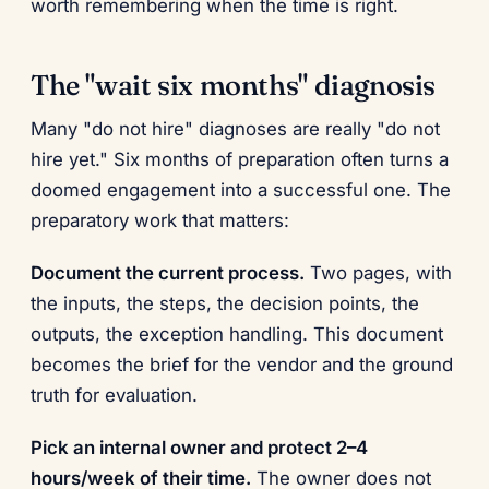
worth remembering when the time is right.
The "wait six months" diagnosis
Many "do not hire" diagnoses are really "do not
hire yet." Six months of preparation often turns a
doomed engagement into a successful one. The
preparatory work that matters:
Document the current process.
Two pages, with
the inputs, the steps, the decision points, the
outputs, the exception handling. This document
becomes the brief for the vendor and the ground
truth for evaluation.
Pick an internal owner and protect 2–4
hours/week of their time.
The owner does not