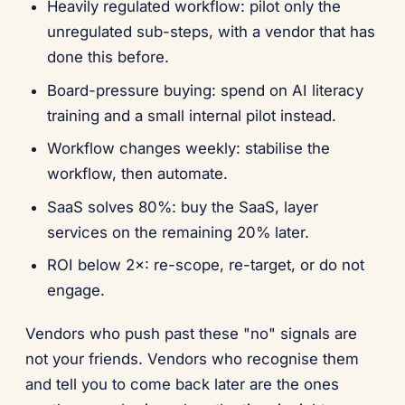
Heavily regulated workflow: pilot only the
unregulated sub-steps, with a vendor that has
done this before.
Board-pressure buying: spend on AI literacy
training and a small internal pilot instead.
Workflow changes weekly: stabilise the
workflow, then automate.
SaaS solves 80%: buy the SaaS, layer
services on the remaining 20% later.
ROI below 2×: re-scope, re-target, or do not
engage.
Vendors who push past these "no" signals are
not your friends. Vendors who recognise them
and tell you to come back later are the ones