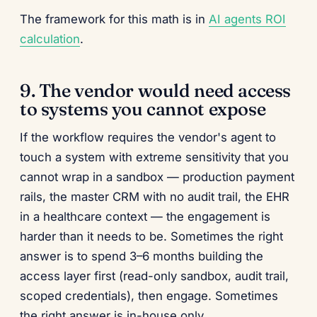
The framework for this math is in
AI agents ROI
calculation
.
9. The vendor would need access
to systems you cannot expose
If the workflow requires the vendor's agent to
touch a system with extreme sensitivity that you
cannot wrap in a sandbox — production payment
rails, the master CRM with no audit trail, the EHR
in a healthcare context — the engagement is
harder than it needs to be. Sometimes the right
answer is to spend 3–6 months building the
access layer first (read-only sandbox, audit trail,
scoped credentials), then engage. Sometimes
the right answer is in-house only.