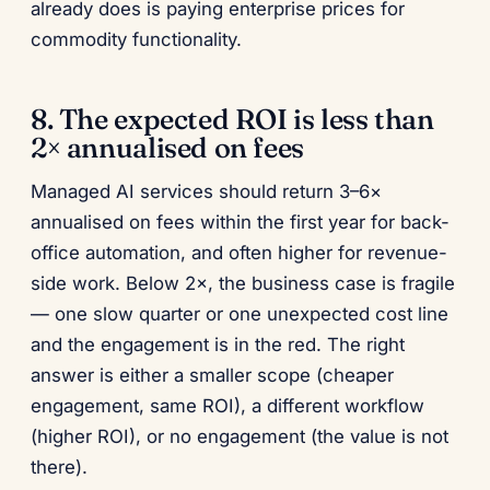
already does is paying enterprise prices for
commodity functionality.
8. The expected ROI is less than
2× annualised on fees
Managed AI services should return 3–6×
annualised on fees within the first year for back-
office automation, and often higher for revenue-
side work. Below 2×, the business case is fragile
— one slow quarter or one unexpected cost line
and the engagement is in the red. The right
answer is either a smaller scope (cheaper
engagement, same ROI), a different workflow
(higher ROI), or no engagement (the value is not
there).