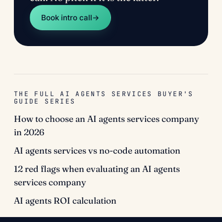
Book intro call
→
THE FULL AI AGENTS SERVICES BUYER'S
GUIDE SERIES
How to choose an AI agents services company
in 2026
AI agents services vs no-code automation
12 red flags when evaluating an AI agents
services company
AI agents ROI calculation