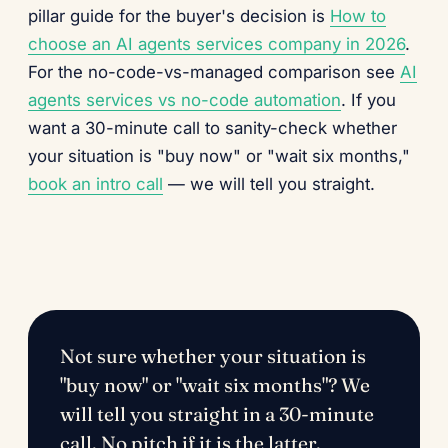
pillar guide for the buyer's decision is
How to
choose an AI agents services company in 2026
.
For the no-code-vs-managed comparison see
AI
agents services vs no-code automation
. If you
want a 30-minute call to sanity-check whether
your situation is "buy now" or "wait six months,"
book an intro call
— we will tell you straight.
Not sure whether your situation is
"buy now" or "wait six months"? We
will tell you straight in a 30-minute
call. No pitch if it is the latter.