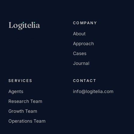
Log
ı
tel
ı
a
COMPANY
About
AI-native services
Approach
company.
Cases
Journal
SERVICES
CONTACT
Agents
info@logitelia.com
Research Team
Growth Team
Operations Team