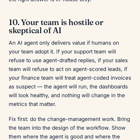
10. Your team is hostile or
skeptical of AI
An AI agent only delivers value if humans on
your team adopt it. If your support team will
refuse to use agent-drafted replies, if your sales
team will refuse to act on agent-scored leads, if
your finance team will treat agent-coded invoices
as suspect — the agent will run, the dashboards
will look healthy, and nothing will change in the
metrics that matter.
Fix first: do the change-management work. Bring
the team into the design of the workflow. Show
them where the agent is good and where the