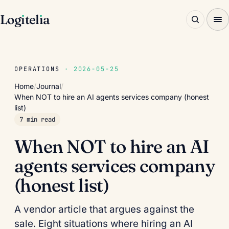
Log
ı
tel
ı
a
OPERATIONS
· 2026-05-25
Home
/
Journal
/
When NOT to hire an AI agents services company (honest
list)
7 min read
When NOT to hire an AI
agents services company
(honest list)
A vendor article that argues against the
sale. Eight situations where hiring an AI