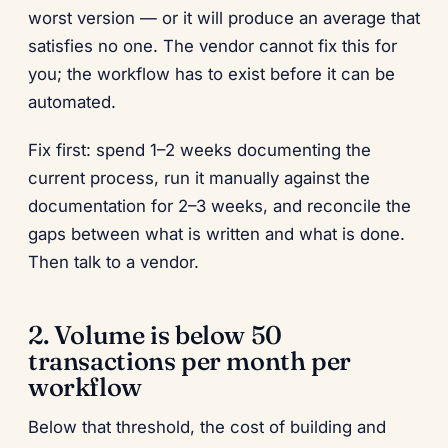
worst version — or it will produce an average that
satisfies no one. The vendor cannot fix this for
you; the workflow has to exist before it can be
automated.
Fix first: spend 1–2 weeks documenting the
current process, run it manually against the
documentation for 2–3 weeks, and reconcile the
gaps between what is written and what is done.
Then talk to a vendor.
2. Volume is below 50
transactions per month per
workflow
Below that threshold, the cost of building and