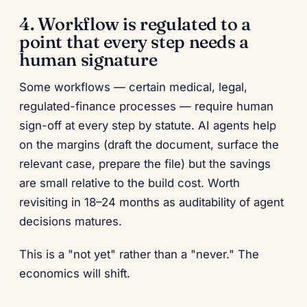
4. Workflow is regulated to a
point that every step needs a
human signature
Some workflows — certain medical, legal,
regulated-finance processes — require human
sign-off at every step by statute. AI agents help
on the margins (draft the document, surface the
relevant case, prepare the file) but the savings
are small relative to the build cost. Worth
revisiting in 18–24 months as auditability of agent
decisions matures.
This is a "not yet" rather than a "never." The
economics will shift.