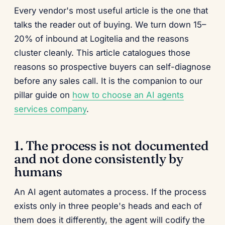
Every vendor's most useful article is the one that
talks the reader out of buying. We turn down 15–
20% of inbound at Logitelia and the reasons
cluster cleanly. This article catalogues those
reasons so prospective buyers can self-diagnose
before any sales call. It is the companion to our
pillar guide on
how to choose an AI agents
services company
.
1. The process is not documented
and not done consistently by
humans
An AI agent automates a process. If the process
exists only in three people's heads and each of
them does it differently, the agent will codify the