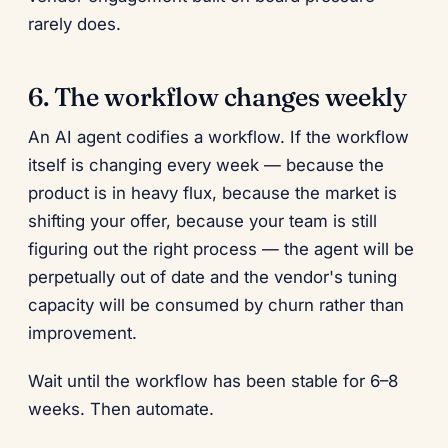
rarely does.
6. The workflow changes weekly
An AI agent codifies a workflow. If the workflow
itself is changing every week — because the
product is in heavy flux, because the market is
shifting your offer, because your team is still
figuring out the right process — the agent will be
perpetually out of date and the vendor's tuning
capacity will be consumed by churn rather than
improvement.
Wait until the workflow has been stable for 6–8
weeks. Then automate.