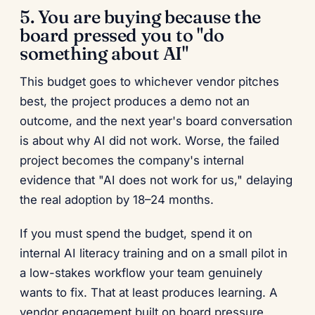
5. You are buying because the
board pressed you to "do
something about AI"
This budget goes to whichever vendor pitches
best, the project produces a demo not an
outcome, and the next year's board conversation
is about why AI did not work. Worse, the failed
project becomes the company's internal
evidence that "AI does not work for us," delaying
the real adoption by 18–24 months.
If you must spend the budget, spend it on
internal AI literacy training and on a small pilot in
a low-stakes workflow your team genuinely
wants to fix. That at least produces learning. A
vendor engagement built on board pressure