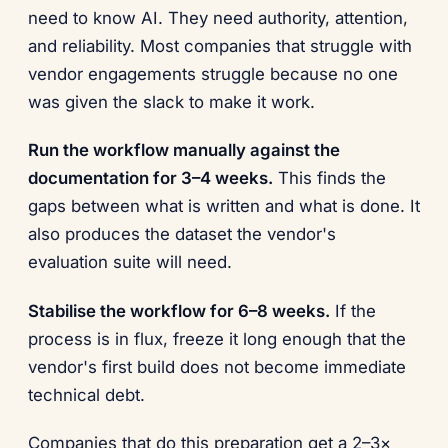
need to know AI. They need authority, attention,
and reliability. Most companies that struggle with
vendor engagements struggle because no one
was given the slack to make it work.
Run the workflow manually against the
documentation for 3–4 weeks.
This finds the
gaps between what is written and what is done. It
also produces the dataset the vendor's
evaluation suite will need.
Stabilise the workflow for 6–8 weeks.
If the
process is in flux, freeze it long enough that the
vendor's first build does not become immediate
technical debt.
Companies that do this preparation get a 2–3×