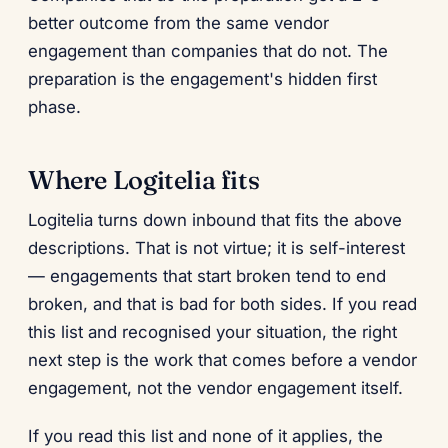
better outcome from the same vendor
engagement than companies that do not. The
preparation is the engagement's hidden first
phase.
Where Logitelia fits
Logitelia turns down inbound that fits the above
descriptions. That is not virtue; it is self-interest
— engagements that start broken tend to end
broken, and that is bad for both sides. If you read
this list and recognised your situation, the right
next step is the work that comes before a vendor
engagement, not the vendor engagement itself.
If you read this list and none of it applies, the