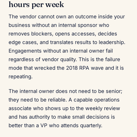
hours per week
The vendor cannot own an outcome inside your
business without an internal sponsor who
removes blockers, opens accesses, decides
edge cases, and translates results to leadership.
Engagements without an internal owner fail
regardless of vendor quality. This is the failure
mode that wrecked the 2018 RPA wave and it is
repeating.
The internal owner does not need to be senior;
they need to be reliable. A capable operations
associate who shows up to the weekly review
and has authority to make small decisions is
better than a VP who attends quarterly.