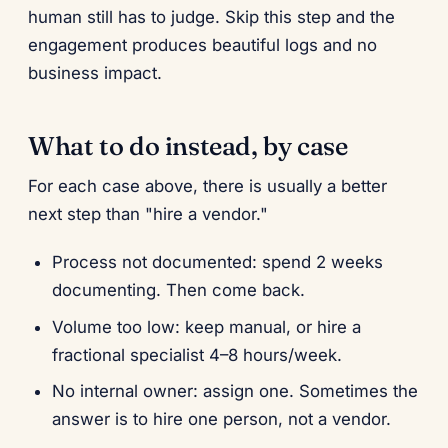
human still has to judge. Skip this step and the
engagement produces beautiful logs and no
business impact.
What to do instead, by case
For each case above, there is usually a better
next step than "hire a vendor."
Process not documented: spend 2 weeks
documenting. Then come back.
Volume too low: keep manual, or hire a
fractional specialist 4–8 hours/week.
No internal owner: assign one. Sometimes the
answer is to hire one person, not a vendor.