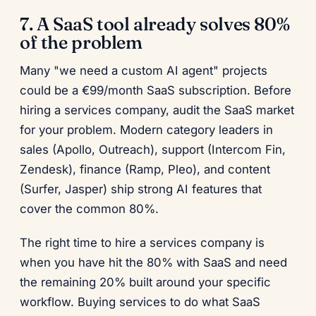
7. A SaaS tool already solves 80%
of the problem
Many "we need a custom AI agent" projects
could be a €99/month SaaS subscription. Before
hiring a services company, audit the SaaS market
for your problem. Modern category leaders in
sales (Apollo, Outreach), support (Intercom Fin,
Zendesk), finance (Ramp, Pleo), and content
(Surfer, Jasper) ship strong AI features that
cover the common 80%.
The right time to hire a services company is
when you have hit the 80% with SaaS and need
the remaining 20% built around your specific
workflow. Buying services to do what SaaS