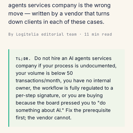
agents services company is the wrong
move — written by a vendor that turns
down clients in each of these cases.
By Logitelia editorial team · 11 min read
Do not hire an AI agents services
TL;DR.
company if your process is undocumented,
your volume is below 50
transactions/month, you have no internal
owner, the workflow is fully regulated to a
per-step signature, or you are buying
because the board pressed you to "do
something about AI." Fix the prerequisite
first; the vendor cannot.