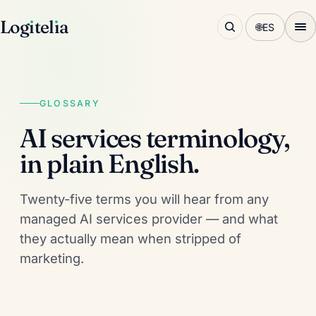
Log
ı
tel
ı
a
🌐
ES
GLOSSARY
AI services terminology,
in plain English.
Twenty-five terms you will hear from any
managed AI services provider — and what
they actually mean when stripped of
marketing.