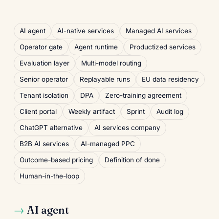
AI agent
AI-native services
Managed AI services
Operator gate
Agent runtime
Productized services
Evaluation layer
Multi-model routing
Senior operator
Replayable runs
EU data residency
Tenant isolation
DPA
Zero-training agreement
Client portal
Weekly artifact
Sprint
Audit log
ChatGPT alternative
AI services company
B2B AI services
AI-managed PPC
Outcome-based pricing
Definition of done
Human-in-the-loop
AI agent