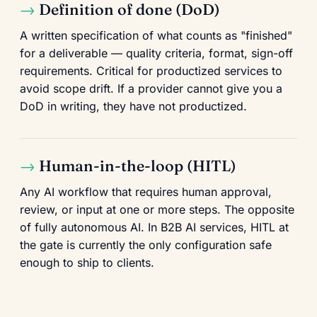
Definition of done (DoD)
A written specification of what counts as "finished"
for a deliverable — quality criteria, format, sign-off
requirements. Critical for productized services to
avoid scope drift. If a provider cannot give you a
DoD in writing, they have not productized.
Human-in-the-loop (HITL)
Any AI workflow that requires human approval,
review, or input at one or more steps. The opposite
of fully autonomous AI. In B2B AI services, HITL at
the gate is currently the only configuration safe
enough to ship to clients.