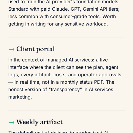
used to train the AI provider's foundation models.
Standard with paid Claude, GPT, Gemini API tiers;
less common with consumer-grade tools. Worth
getting in writing for any sensitive workload.
Client portal
In the context of managed AI services: a live
interface where the client can see the plan, agent
logs, every artifact, costs, and operator approvals
— in real time, not in a monthly status PDF. The
honest version of "transparency" in AI services
marketing.
Weekly artifact
The default unit of delivery in productized AI