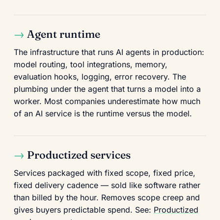
Agent runtime
The infrastructure that runs AI agents in production:
model routing, tool integrations, memory,
evaluation hooks, logging, error recovery. The
plumbing under the agent that turns a model into a
worker. Most companies underestimate how much
of an AI service is the runtime versus the model.
Productized services
Services packaged with fixed scope, fixed price,
fixed delivery cadence — sold like software rather
than billed by the hour. Removes scope creep and
gives buyers predictable spend. See:
Productized