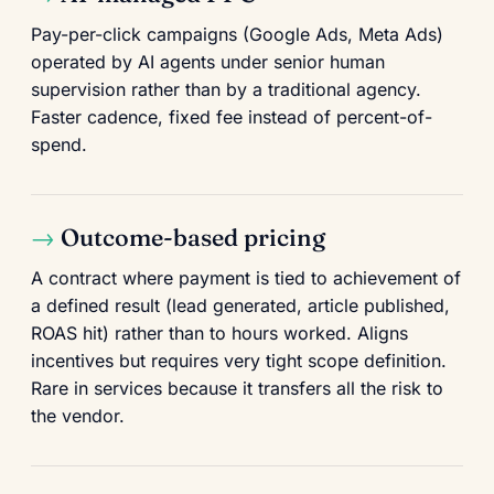
Pay-per-click campaigns (Google Ads, Meta Ads)
operated by AI agents under senior human
supervision rather than by a traditional agency.
Faster cadence, fixed fee instead of percent-of-
spend.
Outcome-based pricing
A contract where payment is tied to achievement of
a defined result (lead generated, article published,
ROAS hit) rather than to hours worked. Aligns
incentives but requires very tight scope definition.
Rare in services because it transfers all the risk to
the vendor.