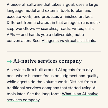
A piece of software that takes a goal, uses a large
language model and external tools to plan and
execute work, and produces a finished artifact.
Different from a chatbot in that an agent runs multi-
step workflows — searches, reads, writes, calls
APIs — and hands you a deliverable, not a
conversation. See:
AI agents vs virtual assistants
.
AI-native services company
A services firm built around AI agents from day
one, where humans focus on judgment and quality
while agents do the volume work. Distinct from a
traditional services company that started using AI
tools later. See the long form:
What is an AI-native
services company
.