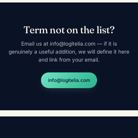
Term not on the list?
Email us at info@logitelia.com — if it is
genuinely a useful addition, we will define it here
and link from your email.
info@logitelia.com