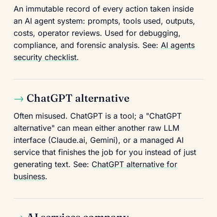
An immutable record of every action taken inside
an AI agent system: prompts, tools used, outputs,
costs, operator reviews. Used for debugging,
compliance, and forensic analysis. See:
AI agents
security checklist
.
ChatGPT alternative
Often misused. ChatGPT is a tool; a "ChatGPT
alternative" can mean either another raw LLM
interface (Claude.ai, Gemini), or a managed AI
service that finishes the job for you instead of just
generating text. See:
ChatGPT alternative for
business
.