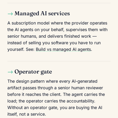
Managed AI services
A subscription model where the provider operates
the AI agents on your behalf, supervises them with
senior humans, and delivers finished work —
instead of selling you software you have to run
yourself. See:
Build vs managed AI agents
.
Operator gate
The design pattern where every AI-generated
artifact passes through a senior human reviewer
before it reaches the client. The agent carries the
load; the operator carries the accountability.
Without an operator gate, you are buying the AI
itself, not a service.