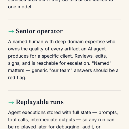
one model.
Senior operator
A named human with deep domain expertise who
owns the quality of every artifact an AI agent
produces for a specific client. Reviews, edits,
signs, and is reachable for escalation. "Named"
matters — generic "our team" answers should be a
red flag.
Replayable runs
Agent executions stored with full state — prompts,
tool calls, intermediate outputs — so any run can
be re-played later for debugging, audit, or