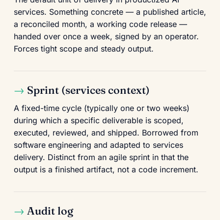
services. Something concrete — a published article,
a reconciled month, a working code release —
handed over once a week, signed by an operator.
Forces tight scope and steady output.
Sprint (services context)
A fixed-time cycle (typically one or two weeks)
during which a specific deliverable is scoped,
executed, reviewed, and shipped. Borrowed from
software engineering and adapted to services
delivery. Distinct from an agile sprint in that the
output is a finished artifact, not a code increment.
Audit log