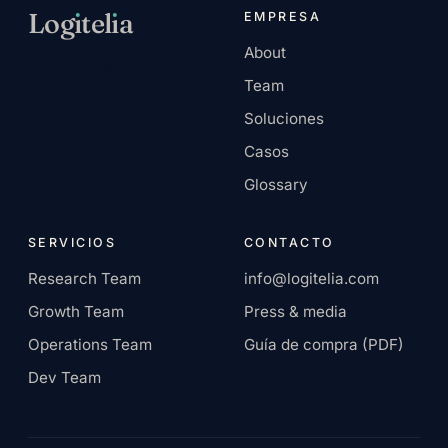
Log
ı
tel
ı
a
EMPRESA
About
Empresa de servicios
Team
nativa de IA. Sede en
Europa, remote-first.
Soluciones
Casos
Glossary
SERVICIOS
CONTACTO
Research Team
info@logitelia.com
Growth Team
Press & media
Operations Team
Guía de compra (PDF)
Dev Team