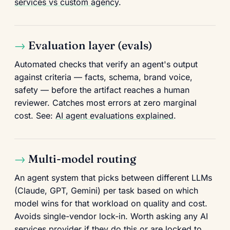
services vs custom agency
.
Evaluation layer (evals)
Automated checks that verify an agent's output
against criteria — facts, schema, brand voice,
safety — before the artifact reaches a human
reviewer. Catches most errors at zero marginal
cost. See:
AI agent evaluations explained
.
Multi-model routing
An agent system that picks between different LLMs
(Claude, GPT, Gemini) per task based on which
model wins for that workload on quality and cost.
Avoids single-vendor lock-in. Worth asking any AI
services provider if they do this or are locked to