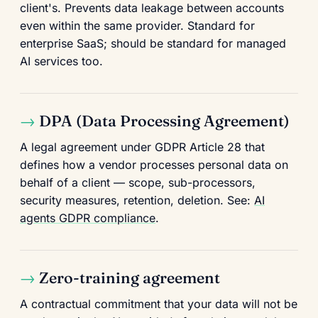
client's. Prevents data leakage between accounts
even within the same provider. Standard for
enterprise SaaS; should be standard for managed
AI services too.
DPA (Data Processing Agreement)
A legal agreement under GDPR Article 28 that
defines how a vendor processes personal data on
behalf of a client — scope, sub-processors,
security measures, retention, deletion. See:
AI
agents GDPR compliance
.
Zero-training agreement
A contractual commitment that your data will not be