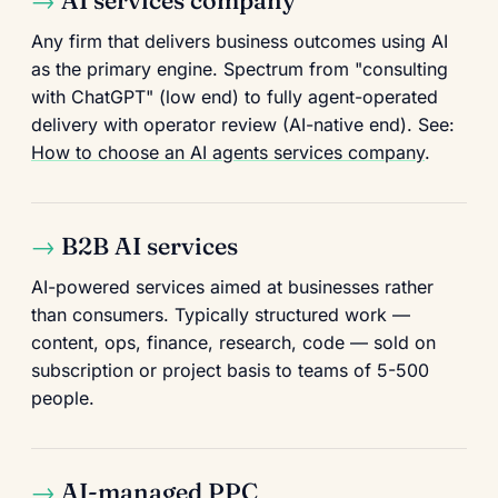
AI services company
Any firm that delivers business outcomes using AI
as the primary engine. Spectrum from "consulting
with ChatGPT" (low end) to fully agent-operated
delivery with operator review (AI-native end). See:
How to choose an AI agents services company
.
B2B AI services
AI-powered services aimed at businesses rather
than consumers. Typically structured work —
content, ops, finance, research, code — sold on
subscription or project basis to teams of 5-500
people.
AI-managed PPC