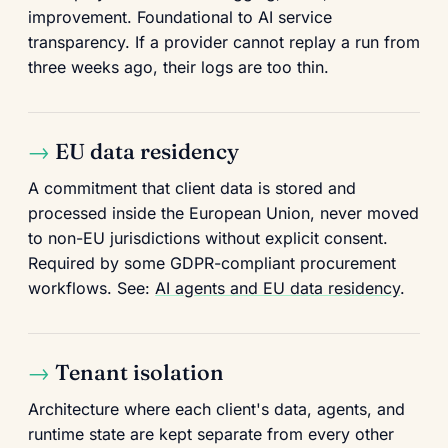
improvement. Foundational to AI service
transparency. If a provider cannot replay a run from
three weeks ago, their logs are too thin.
EU data residency
A commitment that client data is stored and
processed inside the European Union, never moved
to non-EU jurisdictions without explicit consent.
Required by some GDPR-compliant procurement
workflows. See:
AI agents and EU data residency
.
Tenant isolation
Architecture where each client's data, agents, and
runtime state are kept separate from every other