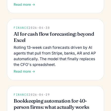
Read more →
FINANCE
2026-04-30
AI for cash flow forecasting: beyond
Excel
Rolling 13-week cash forecasts driven by AI
agents that pull from Stripe, banks, AR and AP
automatically. The model that finally replaces
the CFO's spreadsheet.
Read more →
FINANCE
2026-04-29
Bookkeeping automation for 40-
person firms: what actually works