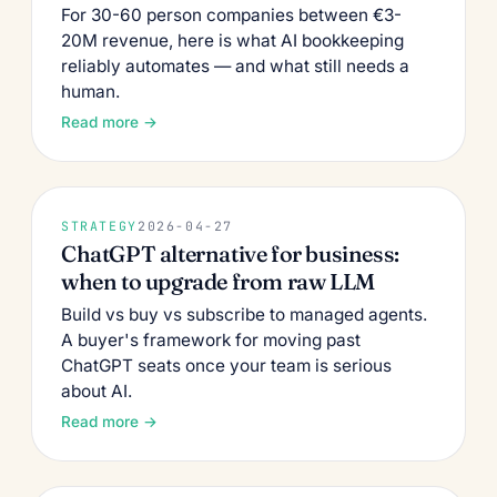
For 30-60 person companies between €3-
20M revenue, here is what AI bookkeeping
reliably automates — and what still needs a
human.
Read more →
STRATEGY
2026-04-27
ChatGPT alternative for business:
when to upgrade from raw LLM
Build vs buy vs subscribe to managed agents.
A buyer's framework for moving past
ChatGPT seats once your team is serious
about AI.
Read more →