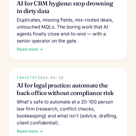
AI for CRM hygiene: stop drowning
in dirty data
Duplicates, missing fields, mis-routed deals,
untouched MQLs. The boring work that AI
agents finally close end-to-end — with a
senior operator on the gate.
Read more →
INDUSTRY
2026-04-18
AI for legal practice: automate the
back office without compliance risk
What's safe to automate at a 20-100 person
law firm (research, conflict checks,
bookkeeping) and what isn't (advice, drafting,
client confidential).
Read more →