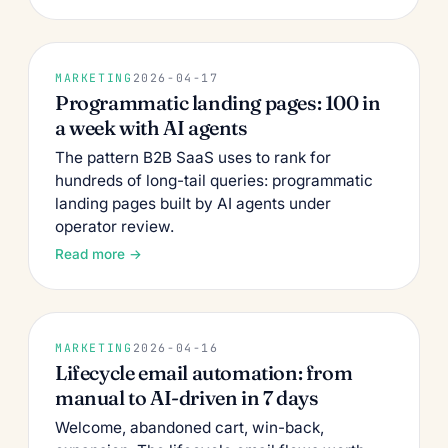
MARKETING
2026-04-17
Programmatic landing pages: 100 in
a week with AI agents
The pattern B2B SaaS uses to rank for
hundreds of long-tail queries: programmatic
landing pages built by AI agents under
operator review.
Read more →
MARKETING
2026-04-16
Lifecycle email automation: from
manual to AI-driven in 7 days
Welcome, abandoned cart, win-back,