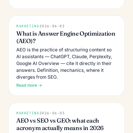
MARKETING
2026-06-03
What is Answer Engine Optimization
(AEO)?
AEO is the practice of structuring content so
AI assistants — ChatGPT, Claude, Perplexity,
Google AI Overview — cite it directly in their
answers. Definition, mechanics, where it
diverges from SEO.
Read more →
MARKETING
2026-06-03
AEO vs SEO vs GEO: what each
acronym actually means in 2026