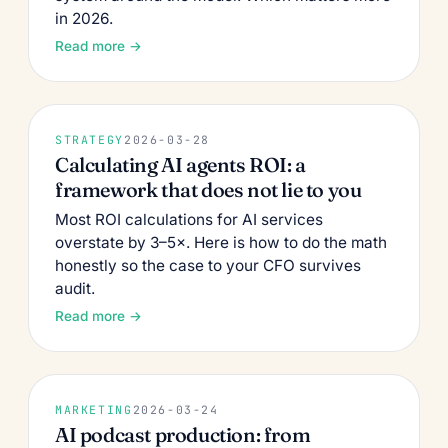
in 2026.
Read more →
STRATEGY
2026-03-28
Calculating AI agents ROI: a
framework that does not lie to you
Most ROI calculations for AI services
overstate by 3–5×. Here is how to do the math
honestly so the case to your CFO survives
audit.
Read more →
MARKETING
2026-03-24
AI podcast production: from