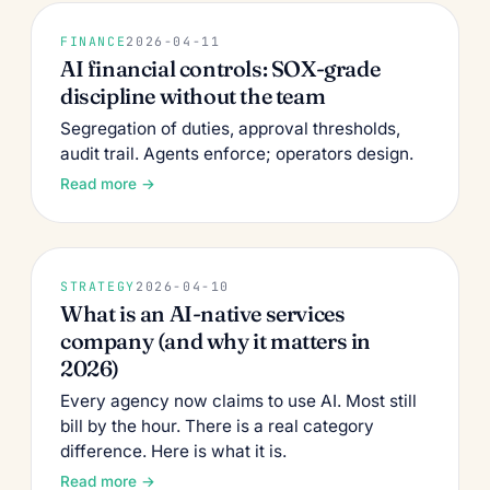
FINANCE
2026-04-11
AI financial controls: SOX-grade
discipline without the team
Segregation of duties, approval thresholds,
audit trail. Agents enforce; operators design.
Read more →
STRATEGY
2026-04-10
What is an AI-native services
company (and why it matters in
2026)
Every agency now claims to use AI. Most still
bill by the hour. There is a real category
difference. Here is what it is.
Read more →