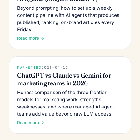
Beyond prompting: how to set up a weekly
content pipeline with AI agents that produces
published, ranking, on-brand articles every
Friday.
Read more →
MARKETING
2026-04-12
ChatGPT vs Claude vs Gemini for
marketing teams in 2026
Honest comparison of the three frontier
models for marketing work: strengths,
weaknesses, and where managed AI agent
teams add value beyond raw LLM access.
Read more →