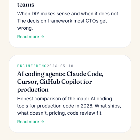
teams
When DIY makes sense and when it does not.
The decision framework most CTOs get
wrong.
Read more →
ENGINEERING
2026-05-10
AI coding agents: Claude Code,
Cursor, GitHub Copilot for
production
Honest comparison of the major AI coding
tools for production code in 2026. What ships,
what doesn't, pricing, code review fit.
Read more →