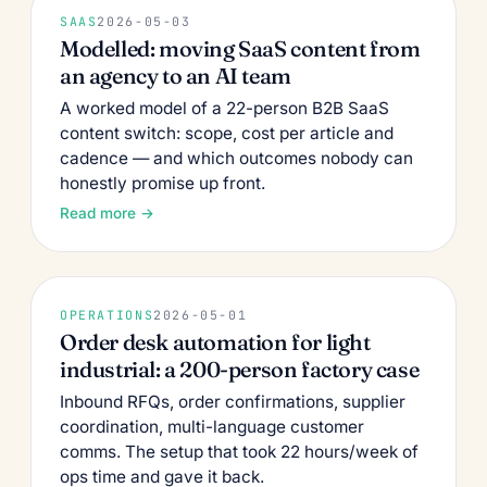
SAAS
2026-05-03
Modelled: moving SaaS content from
an agency to an AI team
A worked model of a 22-person B2B SaaS
content switch: scope, cost per article and
cadence — and which outcomes nobody can
honestly promise up front.
Read more →
OPERATIONS
2026-05-01
Order desk automation for light
industrial: a 200-person factory case
Inbound RFQs, order confirmations, supplier
coordination, multi-language customer
comms. The setup that took 22 hours/week of
ops time and gave it back.