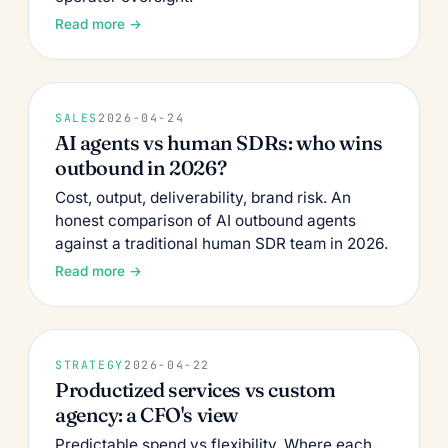
Read more →
SALES
2026-04-24
AI agents vs human SDRs: who wins
outbound in 2026?
Cost, output, deliverability, brand risk. An
honest comparison of AI outbound agents
against a traditional human SDR team in 2026.
Read more →
STRATEGY
2026-04-22
Productized services vs custom
agency: a CFO's view
Predictable spend vs flexibility. Where each