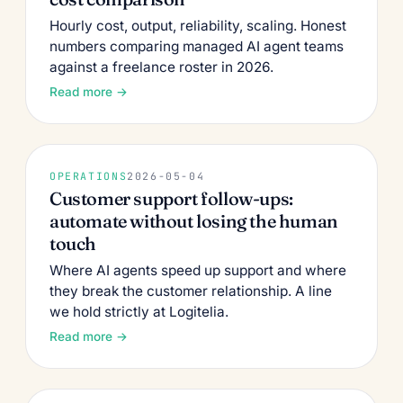
Hourly cost, output, reliability, scaling. Honest
numbers comparing managed AI agent teams
against a freelance roster in 2026.
Read more →
OPERATIONS
2026-05-04
Customer support follow-ups:
automate without losing the human
touch
Where AI agents speed up support and where
they break the customer relationship. A line
we hold strictly at Logitelia.
Read more →