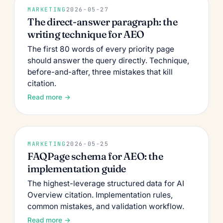
MARKETING
2026-05-27
The direct-answer paragraph: the
writing technique for AEO
The first 80 words of every priority page
should answer the query directly. Technique,
before-and-after, three mistakes that kill
citation.
Read more →
MARKETING
2026-05-25
FAQPage schema for AEO: the
implementation guide
The highest-leverage structured data for AI
Overview citation. Implementation rules,
common mistakes, and validation workflow.
Read more →