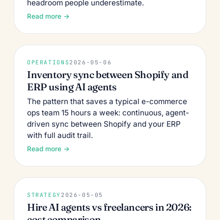
headroom people underestimate.
Read more →
OPERATIONS
2026-05-06
Inventory sync between Shopify and
ERP using AI agents
The pattern that saves a typical e-commerce
ops team 15 hours a week: continuous, agent-
driven sync between Shopify and your ERP
with full audit trail.
Read more →
STRATEGY
2026-05-05
Hire AI agents vs freelancers in 2026:
cost comparison