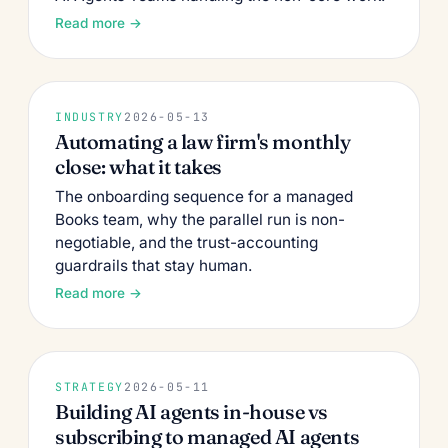
Read more →
INDUSTRY
2026-05-13
Automating a law firm's monthly
close: what it takes
The onboarding sequence for a managed
Books team, why the parallel run is non-
negotiable, and the trust-accounting
guardrails that stay human.
Read more →
STRATEGY
2026-05-11
Building AI agents in-house vs
subscribing to managed AI agents