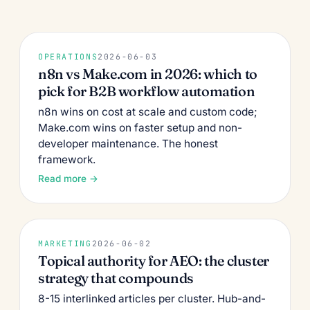
OPERATIONS
2026-06-03
n8n vs Make.com in 2026: which to
pick for B2B workflow automation
n8n wins on cost at scale and custom code;
Make.com wins on faster setup and non-
developer maintenance. The honest
framework.
Read more →
MARKETING
2026-06-02
Topical authority for AEO: the cluster
strategy that compounds
8-15 interlinked articles per cluster. Hub-and-