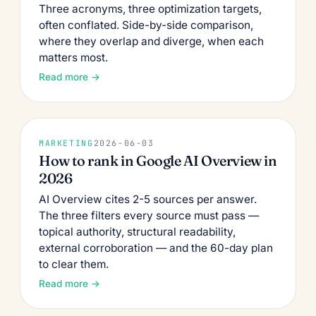
Three acronyms, three optimization targets,
often conflated. Side-by-side comparison,
where they overlap and diverge, when each
matters most.
Read more →
MARKETING
2026-06-03
How to rank in Google AI Overview in
2026
AI Overview cites 2-5 sources per answer.
The three filters every source must pass —
topical authority, structural readability,
external corroboration — and the 60-day plan
to clear them.
Read more →