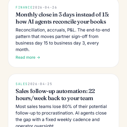
FINANCE
2026-04-26
Monthly close in 3 days instead of 15:
how AI agents reconcile your books
Reconciliation, accruals, P&L. The end-to-end
pattern that moves partner sign-off from
business day 15 to business day 3, every
month.
Read more →
SALES
2026-04-25
Sales follow-up automation: 22
hours/week back to your team
Most sales teams lose 80% of their potential
follow-up to procrastination. AI agents close
the gap with a fixed weekly cadence and
operator oversight.