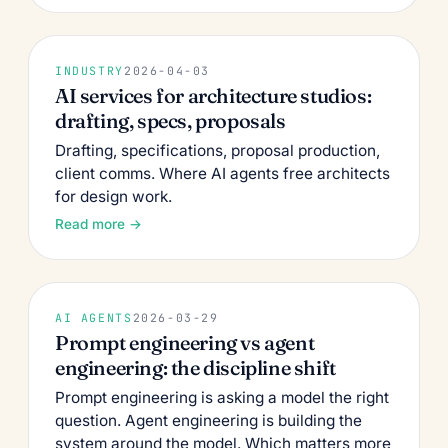
INDUSTRY
2026-04-03
AI services for architecture studios:
drafting, specs, proposals
Drafting, specifications, proposal production,
client comms. Where AI agents free architects
for design work.
Read more →
AI AGENTS
2026-03-29
Prompt engineering vs agent
engineering: the discipline shift
Prompt engineering is asking a model the right
question. Agent engineering is building the
system around the model. Which matters more