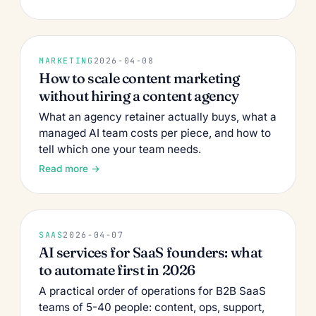
MARKETING
2026-04-08
How to scale content marketing
without hiring a content agency
What an agency retainer actually buys, what a
managed AI team costs per piece, and how to
tell which one your team needs.
Read more →
SAAS
2026-04-07
AI services for SaaS founders: what
to automate first in 2026
A practical order of operations for B2B SaaS
teams of 5-40 people: content, ops, support,