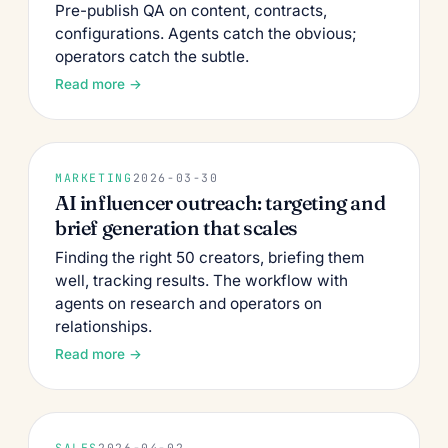
Pre-publish QA on content, contracts,
configurations. Agents catch the obvious;
operators catch the subtle.
Read more →
MARKETING
2026-03-30
AI influencer outreach: targeting and
brief generation that scales
Finding the right 50 creators, briefing them
well, tracking results. The workflow with
agents on research and operators on
relationships.
Read more →
SALES
2026-04-02