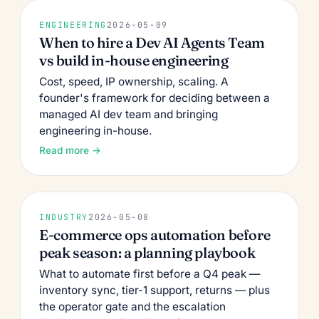
ENGINEERING
2026-05-09
When to hire a Dev AI Agents Team
vs build in-house engineering
Cost, speed, IP ownership, scaling. A
founder's framework for deciding between a
managed AI dev team and bringing
engineering in-house.
Read more →
INDUSTRY
2026-05-08
E-commerce ops automation before
peak season: a planning playbook
What to automate first before a Q4 peak —
inventory sync, tier-1 support, returns — plus
the operator gate and the escalation