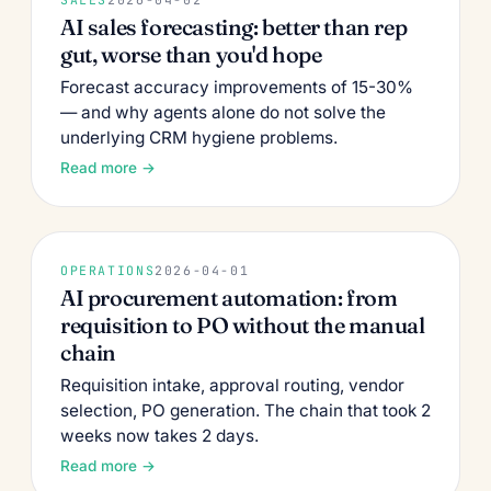
AI sales forecasting: better than rep
gut, worse than you'd hope
Forecast accuracy improvements of 15-30%
— and why agents alone do not solve the
underlying CRM hygiene problems.
Read more →
OPERATIONS
2026-04-01
AI procurement automation: from
requisition to PO without the manual
chain
Requisition intake, approval routing, vendor
selection, PO generation. The chain that took 2
weeks now takes 2 days.
Read more →