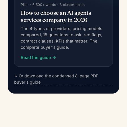
Pillar · 6,500+ words · 8 cluster posts
How to choose an AI agents
services company in 2026
The 4 types of providers, pricing models
compared, 15 questions to ask, red flags,
contract clauses, KPIs that matter. The
complete buyer's guide.
Read the guide →
↓ Or download the condensed 8-page PDF
buyer's guide