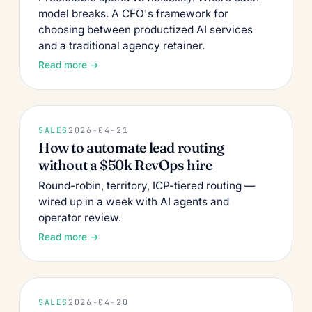
model breaks. A CFO's framework for
choosing between productized AI services
and a traditional agency retainer.
Read more →
SALES
2026-04-21
How to automate lead routing
without a $50k RevOps hire
Round-robin, territory, ICP-tiered routing —
wired up in a week with AI agents and
operator review.
Read more →
SALES
2026-04-20