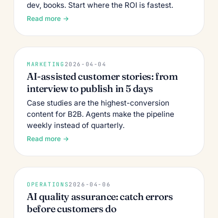
dev, books. Start where the ROI is fastest.
Read more →
MARKETING
2026-04-04
AI-assisted customer stories: from
interview to publish in 5 days
Case studies are the highest-conversion
content for B2B. Agents make the pipeline
weekly instead of quarterly.
Read more →
OPERATIONS
2026-04-06
AI quality assurance: catch errors
before customers do