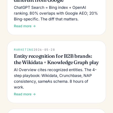
ChatGPT Search = Bing index + OpenAI
ranking. 80% overlaps with Google AEO; 20%
Bing-specific. The diff that matters.
Read more →
MARKETING
2026-05-28
Entity recognition for B2B brands:
the Wikidata + Knowledge Graph play
AI Overview cites recognized entities. The 4-
step playbook: Wikidata, Crunchbase, NAP
consistency, sameAs schema. 8 hours of
work.
Read more →