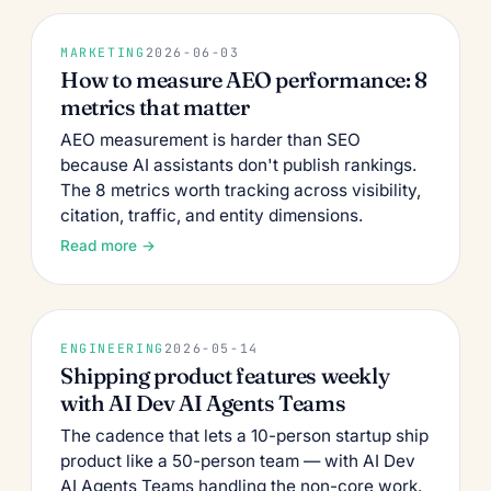
MARKETING
2026-06-03
How to measure AEO performance: 8
metrics that matter
AEO measurement is harder than SEO
because AI assistants don't publish rankings.
The 8 metrics worth tracking across visibility,
citation, traffic, and entity dimensions.
Read more →
ENGINEERING
2026-05-14
Shipping product features weekly
with AI Dev AI Agents Teams
The cadence that lets a 10-person startup ship
product like a 50-person team — with AI Dev
AI Agents Teams handling the non-core work.