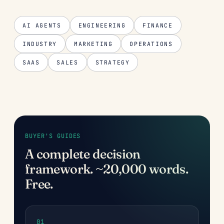
AI AGENTS
ENGINEERING
FINANCE
INDUSTRY
MARKETING
OPERATIONS
SAAS
SALES
STRATEGY
BUYER'S GUIDES
A complete decision
framework. ~20,000 words.
Free.
01