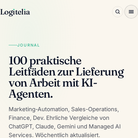
Log
ı
tel
ı
a
JOURNAL
100 praktische
Leitfäden zur Lieferung
von Arbeit mit KI-
Agenten.
Marketing-Automation, Sales-Operations,
Finance, Dev. Ehrliche Vergleiche von
ChatGPT, Claude, Gemini und Managed AI
Services. Wöchentlich aktualisiert.