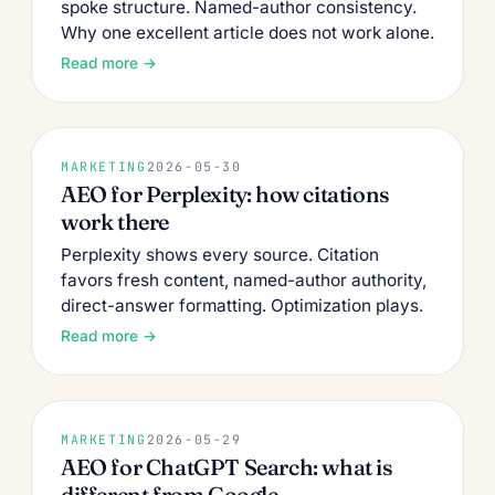
spoke structure. Named-author consistency.
Why one excellent article does not work alone.
Read more →
MARKETING
2026-05-30
AEO for Perplexity: how citations
work there
Perplexity shows every source. Citation
favors fresh content, named-author authority,
direct-answer formatting. Optimization plays.
Read more →
MARKETING
2026-05-29
AEO for ChatGPT Search: what is
different from Google