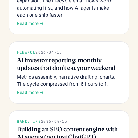
expansion. The lifecycle email flows worth
automating first, and how AI agents make
each one ship faster.
Read more →
FINANCE
2026-04-15
AI investor reporting: monthly
updates that don't eat your weekend
Metrics assembly, narrative drafting, charts.
The cycle compressed from 6 hours to 1.
Read more →
MARKETING
2026-04-13
Building an SEO content engine with
AI agents (not just ChatGPT)