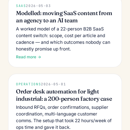
SAAS
2026-05-03
Modelled: moving SaaS content from
an agency to an AI team
A worked model of a 22-person B2B SaaS
content switch: scope, cost per article and
cadence — and which outcomes nobody can
honestly promise up front.
Read more →
OPERATIONS
2026-05-01
Order desk automation for light
industrial: a 200-person factory case
Inbound RFQs, order confirmations, supplier
coordination, multi-language customer
comms. The setup that took 22 hours/week of
ops time and gave it back.