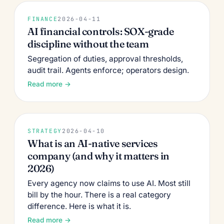
FINANCE
2026-04-11
AI financial controls: SOX-grade
discipline without the team
Segregation of duties, approval thresholds,
audit trail. Agents enforce; operators design.
Read more →
STRATEGY
2026-04-10
What is an AI-native services
company (and why it matters in
2026)
Every agency now claims to use AI. Most still
bill by the hour. There is a real category
difference. Here is what it is.
Read more →