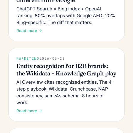
ChatGPT Search = Bing index + OpenAI
ranking. 80% overlaps with Google AEO; 20%
Bing-specific. The diff that matters.
Read more →
MARKETING
2026-05-28
Entity recognition for B2B brands:
the Wikidata + Knowledge Graph play
AI Overview cites recognized entities. The 4-
step playbook: Wikidata, Crunchbase, NAP
consistency, sameAs schema. 8 hours of
work.
Read more →