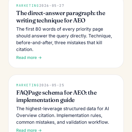
MARKETING
2026-05-27
The direct-answer paragraph: the
writing technique for AEO
The first 80 words of every priority page
should answer the query directly. Technique,
before-and-after, three mistakes that kill
citation.
Read more →
MARKETING
2026-05-25
FAQPage schema for AEO: the
implementation guide
The highest-leverage structured data for AI
Overview citation. Implementation rules,
common mistakes, and validation workflow.
Read more →