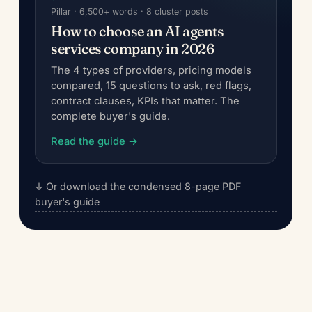
Pillar · 6,500+ words · 8 cluster posts
How to choose an AI agents
services company in 2026
The 4 types of providers, pricing models
compared, 15 questions to ask, red flags,
contract clauses, KPIs that matter. The
complete buyer's guide.
Read the guide →
↓ Or download the condensed 8-page PDF
buyer's guide