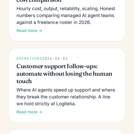
Hourly cost, output, reliability, scaling. Honest
numbers comparing managed AI agent teams
against a freelance roster in 2026.
Read more →
OPERATIONS
2026-05-04
Customer support follow-ups:
automate without losing the human
touch
Where AI agents speed up support and where
they break the customer relationship. A line
we hold strictly at Logitelia.
Read more →