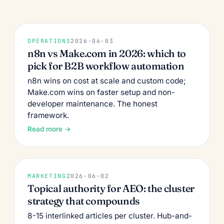
OPERATIONS
2026-06-03
n8n vs Make.com in 2026: which to
pick for B2B workflow automation
n8n wins on cost at scale and custom code;
Make.com wins on faster setup and non-
developer maintenance. The honest
framework.
Read more →
MARKETING
2026-06-02
Topical authority for AEO: the cluster
strategy that compounds
8-15 interlinked articles per cluster. Hub-and-