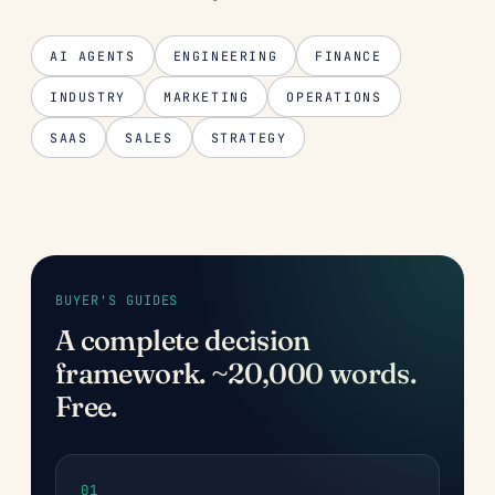
AI AGENTS
ENGINEERING
FINANCE
INDUSTRY
MARKETING
OPERATIONS
SAAS
SALES
STRATEGY
BUYER'S GUIDES
A complete decision
framework. ~20,000 words.
Free.
01