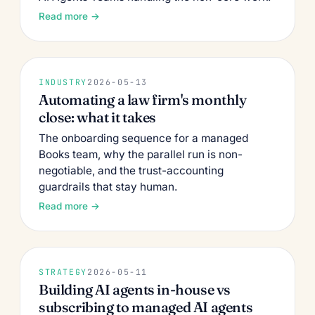
Read more →
INDUSTRY
2026-05-13
Automating a law firm's monthly
close: what it takes
The onboarding sequence for a managed
Books team, why the parallel run is non-
negotiable, and the trust-accounting
guardrails that stay human.
Read more →
STRATEGY
2026-05-11
Building AI agents in-house vs
subscribing to managed AI agents