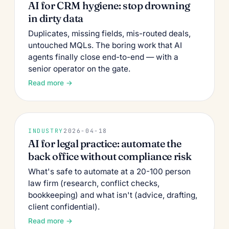
AI for CRM hygiene: stop drowning
in dirty data
Duplicates, missing fields, mis-routed deals,
untouched MQLs. The boring work that AI
agents finally close end-to-end — with a
senior operator on the gate.
Read more →
INDUSTRY
2026-04-18
AI for legal practice: automate the
back office without compliance risk
What's safe to automate at a 20-100 person
law firm (research, conflict checks,
bookkeeping) and what isn't (advice, drafting,
client confidential).
Read more →