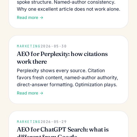
spoke structure. Named-author consistency.
Why one excellent article does not work alone.
Read more →
MARKETING
2026-05-30
AEO for Perplexity: how citations
work there
Perplexity shows every source. Citation
favors fresh content, named-author authority,
direct-answer formatting. Optimization plays.
Read more →
MARKETING
2026-05-29
AEO for ChatGPT Search: what is
different from Google