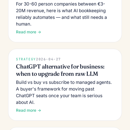
For 30-60 person companies between €3-
20M revenue, here is what AI bookkeeping
reliably automates — and what still needs a
human.
Read more →
STRATEGY
2026-04-27
ChatGPT alternative for business:
when to upgrade from raw LLM
Build vs buy vs subscribe to managed agents.
A buyer's framework for moving past
ChatGPT seats once your team is serious
about AI.
Read more →