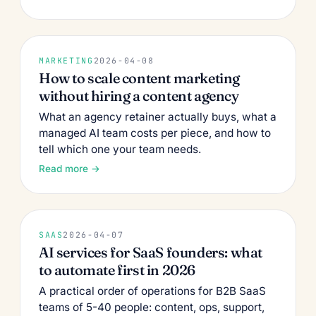
MARKETING
2026-04-08
How to scale content marketing
without hiring a content agency
What an agency retainer actually buys, what a
managed AI team costs per piece, and how to
tell which one your team needs.
Read more →
SAAS
2026-04-07
AI services for SaaS founders: what
to automate first in 2026
A practical order of operations for B2B SaaS
teams of 5-40 people: content, ops, support,