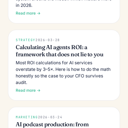
in 2026.
Read more →
STRATEGY
2026-03-28
Calculating AI agents ROI: a
framework that does not lie to you
Most ROI calculations for AI services
overstate by 3–5×. Here is how to do the math
honestly so the case to your CFO survives
audit.
Read more →
MARKETING
2026-03-24
AI podcast production: from