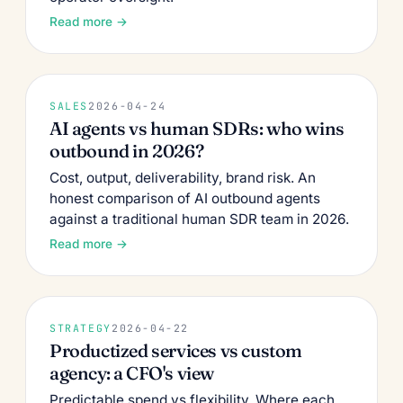
Read more →
SALES
2026-04-24
AI agents vs human SDRs: who wins
outbound in 2026?
Cost, output, deliverability, brand risk. An
honest comparison of AI outbound agents
against a traditional human SDR team in 2026.
Read more →
STRATEGY
2026-04-22
Productized services vs custom
agency: a CFO's view
Predictable spend vs flexibility. Where each