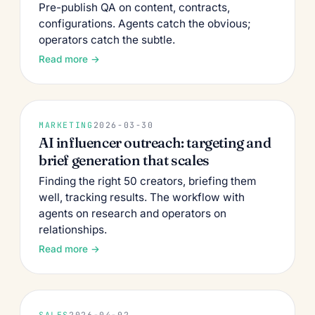
Pre-publish QA on content, contracts,
configurations. Agents catch the obvious;
operators catch the subtle.
Read more →
MARKETING
2026-03-30
AI influencer outreach: targeting and
brief generation that scales
Finding the right 50 creators, briefing them
well, tracking results. The workflow with
agents on research and operators on
relationships.
Read more →
SALES
2026-04-02