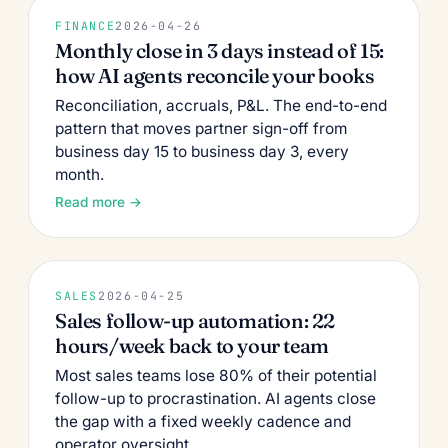
FINANCE
2026-04-26
Monthly close in 3 days instead of 15:
how AI agents reconcile your books
Reconciliation, accruals, P&L. The end-to-end
pattern that moves partner sign-off from
business day 15 to business day 3, every
month.
Read more →
SALES
2026-04-25
Sales follow-up automation: 22
hours/week back to your team
Most sales teams lose 80% of their potential
follow-up to procrastination. AI agents close
the gap with a fixed weekly cadence and
operator oversight.