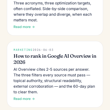
Three acronyms, three optimization targets,
often conflated. Side-by-side comparison,
where they overlap and diverge, when each
matters most.
Read more →
MARKETING
2026-06-03
How to rank in Google AI Overview in
2026
AI Overview cites 2-5 sources per answer.
The three filters every source must pass —
topical authority, structural readability,
external corroboration — and the 60-day plan
to clear them.
Read more →