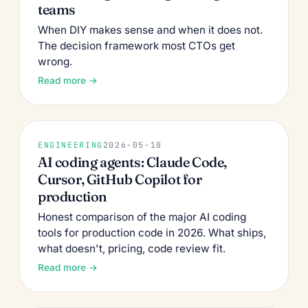
teams
When DIY makes sense and when it does not.
The decision framework most CTOs get
wrong.
Read more →
ENGINEERING
2026-05-10
AI coding agents: Claude Code,
Cursor, GitHub Copilot for
production
Honest comparison of the major AI coding
tools for production code in 2026. What ships,
what doesn't, pricing, code review fit.
Read more →