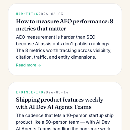
MARKETING
2026-06-03
How to measure AEO performance: 8
metrics that matter
AEO measurement is harder than SEO
because AI assistants don't publish rankings.
The 8 metrics worth tracking across visibility,
citation, traffic, and entity dimensions.
Read more →
ENGINEERING
2026-05-14
Shipping product features weekly
with AI Dev AI Agents Teams
The cadence that lets a 10-person startup ship
product like a 50-person team — with AI Dev
AI Agents Teams handling the non-core work.