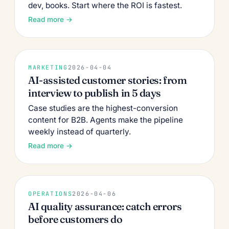
dev, books. Start where the ROI is fastest.
Read more →
MARKETING
2026-04-04
AI-assisted customer stories: from
interview to publish in 5 days
Case studies are the highest-conversion
content for B2B. Agents make the pipeline
weekly instead of quarterly.
Read more →
OPERATIONS
2026-04-06
AI quality assurance: catch errors
before customers do