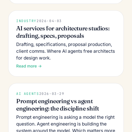
INDUSTRY
2026-04-03
AI services for architecture studios:
drafting, specs, proposals
Drafting, specifications, proposal production,
client comms. Where AI agents free architects
for design work.
Read more →
AI AGENTS
2026-03-29
Prompt engineering vs agent
engineering: the discipline shift
Prompt engineering is asking a model the right
question. Agent engineering is building the
system around the model. Which matters more