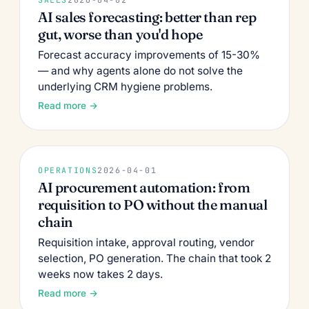
AI sales forecasting: better than rep
gut, worse than you'd hope
Forecast accuracy improvements of 15-30%
— and why agents alone do not solve the
underlying CRM hygiene problems.
Read more →
OPERATIONS
2026-04-01
AI procurement automation: from
requisition to PO without the manual
chain
Requisition intake, approval routing, vendor
selection, PO generation. The chain that took 2
weeks now takes 2 days.
Read more →