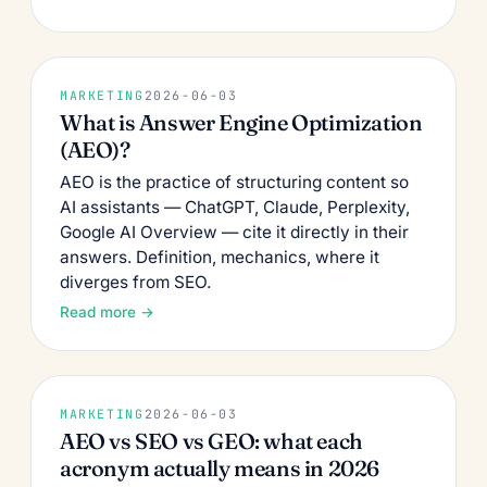
MARKETING
2026-06-03
What is Answer Engine Optimization
(AEO)?
AEO is the practice of structuring content so
AI assistants — ChatGPT, Claude, Perplexity,
Google AI Overview — cite it directly in their
answers. Definition, mechanics, where it
diverges from SEO.
Read more →
MARKETING
2026-06-03
AEO vs SEO vs GEO: what each
acronym actually means in 2026