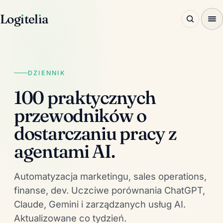
Log
ı
tel
ı
a
DZIENNIK
100 praktycznych
przewodników o
dostarczaniu pracy z
agentami AI.
Automatyzacja marketingu, sales operations,
finanse, dev. Uczciwe porównania ChatGPT,
Claude, Gemini i zarządzanych usług AI.
Aktualizowane co tydzień.