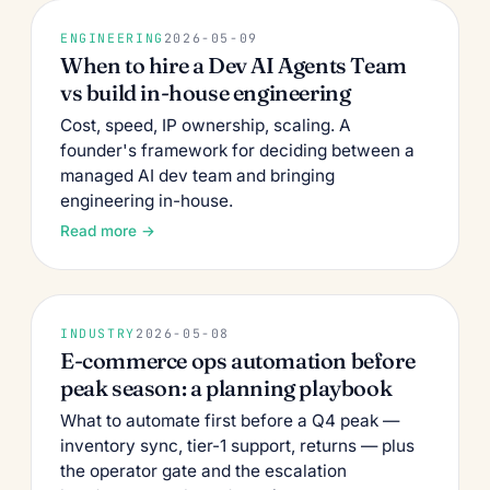
ENGINEERING
2026-05-09
When to hire a Dev AI Agents Team
vs build in-house engineering
Cost, speed, IP ownership, scaling. A
founder's framework for deciding between a
managed AI dev team and bringing
engineering in-house.
Read more →
INDUSTRY
2026-05-08
E-commerce ops automation before
peak season: a planning playbook
What to automate first before a Q4 peak —
inventory sync, tier-1 support, returns — plus
the operator gate and the escalation