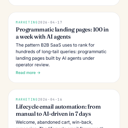
MARKETING
2026-04-17
Programmatic landing pages: 100 in
a week with AI agents
The pattern B2B SaaS uses to rank for
hundreds of long-tail queries: programmatic
landing pages built by AI agents under
operator review.
Read more →
MARKETING
2026-04-16
Lifecycle email automation: from
manual to AI-driven in 7 days
Welcome, abandoned cart, win-back,