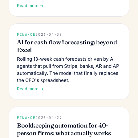
Read more →
FINANCE
2026-04-30
AI for cash flow forecasting: beyond
Excel
Rolling 13-week cash forecasts driven by AI
agents that pull from Stripe, banks, AR and AP
automatically. The model that finally replaces
the CFO's spreadsheet.
Read more →
FINANCE
2026-04-29
Bookkeeping automation for 40-
person firms: what actually works