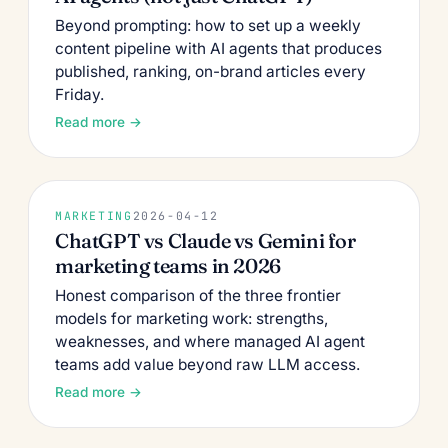
Beyond prompting: how to set up a weekly
content pipeline with AI agents that produces
published, ranking, on-brand articles every
Friday.
Read more →
MARKETING
2026-04-12
ChatGPT vs Claude vs Gemini for
marketing teams in 2026
Honest comparison of the three frontier
models for marketing work: strengths,
weaknesses, and where managed AI agent
teams add value beyond raw LLM access.
Read more →