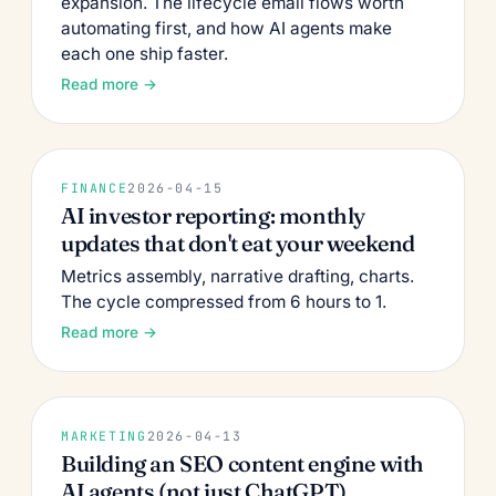
expansion. The lifecycle email flows worth
automating first, and how AI agents make
each one ship faster.
Read more →
FINANCE
2026-04-15
AI investor reporting: monthly
updates that don't eat your weekend
Metrics assembly, narrative drafting, charts.
The cycle compressed from 6 hours to 1.
Read more →
MARKETING
2026-04-13
Building an SEO content engine with
AI agents (not just ChatGPT)