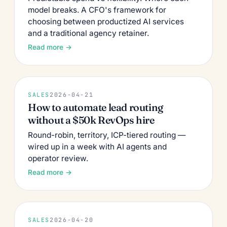
model breaks. A CFO's framework for
choosing between productized AI services
and a traditional agency retainer.
Read more →
SALES
2026-04-21
How to automate lead routing
without a $50k RevOps hire
Round-robin, territory, ICP-tiered routing —
wired up in a week with AI agents and
operator review.
Read more →
SALES
2026-04-20