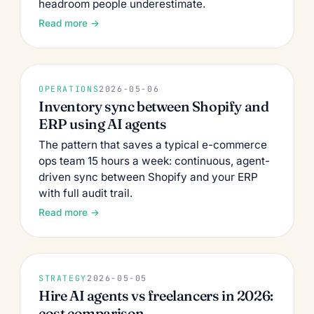
headroom people underestimate.
Read more →
OPERATIONS
2026-05-06
Inventory sync between Shopify and
ERP using AI agents
The pattern that saves a typical e-commerce
ops team 15 hours a week: continuous, agent-
driven sync between Shopify and your ERP
with full audit trail.
Read more →
STRATEGY
2026-05-05
Hire AI agents vs freelancers in 2026:
cost comparison